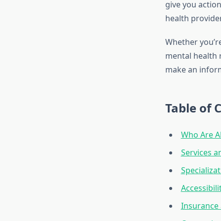
give you actio
health provider
Whether you’re
mental health r
make an inform
Table of 
Who Are Al
Services a
Specializat
Accessibil
Insurance