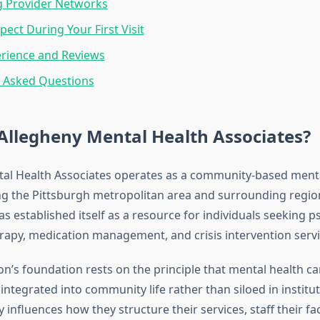
 Provider Networks
pect During Your First Visit
erience and Reviews
y Asked Questions
Allegheny Mental Health Associates?
al Health Associates operates as a community-based menta
ng the Pittsburgh metropolitan area and surrounding regio
s established itself as a resource for individuals seeking ps
erapy, medication management, and crisis intervention servi
on’s foundation rests on the principle that mental health c
integrated into community life rather than siloed in institut
 influences how they structure their services, staff their faci