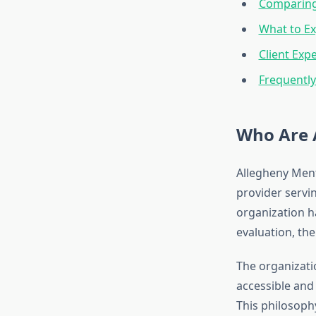
Comparing
What to Ex
Client Exp
Frequentl
Who Are 
Allegheny Ment
provider servi
organization ha
evaluation, th
The organizati
accessible and 
This philosophy