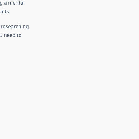
ng a mental
ults.
y researching
ou need to