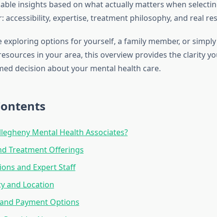
nable insights based on what actually matters when selecti
: accessibility, expertise, treatment philosophy, and real res
 exploring options for yourself, a family member, or simpl
esources in your area, this overview provides the clarity y
ed decision about your mental health care.
Contents
legheny Mental Health Associates?
nd Treatment Offerings
ions and Expert Staff
ity and Location
 and Payment Options