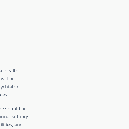
l health
ns. The
ychiatric
ces.
are should be
ional settings.
lities, and