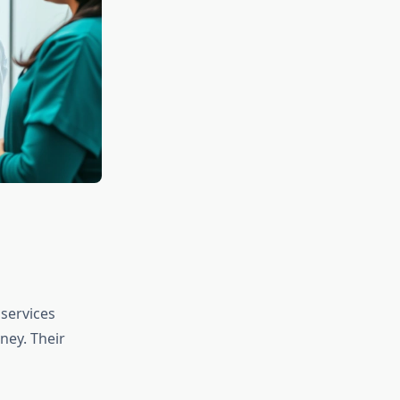
services
ney. Their