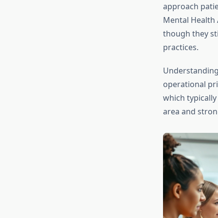
approach patie
Mental Health 
though they st
practices.
Understanding 
operational pri
which typically
area and stron