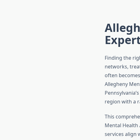
Allegh
Exper
Finding the ri
networks, trea
often becomes a
Allegheny Ment
Pennsylvania’s 
region with a r
This comprehe
Mental Health 
services align