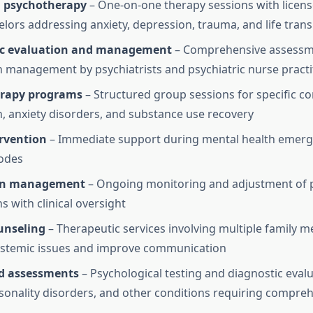
l psychotherapy
– One-on-one therapy sessions with licens
lors addressing anxiety, depression, trauma, and life trans
ic evaluation and management
– Comprehensive assessm
 management by psychiatrists and psychiatric nurse practi
rapy programs
– Structured group sessions for specific con
, anxiety disorders, and substance use recovery
ervention
– Immediate support during mental health emerg
odes
on management
– Ongoing monitoring and adjustment of p
s with clinical oversight
unseling
– Therapeutic services involving multiple family 
ystemic issues and improve communication
ed assessments
– Psychological testing and diagnostic evalu
onality disorders, and other conditions requiring compreh