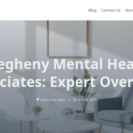
Blog
Contact Us
Ho
legheny Mental Hea
ciates: Expert Ove
Focus Flow Team
Nov 26, 2025