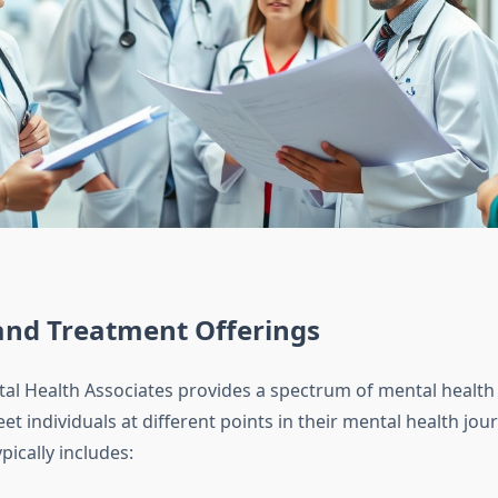
and Treatment Offerings
al Health Associates provides a spectrum of mental health 
t individuals at different points in their mental health jour
pically includes: