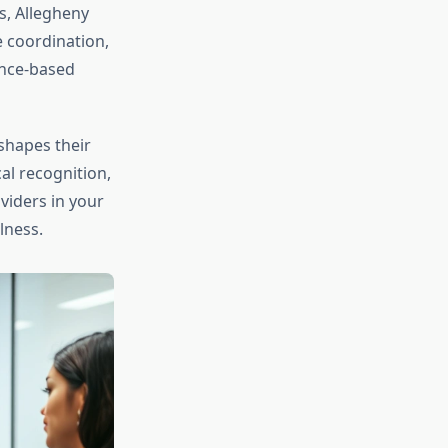
s, Allegheny
 coordination,
ence-based
shapes their
al recognition,
viders in your
lness.