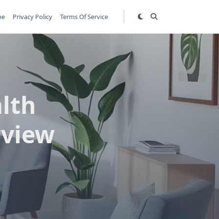
me
Privacy Policy
Terms Of Service
lth
rview