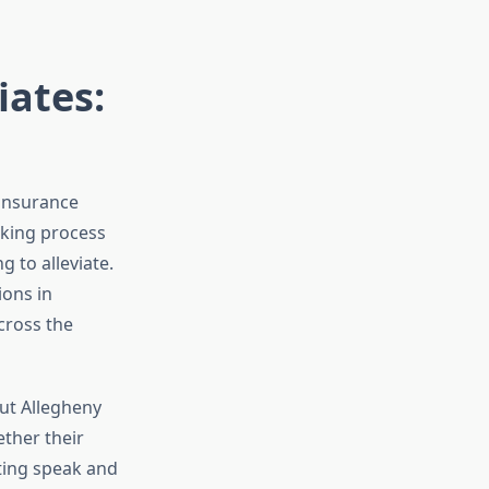
iates:
 insurance
aking process
 to alleviate.
ions in
cross the
ut Allegheny
ther their
ting speak and