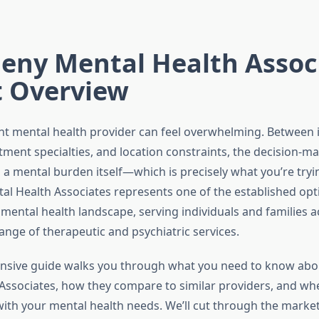
eny Mental Health Assoc
t Overview
ght mental health provider can feel overwhelming. Between
tment specialties, and location constraints, the decision-m
 mental burden itself—which is precisely what you’re trying
al Health Associates represents one of the established opt
mental health landscape, serving individuals and families a
ange of therapeutic and psychiatric services.
nsive guide walks you through what you need to know abo
Associates, how they compare to similar providers, and whe
 with your mental health needs. We’ll cut through the marke