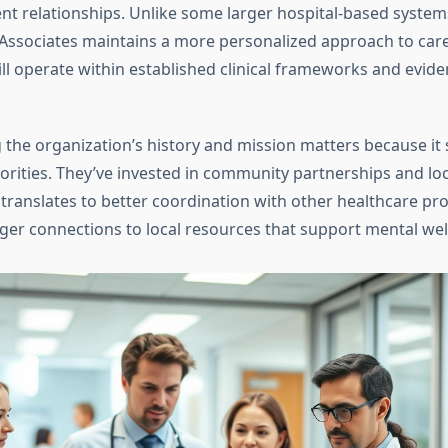
nt relationships. Unlike some larger hospital-based system
Associates maintains a more personalized approach to care
ill operate within established clinical frameworks and evid
the organization’s history and mission matters because it 
orities. They’ve invested in community partnerships and loc
 translates to better coordination with other healthcare pro
ger connections to local resources that support mental wel