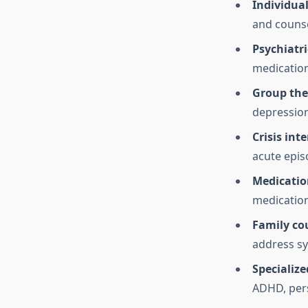
Individua
and counse
Psychiatr
medication
Group the
depression
Crisis int
acute epis
Medicati
medication
Family co
address s
Specializ
ADHD, pers