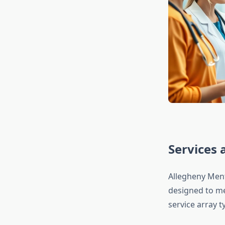
Services 
Allegheny Ment
designed to mee
service array ty