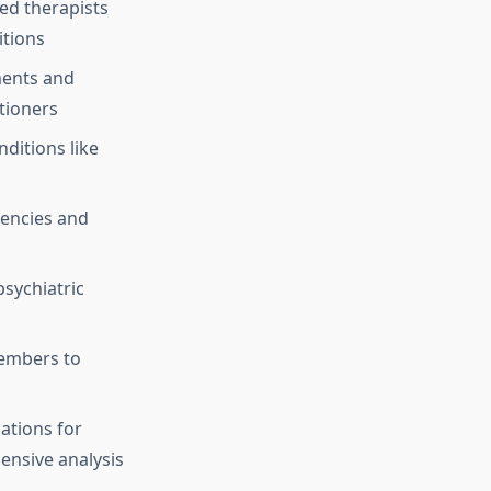
ed therapists
itions
ents and
tioners
ditions like
encies and
sychiatric
members to
ations for
ensive analysis