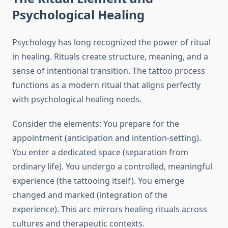
Psychological Healing
Psychology has long recognized the power of ritual
in healing. Rituals create structure, meaning, and a
sense of intentional transition. The tattoo process
functions as a modern ritual that aligns perfectly
with psychological healing needs.
Consider the elements: You prepare for the
appointment (anticipation and intention-setting).
You enter a dedicated space (separation from
ordinary life). You undergo a controlled, meaningful
experience (the tattooing itself). You emerge
changed and marked (integration of the
experience). This arc mirrors healing rituals across
cultures and therapeutic contexts.