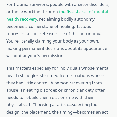
For trauma survivors, people with anxiety disorders,
or those working through
the five stages of mental
health recovery
, reclaiming bodily autonomy
becomes a cornerstone of healing. Tattoos
represent a concrete exercise of this autonomy.
You’re literally claiming your body as your own,
making permanent decisions about its appearance
without anyone’s permission.
This matters especially for individuals whose mental
health struggles stemmed from situations where
they had little control. A person recovering from
abuse, an eating disorder, or chronic anxiety often
needs to rebuild their relationship with their
physical self. Choosing a tattoo—selecting the
design, the placement, the timing—becomes an act