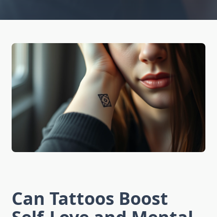
Can Tattoos Boost