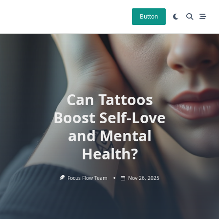
Skip
to
Button
content
Can Tattoos
Boost Self-Love
and Mental
Health?
Focus Flow Team
Nov 26, 2025