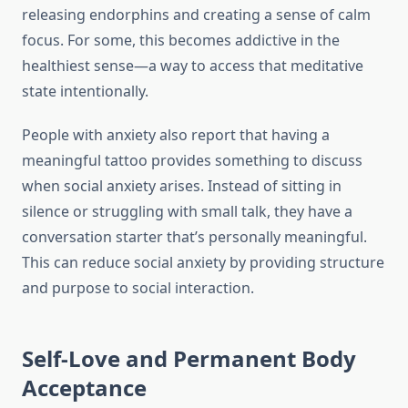
releasing endorphins and creating a sense of calm
focus. For some, this becomes addictive in the
healthiest sense—a way to access that meditative
state intentionally.
People with anxiety also report that having a
meaningful tattoo provides something to discuss
when social anxiety arises. Instead of sitting in
silence or struggling with small talk, they have a
conversation starter that’s personally meaningful.
This can reduce social anxiety by providing structure
and purpose to social interaction.
Self-Love and Permanent Body
Acceptance