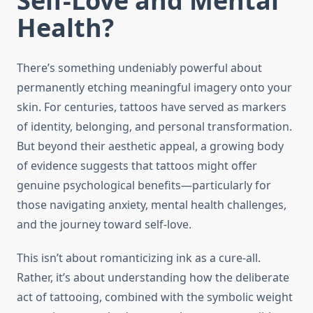
Self-Love and Mental
Health?
There’s something undeniably powerful about
permanently etching meaningful imagery onto your
skin. For centuries, tattoos have served as markers
of identity, belonging, and personal transformation.
But beyond their aesthetic appeal, a growing body
of evidence suggests that tattoos might offer
genuine psychological benefits—particularly for
those navigating anxiety, mental health challenges,
and the journey toward self-love.
This isn’t about romanticizing ink as a cure-all.
Rather, it’s about understanding how the deliberate
act of tattooing, combined with the symbolic weight