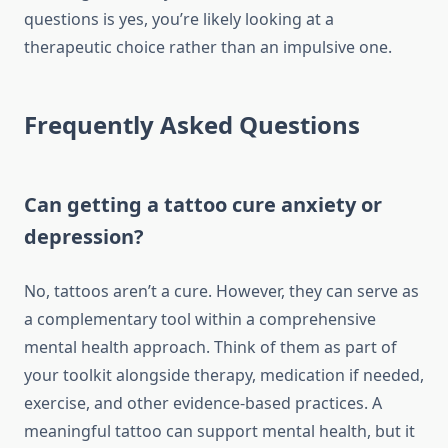
questions is yes, you’re likely looking at a
therapeutic choice rather than an impulsive one.
Frequently Asked Questions
Can getting a tattoo cure anxiety or
depression?
No, tattoos aren’t a cure. However, they can serve as
a complementary tool within a comprehensive
mental health approach. Think of them as part of
your toolkit alongside therapy, medication if needed,
exercise, and other evidence-based practices. A
meaningful tattoo can support mental health, but it