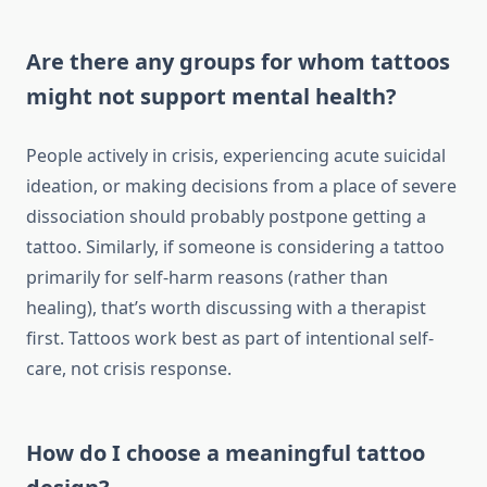
Are there any groups for whom tattoos
might not support mental health?
People actively in crisis, experiencing acute suicidal
ideation, or making decisions from a place of severe
dissociation should probably postpone getting a
tattoo. Similarly, if someone is considering a tattoo
primarily for self-harm reasons (rather than
healing), that’s worth discussing with a therapist
first. Tattoos work best as part of intentional self-
care, not crisis response.
How do I choose a meaningful tattoo