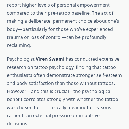
report higher levels of personal empowerment
compared to their pre-tattoo baseline. The act of
making a deliberate, permanent choice about one’s
body—particularly for those who’ve experienced
trauma or loss of control—can be profoundly
reclaiming.
Psychologist
Viren Swami
has conducted extensive
research on tattoo psychology, finding that tattoo
enthusiasts often demonstrate stronger self-esteem
and body satisfaction than those without tattoos.
However—and this is crucial—the psychological
benefit correlates strongly with whether the tattoo
was chosen for intrinsically meaningful reasons
rather than external pressure or impulsive
decisions.