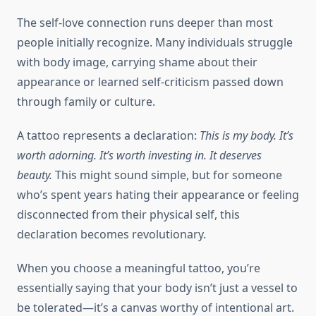
The self-love connection runs deeper than most
people initially recognize. Many individuals struggle
with body image, carrying shame about their
appearance or learned self-criticism passed down
through family or culture.
A tattoo represents a declaration:
This is my body. It’s
worth adorning. It’s worth investing in. It deserves
beauty.
This might sound simple, but for someone
who’s spent years hating their appearance or feeling
disconnected from their physical self, this
declaration becomes revolutionary.
When you choose a meaningful tattoo, you’re
essentially saying that your body isn’t just a vessel to
be tolerated—it’s a canvas worthy of intentional art.