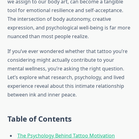
we assign to our body art, can become a tangible
tool for emotional resilience and self-acceptance.
The intersection of body autonomy, creative
expression, and psychological well-being is far more
nuanced than most people realize.
If you’ve ever wondered whether that tattoo you’re
considering might actually contribute to your
mental wellness, you’re asking the right question.
Let’s explore what research, psychology, and lived
experience reveal about this intimate relationship
between ink and inner peace.
Table of Contents
The Psychology Behind Tattoo Motivation