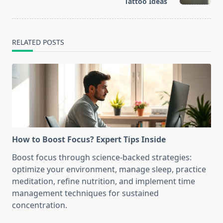
text">Page</span>
Tattoo Ideas
RELATED POSTS
How to Boost Focus? Expert Tips Inside
Boost focus through science-backed strategies:
optimize your environment, manage sleep, practice
meditation, refine nutrition, and implement time
management techniques for sustained
concentration.