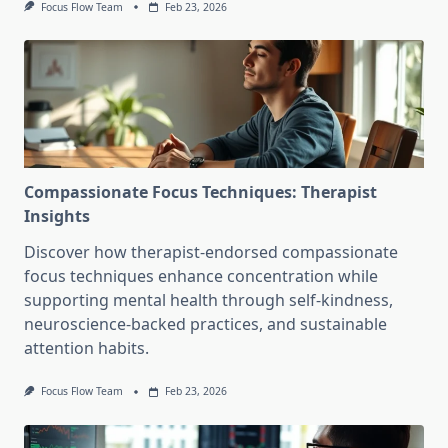
Focus Flow Team
Feb 23, 2026
Compassionate Focus Techniques: Therapist
Insights
Discover how therapist-endorsed compassionate
focus techniques enhance concentration while
supporting mental health through self-kindness,
neuroscience-backed practices, and sustainable
attention habits.
Focus Flow Team
Feb 23, 2026