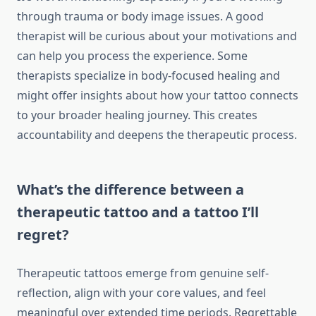
through trauma or body image issues. A good
therapist will be curious about your motivations and
can help you process the experience. Some
therapists specialize in body-focused healing and
might offer insights about how your tattoo connects
to your broader healing journey. This creates
accountability and deepens the therapeutic process.
What’s the difference between a
therapeutic tattoo and a tattoo I’ll
regret?
Therapeutic tattoos emerge from genuine self-
reflection, align with your core values, and feel
meaningful over extended time periods. Regrettable