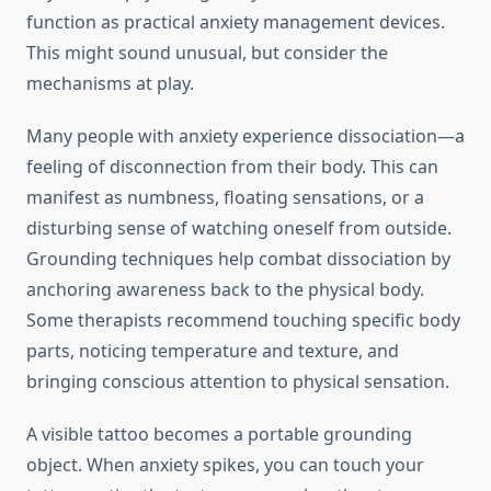
function as practical anxiety management devices.
This might sound unusual, but consider the
mechanisms at play.
Many people with anxiety experience dissociation—a
feeling of disconnection from their body. This can
manifest as numbness, floating sensations, or a
disturbing sense of watching oneself from outside.
Grounding techniques help combat dissociation by
anchoring awareness back to the physical body.
Some therapists recommend touching specific body
parts, noticing temperature and texture, and
bringing conscious attention to physical sensation.
A visible tattoo becomes a portable grounding
object. When anxiety spikes, you can touch your