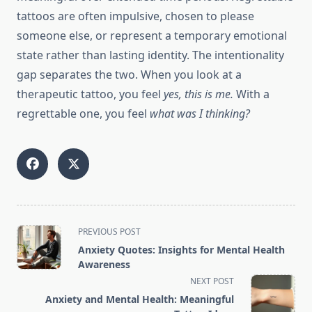
tattoos are often impulsive, chosen to please
someone else, or represent a temporary emotional
state rather than lasting identity. The intentionality
gap separates the two. When you look at a
therapeutic tattoo, you feel
yes, this is me.
With a
regrettable one, you feel
what was I thinking?
<span
PREVIOUS POST
class="nav-
Anxiety Quotes: Insights for Mental Health
subtitle
Awareness
screen-
NEXT POST
reader-
Anxiety and Mental Health: Meaningful