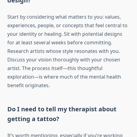
design?
Start by considering what matters to you: values,
experiences, people, or concepts that feel central to
your identity or healing. Sit with potential designs
for at least several weeks before committing.
Research artists whose style resonates with you.
Discuss your vision thoroughly with your chosen
artist. The process itself—this thoughtful
exploration—is where much of the mental health
benefit originates.
Do I need to tell my therapist about
getting a tattoo?
It’s worth mentioning, especially if you’re working