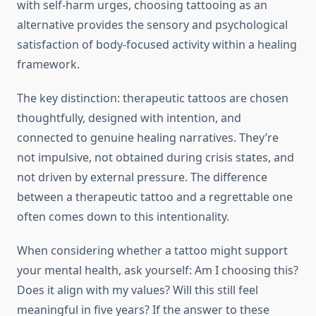
with self-harm urges, choosing tattooing as an
alternative provides the sensory and psychological
satisfaction of body-focused activity within a healing
framework.
The key distinction: therapeutic tattoos are chosen
thoughtfully, designed with intention, and
connected to genuine healing narratives. They’re
not impulsive, not obtained during crisis states, and
not driven by external pressure. The difference
between a therapeutic tattoo and a regrettable one
often comes down to this intentionality.
When considering whether a tattoo might support
your mental health, ask yourself: Am I choosing this?
Does it align with my values? Will this still feel
meaningful in five years? If the answer to these