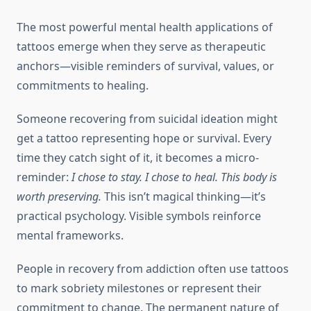
The most powerful mental health applications of
tattoos emerge when they serve as therapeutic
anchors—visible reminders of survival, values, or
commitments to healing.
Someone recovering from suicidal ideation might
get a tattoo representing hope or survival. Every
time they catch sight of it, it becomes a micro-
reminder:
I chose to stay. I chose to heal. This body is
worth preserving.
This isn’t magical thinking—it’s
practical psychology. Visible symbols reinforce
mental frameworks.
People in recovery from addiction often use tattoos
to mark sobriety milestones or represent their
commitment to change. The permanent nature of