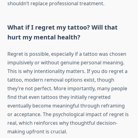
shouldn’t replace professional treatment.
What if I regret my tattoo? Will that
hurt my mental health?
Regret is possible, especially if a tattoo was chosen
impulsively or without genuine personal meaning.
This is why intentionality matters. If you do regret a
tattoo, modern removal options exist, though
they’re not perfect. More importantly, many people
find that even tattoos they initially regretted
eventually become meaningful through reframing
or acceptance. The psychological impact of regret is
real, which reinforces why thoughtful decision-
making upfront is crucial.