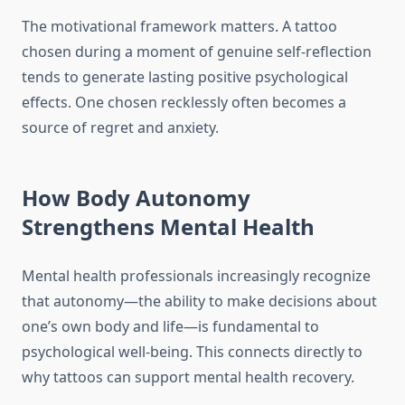
The motivational framework matters. A tattoo
chosen during a moment of genuine self-reflection
tends to generate lasting positive psychological
effects. One chosen recklessly often becomes a
source of regret and anxiety.
How Body Autonomy
Strengthens Mental Health
Mental health professionals increasingly recognize
that autonomy—the ability to make decisions about
one’s own body and life—is fundamental to
psychological well-being. This connects directly to
why tattoos can support mental health recovery.