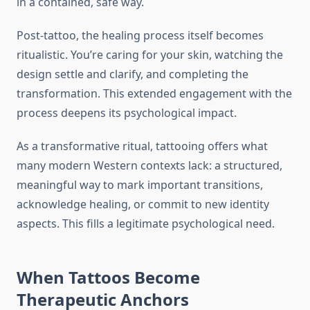
in a contained, safe way.
Post-tattoo, the healing process itself becomes
ritualistic. You’re caring for your skin, watching the
design settle and clarify, and completing the
transformation. This extended engagement with the
process deepens its psychological impact.
As a transformative ritual, tattooing offers what
many modern Western contexts lack: a structured,
meaningful way to mark important transitions,
acknowledge healing, or commit to new identity
aspects. This fills a legitimate psychological need.
When Tattoos Become
Therapeutic Anchors