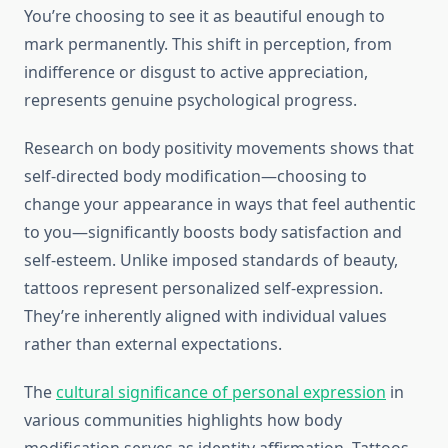
You’re choosing to see it as beautiful enough to
mark permanently. This shift in perception, from
indifference or disgust to active appreciation,
represents genuine psychological progress.
Research on body positivity movements shows that
self-directed body modification—choosing to
change your appearance in ways that feel authentic
to you—significantly boosts body satisfaction and
self-esteem. Unlike imposed standards of beauty,
tattoos represent personalized self-expression.
They’re inherently aligned with individual values
rather than external expectations.
The
cultural significance of personal expression
in
various communities highlights how body