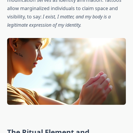
modification serves as identity affirmation. Tattoos
allow marginalized individuals to claim space and
visibility, to say:
I exist, I matter, and my body is a
legitimate expression of my identity.
The Ritual Element and