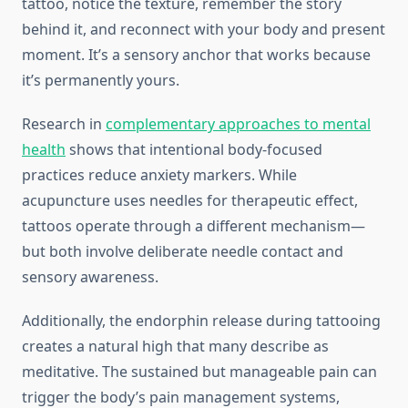
tattoo, notice the texture, remember the story
behind it, and reconnect with your body and present
moment. It’s a sensory anchor that works because
it’s permanently yours.
Research in
complementary approaches to mental
health
shows that intentional body-focused
practices reduce anxiety markers. While
acupuncture uses needles for therapeutic effect,
tattoos operate through a different mechanism—
but both involve deliberate needle contact and
sensory awareness.
Additionally, the endorphin release during tattooing
creates a natural high that many describe as
meditative. The sustained but manageable pain can
trigger the body’s pain management systems,