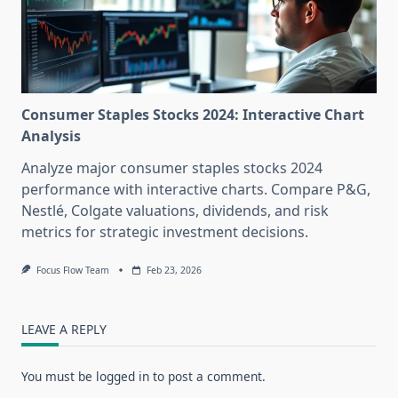
Consumer Staples Stocks 2024: Interactive Chart
Analysis
Analyze major consumer staples stocks 2024
performance with interactive charts. Compare P&G,
Nestlé, Colgate valuations, dividends, and risk
metrics for strategic investment decisions.
Focus Flow Team
Feb 23, 2026
LEAVE A REPLY
You must be
logged in
to post a comment.