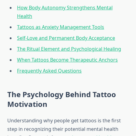
How Body Autonomy Strengthens Mental
Health
Tattoos as Anxiety Management Tools
Self-Love and Permanent Body Acceptance
The Ritual Element and Psychological Healing
When Tattoos Become Therapeutic Anchors
Frequently Asked Questions
The Psychology Behind Tattoo
Motivation
Understanding why people get tattoos is the first
step in recognizing their potential mental health