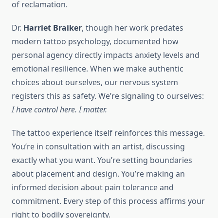
of reclamation.
Dr.
Harriet Braiker
, though her work predates
modern tattoo psychology, documented how
personal agency directly impacts anxiety levels and
emotional resilience. When we make authentic
choices about ourselves, our nervous system
registers this as safety. We’re signaling to ourselves:
I have control here. I matter.
The tattoo experience itself reinforces this message.
You’re in consultation with an artist, discussing
exactly what you want. You’re setting boundaries
about placement and design. You’re making an
informed decision about pain tolerance and
commitment. Every step of this process affirms your
right to bodily sovereignty.