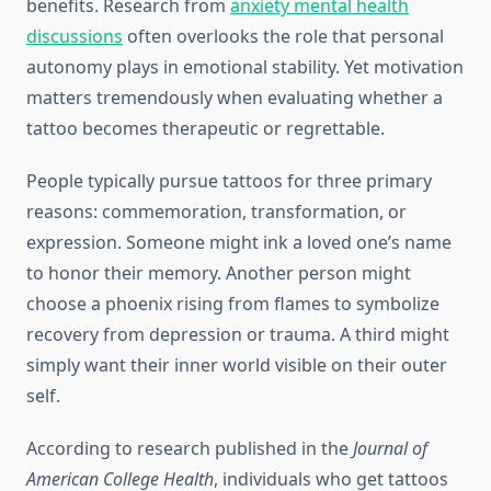
benefits. Research from
anxiety mental health
discussions
often overlooks the role that personal
autonomy plays in emotional stability. Yet motivation
matters tremendously when evaluating whether a
tattoo becomes therapeutic or regrettable.
People typically pursue tattoos for three primary
reasons: commemoration, transformation, or
expression. Someone might ink a loved one’s name
to honor their memory. Another person might
choose a phoenix rising from flames to symbolize
recovery from depression or trauma. A third might
simply want their inner world visible on their outer
self.
According to research published in the
Journal of
American College Health
, individuals who get tattoos