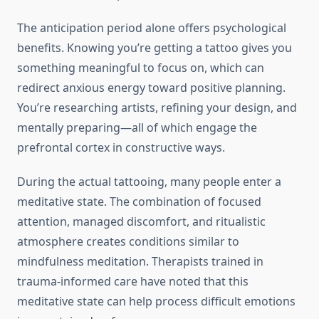
The anticipation period alone offers psychological
benefits. Knowing you’re getting a tattoo gives you
something meaningful to focus on, which can
redirect anxious energy toward positive planning.
You’re researching artists, refining your design, and
mentally preparing—all of which engage the
prefrontal cortex in constructive ways.
During the actual tattooing, many people enter a
meditative state. The combination of focused
attention, managed discomfort, and ritualistic
atmosphere creates conditions similar to
mindfulness meditation. Therapists trained in
trauma-informed care have noted that this
meditative state can help process difficult emotions