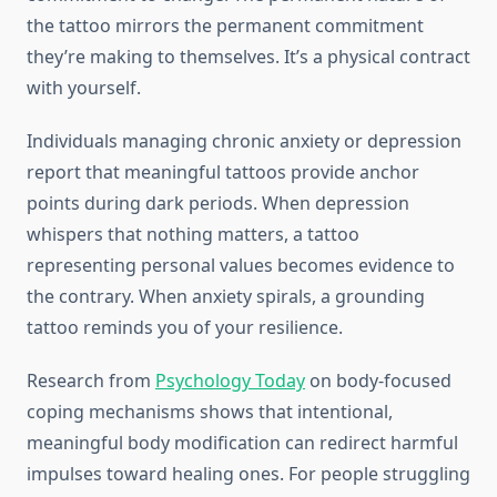
the tattoo mirrors the permanent commitment
they’re making to themselves. It’s a physical contract
with yourself.
Individuals managing chronic anxiety or depression
report that meaningful tattoos provide anchor
points during dark periods. When depression
whispers that nothing matters, a tattoo
representing personal values becomes evidence to
the contrary. When anxiety spirals, a grounding
tattoo reminds you of your resilience.
Research from
Psychology Today
on body-focused
coping mechanisms shows that intentional,
meaningful body modification can redirect harmful
impulses toward healing ones. For people struggling