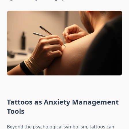
Tattoos as Anxiety Management
Tools
Beyond the psychological symbolism, tattoos can