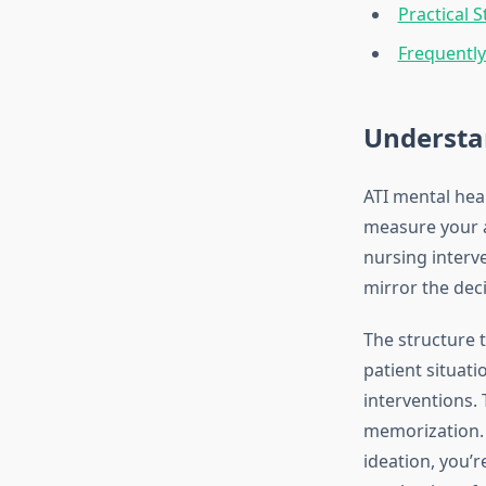
Practical 
Frequentl
Understa
ATI mental hea
measure your ab
nursing interve
mirror the deci
The structure 
patient situati
interventions.
memorization. 
ideation, you’