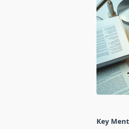
Key Ment