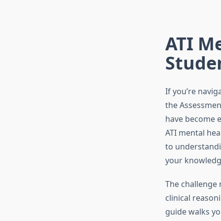
ATI Me
Stude
If you’re navig
the Assessment
have become es
ATI mental heal
to understandi
your knowledge
The challenge m
clinical reason
guide walks yo