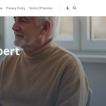
me
Privacy Policy
Terms Of Service
pert
s