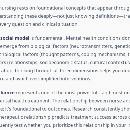
nursing rests on foundational concepts that appear throug
derstanding these deeply—not just knowing definitions—t
ery question and clinical situation.
social model
is fundamental. Mental health conditions don’t
 emerge from biological factors (neurotransmitters, genetic
ychological factors (thought patterns, coping mechanisms, t
ors (relationships, socioeconomic status, cultural context)
tation, thinking through all three dimensions helps you un
re and avoid oversimplified interventions.
lliance
represents one of the most powerful—and most un
ntal health treatment. The relationship between nurse and 
ve; it’s foundational to outcomes. Research consistently sh
therapeutic relationship predicts treatment success across 
ently test whether you prioritize this relationship in your i