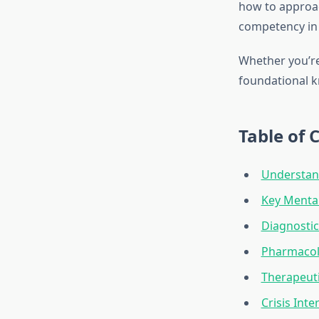
how to approa
competency in 
Whether you’re
foundational 
Table of 
Understan
Key Menta
Diagnostic
Pharmacol
Therapeuti
Crisis Int