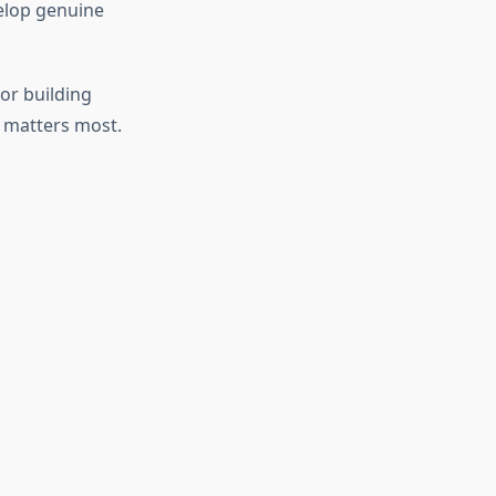
elop genuine
or building
 matters most.