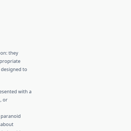
s
on: they
ppropriate
e designed to
esented with a
, or
 paranoid
 about