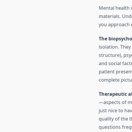
Mental health 
materials. Un
you approach ev
The biopsycho
isolation. They
structure), ps
and social fact
patient presen
complete pictu
Therapeutic a
—aspects of me
just nice to ha
quality of the 
questions frequ