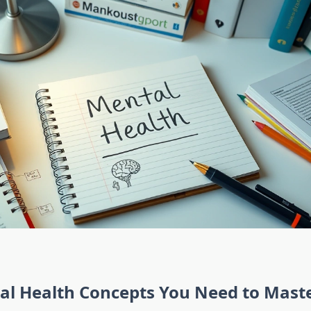
al Health Concepts You Need to Mast