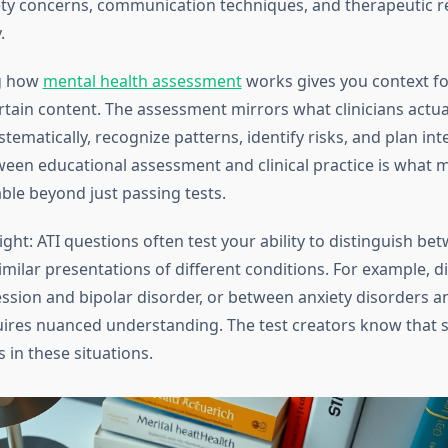
ety concerns, communication techniques, and therapeutic r
.
g how
mental health assessment
works gives you context fo
tain content. The assessment mirrors what clinicians actua
tematically, recognize patterns, identify risks, and plan int
een educational assessment and clinical practice is what 
ble beyond just passing tests.
sight: ATI questions often test your ability to distinguish be
milar presentations of different conditions. For example, d
sion and bipolar disorder, or between anxiety disorders 
uires nuanced understanding. The test creators know that s
 in these situations.