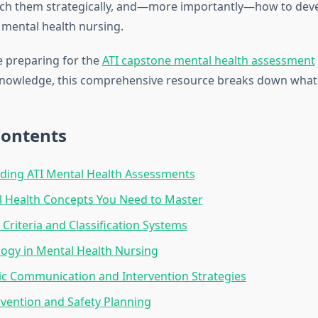
ch them strategically, and—more importantly—how to dev
mental health nursing.
 preparing for the
ATI capstone mental health assessment
knowledge, this comprehensive resource breaks down what
Contents
ding ATI Mental Health Assessments
l Health Concepts You Need to Master
 Criteria and Classification Systems
ogy in Mental Health Nursing
c Communication and Intervention Strategies
ervention and Safety Planning