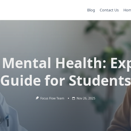
Blog
Contact Us
Ho
 Mental Health: Ex
Guide for Student
Focus Flow Team
Nov 26, 2025