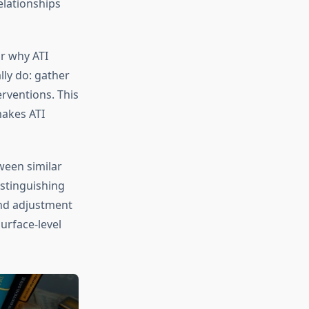
elationships
r why ATI
lly do: gather
erventions. This
makes ATI
tween similar
istinguishing
and adjustment
urface-level