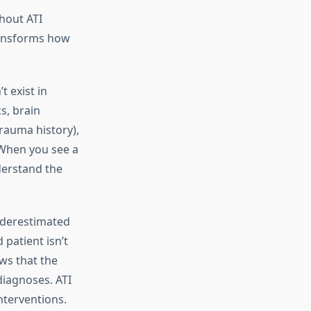
hout ATI
ransforms how
 exist in
s, brain
rauma history),
. When you see a
derstand the
derestimated
patient isn’t
ows that the
diagnoses. ATI
nterventions.