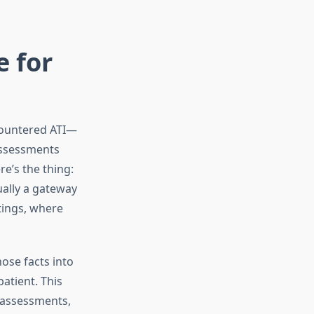
e for
ncountered ATI—
assessments
e’s the thing:
ually a gateway
tings, where
hose facts into
atient. This
 assessments,