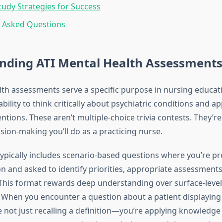
Study Strategies for Success
y Asked Questions
nding ATI Mental Health Assessment
lth assessments serve a specific purpose in nursing educati
ility to think critically about psychiatric conditions and a
ntions. These aren’t multiple-choice trivia contests. They’r
sion-making you’ll do as a practicing nurse.
typically includes scenario-based questions where you’re pr
on and asked to identify priorities, appropriate assessments
 This format rewards deep understanding over surface-level
When you encounter a question about a patient displaying
re not just recalling a definition—you’re applying knowledge