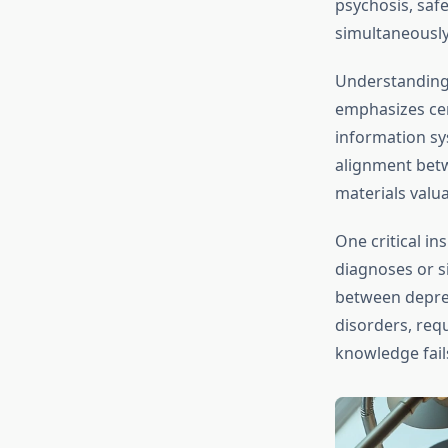
psychosis, saf
simultaneously
Understandin
emphasizes cer
information sys
alignment betw
materials valua
One critical in
diagnoses or si
between depres
disorders, req
knowledge fails