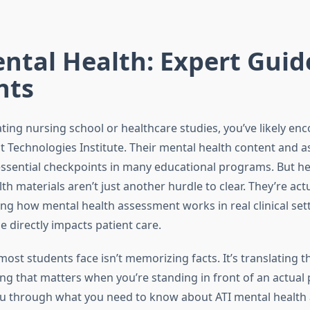
ntal Health: Expert Guid
nts
ating nursing school or healthcare studies, you’ve likely e
 Technologies Institute. Their mental health content and 
sential checkpoints in many educational programs. But her
th materials aren’t just another hurdle to clear. They’re act
ng how mental health assessment works in real clinical set
 directly impacts patient care.
ost students face isn’t memorizing facts. It’s translating t
ing that matters when you’re standing in front of an actual p
u through what you need to know about ATI mental health