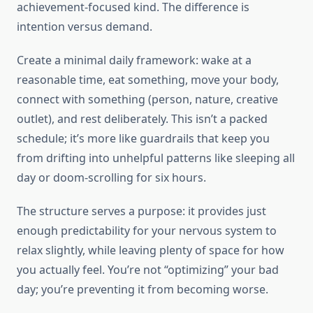
achievement-focused kind. The difference is
intention versus demand.
Create a minimal daily framework: wake at a
reasonable time, eat something, move your body,
connect with something (person, nature, creative
outlet), and rest deliberately. This isn’t a packed
schedule; it’s more like guardrails that keep you
from drifting into unhelpful patterns like sleeping all
day or doom-scrolling for six hours.
The structure serves a purpose: it provides just
enough predictability for your nervous system to
relax slightly, while leaving plenty of space for how
you actually feel. You’re not “optimizing” your bad
day; you’re preventing it from becoming worse.