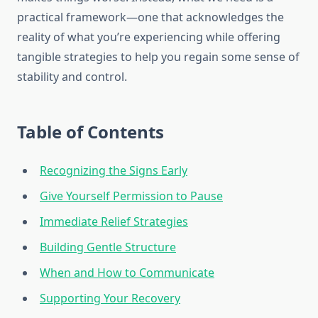
practical framework—one that acknowledges the
reality of what you’re experiencing while offering
tangible strategies to help you regain some sense of
stability and control.
Table of Contents
Recognizing the Signs Early
Give Yourself Permission to Pause
Immediate Relief Strategies
Building Gentle Structure
When and How to Communicate
Supporting Your Recovery