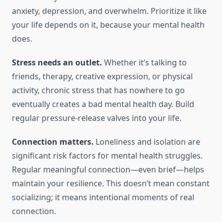
anxiety, depression, and overwhelm. Prioritize it like
your life depends on it, because your mental health
does.
Stress needs an outlet.
Whether it’s talking to
friends, therapy, creative expression, or physical
activity, chronic stress that has nowhere to go
eventually creates a bad mental health day. Build
regular pressure-release valves into your life.
Connection matters.
Loneliness and isolation are
significant risk factors for mental health struggles.
Regular meaningful connection—even brief—helps
maintain your resilience. This doesn’t mean constant
socializing; it means intentional moments of real
connection.