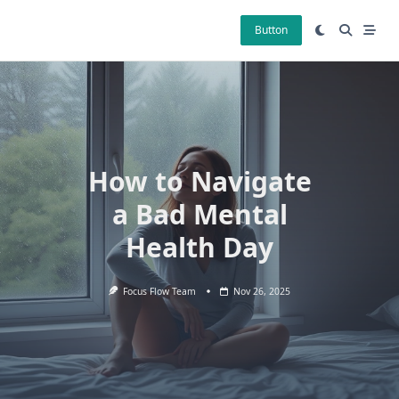
Skip
to
Button
content
How to Navigate
a Bad Mental
Health Day
Focus Flow Team
Nov 26, 2025