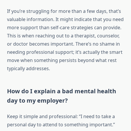
If you’re struggling for more than a few days, that’s
valuable information. It might indicate that you need
more support than self-care strategies can provide.
This is when reaching out to a therapist, counselor,
or doctor becomes important. There’s no shame in
needing professional support; it’s actually the smart
move when something persists beyond what rest
typically addresses.
How do I explain a bad mental health
day to my employer?
Keep it simple and professional: “I need to take a
personal day to attend to something important.”