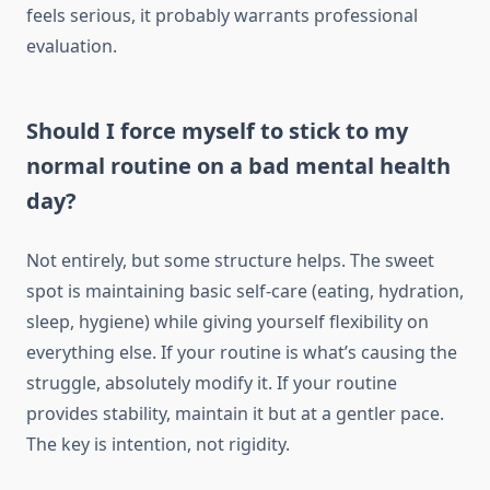
feels serious, it probably warrants professional
evaluation.
Should I force myself to stick to my
normal routine on a bad mental health
day?
Not entirely, but some structure helps. The sweet
spot is maintaining basic self-care (eating, hydration,
sleep, hygiene) while giving yourself flexibility on
everything else. If your routine is what’s causing the
struggle, absolutely modify it. If your routine
provides stability, maintain it but at a gentler pace.
The key is intention, not rigidity.