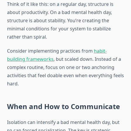
Think of it like this: on a regular day, structure is
about productivity. On a bad mental health day,
structure is about stability. You’re creating the
minimal conditions for your system to stabilize
rather than spiral.
Consider implementing practices from
habit-
building frameworks
, but scaled down. Instead of a
complex routine, focus on one or two anchoring
activities that feel doable even when everything feels
hard.
When and How to Communicate
Isolation can intensify a bad mental health day, but
so can forced socialization. The key is strategic