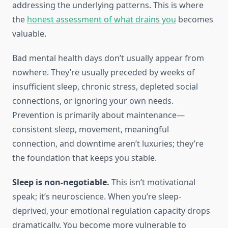
addressing the underlying patterns. This is where
the
honest assessment of what drains you
becomes
valuable.
Bad mental health days don’t usually appear from
nowhere. They’re usually preceded by weeks of
insufficient sleep, chronic stress, depleted social
connections, or ignoring your own needs.
Prevention is primarily about maintenance—
consistent sleep, movement, meaningful
connection, and downtime aren’t luxuries; they’re
the foundation that keeps you stable.
Sleep is non-negotiable.
This isn’t motivational
speak; it’s neuroscience. When you’re sleep-
deprived, your emotional regulation capacity drops
dramatically. You become more vulnerable to