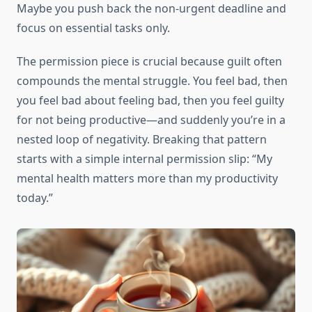
Maybe you push back the non-urgent deadline and
focus on essential tasks only.
The permission piece is crucial because guilt often
compounds the mental struggle. You feel bad, then
you feel bad about feeling bad, then you feel guilty
for not being productive—and suddenly you’re in a
nested loop of negativity. Breaking that pattern
starts with a simple internal permission slip: “My
mental health matters more than my productivity
today.”