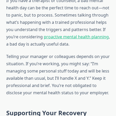
If you have a therapist or counselor, a bad mental
health day can be the perfect time to reach out—not
to panic, but to process. Sometimes talking through
what’s happening with a trained professional helps
you understand the triggers and patterns better. If
you’re considering
proactive mental health planning
,
a bad day is actually useful data.
Telling your manager or colleagues depends on your
situation. If you’re working, you might say: “I’m
managing some personal stuff today and will be less
available than usual, but I’ll handle X and Y.” Keep it
professional and brief. You’re not obligated to
disclose your mental health status to your employer.
Supporting Your Recovery