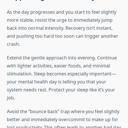
As the day progresses and you start to feel slightly
more stable, resist the urge to immediately jump
back into normal intensity. Recovery isn’t instant,
and pushing too hard too soon can trigger another
crash.
Extend the gentle approach into evening. Continue
with lighter activities, easier foods, and minimal
stimulation. Sleep becomes especially important—
your mental health day is telling you that your
system needs rest. Protect your sleep like it’s your
job.
Avoid the “bounce back” trap where you feel slightly
better and immediately overcommit to make up for
lost productivity. This often leads to another bad day