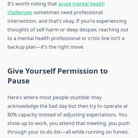
It’s worth noting that
acute mental health
challenges
sometimes need professional
intervention, and that’s okay. If you’re experiencing
thoughts of self-harm or deep despair, reaching out
to a mental health professional or crisis line isn’t a
backup plan—it’s the right move.
Give Yourself Permission to
Pause
Here’s where most people stumble: they
acknowledge the bad day but then try to operate at
80% capacity instead of adjusting expectations. You
show up to work, you attend that meeting, you push
through your to-do list—all while running on fumes.