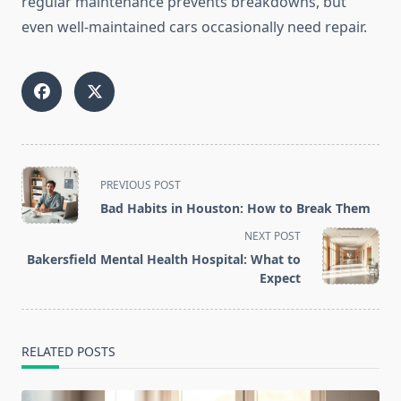
regular maintenance prevents breakdowns, but
even well-maintained cars occasionally need repair.
<span
PREVIOUS POST
class="nav-
Bad Habits in Houston: How to Break Them
subtitle
NEXT POST
screen-
Bakersfield Mental Health Hospital: What to
reader-
Expect
text">Page</span>
RELATED POSTS