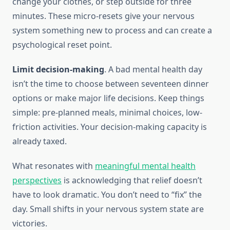
change your clothes, or step outside for three
minutes. These micro-resets give your nervous
system something new to process and can create a
psychological reset point.
Limit decision-making
. A bad mental health day
isn’t the time to choose between seventeen dinner
options or make major life decisions. Keep things
simple: pre-planned meals, minimal choices, low-
friction activities. Your decision-making capacity is
already taxed.
What resonates with
meaningful mental health
perspectives
is acknowledging that relief doesn’t
have to look dramatic. You don’t need to “fix” the
day. Small shifts in your nervous system state are
victories.