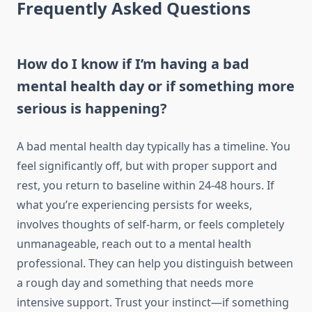
Frequently Asked Questions
How do I know if I’m having a bad
mental health day or if something more
serious is happening?
A bad mental health day typically has a timeline. You
feel significantly off, but with proper support and
rest, you return to baseline within 24-48 hours. If
what you’re experiencing persists for weeks,
involves thoughts of self-harm, or feels completely
unmanageable, reach out to a mental health
professional. They can help you distinguish between
a rough day and something that needs more
intensive support. Trust your instinct—if something