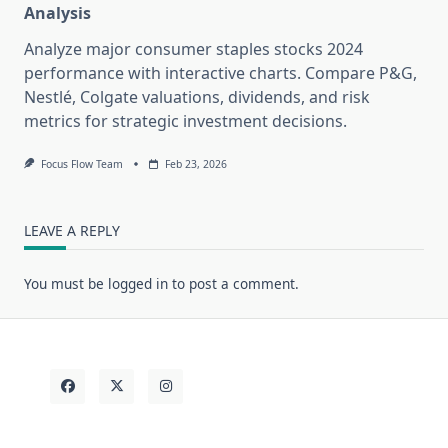
Analysis
Analyze major consumer staples stocks 2024
performance with interactive charts. Compare P&G,
Nestlé, Colgate valuations, dividends, and risk
metrics for strategic investment decisions.
Focus Flow Team
Feb 23, 2026
LEAVE A REPLY
You must be
logged in
to post a comment.