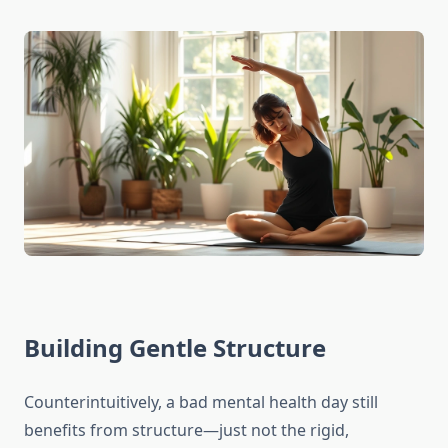
Building Gentle Structure
Counterintuitively, a bad mental health day still
benefits from structure—just not the rigid,