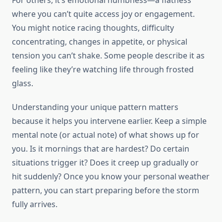
For others, it’s emotional numbness—a flatness
where you can’t quite access joy or engagement.
You might notice racing thoughts, difficulty
concentrating, changes in appetite, or physical
tension you can’t shake. Some people describe it as
feeling like they’re watching life through frosted
glass.
Understanding your unique pattern matters
because it helps you intervene earlier. Keep a simple
mental note (or actual note) of what shows up for
you. Is it mornings that are hardest? Do certain
situations trigger it? Does it creep up gradually or
hit suddenly? Once you know your personal weather
pattern, you can start preparing before the storm
fully arrives.