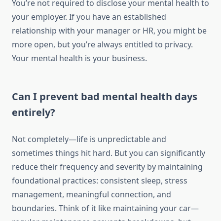
You’re not required to disclose your mental health to
your employer. If you have an established
relationship with your manager or HR, you might be
more open, but you’re always entitled to privacy.
Your mental health is your business.
Can I prevent bad mental health days
entirely?
Not completely—life is unpredictable and
sometimes things hit hard. But you can significantly
reduce their frequency and severity by maintaining
foundational practices: consistent sleep, stress
management, meaningful connection, and
boundaries. Think of it like maintaining your car—