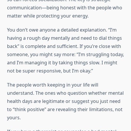
communication—being honest with the people who
matter while protecting your energy.
You don’t owe anyone a detailed explanation. “I’m
having a rough day mentally and need to dial things
back” is complete and sufficient. If you’re close with
someone, you might say more: “I’m struggling today,
and I’m managing it by taking things slow. I might
not be super responsive, but I’m okay.”
The people worth keeping in your life will
understand. The ones who question whether mental
health days are legitimate or suggest you just need
to “think positive” are revealing their limitations, not
yours.