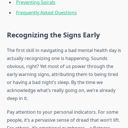
Preventing Spirals
Frequently Asked Questions
Recognizing the Signs Early
The first skill in navigating a bad mental health day is
actually recognizing one is happening. Sounds
obvious, right? Yet most of us power through the
early warning signs, attributing them to being tired
or having a bad night’s sleep. By the time we
acknowledge what’s really going on, we’re already
deep in it.
Pay attention to your personal indicators. For some
people, it’s a pervasive sense of dread that won’t lift.