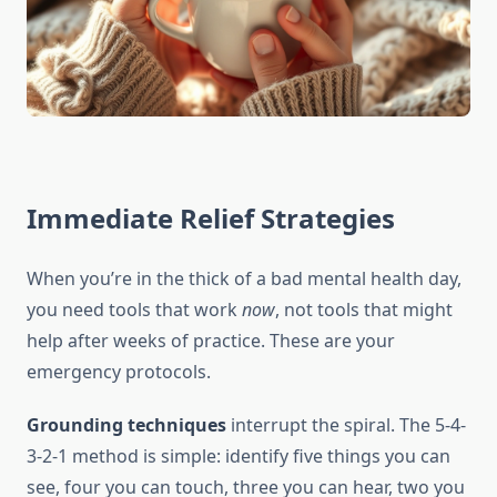
Immediate Relief Strategies
When you’re in the thick of a bad mental health day,
you need tools that work
now
, not tools that might
help after weeks of practice. These are your
emergency protocols.
Grounding techniques
interrupt the spiral. The 5-4-
3-2-1 method is simple: identify five things you can
see, four you can touch, three you can hear, two you