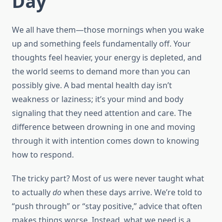
Day
We all have them—those mornings when you wake
up and something feels fundamentally off. Your
thoughts feel heavier, your energy is depleted, and
the world seems to demand more than you can
possibly give. A bad mental health day isn’t
weakness or laziness; it’s your mind and body
signaling that they need attention and care. The
difference between drowning in one and moving
through it with intention comes down to knowing
how to respond.
The tricky part? Most of us were never taught what
to actually
do
when these days arrive. We’re told to
“push through” or “stay positive,” advice that often
makes things worse. Instead, what we need is a