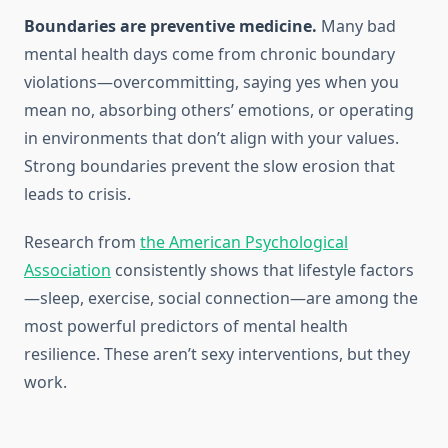
Boundaries are preventive medicine.
Many bad
mental health days come from chronic boundary
violations—overcommitting, saying yes when you
mean no, absorbing others’ emotions, or operating
in environments that don’t align with your values.
Strong boundaries prevent the slow erosion that
leads to crisis.
Research from
the American Psychological
Association
consistently shows that lifestyle factors
—sleep, exercise, social connection—are among the
most powerful predictors of mental health
resilience. These aren’t sexy interventions, but they
work.