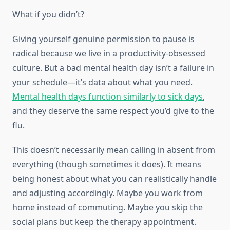
What if you didn’t?
Giving yourself genuine permission to pause is
radical because we live in a productivity-obsessed
culture. But a bad mental health day isn’t a failure in
your schedule—it’s data about what you need.
Mental health days function similarly to sick days
,
and they deserve the same respect you’d give to the
flu.
This doesn’t necessarily mean calling in absent from
everything (though sometimes it does). It means
being honest about what you can realistically handle
and adjusting accordingly. Maybe you work from
home instead of commuting. Maybe you skip the
social plans but keep the therapy appointment.