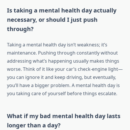
Is taking a mental health day actually
necessary, or should I just push
through?
Taking a mental health day isn’t weakness; it’s
maintenance. Pushing through constantly without
addressing what’s happening usually makes things
worse. Think of it like your car’s check-engine light—
you can ignore it and keep driving, but eventually,
you’ll have a bigger problem. A mental health day is
you taking care of yourself before things escalate.
What if my bad mental health day lasts
longer than a day?