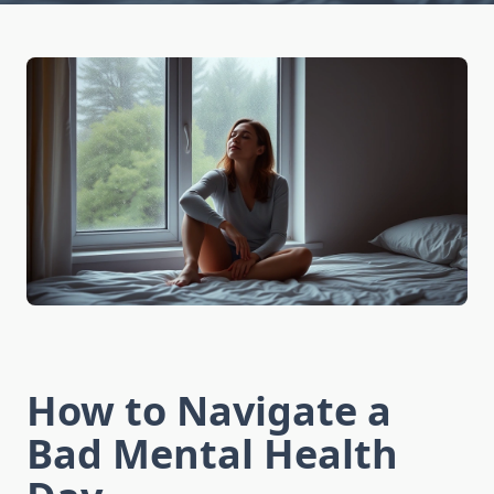
How to Navigate a
Bad Mental Health