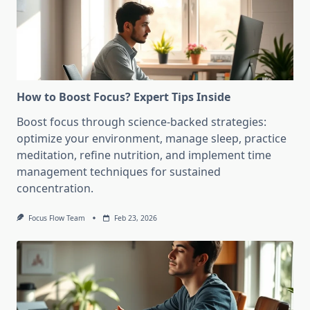
How to Boost Focus? Expert Tips Inside
Boost focus through science-backed strategies:
optimize your environment, manage sleep, practice
meditation, refine nutrition, and implement time
management techniques for sustained
concentration.
Focus Flow Team
Feb 23, 2026