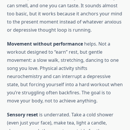
can smell, and one you can taste. It sounds almost
too basic, but it works because it anchors your mind
to the present moment instead of whatever anxious
or depressive thought loop is running.
Movement without performance
helps. Not a
workout designed to “earn” rest, but gentle
movement: a slow walk, stretching, dancing to one
song you love. Physical activity shifts
neurochemistry and can interrupt a depressive
state, but forcing yourself into a hard workout when
you’re struggling often backfires. The goal is to
move your body, not to achieve anything.
Sensory reset
is underrated. Take a cold shower
(even just your face), make tea, light a candle,