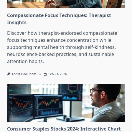
Compassionate Focus Techniques: Therapist
Insights
Discover how therapist-endorsed compassionate
focus techniques enhance concentration while
supporting mental health through self-kindness,
neuroscience-backed practices, and sustainable
attention habits.
Focus Flow Team
Feb 23, 2026
Consumer Staples Stocks 2024: Interactive Chart