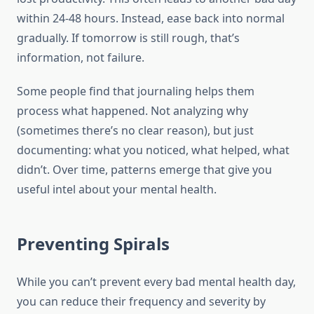
within 24-48 hours. Instead, ease back into normal
gradually. If tomorrow is still rough, that’s
information, not failure.
Some people find that journaling helps them
process what happened. Not analyzing why
(sometimes there’s no clear reason), but just
documenting: what you noticed, what helped, what
didn’t. Over time, patterns emerge that give you
useful intel about your mental health.
Preventing Spirals
While you can’t prevent every bad mental health day,
you can reduce their frequency and severity by