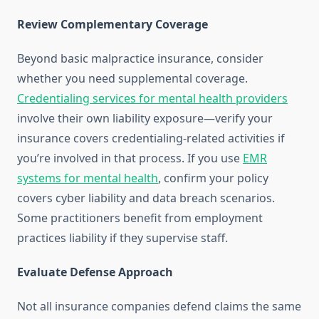
Review Complementary Coverage
Beyond basic malpractice insurance, consider
whether you need supplemental coverage.
Credentialing services for mental health providers
involve their own liability exposure—verify your
insurance covers credentialing-related activities if
you’re involved in that process. If you use
EMR
systems for mental health
, confirm your policy
covers cyber liability and data breach scenarios.
Some practitioners benefit from employment
practices liability if they supervise staff.
Evaluate Defense Approach
Not all insurance companies defend claims the same