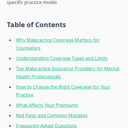
specific practice model.
Table of Contents
Why Malpractice Coverage Matters for
Counselors
Understanding Coverage Types and Limits
Top Malpractice Insurance Providers for Mental
Health Professionals
How to Choose the Right Coverage for Your
Practice
What Affects Your Premiums
Red Flags and Common Mistakes
Frequently Asked Questions