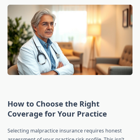
How to Choose the Right
Coverage for Your Practice
Selecting malpractice insurance requires honest
assessment of your practice risk profile. This isn’t