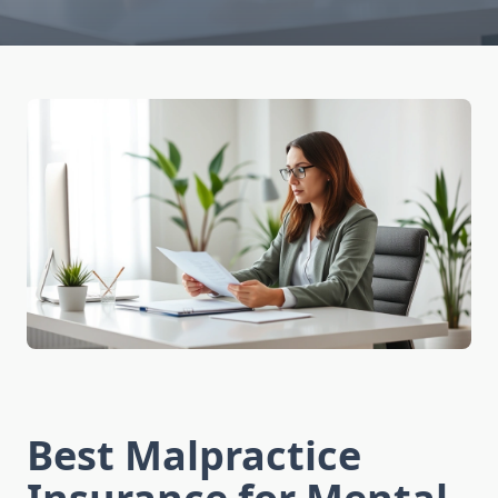
Best Malpractice