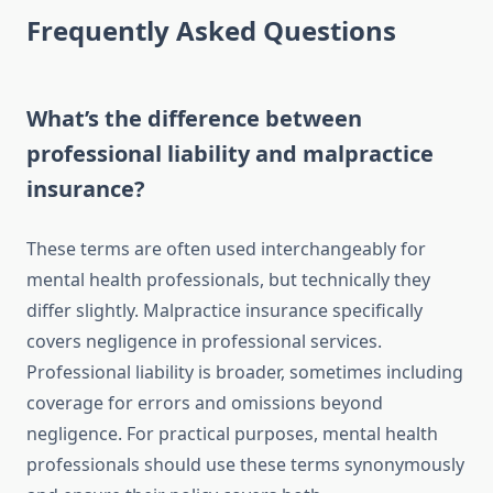
Frequently Asked Questions
What’s the difference between
professional liability and malpractice
insurance?
These terms are often used interchangeably for
mental health professionals, but technically they
differ slightly. Malpractice insurance specifically
covers negligence in professional services.
Professional liability is broader, sometimes including
coverage for errors and omissions beyond
negligence. For practical purposes, mental health
professionals should use these terms synonymously