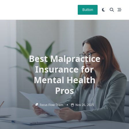
Skip
to
Button
content
Best Malpractice
Insurance for
Mental Health
Pros
Focus Flow Team
Nov 26, 2025