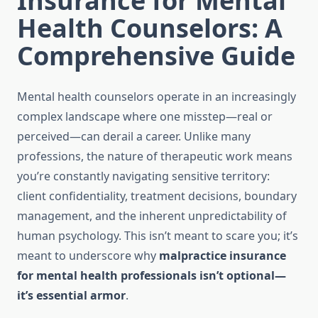
Insurance for Mental
Health Counselors: A
Comprehensive Guide
Mental health counselors operate in an increasingly
complex landscape where one misstep—real or
perceived—can derail a career. Unlike many
professions, the nature of therapeutic work means
you’re constantly navigating sensitive territory:
client confidentiality, treatment decisions, boundary
management, and the inherent unpredictability of
human psychology. This isn’t meant to scare you; it’s
meant to underscore why
malpractice insurance
for mental health professionals isn’t optional—
it’s essential armor
.