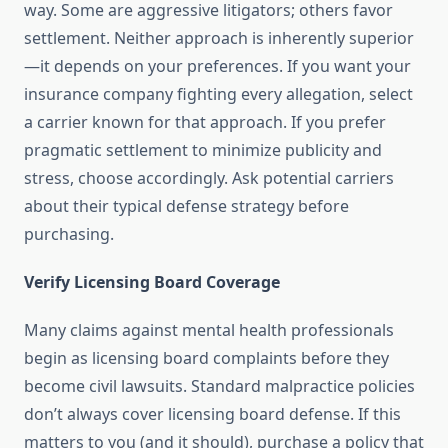
way. Some are aggressive litigators; others favor
settlement. Neither approach is inherently superior
—it depends on your preferences. If you want your
insurance company fighting every allegation, select
a carrier known for that approach. If you prefer
pragmatic settlement to minimize publicity and
stress, choose accordingly. Ask potential carriers
about their typical defense strategy before
purchasing.
Verify Licensing Board Coverage
Many claims against mental health professionals
begin as licensing board complaints before they
become civil lawsuits. Standard malpractice policies
don’t always cover licensing board defense. If this
matters to you (and it should), purchase a policy that