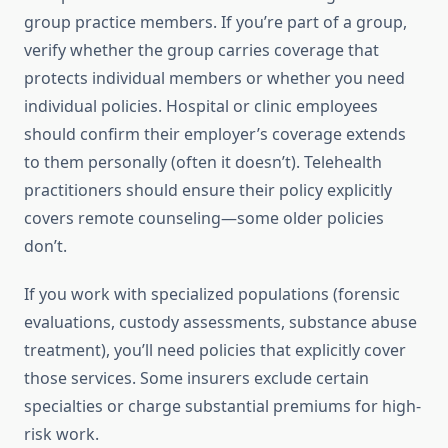
group practice members. If you’re part of a group,
verify whether the group carries coverage that
protects individual members or whether you need
individual policies. Hospital or clinic employees
should confirm their employer’s coverage extends
to them personally (often it doesn’t). Telehealth
practitioners should ensure their policy explicitly
covers remote counseling—some older policies
don’t.
If you work with specialized populations (forensic
evaluations, custody assessments, substance abuse
treatment), you’ll need policies that explicitly cover
those services. Some insurers exclude certain
specialties or charge substantial premiums for high-
risk work.