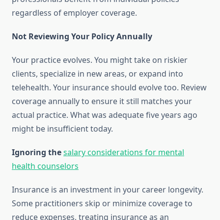
regardless of employer coverage.
Not Reviewing Your Policy Annually
Your practice evolves. You might take on riskier
clients, specialize in new areas, or expand into
telehealth. Your insurance should evolve too. Review
coverage annually to ensure it still matches your
actual practice. What was adequate five years ago
might be insufficient today.
Ignoring the
salary considerations for mental
health counselors
Insurance is an investment in your career longevity.
Some practitioners skip or minimize coverage to
reduce expenses, treating insurance as an