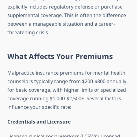
explicitly includes regulatory defense or purchase
supplemental coverage. This is often the difference
between a manageable situation and a career-
threatening crisis.
What Affects Your Premiums
Malpractice insurance premiums for mental health
counselors typically range from $200-$800 annually
for basic coverage, with higher limits or specialized
coverage running $1,000-$2,500+. Several factors
influence your specific rate:
Credentials and Licensure
Licensed clinical social workers (LCSWs), licensed