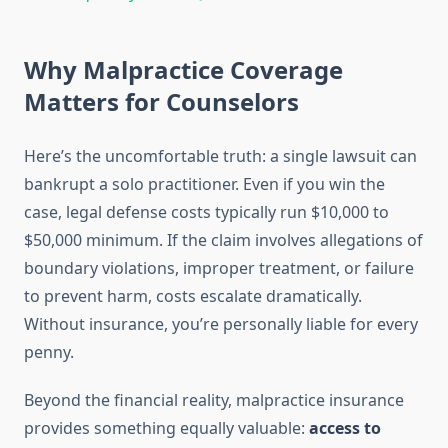
Why Malpractice Coverage
Matters for Counselors
Here’s the uncomfortable truth: a single lawsuit can
bankrupt a solo practitioner. Even if you win the
case, legal defense costs typically run $10,000 to
$50,000 minimum. If the claim involves allegations of
boundary violations, improper treatment, or failure
to prevent harm, costs escalate dramatically.
Without insurance, you’re personally liable for every
penny.
Beyond the financial reality, malpractice insurance
provides something equally valuable:
access to