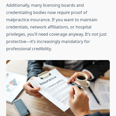
Additionally, many licensing boards and
credentialing bodies now
require
proof of
malpractice insurance. If you want to maintain
credentials, network affiliations, or hospital
privileges, you’ll need coverage anyway. It’s not just
protective—it’s increasingly mandatory for
professional credibility.