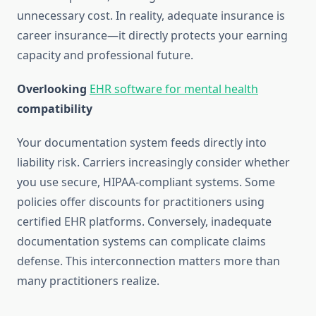
unnecessary cost. In reality, adequate insurance is
career insurance—it directly protects your earning
capacity and professional future.
Overlooking
EHR software for mental health
compatibility
Your documentation system feeds directly into
liability risk. Carriers increasingly consider whether
you use secure, HIPAA-compliant systems. Some
policies offer discounts for practitioners using
certified EHR platforms. Conversely, inadequate
documentation systems can complicate claims
defense. This interconnection matters more than
many practitioners realize.