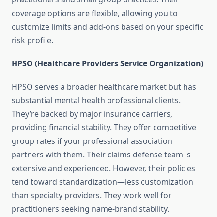
coverage options are flexible, allowing you to
customize limits and add-ons based on your specific
risk profile.
HPSO (Healthcare Providers Service Organization)
HPSO serves a broader healthcare market but has
substantial mental health professional clients.
They’re backed by major insurance carriers,
providing financial stability. They offer competitive
group rates if your professional association
partners with them. Their claims defense team is
extensive and experienced. However, their policies
tend toward standardization—less customization
than specialty providers. They work well for
practitioners seeking name-brand stability.