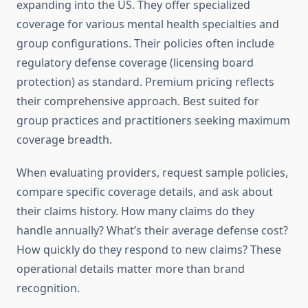
expanding into the US. They offer specialized
coverage for various mental health specialties and
group configurations. Their policies often include
regulatory defense coverage (licensing board
protection) as standard. Premium pricing reflects
their comprehensive approach. Best suited for
group practices and practitioners seeking maximum
coverage breadth.
When evaluating providers, request sample policies,
compare specific coverage details, and ask about
their claims history. How many claims do they
handle annually? What’s their average defense cost?
How quickly do they respond to new claims? These
operational details matter more than brand
recognition.