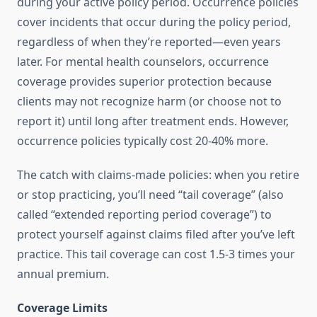
during your active policy period. Occurrence policies
cover incidents that occur during the policy period,
regardless of when they’re reported—even years
later. For mental health counselors, occurrence
coverage provides superior protection because
clients may not recognize harm (or choose not to
report it) until long after treatment ends. However,
occurrence policies typically cost 20-40% more.
The catch with claims-made policies: when you retire
or stop practicing, you’ll need “tail coverage” (also
called “extended reporting period coverage”) to
protect yourself against claims filed after you’ve left
practice. This tail coverage can cost 1.5-3 times your
annual premium.
Coverage Limits