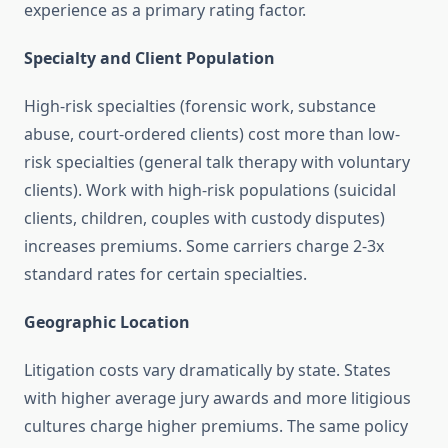
experience as a primary rating factor.
Specialty and Client Population
High-risk specialties (forensic work, substance
abuse, court-ordered clients) cost more than low-
risk specialties (general talk therapy with voluntary
clients). Work with high-risk populations (suicidal
clients, children, couples with custody disputes)
increases premiums. Some carriers charge 2-3x
standard rates for certain specialties.
Geographic Location
Litigation costs vary dramatically by state. States
with higher average jury awards and more litigious
cultures charge higher premiums. The same policy