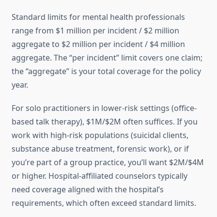
Standard limits for mental health professionals
range from $1 million per incident / $2 million
aggregate to $2 million per incident / $4 million
aggregate. The “per incident” limit covers one claim;
the “aggregate” is your total coverage for the policy
year.
For solo practitioners in lower-risk settings (office-
based talk therapy), $1M/$2M often suffices. If you
work with high-risk populations (suicidal clients,
substance abuse treatment, forensic work), or if
you’re part of a group practice, you’ll want $2M/$4M
or higher. Hospital-affiliated counselors typically
need coverage aligned with the hospital’s
requirements, which often exceed standard limits.