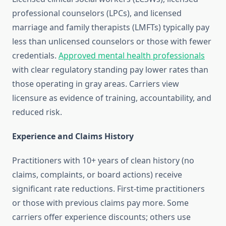
professional counselors (LPCs), and licensed
marriage and family therapists (LMFTs) typically pay
less than unlicensed counselors or those with fewer
credentials.
Approved mental health professionals
with clear regulatory standing pay lower rates than
those operating in gray areas. Carriers view
licensure as evidence of training, accountability, and
reduced risk.
Experience and Claims History
Practitioners with 10+ years of clean history (no
claims, complaints, or board actions) receive
significant rate reductions. First-time practitioners
or those with previous claims pay more. Some
carriers offer experience discounts; others use