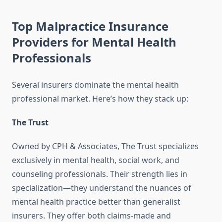
Top Malpractice Insurance
Providers for Mental Health
Professionals
Several insurers dominate the mental health
professional market. Here’s how they stack up:
The Trust
Owned by CPH & Associates, The Trust specializes
exclusively in mental health, social work, and
counseling professionals. Their strength lies in
specialization—they understand the nuances of
mental health practice better than generalist
insurers. They offer both claims-made and