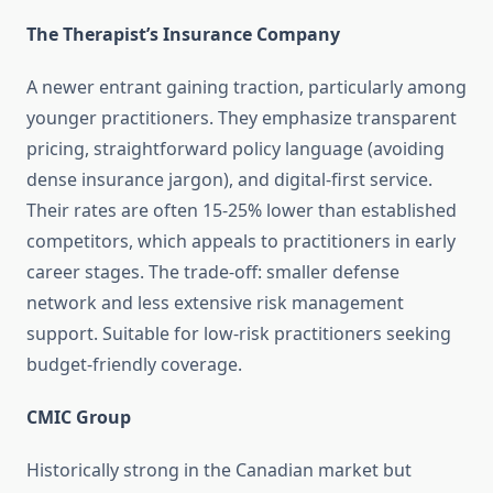
The Therapist’s Insurance Company
A newer entrant gaining traction, particularly among
younger practitioners. They emphasize transparent
pricing, straightforward policy language (avoiding
dense insurance jargon), and digital-first service.
Their rates are often 15-25% lower than established
competitors, which appeals to practitioners in early
career stages. The trade-off: smaller defense
network and less extensive risk management
support. Suitable for low-risk practitioners seeking
budget-friendly coverage.
CMIC Group
Historically strong in the Canadian market but