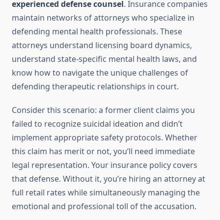
experienced defense counsel
. Insurance companies
maintain networks of attorneys who specialize in
defending mental health professionals. These
attorneys understand licensing board dynamics,
understand state-specific mental health laws, and
know how to navigate the unique challenges of
defending therapeutic relationships in court.
Consider this scenario: a former client claims you
failed to recognize suicidal ideation and didn’t
implement appropriate safety protocols. Whether
this claim has merit or not, you’ll need immediate
legal representation. Your insurance policy covers
that defense. Without it, you’re hiring an attorney at
full retail rates while simultaneously managing the
emotional and professional toll of the accusation.