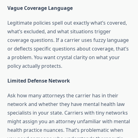
Vague Coverage Language
Legitimate policies spell out exactly what’s covered,
what’s excluded, and what situations trigger
coverage questions. If a carrier uses fuzzy language
or deflects specific questions about coverage, that’s
a problem. You want crystal clarity on what your
policy actually protects.
Limited Defense Network
Ask how many attorneys the carrier has in their
network and whether they have mental health law
specialists in your state. Carriers with tiny networks
might assign you an attorney unfamiliar with mental
health practice nuances. That’s problematic when