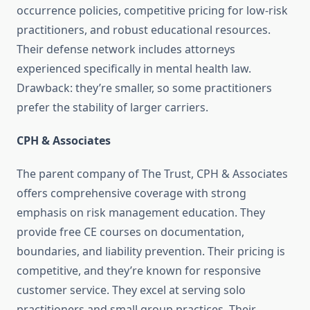
occurrence policies, competitive pricing for low-risk
practitioners, and robust educational resources.
Their defense network includes attorneys
experienced specifically in mental health law.
Drawback: they’re smaller, so some practitioners
prefer the stability of larger carriers.
CPH & Associates
The parent company of The Trust, CPH & Associates
offers comprehensive coverage with strong
emphasis on risk management education. They
provide free CE courses on documentation,
boundaries, and liability prevention. Their pricing is
competitive, and they’re known for responsive
customer service. They excel at serving solo
practitioners and small group practices. Their