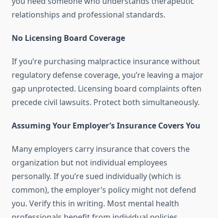
you need someone who understands therapeutic
relationships and professional standards.
No Licensing Board Coverage
If you’re purchasing malpractice insurance without
regulatory defense coverage, you’re leaving a major
gap unprotected. Licensing board complaints often
precede civil lawsuits. Protect both simultaneously.
Assuming Your Employer’s Insurance Covers You
Many employers carry insurance that covers the
organization but not individual employees
personally. If you’re sued individually (which is
common), the employer’s policy might not defend
you. Verify this in writing. Most mental health
professionals benefit from individual policies