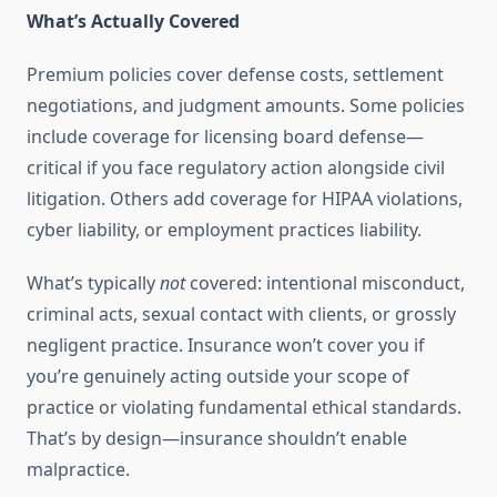
What’s Actually Covered
Premium policies cover defense costs, settlement
negotiations, and judgment amounts. Some policies
include coverage for licensing board defense—
critical if you face regulatory action alongside civil
litigation. Others add coverage for HIPAA violations,
cyber liability, or employment practices liability.
What’s typically
not
covered: intentional misconduct,
criminal acts, sexual contact with clients, or grossly
negligent practice. Insurance won’t cover you if
you’re genuinely acting outside your scope of
practice or violating fundamental ethical standards.
That’s by design—insurance shouldn’t enable
malpractice.