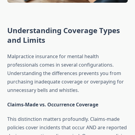
Understanding Coverage Types
and Limits
Malpractice insurance for mental health
professionals comes in several configurations.
Understanding the differences prevents you from
purchasing inadequate coverage or overpaying for
unnecessary bells and whistles.
Claims-Made vs. Occurrence Coverage
This distinction matters profoundly. Claims-made
policies cover incidents that occur AND are reported