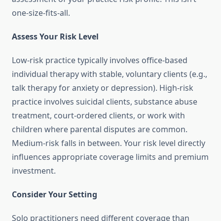
one-size-fits-all.
Assess Your Risk Level
Low-risk practice typically involves office-based
individual therapy with stable, voluntary clients (e.g.,
talk therapy for anxiety or depression). High-risk
practice involves suicidal clients, substance abuse
treatment, court-ordered clients, or work with
children where parental disputes are common.
Medium-risk falls in between. Your risk level directly
influences appropriate coverage limits and premium
investment.
Consider Your Setting
Solo practitioners need different coverage than