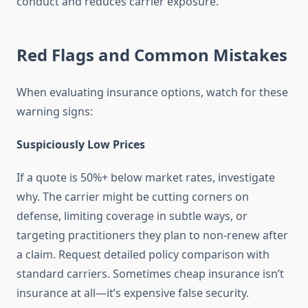
conduct and reduces carrier exposure.
Red Flags and Common Mistakes
When evaluating insurance options, watch for these
warning signs:
Suspiciously Low Prices
If a quote is 50%+ below market rates, investigate
why. The carrier might be cutting corners on
defense, limiting coverage in subtle ways, or
targeting practitioners they plan to non-renew after
a claim. Request detailed policy comparison with
standard carriers. Sometimes cheap insurance isn’t
insurance at all—it’s expensive false security.