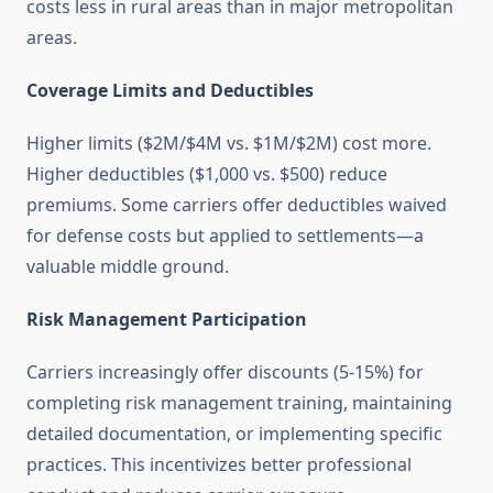
costs less in rural areas than in major metropolitan
areas.
Coverage Limits and Deductibles
Higher limits ($2M/$4M vs. $1M/$2M) cost more.
Higher deductibles ($1,000 vs. $500) reduce
premiums. Some carriers offer deductibles waived
for defense costs but applied to settlements—a
valuable middle ground.
Risk Management Participation
Carriers increasingly offer discounts (5-15%) for
completing risk management training, maintaining
detailed documentation, or implementing specific
practices. This incentivizes better professional