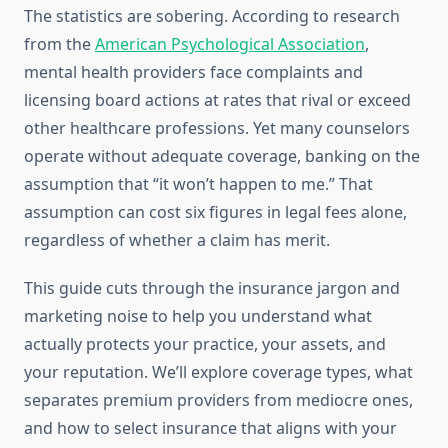
The statistics are sobering. According to research
from the
American Psychological Association
,
mental health providers face complaints and
licensing board actions at rates that rival or exceed
other healthcare professions. Yet many counselors
operate without adequate coverage, banking on the
assumption that “it won’t happen to me.” That
assumption can cost six figures in legal fees alone,
regardless of whether a claim has merit.
This guide cuts through the insurance jargon and
marketing noise to help you understand what
actually protects your practice, your assets, and
your reputation. We’ll explore coverage types, what
separates premium providers from mediocre ones,
and how to select insurance that aligns with your