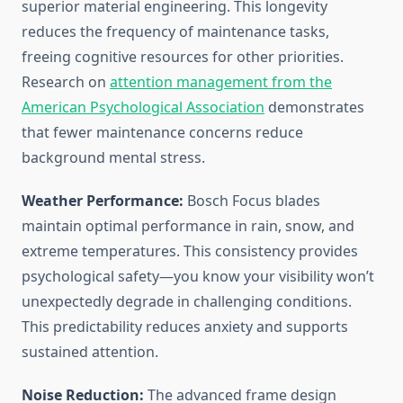
superior material engineering. This longevity
reduces the frequency of maintenance tasks,
freeing cognitive resources for other priorities.
Research on
attention management from the
American Psychological Association
demonstrates
that fewer maintenance concerns reduce
background mental stress.
Weather Performance:
Bosch Focus blades
maintain optimal performance in rain, snow, and
extreme temperatures. This consistency provides
psychological safety—you know your visibility won’t
unexpectedly degrade in challenging conditions.
This predictability reduces anxiety and supports
sustained attention.
Noise Reduction:
The advanced frame design