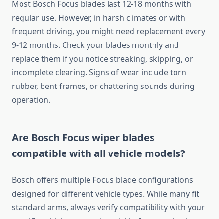
Most Bosch Focus blades last 12-18 months with
regular use. However, in harsh climates or with
frequent driving, you might need replacement every
9-12 months. Check your blades monthly and
replace them if you notice streaking, skipping, or
incomplete clearing. Signs of wear include torn
rubber, bent frames, or chattering sounds during
operation.
Are Bosch Focus wiper blades
compatible with all vehicle models?
Bosch offers multiple Focus blade configurations
designed for different vehicle types. While many fit
standard arms, always verify compatibility with your