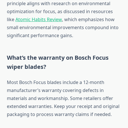
principle aligns with research on environmental
optimization for focus, as discussed in resources
like
Atomic Habits Review
, which emphasizes how
small environmental improvements compound into
significant performance gains.
What’s the warranty on Bosch Focus
wiper blades?
Most Bosch Focus blades include a 12-month
manufacturer’s warranty covering defects in
materials and workmanship. Some retailers offer
extended warranties. Keep your receipt and original
packaging to process warranty claims if needed.