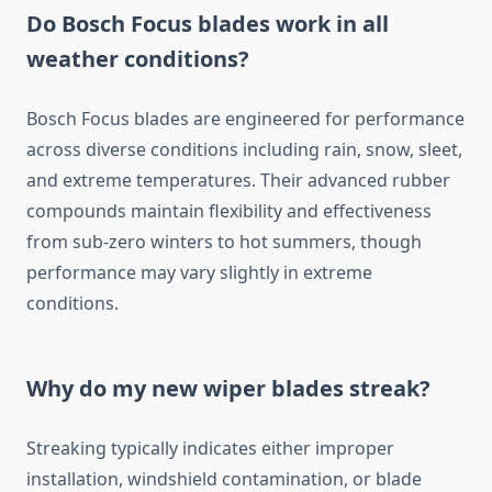
Do Bosch Focus blades work in all
weather conditions?
Bosch Focus blades are engineered for performance
across diverse conditions including rain, snow, sleet,
and extreme temperatures. Their advanced rubber
compounds maintain flexibility and effectiveness
from sub-zero winters to hot summers, though
performance may vary slightly in extreme
conditions.
Why do my new wiper blades streak?
Streaking typically indicates either improper
installation, windshield contamination, or blade