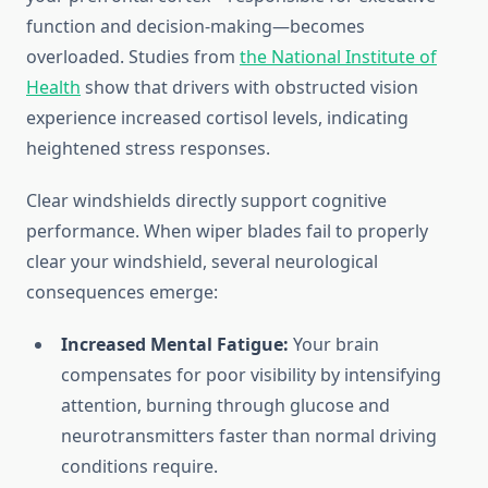
function and decision-making—becomes
overloaded. Studies from
the National Institute of
Health
show that drivers with obstructed vision
experience increased cortisol levels, indicating
heightened stress responses.
Clear windshields directly support cognitive
performance. When wiper blades fail to properly
clear your windshield, several neurological
consequences emerge:
Increased Mental Fatigue:
Your brain
compensates for poor visibility by intensifying
attention, burning through glucose and
neurotransmitters faster than normal driving
conditions require.