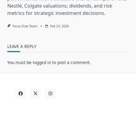
Nestlé, Colgate valuations, dividends, and risk
metrics for strategic investment decisions.
Focus Flow Team
Feb 23, 2026
LEAVE A REPLY
You must be
logged in
to post a comment.