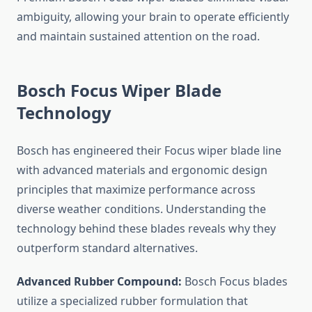
ambiguity, allowing your brain to operate efficiently
and maintain sustained attention on the road.
Bosch Focus Wiper Blade
Technology
Bosch has engineered their Focus wiper blade line
with advanced materials and ergonomic design
principles that maximize performance across
diverse weather conditions. Understanding the
technology behind these blades reveals why they
outperform standard alternatives.
Advanced Rubber Compound:
Bosch Focus blades
utilize a specialized rubber formulation that