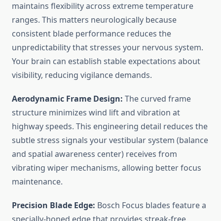
maintains flexibility across extreme temperature
ranges. This matters neurologically because
consistent blade performance reduces the
unpredictability that stresses your nervous system.
Your brain can establish stable expectations about
visibility, reducing vigilance demands.
Aerodynamic Frame Design:
The curved frame
structure minimizes wind lift and vibration at
highway speeds. This engineering detail reduces the
subtle stress signals your vestibular system (balance
and spatial awareness center) receives from
vibrating wiper mechanisms, allowing better focus
maintenance.
Precision Blade Edge:
Bosch Focus blades feature a
specially-honed edge that provides streak-free