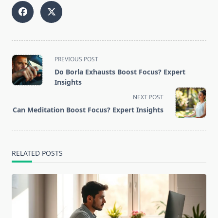
<span
PREVIOUS POST
class="nav-
Do Borla Exhausts Boost Focus? Expert
subtitle
Insights
screen-
NEXT POST
reader-
Can Meditation Boost Focus? Expert Insights
text">Page</span>
RELATED POSTS