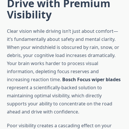
Drive with Premium
Visibility
Clear vision while driving isn’t just about comfort—
it’s fundamentally about safety and mental clarity.
When your windshield is obscured by rain, snow, or
debris, your cognitive load increases dramatically.
Your brain works harder to process visual
information, depleting focus reserves and
increasing reaction time.
Bosch Focus wiper blades
represent a scientifically-backed solution to
maintaining optimal visibility, which directly
supports your ability to concentrate on the road
ahead and drive with confidence.
Poor visibility creates a cascading effect on your