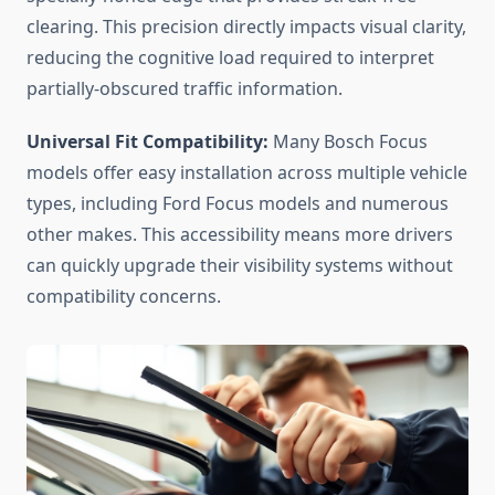
clearing. This precision directly impacts visual clarity,
reducing the cognitive load required to interpret
partially-obscured traffic information.
Universal Fit Compatibility:
Many Bosch Focus
models offer easy installation across multiple vehicle
types, including Ford Focus models and numerous
other makes. This accessibility means more drivers
can quickly upgrade their visibility systems without
compatibility concerns.