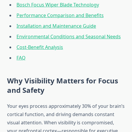
Bosch Focus Wiper Blade Technology
Performance Comparison and Benefits
Installation and Maintenance Guide
Environmental Conditions and Seasonal Needs
Cost-Benefit Analysis
FAQ
Why Visibility Matters for Focus
and Safety
Your eyes process approximately 30% of your brain’s
cortical function, and driving demands constant
visual attention. When visibility is compromised,
your prefrontal cortex—responsible for executive