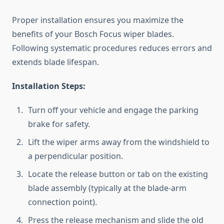
Proper installation ensures you maximize the
benefits of your Bosch Focus wiper blades.
Following systematic procedures reduces errors and
extends blade lifespan.
Installation Steps:
Turn off your vehicle and engage the parking
brake for safety.
Lift the wiper arms away from the windshield to
a perpendicular position.
Locate the release button or tab on the existing
blade assembly (typically at the blade-arm
connection point).
Press the release mechanism and slide the old