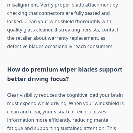
misalignment. Verify proper blade attachment by
checking that connectors are fully seated and
locked. Clean your windshield thoroughly with
quality glass cleaner. If streaking persists, contact
the retailer about warranty replacement, as
defective blades occasionally reach consumers.
How do premium wiper blades support
better driving focus?
Clear visibility reduces the cognitive load your brain
must expend while driving. When your windshield is
clean and clear, your visual cortex processes
information more efficiently, reducing mental
fatigue and supporting sustained attention. This