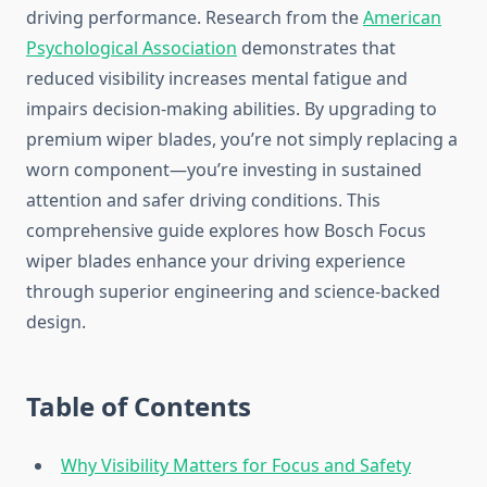
driving performance. Research from the
American
Psychological Association
demonstrates that
reduced visibility increases mental fatigue and
impairs decision-making abilities. By upgrading to
premium wiper blades, you’re not simply replacing a
worn component—you’re investing in sustained
attention and safer driving conditions. This
comprehensive guide explores how Bosch Focus
wiper blades enhance your driving experience
through superior engineering and science-backed
design.
Table of Contents
Why Visibility Matters for Focus and Safety