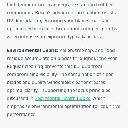
high temperatures can degrade standard rubber
compounds. Bosch’s advanced formulation resists
UV degradation, ensuring your blades maintain
optimal performance throughout summer months
when intense sun exposure typically occurs.
Environmental Debris:
Pollen, tree sap, and road
residue accumulate on blades throughout the year.
Regular cleaning prevents this buildup from
compromising visibility. The combination of clean
blades and quality windshield cleaner creates
optimal clarity—supporting the focus principles
discussed in
Best Mental Health Books
, which
emphasize environmental optimization for cognitive
performance.