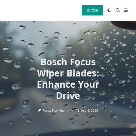
Skip
to
Button
content
Bosch Focus
Wiper Blades:
Enhance Your
Drive
Focus Flow Team
Dec 4, 2025