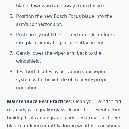
blade downward and away from the arm.
Position the new Bosch Focus blade into the
arm’s connector slot.
Push firmly until the connector clicks or locks
into place, indicating secure attachment.
Gently lower the wiper arm back to the
windshield.
Test both blades by activating your wiper
system with the vehicle off to verify proper
operation.
Maintenance Best Practices:
Clean your windshield
regularly with quality glass cleaner to prevent debris
buildup that can degrade blade performance. Check
blade condition monthly during weather transitions.