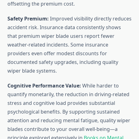
offsetting the premium cost.
Safety Premium:
Improved visibility directly reduces
accident risk. Insurance data consistently shows
that premium wiper blade users report fewer
weather-related incidents. Some insurance
providers even offer modest discounts for
documented safety upgrades, including quality
wiper blade systems.
Cognitive Performance Value:
While harder to
quantify monetarily, the reduction in driving-related
stress and cognitive load provides substantial
psychological benefits. By supporting sustained
attention and reducing mental fatigue, quality wiper
blades contribute to your overall well-being—a
principle explored extensively in
Books on Mental