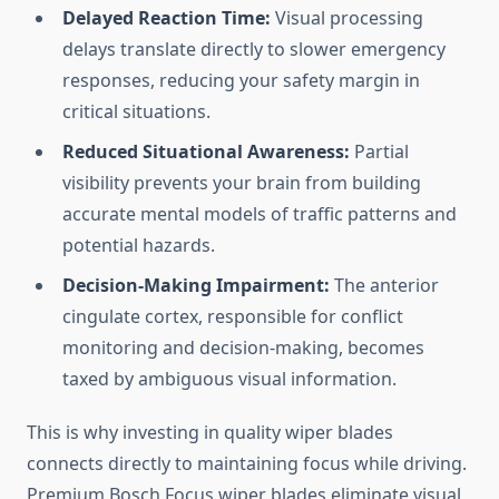
Delayed Reaction Time:
Visual processing
delays translate directly to slower emergency
responses, reducing your safety margin in
critical situations.
Reduced Situational Awareness:
Partial
visibility prevents your brain from building
accurate mental models of traffic patterns and
potential hazards.
Decision-Making Impairment:
The anterior
cingulate cortex, responsible for conflict
monitoring and decision-making, becomes
taxed by ambiguous visual information.
This is why investing in quality wiper blades
connects directly to maintaining focus while driving.
Premium Bosch Focus wiper blades eliminate visual