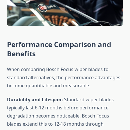
Performance Comparison and
Benefits
When comparing Bosch Focus wiper blades to
standard alternatives, the performance advantages
become quantifiable and measurable.
Durability and Lifespan:
Standard wiper blades
typically last 6-12 months before performance
degradation becomes noticeable. Bosch Focus
blades extend this to 12-18 months through