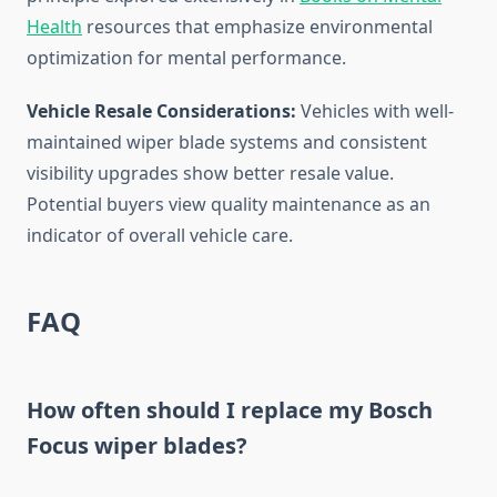
Health
resources that emphasize environmental
optimization for mental performance.
Vehicle Resale Considerations:
Vehicles with well-
maintained wiper blade systems and consistent
visibility upgrades show better resale value.
Potential buyers view quality maintenance as an
indicator of overall vehicle care.
FAQ
How often should I replace my Bosch
Focus wiper blades?