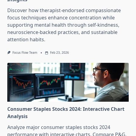
Discover how therapist-endorsed compassionate
focus techniques enhance concentration while
supporting mental health through self-kindness,
neuroscience-backed practices, and sustainable
attention habits.
Focus Flow Team
Feb 23, 2026
Consumer Staples Stocks 2024: Interactive Chart
Analysis
Analyze major consumer staples stocks 2024
performance with interactive charts. Compare P&G,