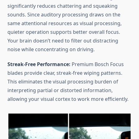
significantly reduces chattering and squeaking
sounds. Since auditory processing draws on the
same attentional resources as visual processing,
quieter operation supports better overall focus.
Your brain doesn’t need to filter out distracting
noise while concentrating on driving.
Streak-Free Performance:
Premium Bosch Focus
blades provide clear, streak-free wiping patterns.
This eliminates the visual processing burden of
interpreting partial or distorted information,
allowing your visual cortex to work more efficiently.