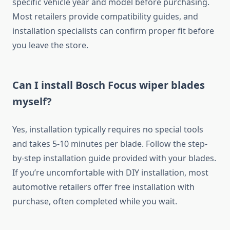
specific vehicle year and model before purchasing.
Most retailers provide compatibility guides, and
installation specialists can confirm proper fit before
you leave the store.
Can I install Bosch Focus wiper blades
myself?
Yes, installation typically requires no special tools
and takes 5-10 minutes per blade. Follow the step-
by-step installation guide provided with your blades.
If you’re uncomfortable with DIY installation, most
automotive retailers offer free installation with
purchase, often completed while you wait.