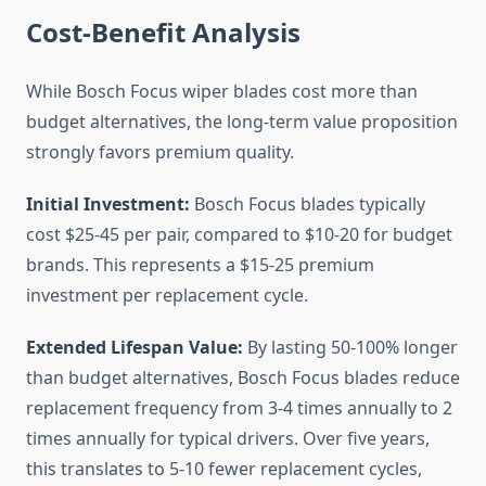
Cost-Benefit Analysis
While Bosch Focus wiper blades cost more than
budget alternatives, the long-term value proposition
strongly favors premium quality.
Initial Investment:
Bosch Focus blades typically
cost $25-45 per pair, compared to $10-20 for budget
brands. This represents a $15-25 premium
investment per replacement cycle.
Extended Lifespan Value:
By lasting 50-100% longer
than budget alternatives, Bosch Focus blades reduce
replacement frequency from 3-4 times annually to 2
times annually for typical drivers. Over five years,
this translates to 5-10 fewer replacement cycles,