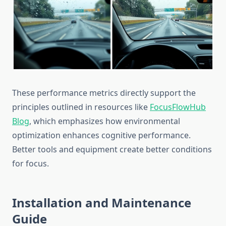
These performance metrics directly support the
principles outlined in resources like
FocusFlowHub
Blog
, which emphasizes how environmental
optimization enhances cognitive performance.
Better tools and equipment create better conditions
for focus.
Installation and Maintenance
Guide