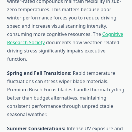
winter-rated compounds maintain flexibility in sub-
zero temperatures. This matters because poor
winter performance forces you to reduce driving
speed and increase visual scanning intensity,
consuming more cognitive resources. The
Cognitive
Research Society
documents how weather-related
driving stress significantly impairs executive
function.
Spring and Fall Transitions:
Rapid temperature
fluctuations can stress wiper blade materials.
Premium Bosch Focus blades handle thermal cycling
better than budget alternatives, maintaining
consistent performance through unpredictable
seasonal weather.
Summer Considerations:
Intense UV exposure and