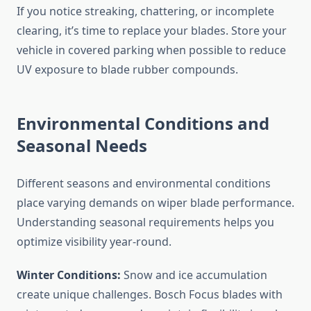
If you notice streaking, chattering, or incomplete
clearing, it’s time to replace your blades. Store your
vehicle in covered parking when possible to reduce
UV exposure to blade rubber compounds.
Environmental Conditions and
Seasonal Needs
Different seasons and environmental conditions
place varying demands on wiper blade performance.
Understanding seasonal requirements helps you
optimize visibility year-round.
Winter Conditions:
Snow and ice accumulation
create unique challenges. Bosch Focus blades with