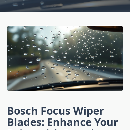
Bosch Focus Wiper
Blades: Enhance Your