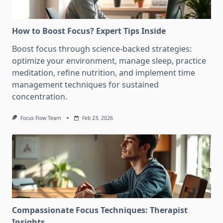
How to Boost Focus? Expert Tips Inside
Boost focus through science-backed strategies:
optimize your environment, manage sleep, practice
meditation, refine nutrition, and implement time
management techniques for sustained
concentration.
Focus Flow Team
Feb 23, 2026
Compassionate Focus Techniques: Therapist
Insights