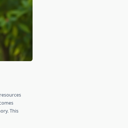
 resources
ecomes
ory. This