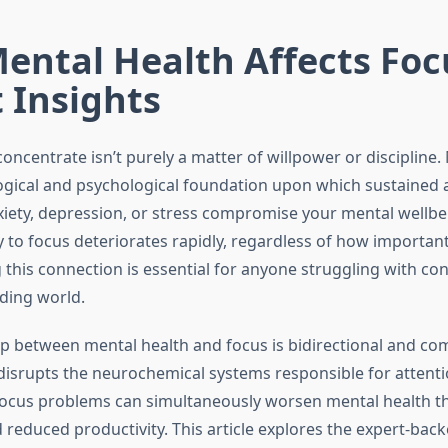
ental Health Affects Foc
 Insights
 concentrate isn’t purely a matter of willpower or discipline.
ogical and psychological foundation upon which sustained a
xiety, depression, or stress compromise your mental wellbe
y to focus deteriorates rapidly, regardless of how important 
this connection is essential for anyone struggling with con
ding world.
ip between mental health and focus is bidirectional and co
disrupts the neurochemical systems responsible for attenti
focus problems can simultaneously worsen mental health 
 reduced productivity. This article explores the expert-bac