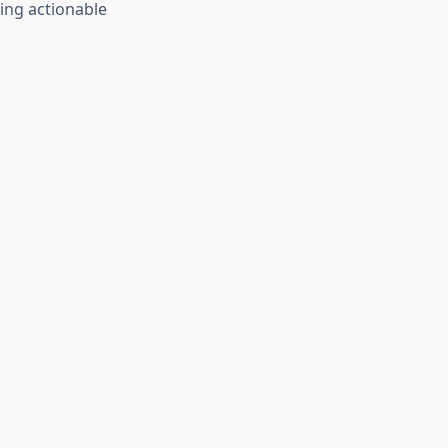
ing actionable