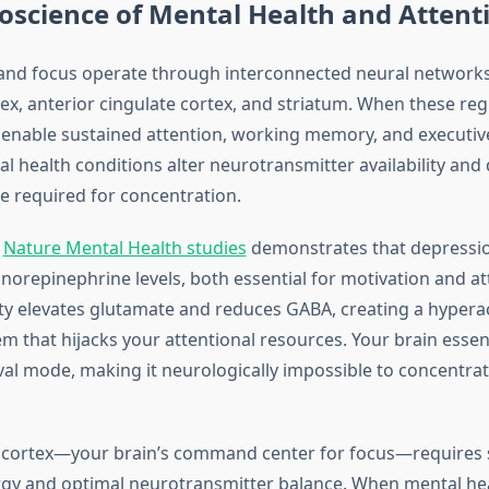
oscience of Mental Health and Attent
and focus operate through interconnected neural networks
tex, anterior cingulate cortex, and striatum. When these reg
y enable sustained attention, working memory, and executiv
 health conditions alter neurotransmitter availability and 
ce required for concentration.
m
Nature Mental Health studies
demonstrates that depressi
orepinephrine levels, both essential for motivation and at
ety elevates glutamate and reduces GABA, creating a hyperac
em that hijacks your attentional resources. Your brain esse
ival mode, making it neurologically impossible to concentra
 cortex—your brain’s command center for focus—requires 
gy and optimal neurotransmitter balance. When mental he