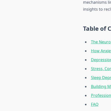
mechanisms lin
insights to rec
Table of 
The Neuros
How Anxie
Depression
Stress, Cor
Sleep Depr
Building M
Profession
FAQ