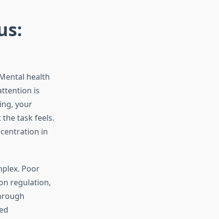
us:
 Mental health
ttention is
ing, your
the task feels.
centration in
mplex. Poor
on regulation,
through
ked