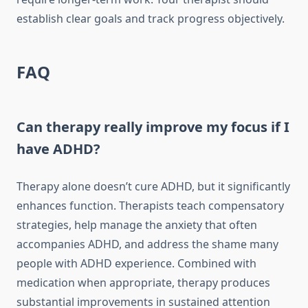
establish clear goals and track progress objectively.
FAQ
Can therapy really improve my focus if I
have ADHD?
Therapy alone doesn’t cure ADHD, but it significantly
enhances function. Therapists teach compensatory
strategies, help manage the anxiety that often
accompanies ADHD, and address the shame many
people with ADHD experience. Combined with
medication when appropriate, therapy produces
substantial improvements in sustained attention