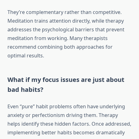
They’re complementary rather than competitive.
Meditation trains attention directly, while therapy
addresses the psychological barriers that prevent
meditation from working. Many therapists
recommend combining both approaches for
optimal results.
What if my focus issues are just about
bad habits?
Even “pure” habit problems often have underlying
anxiety or perfectionism driving them. Therapy
helps identify these hidden factors. Once addressed,
implementing better habits becomes dramatically