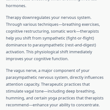
hormones.
Therapy downregulates your nervous system.
Through various techniques—breathing exercises,
cognitive restructuring, somatic work—therapists
help you shift from sympathetic (fight-or-flight)
dominance to parasympathetic (rest-and-digest)
activation. This physiological shift immediately
improves your cognitive function.
The vagus nerve, a major component of your
parasympathetic nervous system, directly influences
attention capacity. Therapeutic practices that
stimulate vagal tone—including deep breathing,
humming, and certain yoga practices that therapists
recommend—enhance your ability to concentrate.