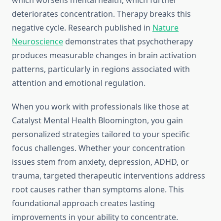
which worsens mental health, which further
deteriorates concentration. Therapy breaks this
negative cycle. Research published in
Nature
Neuroscience
demonstrates that psychotherapy
produces measurable changes in brain activation
patterns, particularly in regions associated with
attention and emotional regulation.
When you work with professionals like those at
Catalyst Mental Health Bloomington, you gain
personalized strategies tailored to your specific
focus challenges. Whether your concentration
issues stem from anxiety, depression, ADHD, or
trauma, targeted therapeutic interventions address
root causes rather than symptoms alone. This
foundational approach creates lasting
improvements in your ability to concentrate.