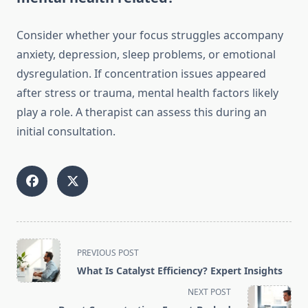
Consider whether your focus struggles accompany
anxiety, depression, sleep problems, or emotional
dysregulation. If concentration issues appeared
after stress or trauma, mental health factors likely
play a role. A therapist can assess this during an
initial consultation.
<span
PREVIOUS POST
class="nav-
What Is Catalyst Efficiency? Expert Insights
subtitle
NEXT POST
screen-