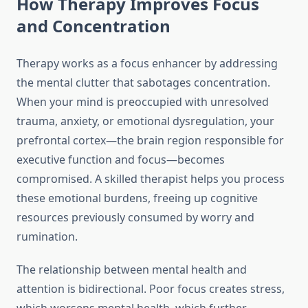
How Therapy Improves Focus
and Concentration
Therapy works as a focus enhancer by addressing
the mental clutter that sabotages concentration.
When your mind is preoccupied with unresolved
trauma, anxiety, or emotional dysregulation, your
prefrontal cortex—the brain region responsible for
executive function and focus—becomes
compromised. A skilled therapist helps you process
these emotional burdens, freeing up cognitive
resources previously consumed by worry and
rumination.
The relationship between mental health and
attention is bidirectional. Poor focus creates stress,