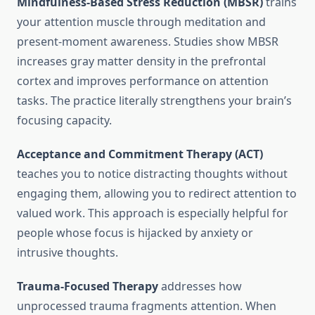
Mindfulness-Based Stress Reduction (MBSR)
trains
your attention muscle through meditation and
present-moment awareness. Studies show MBSR
increases gray matter density in the prefrontal
cortex and improves performance on attention
tasks. The practice literally strengthens your brain’s
focusing capacity.
Acceptance and Commitment Therapy (ACT)
teaches you to notice distracting thoughts without
engaging them, allowing you to redirect attention to
valued work. This approach is especially helpful for
people whose focus is hijacked by anxiety or
intrusive thoughts.
Trauma-Focused Therapy
addresses how
unprocessed trauma fragments attention. When