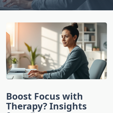
Boost Focus with
Therapy? Insights