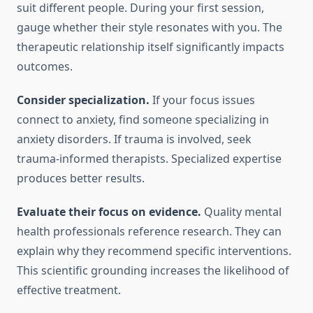
suit different people. During your first session,
gauge whether their style resonates with you. The
therapeutic relationship itself significantly impacts
outcomes.
Consider specialization.
If your focus issues
connect to anxiety, find someone specializing in
anxiety disorders. If trauma is involved, seek
trauma-informed therapists. Specialized expertise
produces better results.
Evaluate their focus on evidence.
Quality mental
health professionals reference research. They can
explain why they recommend specific interventions.
This scientific grounding increases the likelihood of
effective treatment.