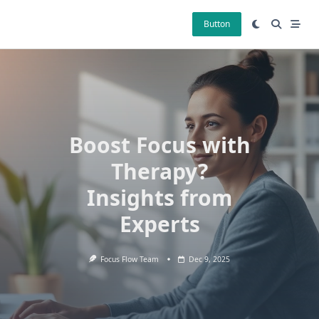
Skip
to
Button
content
Boost Focus with
Therapy?
Insights from
Experts
Focus Flow Team
Dec 9, 2025