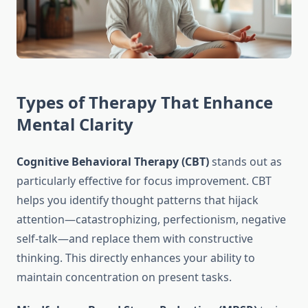
Types of Therapy That Enhance
Mental Clarity
Cognitive Behavioral Therapy (CBT)
stands out as
particularly effective for focus improvement. CBT
helps you identify thought patterns that hijack
attention—catastrophizing, perfectionism, negative
self-talk—and replace them with constructive
thinking. This directly enhances your ability to
maintain concentration on present tasks.