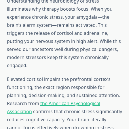
Understanding the neurobiology of stress
illuminates why therapy boosts focus. When you
experience chronic stress, your amygdala—the
brain’s alarm system—remains activated. This
triggers the release of cortisol and adrenaline,
putting your nervous system in high alert. While this
served our ancestors well during physical dangers,
modern stressors keep this system chronically
engaged.
Elevated cortisol impairs the prefrontal cortex’s
functioning, the exact region responsible for
planning, decision-making, and sustained attention.
Research from
the American Psychological
Association
confirms that chronic stress significantly
reduces cognitive capacity. Your brain literally
cannot focus effectively when drowning in stress