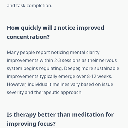
and task completion.
How quickly will I notice improved
concentration?
Many people report noticing mental clarity
improvements within 2-3 sessions as their nervous
system begins regulating. Deeper, more sustainable
improvements typically emerge over 8-12 weeks.
However, individual timelines vary based on issue
severity and therapeutic approach.
Is therapy better than meditation for
improving focus?