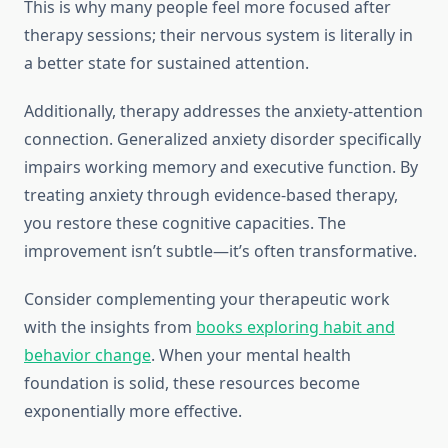
This is why many people feel more focused after
therapy sessions; their nervous system is literally in
a better state for sustained attention.
Additionally, therapy addresses the anxiety-attention
connection. Generalized anxiety disorder specifically
impairs working memory and executive function. By
treating anxiety through evidence-based therapy,
you restore these cognitive capacities. The
improvement isn’t subtle—it’s often transformative.
Consider complementing your therapeutic work
with the insights from
books exploring habit and
behavior change
. When your mental health
foundation is solid, these resources become
exponentially more effective.