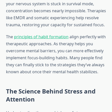
your nervous system is stuck in survival mode,
concentration becomes nearly impossible. Therapies
like EMDR and somatic experiencing help resolve
trauma, restoring your capacity for sustained focus.
The
principles of habit formation
align perfectly with
therapeutic approaches. As therapy helps you
overcome mental barriers, you can more effectively
implement focus-building habits. Many people find
they can finally stick to the strategies they’ve always
known about once their mental health stabilizes.
The Science Behind Stress and
Attention