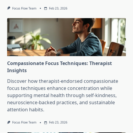
Focus Flow Team
Feb 23, 2026
Compassionate Focus Techniques: Therapist
Insights
Discover how therapist-endorsed compassionate
focus techniques enhance concentration while
supporting mental health through self-kindness,
neuroscience-backed practices, and sustainable
attention habits.
Focus Flow Team
Feb 23, 2026