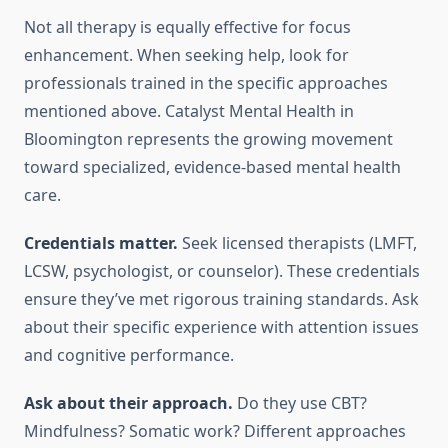
Not all therapy is equally effective for focus
enhancement. When seeking help, look for
professionals trained in the specific approaches
mentioned above. Catalyst Mental Health in
Bloomington represents the growing movement
toward specialized, evidence-based mental health
care.
Credentials matter.
Seek licensed therapists (LMFT,
LCSW, psychologist, or counselor). These credentials
ensure they’ve met rigorous training standards. Ask
about their specific experience with attention issues
and cognitive performance.
Ask about their approach.
Do they use CBT?
Mindfulness? Somatic work? Different approaches