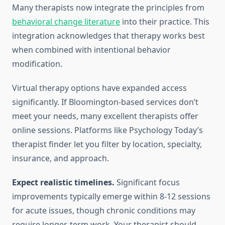
Many therapists now integrate the principles from
behavioral change literature
into their practice. This
integration acknowledges that therapy works best
when combined with intentional behavior
modification.
Virtual therapy options have expanded access
significantly. If Bloomington-based services don’t
meet your needs, many excellent therapists offer
online sessions. Platforms like Psychology Today’s
therapist finder let you filter by location, specialty,
insurance, and approach.
Expect realistic timelines.
Significant focus
improvements typically emerge within 8-12 sessions
for acute issues, though chronic conditions may
require longer-term work. Your therapist should