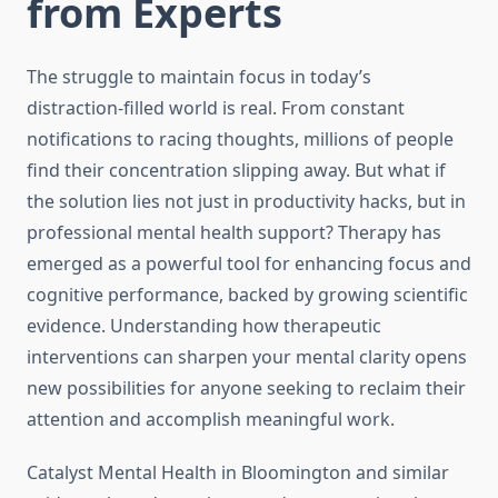
from Experts
The struggle to maintain focus in today’s
distraction-filled world is real. From constant
notifications to racing thoughts, millions of people
find their concentration slipping away. But what if
the solution lies not just in productivity hacks, but in
professional mental health support? Therapy has
emerged as a powerful tool for enhancing focus and
cognitive performance, backed by growing scientific
evidence. Understanding how therapeutic
interventions can sharpen your mental clarity opens
new possibilities for anyone seeking to reclaim their
attention and accomplish meaningful work.
Catalyst Mental Health in Bloomington and similar