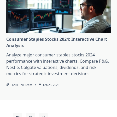
Consumer Staples Stocks 2024: Interactive Chart
Analysis
Analyze major consumer staples stocks 2024
performance with interactive charts. Compare P&G,
Nestlé, Colgate valuations, dividends, and risk
metrics for strategic investment decisions.
Focus Flow Team
Feb 23, 2026