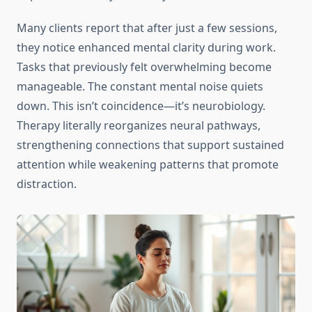
Many clients report that after just a few sessions,
they notice enhanced mental clarity during work.
Tasks that previously felt overwhelming become
manageable. The constant mental noise quiets
down. This isn’t coincidence—it’s neurobiology.
Therapy literally reorganizes neural pathways,
strengthening connections that support sustained
attention while weakening patterns that promote
distraction.