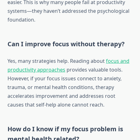
easier. This is why many people fail at productivity
systems—they haven’t addressed the psychological
foundation.
Can I improve focus without therapy?
Yes, many strategies help. Reading about
focus and
productivity approaches
provides valuable tools.
However, if your focus issues connect to anxiety,
trauma, or mental health conditions, therapy
accelerates improvement and addresses root
causes that self-help alone cannot reach.
How do I know if my focus problem is
mental health related?