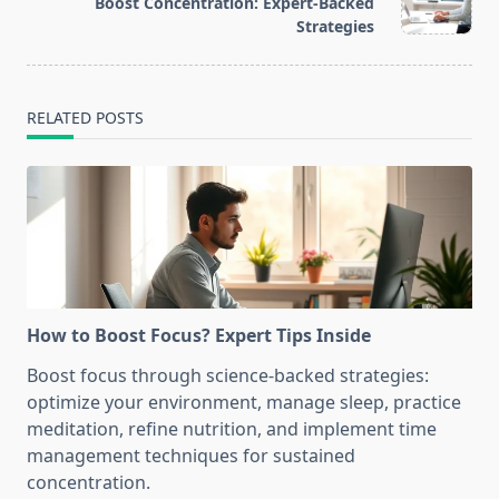
Boost Concentration: Expert-Backed
reader-
Strategies
text">Page</span>
RELATED POSTS
How to Boost Focus? Expert Tips Inside
Boost focus through science-backed strategies:
optimize your environment, manage sleep, practice
meditation, refine nutrition, and implement time
management techniques for sustained
concentration.