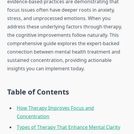
evidence-based practices are demonstrating that
focus issues often have deeper roots in anxiety,
stress, and unprocessed emotions. When you
address these underlying factors through therapy,
the cognitive improvements follow naturally. This
comprehensive guide explores the expert-backed
connection between mental health treatment and
sustained concentration, providing actionable
insights you can implement today.
Table of Contents
How Therapy Improves Focus and
Concentration
Types of Therapy That Enhance Mental Clarity