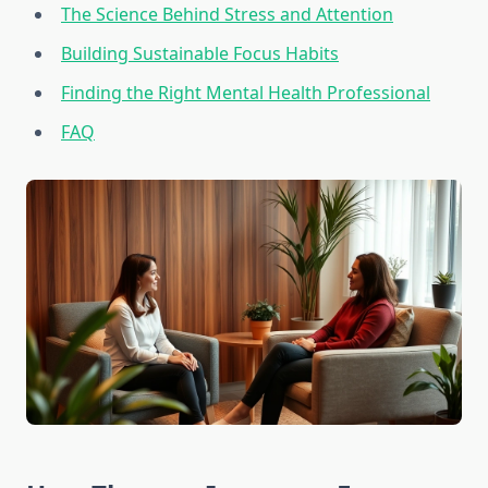
The Science Behind Stress and Attention
Building Sustainable Focus Habits
Finding the Right Mental Health Professional
FAQ