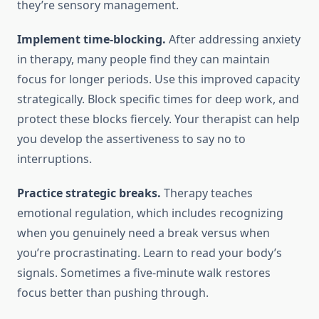
they’re sensory management.
Implement time-blocking.
After addressing anxiety
in therapy, many people find they can maintain
focus for longer periods. Use this improved capacity
strategically. Block specific times for deep work, and
protect these blocks fiercely. Your therapist can help
you develop the assertiveness to say no to
interruptions.
Practice strategic breaks.
Therapy teaches
emotional regulation, which includes recognizing
when you genuinely need a break versus when
you’re procrastinating. Learn to read your body’s
signals. Sometimes a five-minute walk restores
focus better than pushing through.