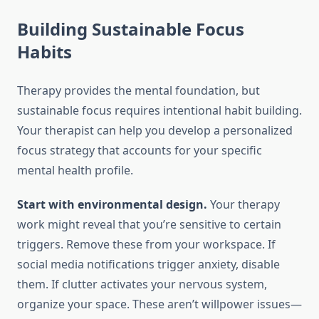
Building Sustainable Focus
Habits
Therapy provides the mental foundation, but
sustainable focus requires intentional habit building.
Your therapist can help you develop a personalized
focus strategy that accounts for your specific
mental health profile.
Start with environmental design.
Your therapy
work might reveal that you’re sensitive to certain
triggers. Remove these from your workspace. If
social media notifications trigger anxiety, disable
them. If clutter activates your nervous system,
organize your space. These aren’t willpower issues—