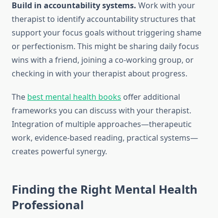
Build in accountability systems.
Work with your
therapist to identify accountability structures that
support your focus goals without triggering shame
or perfectionism. This might be sharing daily focus
wins with a friend, joining a co-working group, or
checking in with your therapist about progress.
The
best mental health books
offer additional
frameworks you can discuss with your therapist.
Integration of multiple approaches—therapeutic
work, evidence-based reading, practical systems—
creates powerful synergy.
Finding the Right Mental Health
Professional