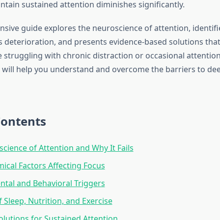
ntain sustained attention diminishes significantly.
sive guide explores the neuroscience of attention, identifi
s deterioration, and presents evidence-based solutions that
struggling with chronic distraction or occasional attention
s will help you understand and overcome the barriers to de
Contents
cience of Attention and Why It Fails
cal Factors Affecting Focus
tal and Behavioral Triggers
 Sleep, Nutrition, and Exercise
Solutions for Sustained Attention