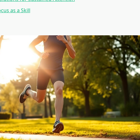
cus as a Skill