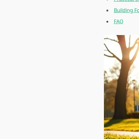
Building Fo
FAQ