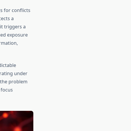
s for conflicts
ects a
t triggers a
ated exposure
ormation,
dictable
erating under
s the problem
 focus