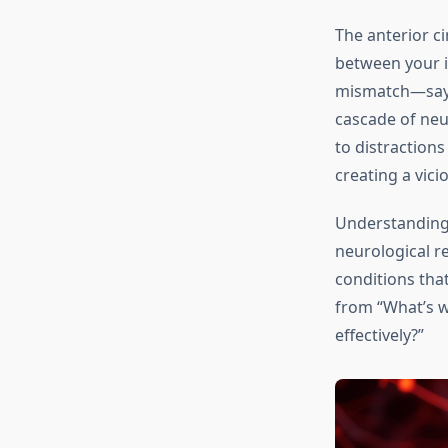
The anterior ci
between your i
mismatch—say, 
cascade of neur
to distractions
creating a vici
Understanding 
neurological re
conditions that
from “What’s w
effectively?”