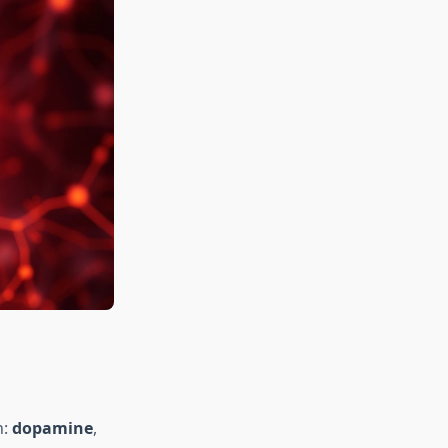
n:
dopamine
,