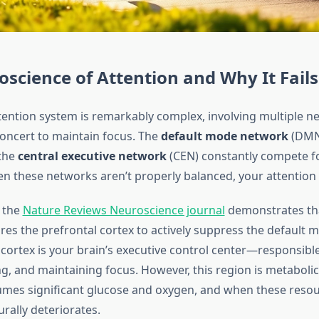
science of Attention and Why It Fails
ttention system is remarkably complex, involving multiple n
oncert to maintain focus. The
default mode network
(DMN
 the
central executive network
(CEN) constantly compete f
n these networks aren’t properly balanced, your attention
 the
Nature Reviews Neuroscience journal
demonstrates th
ires the prefrontal cortex to actively suppress the default
 cortex is your brain’s executive control center—responsible
g, and maintaining focus. However, this region is metabolic
sumes significant glucose and oxygen, and when these resou
rally deteriorates.