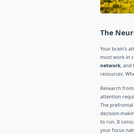
The Neuro
Your brain’s a
must work in c
network
, and
resources. Whe
Research from
attention requ
The prefrontal
decision-makin
to run. It con
your focus natu