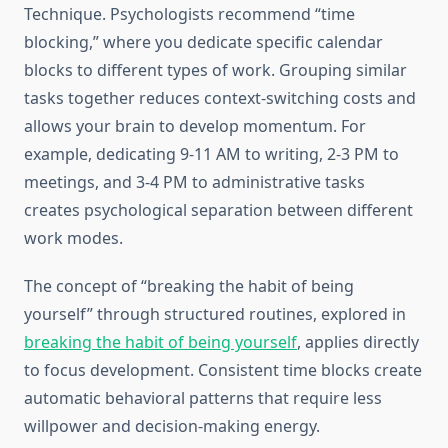
Technique. Psychologists recommend “time
blocking,” where you dedicate specific calendar
blocks to different types of work. Grouping similar
tasks together reduces context-switching costs and
allows your brain to develop momentum. For
example, dedicating 9-11 AM to writing, 2-3 PM to
meetings, and 3-4 PM to administrative tasks
creates psychological separation between different
work modes.
The concept of “breaking the habit of being
yourself” through structured routines, explored in
breaking the habit of being yourself
, applies directly
to focus development. Consistent time blocks create
automatic behavioral patterns that require less
willpower and decision-making energy.