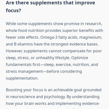
Are there supplements that improve
focus?
While some supplements show promise in research,
whole-food nutrition provides superior benefits with
fewer side effects. Omega-3 fatty acids, magnesium,
and B vitamins have the strongest evidence bases.
However, supplements cannot compensate for poor
sleep, stress, or unhealthy lifestyle. Optimize
fundamentals first—sleep, exercise, nutrition, and
stress management—before considering
supplementation.
Boosting your focus is an achievable goal grounded
in neuroscience and psychology. By understanding
how your brain works and implementing evidence-