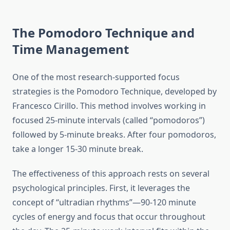
The Pomodoro Technique and
Time Management
One of the most research-supported focus
strategies is the Pomodoro Technique, developed by
Francesco Cirillo. This method involves working in
focused 25-minute intervals (called “pomodoros”)
followed by 5-minute breaks. After four pomodoros,
take a longer 15-30 minute break.
The effectiveness of this approach rests on several
psychological principles. First, it leverages the
concept of “ultradian rhythms”—90-120 minute
cycles of energy and focus that occur throughout