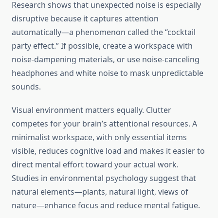
Research shows that unexpected noise is especially
disruptive because it captures attention
automatically—a phenomenon called the “cocktail
party effect.” If possible, create a workspace with
noise-dampening materials, or use noise-canceling
headphones and white noise to mask unpredictable
sounds.
Visual environment matters equally. Clutter
competes for your brain’s attentional resources. A
minimalist workspace, with only essential items
visible, reduces cognitive load and makes it easier to
direct mental effort toward your actual work.
Studies in environmental psychology suggest that
natural elements—plants, natural light, views of
nature—enhance focus and reduce mental fatigue.