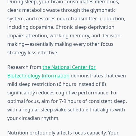
During sleep, your brain consolidates memories,
clears metabolic waste through the glymphatic
system, and restores neurotransmitter production,
including dopamine. Chronic sleep deprivation
impairs attention, working memory, and decision-
making—essentially making every other focus
strategy less effective.
Research from
the National Center for
Biotechnology Information
demonstrates that even
mild sleep restriction (6 hours instead of 8)
significantly reduces cognitive performance. For
optimal focus, aim for 7-9 hours of consistent sleep,
with a regular sleep-wake schedule that aligns with
your circadian rhythm.
Nutrition profoundly affects focus capacity. Your