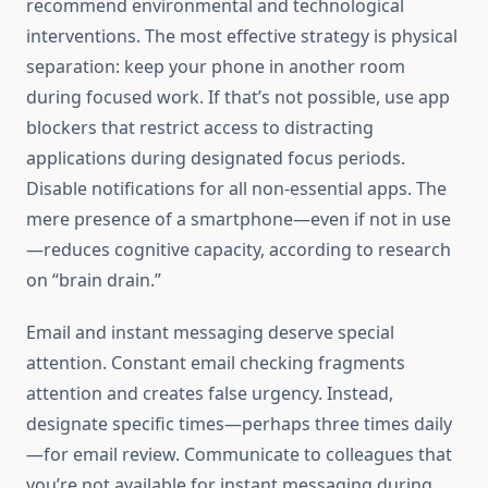
recommend environmental and technological
interventions. The most effective strategy is physical
separation: keep your phone in another room
during focused work. If that’s not possible, use app
blockers that restrict access to distracting
applications during designated focus periods.
Disable notifications for all non-essential apps. The
mere presence of a smartphone—even if not in use
—reduces cognitive capacity, according to research
on “brain drain.”
Email and instant messaging deserve special
attention. Constant email checking fragments
attention and creates false urgency. Instead,
designate specific times—perhaps three times daily
—for email review. Communicate to colleagues that
you’re not available for instant messaging during