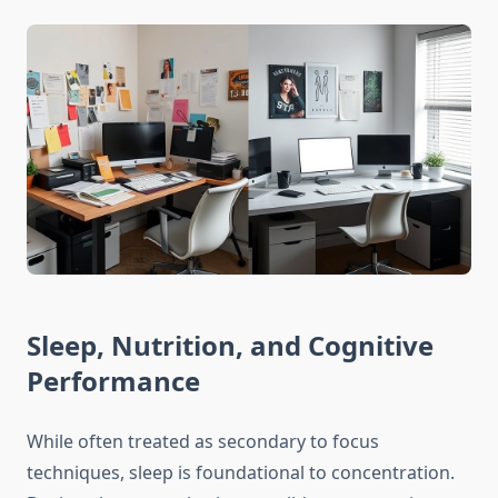
Sleep, Nutrition, and Cognitive
Performance
While often treated as secondary to focus
techniques, sleep is foundational to concentration.