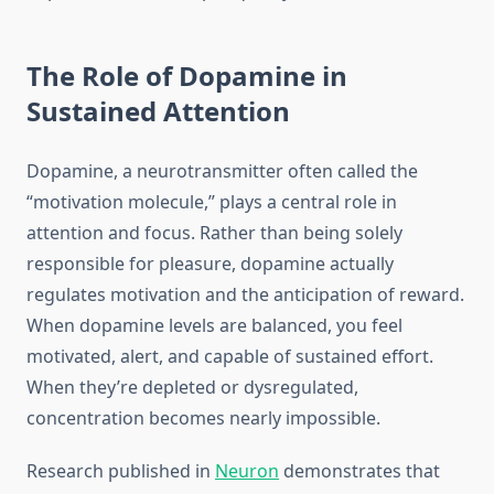
The Role of Dopamine in
Sustained Attention
Dopamine, a neurotransmitter often called the
“motivation molecule,” plays a central role in
attention and focus. Rather than being solely
responsible for pleasure, dopamine actually
regulates motivation and the anticipation of reward.
When dopamine levels are balanced, you feel
motivated, alert, and capable of sustained effort.
When they’re depleted or dysregulated,
concentration becomes nearly impossible.
Research published in
Neuron
demonstrates that