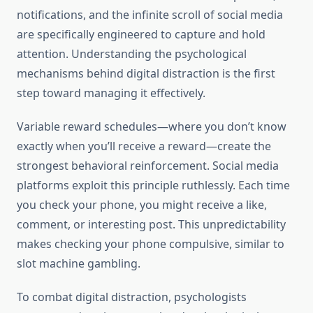
notifications, and the infinite scroll of social media
are specifically engineered to capture and hold
attention. Understanding the psychological
mechanisms behind digital distraction is the first
step toward managing it effectively.
Variable reward schedules—where you don’t know
exactly when you’ll receive a reward—create the
strongest behavioral reinforcement. Social media
platforms exploit this principle ruthlessly. Each time
you check your phone, you might receive a like,
comment, or interesting post. This unpredictability
makes checking your phone compulsive, similar to
slot machine gambling.
To combat digital distraction, psychologists