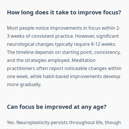
How long does it take to improve focus?
Most people notice improvements in focus within 2-
3 weeks of consistent practice. However, significant
neurological changes typically require 8-12 weeks.
The timeline depends on starting point, consistency,
and the strategies employed. Meditation
practitioners often report noticeable changes within
one week, while habit-based improvements develop
more gradually.
Can focus be improved at any age?
Yes. Neuroplasticity persists throughout life, though