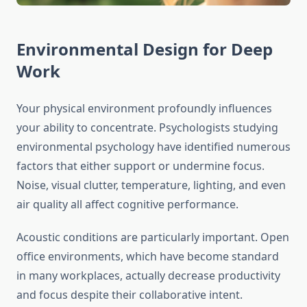
Environmental Design for Deep
Work
Your physical environment profoundly influences
your ability to concentrate. Psychologists studying
environmental psychology have identified numerous
factors that either support or undermine focus.
Noise, visual clutter, temperature, lighting, and even
air quality all affect cognitive performance.
Acoustic conditions are particularly important. Open
office environments, which have become standard
in many workplaces, actually decrease productivity
and focus despite their collaborative intent.