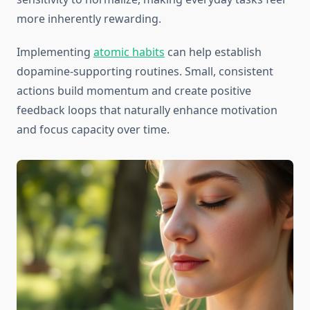
more inherently rewarding.
Implementing
atomic habits
can help establish
dopamine-supporting routines. Small, consistent
actions build momentum and create positive
feedback loops that naturally enhance motivation
and focus capacity over time.