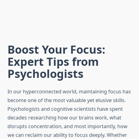
Boost Your Focus:
Expert Tips from
Psychologists
In our hyperconnected world, maintaining focus has
become one of the most valuable yet elusive skills.
Psychologists and cognitive scientists have spent
decades researching how our brains work, what
disrupts concentration, and most importantly, how
we can reclaim our ability to focus deeply. Whether