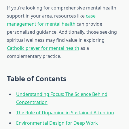
If you’re looking for comprehensive mental health
support in your area, resources like
case
management for mental health
can provide
personalized guidance. Additionally, those seeking
spiritual wellness may find value in exploring
Catholic prayer for mental health
as a
complementary practice.
Table of Contents
Understanding Focus: The Science Behind
Concentration
The Role of Dopamine in Sustained Attention
Environmental Design for Deep Work