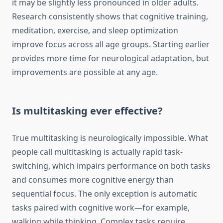
it may be slightly less pronounced in older adults.
Research consistently shows that cognitive training,
meditation, exercise, and sleep optimization
improve focus across all age groups. Starting earlier
provides more time for neurological adaptation, but
improvements are possible at any age.
Is multitasking ever effective?
True multitasking is neurologically impossible. What
people call multitasking is actually rapid task-
switching, which impairs performance on both tasks
and consumes more cognitive energy than
sequential focus. The only exception is automatic
tasks paired with cognitive work—for example,
walking while thinking. Complex tasks require