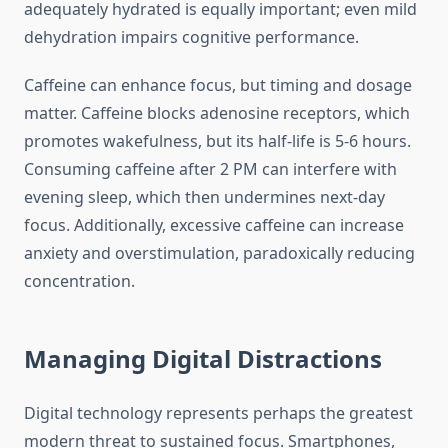
adequately hydrated is equally important; even mild
dehydration impairs cognitive performance.
Caffeine can enhance focus, but timing and dosage
matter. Caffeine blocks adenosine receptors, which
promotes wakefulness, but its half-life is 5-6 hours.
Consuming caffeine after 2 PM can interfere with
evening sleep, which then undermines next-day
focus. Additionally, excessive caffeine can increase
anxiety and overstimulation, paradoxically reducing
concentration.
Managing Digital Distractions
Digital technology represents perhaps the greatest
modern threat to sustained focus. Smartphones,