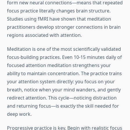
form new neural connections—means that repeated
focus practice literally changes brain structure.
Studies using fMRI have shown that meditation
practitioners develop stronger connections in brain
regions associated with attention.
Meditation is one of the most scientifically validated
focus-building practices. Even 10-15 minutes daily of
focused attention meditation strengthens your
ability to maintain concentration. The practice trains
your attention system directly: you focus on your
breath, notice when your mind wanders, and gently
redirect attention. This cycle—noticing distraction
and returning focus—is exactly the skill needed for
deep work.
Progressive practice is key. Begin with realistic focus