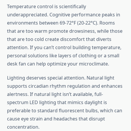
Temperature control is scientifically
underappreciated. Cognitive performance peaks in
environments between 69-72°F (20-22°C). Rooms
that are too warm promote drowsiness, while those
that are too cold create discomfort that diverts
attention. If you can’t control building temperature,
personal solutions like layers of clothing or a small
desk fan can help optimize your microclimate.
Lighting deserves special attention. Natural light
supports circadian rhythm regulation and enhances
alertness. If natural light isn’t available, full-
spectrum LED lighting that mimics daylight is
preferable to standard fluorescent bulbs, which can
cause eye strain and headaches that disrupt
concentration.