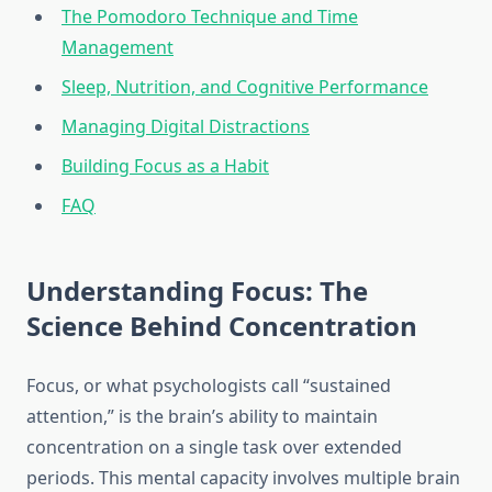
The Pomodoro Technique and Time
Management
Sleep, Nutrition, and Cognitive Performance
Managing Digital Distractions
Building Focus as a Habit
FAQ
Understanding Focus: The
Science Behind Concentration
Focus, or what psychologists call “sustained
attention,” is the brain’s ability to maintain
concentration on a single task over extended
periods. This mental capacity involves multiple brain