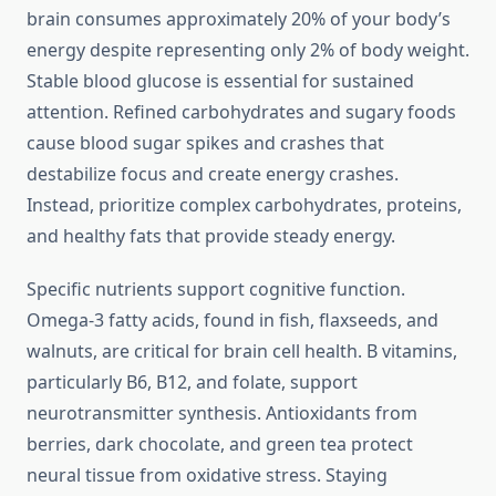
brain consumes approximately 20% of your body’s
energy despite representing only 2% of body weight.
Stable blood glucose is essential for sustained
attention. Refined carbohydrates and sugary foods
cause blood sugar spikes and crashes that
destabilize focus and create energy crashes.
Instead, prioritize complex carbohydrates, proteins,
and healthy fats that provide steady energy.
Specific nutrients support cognitive function.
Omega-3 fatty acids, found in fish, flaxseeds, and
walnuts, are critical for brain cell health. B vitamins,
particularly B6, B12, and folate, support
neurotransmitter synthesis. Antioxidants from
berries, dark chocolate, and green tea protect
neural tissue from oxidative stress. Staying