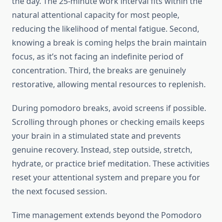
the day. The 25-minute work interval fits within the
natural attentional capacity for most people,
reducing the likelihood of mental fatigue. Second,
knowing a break is coming helps the brain maintain
focus, as it’s not facing an indefinite period of
concentration. Third, the breaks are genuinely
restorative, allowing mental resources to replenish.
During pomodoro breaks, avoid screens if possible.
Scrolling through phones or checking emails keeps
your brain in a stimulated state and prevents
genuine recovery. Instead, step outside, stretch,
hydrate, or practice brief meditation. These activities
reset your attentional system and prepare you for
the next focused session.
Time management extends beyond the Pomodoro