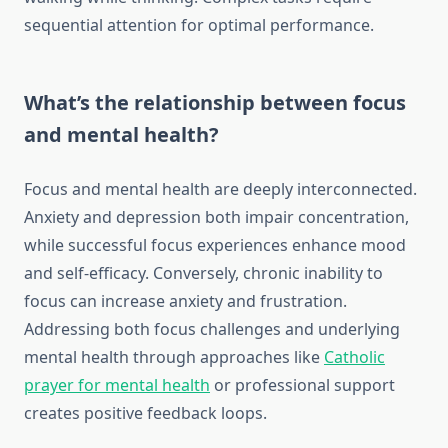
sequential attention for optimal performance.
What’s the relationship between focus
and mental health?
Focus and mental health are deeply interconnected.
Anxiety and depression both impair concentration,
while successful focus experiences enhance mood
and self-efficacy. Conversely, chronic inability to
focus can increase anxiety and frustration.
Addressing both focus challenges and underlying
mental health through approaches like
Catholic
prayer for mental health
or professional support
creates positive feedback loops.