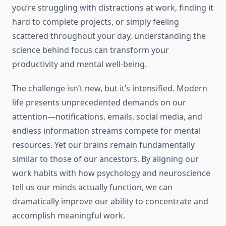
you’re struggling with distractions at work, finding it
hard to complete projects, or simply feeling
scattered throughout your day, understanding the
science behind focus can transform your
productivity and mental well-being.
The challenge isn’t new, but it’s intensified. Modern
life presents unprecedented demands on our
attention—notifications, emails, social media, and
endless information streams compete for mental
resources. Yet our brains remain fundamentally
similar to those of our ancestors. By aligning our
work habits with how psychology and neuroscience
tell us our minds actually function, we can
dramatically improve our ability to concentrate and
accomplish meaningful work.