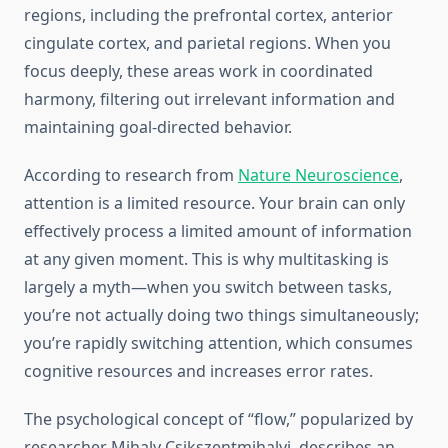
regions, including the prefrontal cortex, anterior
cingulate cortex, and parietal regions. When you
focus deeply, these areas work in coordinated
harmony, filtering out irrelevant information and
maintaining goal-directed behavior.
According to research from
Nature Neuroscience
,
attention is a limited resource. Your brain can only
effectively process a limited amount of information
at any given moment. This is why multitasking is
largely a myth—when you switch between tasks,
you’re not actually doing two things simultaneously;
you’re rapidly switching attention, which consumes
cognitive resources and increases error rates.
The psychological concept of “flow,” popularized by
researcher Mihaly Csikszentmihalyi, describes an