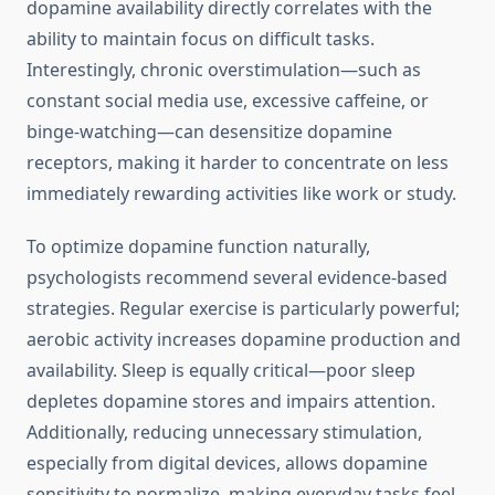
dopamine availability directly correlates with the
ability to maintain focus on difficult tasks.
Interestingly, chronic overstimulation—such as
constant social media use, excessive caffeine, or
binge-watching—can desensitize dopamine
receptors, making it harder to concentrate on less
immediately rewarding activities like work or study.
To optimize dopamine function naturally,
psychologists recommend several evidence-based
strategies. Regular exercise is particularly powerful;
aerobic activity increases dopamine production and
availability. Sleep is equally critical—poor sleep
depletes dopamine stores and impairs attention.
Additionally, reducing unnecessary stimulation,
especially from digital devices, allows dopamine
sensitivity to normalize, making everyday tasks feel