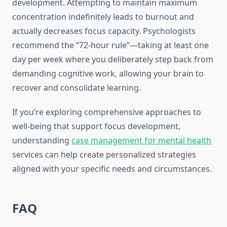
development. Attempting to maintain maximum
concentration indefinitely leads to burnout and
actually decreases focus capacity. Psychologists
recommend the “72-hour rule”—taking at least one
day per week where you deliberately step back from
demanding cognitive work, allowing your brain to
recover and consolidate learning.
If you’re exploring comprehensive approaches to
well-being that support focus development,
understanding
case management for mental health
services can help create personalized strategies
aligned with your specific needs and circumstances.
FAQ