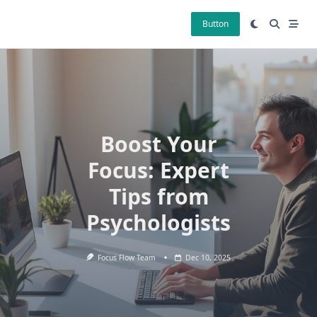
Skip
to
Button
content
Boost Your
Focus: Expert
Tips from
Psychologists
Focus Flow Team
Dec 10, 2025