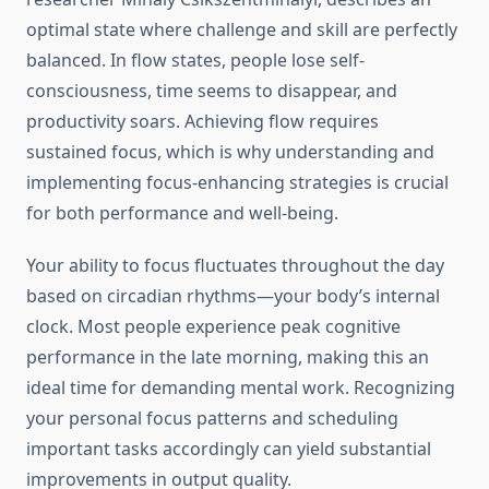
optimal state where challenge and skill are perfectly
balanced. In flow states, people lose self-
consciousness, time seems to disappear, and
productivity soars. Achieving flow requires
sustained focus, which is why understanding and
implementing focus-enhancing strategies is crucial
for both performance and well-being.
Your ability to focus fluctuates throughout the day
based on circadian rhythms—your body’s internal
clock. Most people experience peak cognitive
performance in the late morning, making this an
ideal time for demanding mental work. Recognizing
your personal focus patterns and scheduling
important tasks accordingly can yield substantial
improvements in output quality.