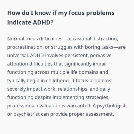
How do I know if my focus problems
indicate ADHD?
Normal focus difficulties—occasional distraction,
procrastination, or struggles with boring tasks—are
universal. ADHD involves persistent, pervasive
attention difficulties that significantly impair
functioning across multiple life domains and
typically begin in childhood. If focus problems
severely impact work, relationships, and daily
functioning despite implementing strategies,
professional evaluation is warranted. A psychologist
or psychiatrist can provide proper assessment.