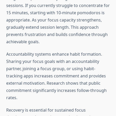
sessions. If you currently struggle to concentrate for
15 minutes, starting with 10-minute pomodoros is
appropriate. As your focus capacity strengthens,
gradually extend session length. This approach
prevents frustration and builds confidence through
achievable goals.
Accountability systems enhance habit formation.
Sharing your focus goals with an accountability
partner, joining a focus group, or using habit-
tracking apps increases commitment and provides
external motivation. Research shows that public
commitment significantly increases follow-through
rates.
Recovery is essential for sustained focus