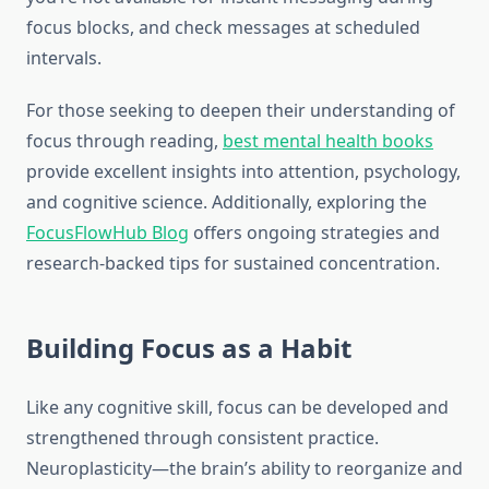
focus blocks, and check messages at scheduled
intervals.
For those seeking to deepen their understanding of
focus through reading,
best mental health books
provide excellent insights into attention, psychology,
and cognitive science. Additionally, exploring the
FocusFlowHub Blog
offers ongoing strategies and
research-backed tips for sustained concentration.
Building Focus as a Habit
Like any cognitive skill, focus can be developed and
strengthened through consistent practice.
Neuroplasticity—the brain’s ability to reorganize and