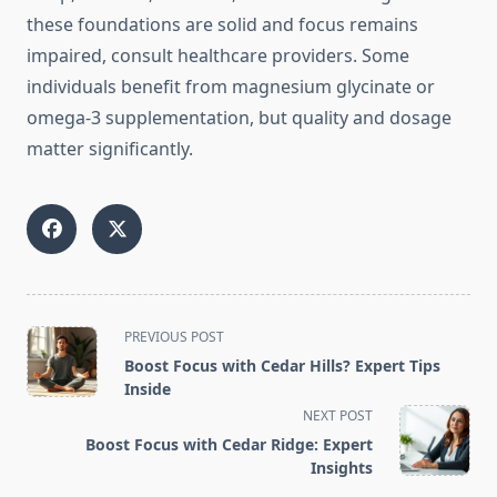
these foundations are solid and focus remains
impaired, consult healthcare providers. Some
individuals benefit from magnesium glycinate or
omega-3 supplementation, but quality and dosage
matter significantly.
<span
PREVIOUS POST
class="nav-
Boost Focus with Cedar Hills? Expert Tips
subtitle
Inside
screen-
NEXT POST
reader-
Boost Focus with Cedar Ridge: Expert
text">Page</span>
Insights