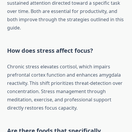
sustained attention directed toward a specific task
over time. Both are essential for productivity, and
both improve through the strategies outlined in this
guide.
How does stress affect focus?
Chronic stress elevates cortisol, which impairs
prefrontal cortex function and enhances amygdala
reactivity. This shift prioritizes threat-detection over
concentration. Stress management through
meditation, exercise, and professional support
directly restores focus capacity.
Are there foods that specifically