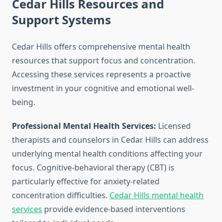
Cedar Hills Resources and
Support Systems
Cedar Hills offers comprehensive mental health
resources that support focus and concentration.
Accessing these services represents a proactive
investment in your cognitive and emotional well-
being.
Professional Mental Health Services:
Licensed
therapists and counselors in Cedar Hills can address
underlying mental health conditions affecting your
focus. Cognitive-behavioral therapy (CBT) is
particularly effective for anxiety-related
concentration difficulties.
Cedar Hills mental health
services
provide evidence-based interventions