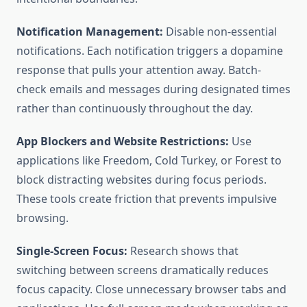
Notification Management:
Disable non-essential
notifications. Each notification triggers a dopamine
response that pulls your attention away. Batch-
check emails and messages during designated times
rather than continuously throughout the day.
App Blockers and Website Restrictions:
Use
applications like Freedom, Cold Turkey, or Forest to
block distracting websites during focus periods.
These tools create friction that prevents impulsive
browsing.
Single-Screen Focus:
Research shows that
switching between screens dramatically reduces
focus capacity. Close unnecessary browser tabs and