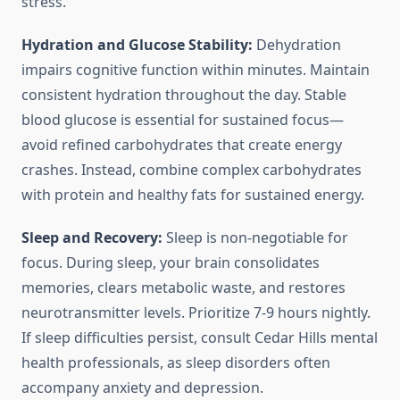
stress.
Hydration and Glucose Stability:
Dehydration
impairs cognitive function within minutes. Maintain
consistent hydration throughout the day. Stable
blood glucose is essential for sustained focus—
avoid refined carbohydrates that create energy
crashes. Instead, combine complex carbohydrates
with protein and healthy fats for sustained energy.
Sleep and Recovery:
Sleep is non-negotiable for
focus. During sleep, your brain consolidates
memories, clears metabolic waste, and restores
neurotransmitter levels. Prioritize 7-9 hours nightly.
If sleep difficulties persist, consult Cedar Hills mental
health professionals, as sleep disorders often
accompany anxiety and depression.