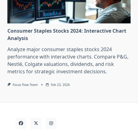
Consumer Staples Stocks 2024: Interactive Chart
Analysis
Analyze major consumer staples stocks 2024
performance with interactive charts. Compare P&G,
Nestlé, Colgate valuations, dividends, and risk
metrics for strategic investment decisions.
Focus Flow Team
Feb 23, 2026