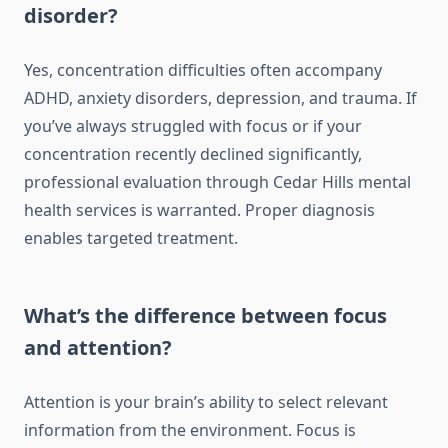
disorder?
Yes, concentration difficulties often accompany
ADHD, anxiety disorders, depression, and trauma. If
you’ve always struggled with focus or if your
concentration recently declined significantly,
professional evaluation through Cedar Hills mental
health services is warranted. Proper diagnosis
enables targeted treatment.
What’s the difference between focus
and attention?
Attention is your brain’s ability to select relevant
information from the environment. Focus is