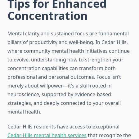
Tips for Enhanced
Concentration
Mental clarity and sustained focus are fundamental
pillars of productivity and well-being. In Cedar Hills,
where community mental health initiatives continue
to evolve, understanding how to strengthen your
concentration capabilities can transform both
professional and personal outcomes. Focus isn’t
merely about willpower—it’s a skill rooted in
neuroscience, supported by evidence-based
strategies, and deeply connected to your overall
mental health.
Cedar Hills residents have access to exceptional
Cedar Hills mental health services
that recognize the