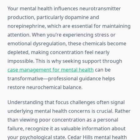
Your mental health influences neurotransmitter
production, particularly dopamine and
norepinephrine, which are essential for maintaining
attention. When you’re experiencing stress or
emotional dysregulation, these chemicals become
depleted, making concentration feel nearly
impossible. This is why seeking support through
case management for mental health
can be
transformative—professional guidance helps
restore neurochemical balance.
Understanding that focus challenges often signal
underlying mental health concerns is crucial. Rather
than viewing poor concentration as a personal
failure, recognize it as valuable information about
your psychological state. Cedar Hills mental health