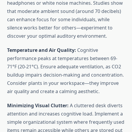
headphones or white noise machines. Studies show
that moderate ambient sound (around 70 decibels)
can enhance focus for some individuals, while
silence works better for others—experiment to
discover your optimal auditory environment.
Temperature and Air Quality:
Cognitive
performance peaks at temperatures between 69-
71°F (20-21°C). Ensure adequate ventilation, as CO2
buildup impairs decision-making and concentration.
Consider plants in your workspace—they improve
air quality and create a calming aesthetic.
Minimizing Visual Clutter:
A cluttered desk diverts
attention and increases cognitive load. Implement a
simple organizational system where frequently used
items remain accessible while others are stored out