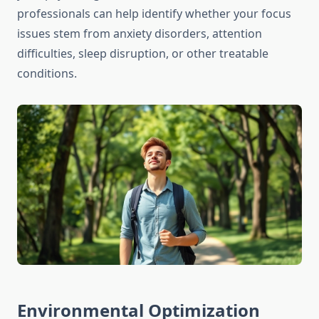
professionals can help identify whether your focus
issues stem from anxiety disorders, attention
difficulties, sleep disruption, or other treatable
conditions.
Environmental Optimization