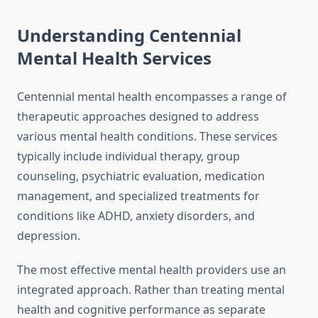
Understanding Centennial
Mental Health Services
Centennial mental health encompasses a range of
therapeutic approaches designed to address
various mental health conditions. These services
typically include individual therapy, group
counseling, psychiatric evaluation, medication
management, and specialized treatments for
conditions like ADHD, anxiety disorders, and
depression.
The most effective mental health providers use an
integrated approach. Rather than treating mental
health and cognitive performance as separate