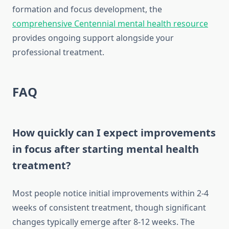
formation and focus development, the
comprehensive Centennial mental health resource
provides ongoing support alongside your
professional treatment.
FAQ
How quickly can I expect improvements
in focus after starting mental health
treatment?
Most people notice initial improvements within 2-4
weeks of consistent treatment, though significant
changes typically emerge after 8-12 weeks. The