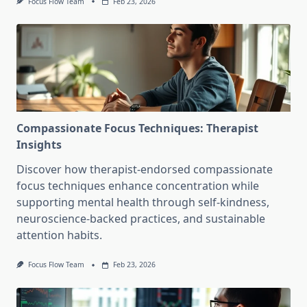
Focus Flow Team
Feb 23, 2026
Compassionate Focus Techniques: Therapist
Insights
Discover how therapist-endorsed compassionate
focus techniques enhance concentration while
supporting mental health through self-kindness,
neuroscience-backed practices, and sustainable
attention habits.
Focus Flow Team
Feb 23, 2026