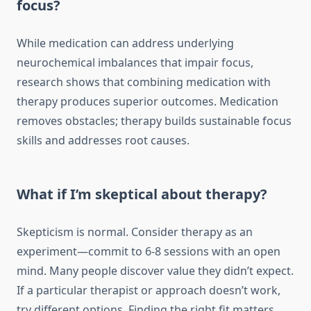
focus?
While medication can address underlying
neurochemical imbalances that impair focus,
research shows that combining medication with
therapy produces superior outcomes. Medication
removes obstacles; therapy builds sustainable focus
skills and addresses root causes.
What if I’m skeptical about therapy?
Skepticism is normal. Consider therapy as an
experiment—commit to 6-8 sessions with an open
mind. Many people discover value they didn’t expect.
If a particular therapist or approach doesn’t work,
try different options. Finding the right fit matters