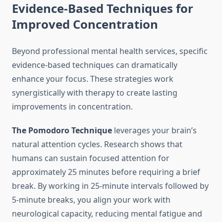
Evidence-Based Techniques for
Improved Concentration
Beyond professional mental health services, specific
evidence-based techniques can dramatically
enhance your focus. These strategies work
synergistically with therapy to create lasting
improvements in concentration.
The Pomodoro Technique
leverages your brain’s
natural attention cycles. Research shows that
humans can sustain focused attention for
approximately 25 minutes before requiring a brief
break. By working in 25-minute intervals followed by
5-minute breaks, you align your work with
neurological capacity, reducing mental fatigue and