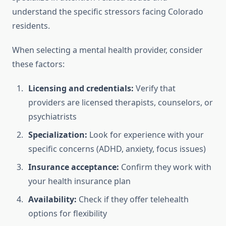
understand the specific stressors facing Colorado
residents.
When selecting a mental health provider, consider
these factors:
Licensing and credentials:
Verify that
providers are licensed therapists, counselors, or
psychiatrists
Specialization:
Look for experience with your
specific concerns (ADHD, anxiety, focus issues)
Insurance acceptance:
Confirm they work with
your health insurance plan
Availability:
Check if they offer telehealth
options for flexibility