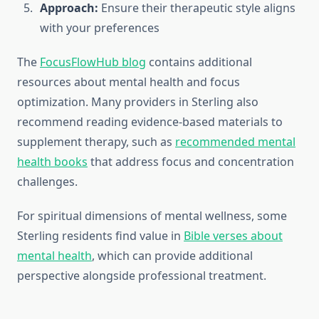
Approach:
Ensure their therapeutic style aligns
with your preferences
The
FocusFlowHub blog
contains additional
resources about mental health and focus
optimization. Many providers in Sterling also
recommend reading evidence-based materials to
supplement therapy, such as
recommended mental
health books
that address focus and concentration
challenges.
For spiritual dimensions of mental wellness, some
Sterling residents find value in
Bible verses about
mental health
, which can provide additional
perspective alongside professional treatment.