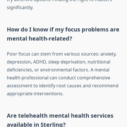
significantly.
How do I know if my focus problems are
mental health-related?
Poor focus can stem from various sources: anxiety,
depression, ADHD, sleep deprivation, nutritional
deficiencies, or environmental factors. A mental
health professional can conduct comprehensive
assessment to identify root causes and recommend
appropriate interventions.
Are telehealth mental health services
available in Sterling?