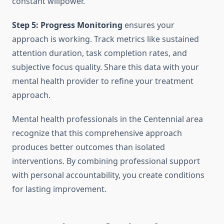
constant willpower.
Step 5: Progress Monitoring
ensures your
approach is working. Track metrics like sustained
attention duration, task completion rates, and
subjective focus quality. Share this data with your
mental health provider to refine your treatment
approach.
Mental health professionals in the Centennial area
recognize that this comprehensive approach
produces better outcomes than isolated
interventions. By combining professional support
with personal accountability, you create conditions
for lasting improvement.