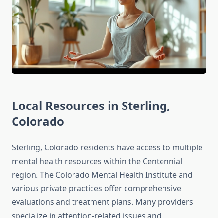
Local Resources in Sterling,
Colorado
Sterling, Colorado residents have access to multiple
mental health resources within the Centennial
region. The Colorado Mental Health Institute and
various private practices offer comprehensive
evaluations and treatment plans. Many providers
specialize in attention-related issues and