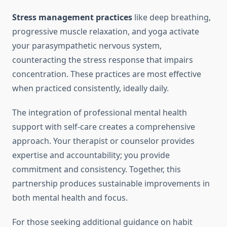
Stress management practices
like deep breathing,
progressive muscle relaxation, and yoga activate
your parasympathetic nervous system,
counteracting the stress response that impairs
concentration. These practices are most effective
when practiced consistently, ideally daily.
The integration of professional mental health
support with self-care creates a comprehensive
approach. Your therapist or counselor provides
expertise and accountability; you provide
commitment and consistency. Together, this
partnership produces sustainable improvements in
both mental health and focus.
For those seeking additional guidance on habit