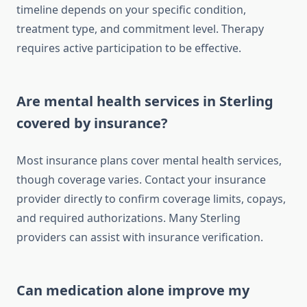
timeline depends on your specific condition,
treatment type, and commitment level. Therapy
requires active participation to be effective.
Are mental health services in Sterling
covered by insurance?
Most insurance plans cover mental health services,
though coverage varies. Contact your insurance
provider directly to confirm coverage limits, copays,
and required authorizations. Many Sterling
providers can assist with insurance verification.
Can medication alone improve my