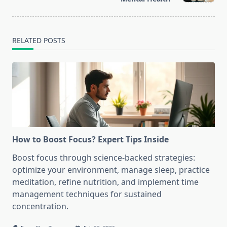
RELATED POSTS
How to Boost Focus? Expert Tips Inside
Boost focus through science-backed strategies:
optimize your environment, manage sleep, practice
meditation, refine nutrition, and implement time
management techniques for sustained
concentration.