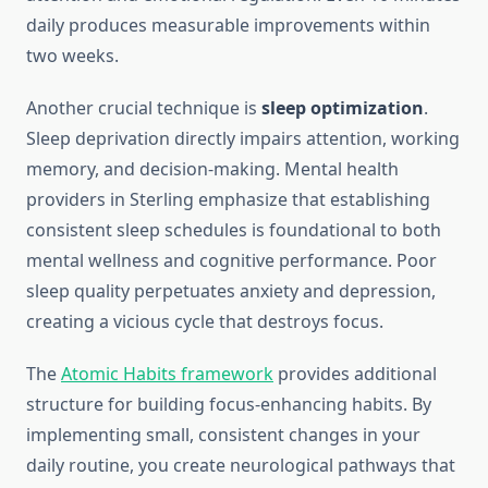
daily produces measurable improvements within
two weeks.
Another crucial technique is
sleep optimization
.
Sleep deprivation directly impairs attention, working
memory, and decision-making. Mental health
providers in Sterling emphasize that establishing
consistent sleep schedules is foundational to both
mental wellness and cognitive performance. Poor
sleep quality perpetuates anxiety and depression,
creating a vicious cycle that destroys focus.
The
Atomic Habits framework
provides additional
structure for building focus-enhancing habits. By
implementing small, consistent changes in your
daily routine, you create neurological pathways that