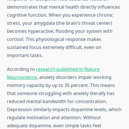
demonstrates that mental health directly influences
cognitive function. When you experience chronic
stress, your amygdala (the brain’s threat center)
becomes hyperactive, flooding your system with
cortisol. This physiological response makes
sustained focus extremely difficult, even on
important tasks.
According to
research published in Nature
Neuroscience
, anxiety disorders impair working
memory capacity by up to 35 percent. This means
that someone struggling with anxiety literally has
reduced mental bandwidth for concentration.
Depression similarly impacts dopamine levels, which
regulate motivation and attention. Without
adequate dopamine, even simple tasks feel