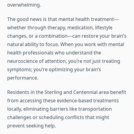
overwhelming.
The good news is that mental health treatment—
whether through therapy, medication, lifestyle
changes, or a combination—can restore your brain’s
natural ability to focus. When you work with mental
health professionals who understand the
neuroscience of attention, you’re not just treating
symptoms; you’re optimizing your brain’s
performance.
Residents in the Sterling and Centennial area benefit
from accessing these evidence-based treatments
locally, eliminating barriers like transportation
challenges or scheduling conflicts that might
prevent seeking help.