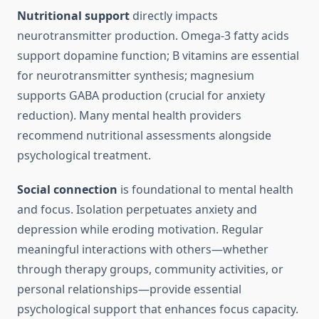
Nutritional support
directly impacts
neurotransmitter production. Omega-3 fatty acids
support dopamine function; B vitamins are essential
for neurotransmitter synthesis; magnesium
supports GABA production (crucial for anxiety
reduction). Many mental health providers
recommend nutritional assessments alongside
psychological treatment.
Social connection
is foundational to mental health
and focus. Isolation perpetuates anxiety and
depression while eroding motivation. Regular
meaningful interactions with others—whether
through therapy groups, community activities, or
personal relationships—provide essential
psychological support that enhances focus capacity.