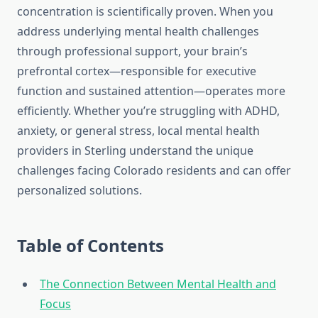
concentration is scientifically proven. When you
address underlying mental health challenges
through professional support, your brain’s
prefrontal cortex—responsible for executive
function and sustained attention—operates more
efficiently. Whether you’re struggling with ADHD,
anxiety, or general stress, local mental health
providers in Sterling understand the unique
challenges facing Colorado residents and can offer
personalized solutions.
Table of Contents
The Connection Between Mental Health and
Focus