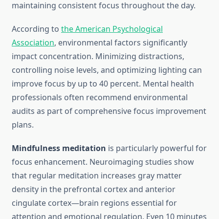
maintaining consistent focus throughout the day.
According to
the American Psychological
Association
, environmental factors significantly
impact concentration. Minimizing distractions,
controlling noise levels, and optimizing lighting can
improve focus by up to 40 percent. Mental health
professionals often recommend environmental
audits as part of comprehensive focus improvement
plans.
Mindfulness meditation
is particularly powerful for
focus enhancement. Neuroimaging studies show
that regular meditation increases gray matter
density in the prefrontal cortex and anterior
cingulate cortex—brain regions essential for
attention and emotional regulation. Even 10 minutes