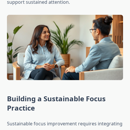
support sustained attention.
Building a Sustainable Focus
Practice
Sustainable focus improvement requires integrating