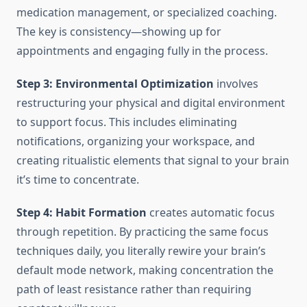
medication management, or specialized coaching.
The key is consistency—showing up for
appointments and engaging fully in the process.
Step 3: Environmental Optimization
involves
restructuring your physical and digital environment
to support focus. This includes eliminating
notifications, organizing your workspace, and
creating ritualistic elements that signal to your brain
it’s time to concentrate.
Step 4: Habit Formation
creates automatic focus
through repetition. By practicing the same focus
techniques daily, you literally rewire your brain’s
default mode network, making concentration the
path of least resistance rather than requiring