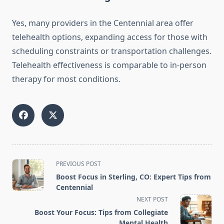
Yes, many providers in the Centennial area offer
telehealth options, expanding access for those with
scheduling constraints or transportation challenges.
Telehealth effectiveness is comparable to in-person
therapy for most conditions.
<span
PREVIOUS POST
class="nav-
Boost Focus in Sterling, CO: Expert Tips from
subtitle
Centennial
screen-
NEXT POST
reader-
Boost Your Focus: Tips from Collegiate
text">Page</span>
Mental Health