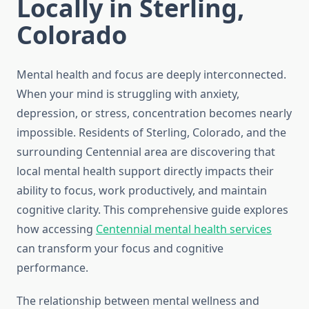
Locally in Sterling,
Colorado
Mental health and focus are deeply interconnected.
When your mind is struggling with anxiety,
depression, or stress, concentration becomes nearly
impossible. Residents of Sterling, Colorado, and the
surrounding Centennial area are discovering that
local mental health support directly impacts their
ability to focus, work productively, and maintain
cognitive clarity. This comprehensive guide explores
how accessing
Centennial mental health services
can transform your focus and cognitive
performance.
The relationship between mental wellness and