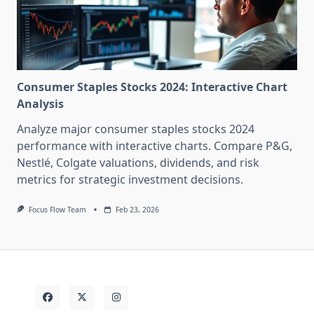
Consumer Staples Stocks 2024: Interactive Chart
Analysis
Analyze major consumer staples stocks 2024
performance with interactive charts. Compare P&G,
Nestlé, Colgate valuations, dividends, and risk
metrics for strategic investment decisions.
Focus Flow Team
Feb 23, 2026