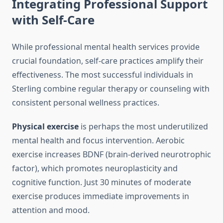
Integrating Professional Support
with Self-Care
While professional mental health services provide
crucial foundation, self-care practices amplify their
effectiveness. The most successful individuals in
Sterling combine regular therapy or counseling with
consistent personal wellness practices.
Physical exercise
is perhaps the most underutilized
mental health and focus intervention. Aerobic
exercise increases BDNF (brain-derived neurotrophic
factor), which promotes neuroplasticity and
cognitive function. Just 30 minutes of moderate
exercise produces immediate improvements in
attention and mood.