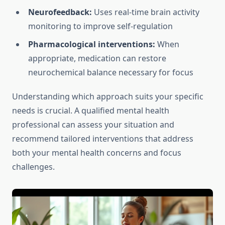
Neurofeedback:
Uses real-time brain activity
monitoring to improve self-regulation
Pharmacological interventions:
When
appropriate, medication can restore
neurochemical balance necessary for focus
Understanding which approach suits your specific
needs is crucial. A qualified mental health
professional can assess your situation and
recommend tailored interventions that address
both your mental health concerns and focus
challenges.