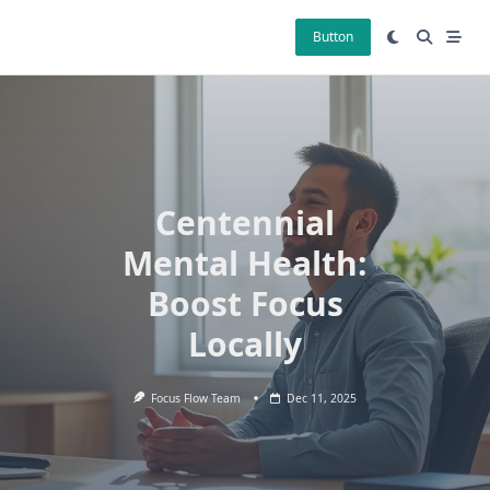
Skip
to
Button
content
Centennial
Mental Health:
Boost Focus
Locally
Focus Flow Team
Dec 11, 2025