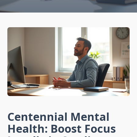
Centennial Mental
Health: Boost Focus