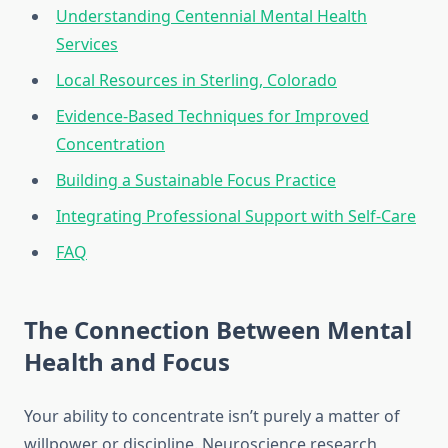
Understanding Centennial Mental Health
Services
Local Resources in Sterling, Colorado
Evidence-Based Techniques for Improved
Concentration
Building a Sustainable Focus Practice
Integrating Professional Support with Self-Care
FAQ
The Connection Between Mental
Health and Focus
Your ability to concentrate isn’t purely a matter of
willpower or discipline. Neuroscience research