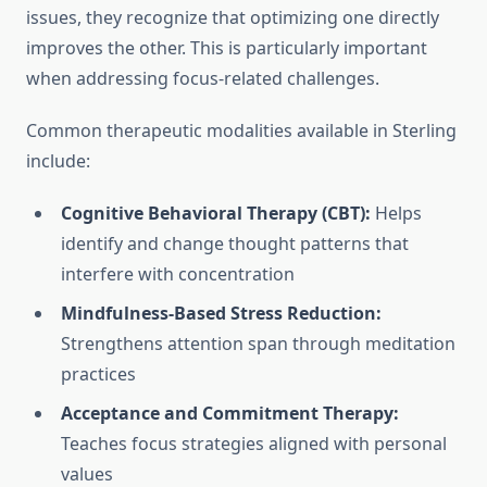
issues, they recognize that optimizing one directly
improves the other. This is particularly important
when addressing focus-related challenges.
Common therapeutic modalities available in Sterling
include:
Cognitive Behavioral Therapy (CBT):
Helps
identify and change thought patterns that
interfere with concentration
Mindfulness-Based Stress Reduction:
Strengthens attention span through meditation
practices
Acceptance and Commitment Therapy:
Teaches focus strategies aligned with personal
values