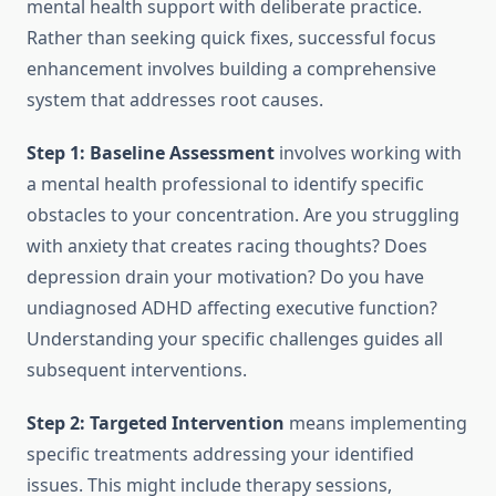
mental health support with deliberate practice.
Rather than seeking quick fixes, successful focus
enhancement involves building a comprehensive
system that addresses root causes.
Step 1: Baseline Assessment
involves working with
a mental health professional to identify specific
obstacles to your concentration. Are you struggling
with anxiety that creates racing thoughts? Does
depression drain your motivation? Do you have
undiagnosed ADHD affecting executive function?
Understanding your specific challenges guides all
subsequent interventions.
Step 2: Targeted Intervention
means implementing
specific treatments addressing your identified
issues. This might include therapy sessions,