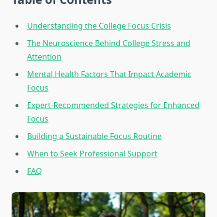
Understanding the College Focus Crisis
The Neuroscience Behind College Stress and
Attention
Mental Health Factors That Impact Academic
Focus
Expert-Recommended Strategies for Enhanced
Focus
Building a Sustainable Focus Routine
When to Seek Professional Support
FAQ