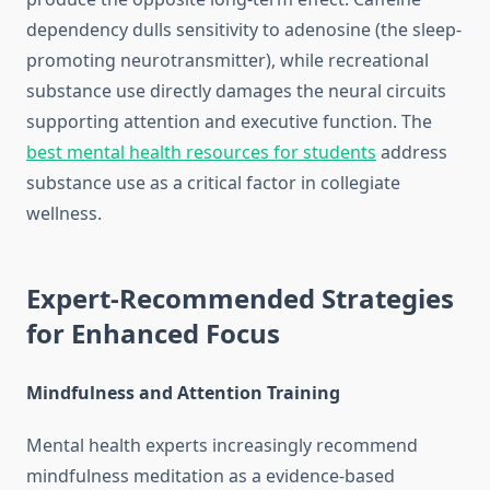
dependency dulls sensitivity to adenosine (the sleep-
promoting neurotransmitter), while recreational
substance use directly damages the neural circuits
supporting attention and executive function. The
best mental health resources for students
address
substance use as a critical factor in collegiate
wellness.
Expert-Recommended Strategies
for Enhanced Focus
Mindfulness and Attention Training
Mental health experts increasingly recommend
mindfulness meditation as a evidence-based