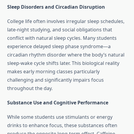
Sleep Disorders and Circadian Disruption
College life often involves irregular sleep schedules,
late-night studying, and social obligations that
conflict with natural sleep cycles. Many students
experience delayed sleep phase syndrome—a
circadian rhythm disorder where the body’s natural
sleep-wake cycle shifts later. This biological reality
makes early morning classes particularly
challenging and significantly impairs focus
throughout the day.
Substance Use and Cognitive Performance
While some students use stimulants or energy
drinks to enhance focus, these substances often
produce the opposite long-term effect. Caffeine