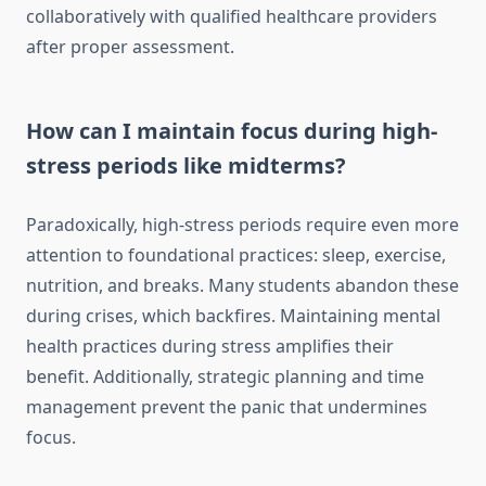
collaboratively with qualified healthcare providers
after proper assessment.
How can I maintain focus during high-
stress periods like midterms?
Paradoxically, high-stress periods require even more
attention to foundational practices: sleep, exercise,
nutrition, and breaks. Many students abandon these
during crises, which backfires. Maintaining mental
health practices during stress amplifies their
benefit. Additionally, strategic planning and time
management prevent the panic that undermines
focus.