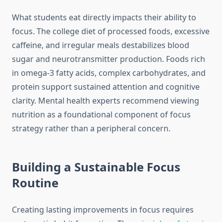
What students eat directly impacts their ability to
focus. The college diet of processed foods, excessive
caffeine, and irregular meals destabilizes blood
sugar and neurotransmitter production. Foods rich
in omega-3 fatty acids, complex carbohydrates, and
protein support sustained attention and cognitive
clarity. Mental health experts recommend viewing
nutrition as a foundational component of focus
strategy rather than a peripheral concern.
Building a Sustainable Focus
Routine
Creating lasting improvements in focus requires