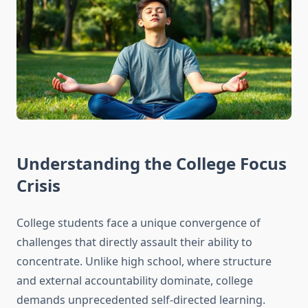
Understanding the College Focus
Crisis
College students face a unique convergence of
challenges that directly assault their ability to
concentrate. Unlike high school, where structure
and external accountability dominate, college
demands unprecedented self-directed learning.