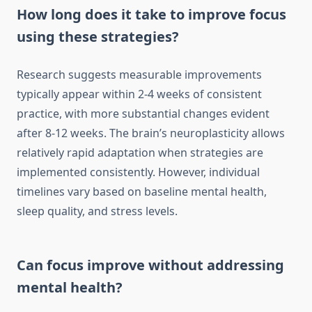
How long does it take to improve focus
using these strategies?
Research suggests measurable improvements
typically appear within 2-4 weeks of consistent
practice, with more substantial changes evident
after 8-12 weeks. The brain’s neuroplasticity allows
relatively rapid adaptation when strategies are
implemented consistently. However, individual
timelines vary based on baseline mental health,
sleep quality, and stress levels.
Can focus improve without addressing
mental health?