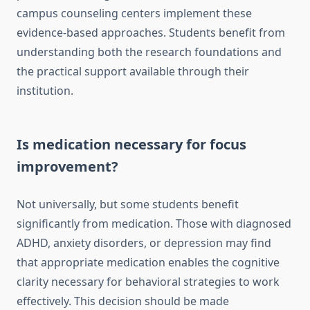
campus counseling centers implement these
evidence-based approaches. Students benefit from
understanding both the research foundations and
the practical support available through their
institution.
Is medication necessary for focus
improvement?
Not universally, but some students benefit
significantly from medication. Those with diagnosed
ADHD, anxiety disorders, or depression may find
that appropriate medication enables the cognitive
clarity necessary for behavioral strategies to work
effectively. This decision should be made