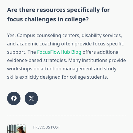
Are there resources specifically for
focus challenges in college?
Yes. Campus counseling centers, disability services,
and academic coaching often provide focus-specific
support. The
FocusFlowHub Blog
offers additional
evidence-based strategies. Many institutions provide
workshops on attention management and study
skills explicitly designed for college students.
<span
PREVIOUS POST