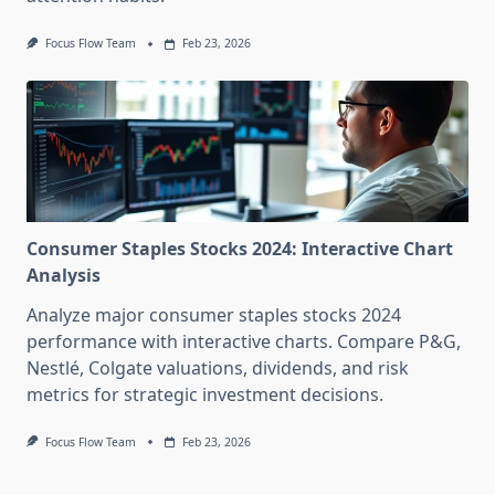
Focus Flow Team
Feb 23, 2026
Consumer Staples Stocks 2024: Interactive Chart
Analysis
Analyze major consumer staples stocks 2024
performance with interactive charts. Compare P&G,
Nestlé, Colgate valuations, dividends, and risk
metrics for strategic investment decisions.
Focus Flow Team
Feb 23, 2026