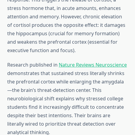
stress hormone that, in acute amounts, enhances
attention and memory. However, chronic elevation
of cortisol produces the opposite effect: it damages
the hippocampus (crucial for memory formation)
and weakens the prefrontal cortex (essential for
executive function and focus).
Research published in
Nature Reviews Neuroscience
demonstrates that sustained stress literally shrinks
the prefrontal cortex while enlarging the amygdala
—the brain’s threat-detection center. This
neurobiological shift explains why stressed college
students find it increasingly difficult to concentrate
despite their best intentions. Their brains are
literally wired to prioritize threat detection over
analytical thinking.