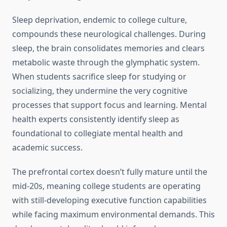
Sleep deprivation, endemic to college culture,
compounds these neurological challenges. During
sleep, the brain consolidates memories and clears
metabolic waste through the glymphatic system.
When students sacrifice sleep for studying or
socializing, they undermine the very cognitive
processes that support focus and learning. Mental
health experts consistently identify sleep as
foundational to collegiate mental health and
academic success.
The prefrontal cortex doesn’t fully mature until the
mid-20s, meaning college students are operating
with still-developing executive function capabilities
while facing maximum environmental demands. This