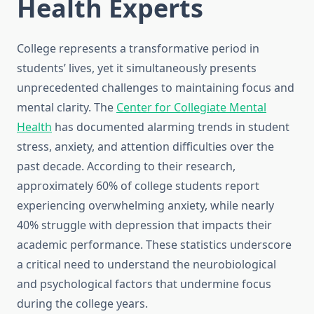
Health Experts
College represents a transformative period in
students’ lives, yet it simultaneously presents
unprecedented challenges to maintaining focus and
mental clarity. The
Center for Collegiate Mental
Health
has documented alarming trends in student
stress, anxiety, and attention difficulties over the
past decade. According to their research,
approximately 60% of college students report
experiencing overwhelming anxiety, while nearly
40% struggle with depression that impacts their
academic performance. These statistics underscore
a critical need to understand the neurobiological
and psychological factors that undermine focus
during the college years.