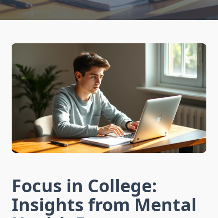
Focus in College:
Insights from Mental