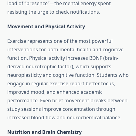
load of “presence”—the mental energy spent
resisting the urge to check notifications.
Movement and Physical Activity
Exercise represents one of the most powerful
interventions for both mental health and cognitive
function. Physical activity increases BDNF (brain-
derived neurotrophic factor), which supports
neuroplasticity and cognitive function. Students who
engage in regular exercise report better focus,
improved mood, and enhanced academic
performance. Even brief movement breaks between
study sessions improve concentration through
increased blood flow and neurochemical balance.
Nutrition and Brain Chemistry