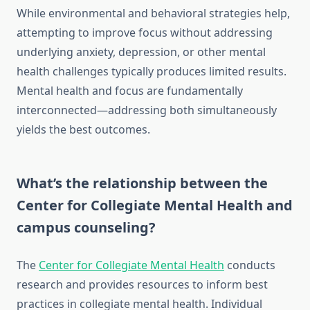
While environmental and behavioral strategies help,
attempting to improve focus without addressing
underlying anxiety, depression, or other mental
health challenges typically produces limited results.
Mental health and focus are fundamentally
interconnected—addressing both simultaneously
yields the best outcomes.
What’s the relationship between the
Center for Collegiate Mental Health and
campus counseling?
The
Center for Collegiate Mental Health
conducts
research and provides resources to inform best
practices in collegiate mental health. Individual