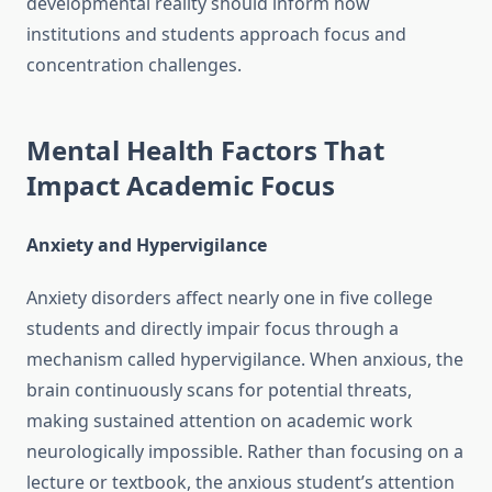
developmental reality should inform how
institutions and students approach focus and
concentration challenges.
Mental Health Factors That
Impact Academic Focus
Anxiety and Hypervigilance
Anxiety disorders affect nearly one in five college
students and directly impair focus through a
mechanism called hypervigilance. When anxious, the
brain continuously scans for potential threats,
making sustained attention on academic work
neurologically impossible. Rather than focusing on a
lecture or textbook, the anxious student’s attention