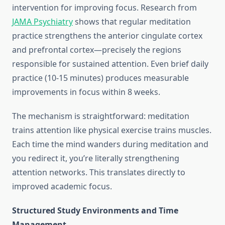
intervention for improving focus. Research from
JAMA Psychiatry
shows that regular meditation
practice strengthens the anterior cingulate cortex
and prefrontal cortex—precisely the regions
responsible for sustained attention. Even brief daily
practice (10-15 minutes) produces measurable
improvements in focus within 8 weeks.
The mechanism is straightforward: meditation
trains attention like physical exercise trains muscles.
Each time the mind wanders during meditation and
you redirect it, you’re literally strengthening
attention networks. This translates directly to
improved academic focus.
Structured Study Environments and Time
Management