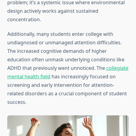
problem; it’s a systemic issue where environmental
design actively works against sustained
concentration.
Additionally, many students enter college with
undiagnosed or unmanaged attention difficulties.
The increased cognitive demands of higher
education often unmask underlying conditions like
ADHD that previously went unnoticed. The
collegiate
mental health field
has increasingly focused on
screening and early intervention for attention-
related disorders as a crucial component of student
success.