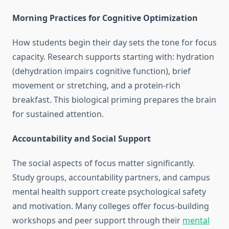
Morning Practices for Cognitive Optimization
How students begin their day sets the tone for focus
capacity. Research supports starting with: hydration
(dehydration impairs cognitive function), brief
movement or stretching, and a protein-rich
breakfast. This biological priming prepares the brain
for sustained attention.
Accountability and Social Support
The social aspects of focus matter significantly.
Study groups, accountability partners, and campus
mental health support create psychological safety
and motivation. Many colleges offer focus-building
workshops and peer support through their
mental