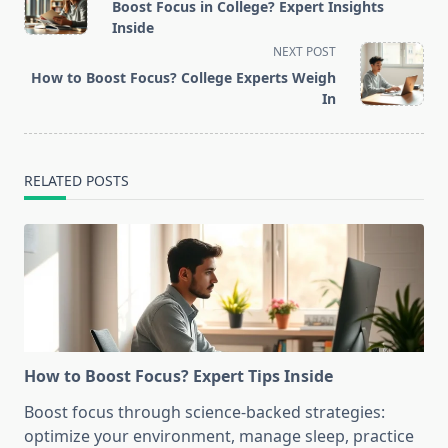
class="nav-
Boost Focus in College? Expert Insights
subtitle
Inside
screen-
NEXT POST
reader-
How to Boost Focus? College Experts Weigh
text">Page</span>
In
RELATED POSTS
How to Boost Focus? Expert Tips Inside
Boost focus through science-backed strategies:
optimize your environment, manage sleep, practice