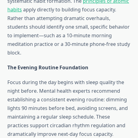
systematic habit formation. The
principles of atomic
habits
apply directly to building focus capacity.
Rather than attempting dramatic overhauls,
students should identify one small, specific behavior
to implement—such as a 10-minute morning
meditation practice or a 30-minute phone-free study
block.
The Evening Routine Foundation
Focus during the day begins with sleep quality the
night before. Mental health experts recommend
establishing a consistent evening routine: dimming
lights 90 minutes before bed, avoiding screens, and
maintaining a regular sleep schedule. These
practices support circadian rhythm regulation and
dramatically improve next-day focus capacity.