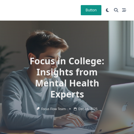
Skip
to
Button
content
Focus in College:
Insights from
Mental Health
Experts
Focus Flow Team
Dec 11, 2025