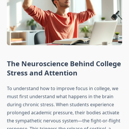
The Neuroscience Behind College
Stress and Attention
To understand how to improve focus in college, we
must first understand what happens in the brain
during chronic stress. When students experience
prolonged academic pressure, their bodies activate
the sympathetic nervous system—the fight-or-flight
response. This triggers the release of cortisol, a