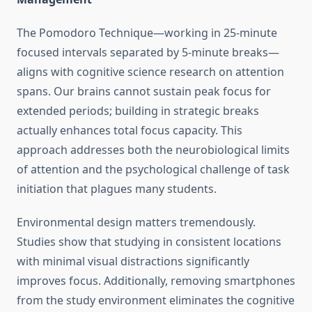
The Pomodoro Technique—working in 25-minute
focused intervals separated by 5-minute breaks—
aligns with cognitive science research on attention
spans. Our brains cannot sustain peak focus for
extended periods; building in strategic breaks
actually enhances total focus capacity. This
approach addresses both the neurobiological limits
of attention and the psychological challenge of task
initiation that plagues many students.
Environmental design matters tremendously.
Studies show that studying in consistent locations
with minimal visual distractions significantly
improves focus. Additionally, removing smartphones
from the study environment eliminates the cognitive