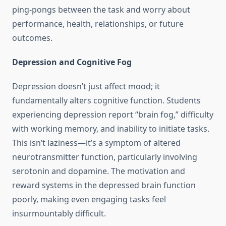
ping-pongs between the task and worry about
performance, health, relationships, or future
outcomes.
Depression and Cognitive Fog
Depression doesn’t just affect mood; it
fundamentally alters cognitive function. Students
experiencing depression report “brain fog,” difficulty
with working memory, and inability to initiate tasks.
This isn’t laziness—it’s a symptom of altered
neurotransmitter function, particularly involving
serotonin and dopamine. The motivation and
reward systems in the depressed brain function
poorly, making even engaging tasks feel
insurmountably difficult.