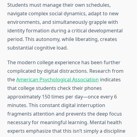
Students must manage their own schedules,
navigate complex social dynamics, adapt to new
environments, and simultaneously grapple with
identity formation during a critical developmental
period. This autonomy, while liberating, creates
substantial cognitive load.
The modern college experience has been further
complicated by digital distractions. Research from
the
American Psychological Association
indicates
that college students check their phones
approximately 150 times per day—once every 6
minutes. This constant digital interruption
fragments attention and prevents the deep focus
necessary for meaningful learning. Mental health
experts emphasize that this isn’t simply a discipline