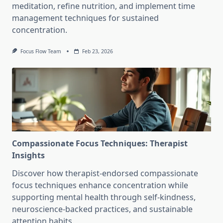
meditation, refine nutrition, and implement time
management techniques for sustained
concentration.
Focus Flow Team
Feb 23, 2026
Compassionate Focus Techniques: Therapist
Insights
Discover how therapist-endorsed compassionate
focus techniques enhance concentration while
supporting mental health through self-kindness,
neuroscience-backed practices, and sustainable
attention habits.