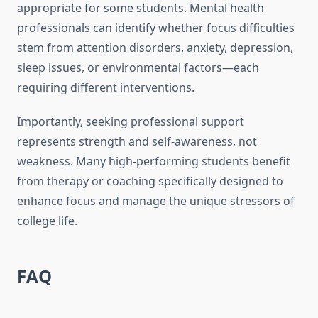
appropriate for some students. Mental health
professionals can identify whether focus difficulties
stem from attention disorders, anxiety, depression,
sleep issues, or environmental factors—each
requiring different interventions.
Importantly, seeking professional support
represents strength and self-awareness, not
weakness. Many high-performing students benefit
from therapy or coaching specifically designed to
enhance focus and manage the unique stressors of
college life.
FAQ