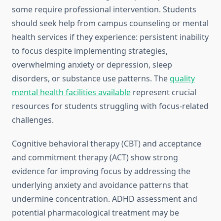
some require professional intervention. Students
should seek help from campus counseling or mental
health services if they experience: persistent inability
to focus despite implementing strategies,
overwhelming anxiety or depression, sleep
disorders, or substance use patterns. The
quality
mental health facilities available
represent crucial
resources for students struggling with focus-related
challenges.
Cognitive behavioral therapy (CBT) and acceptance
and commitment therapy (ACT) show strong
evidence for improving focus by addressing the
underlying anxiety and avoidance patterns that
undermine concentration. ADHD assessment and
potential pharmacological treatment may be