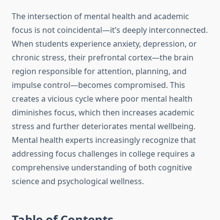
The intersection of mental health and academic
focus is not coincidental—it’s deeply interconnected.
When students experience anxiety, depression, or
chronic stress, their prefrontal cortex—the brain
region responsible for attention, planning, and
impulse control—becomes compromised. This
creates a vicious cycle where poor mental health
diminishes focus, which then increases academic
stress and further deteriorates mental wellbeing.
Mental health experts increasingly recognize that
addressing focus challenges in college requires a
comprehensive understanding of both cognitive
science and psychological wellness.
Table of Contents