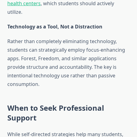
health centers
, which students should actively
utilize.
Technology as a Tool, Not a Distraction
Rather than completely eliminating technology,
students can strategically employ focus-enhancing
apps. Forest, Freedom, and similar applications
provide structure and accountability. The key is
intentional technology use rather than passive
consumption.
When to Seek Professional
Support
While self-directed strategies help many students,