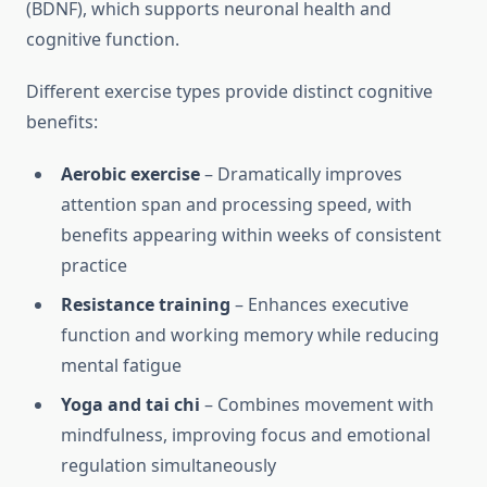
(BDNF), which supports neuronal health and
cognitive function.
Different exercise types provide distinct cognitive
benefits:
Aerobic exercise
– Dramatically improves
attention span and processing speed, with
benefits appearing within weeks of consistent
practice
Resistance training
– Enhances executive
function and working memory while reducing
mental fatigue
Yoga and tai chi
– Combines movement with
mindfulness, improving focus and emotional
regulation simultaneously