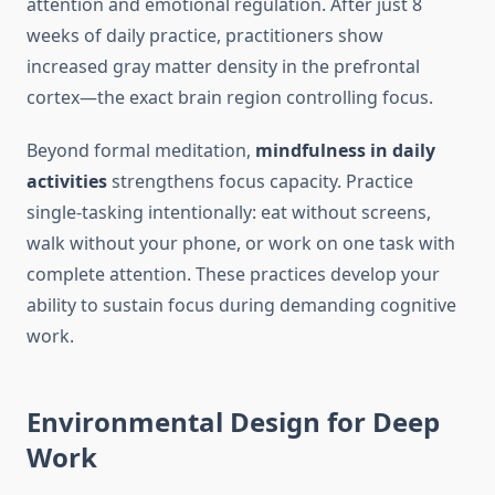
attention and emotional regulation. After just 8
weeks of daily practice, practitioners show
increased gray matter density in the prefrontal
cortex—the exact brain region controlling focus.
Beyond formal meditation,
mindfulness in daily
activities
strengthens focus capacity. Practice
single-tasking intentionally: eat without screens,
walk without your phone, or work on one task with
complete attention. These practices develop your
ability to sustain focus during demanding cognitive
work.
Environmental Design for Deep
Work