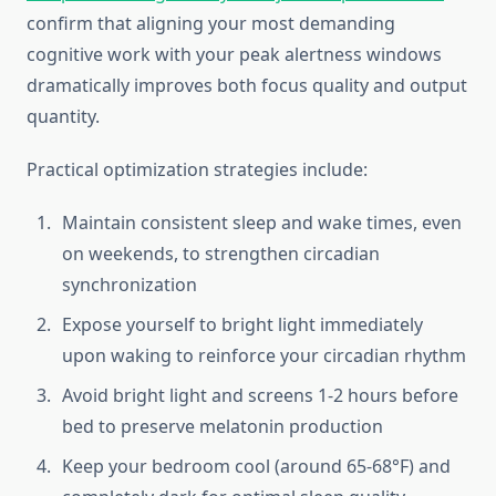
confirm that aligning your most demanding
cognitive work with your peak alertness windows
dramatically improves both focus quality and output
quantity.
Practical optimization strategies include:
Maintain consistent sleep and wake times, even
on weekends, to strengthen circadian
synchronization
Expose yourself to bright light immediately
upon waking to reinforce your circadian rhythm
Avoid bright light and screens 1-2 hours before
bed to preserve melatonin production
Keep your bedroom cool (around 65-68°F) and