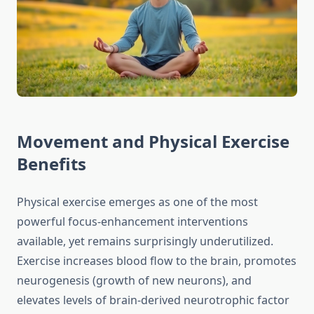
Movement and Physical Exercise
Benefits
Physical exercise emerges as one of the most
powerful focus-enhancement interventions
available, yet remains surprisingly underutilized.
Exercise increases blood flow to the brain, promotes
neurogenesis (growth of new neurons), and
elevates levels of brain-derived neurotrophic factor