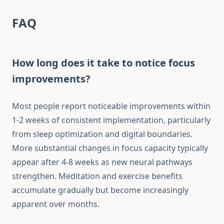
FAQ
How long does it take to notice focus
improvements?
Most people report noticeable improvements within
1-2 weeks of consistent implementation, particularly
from sleep optimization and digital boundaries.
More substantial changes in focus capacity typically
appear after 4-8 weeks as new neural pathways
strengthen. Meditation and exercise benefits
accumulate gradually but become increasingly
apparent over months.