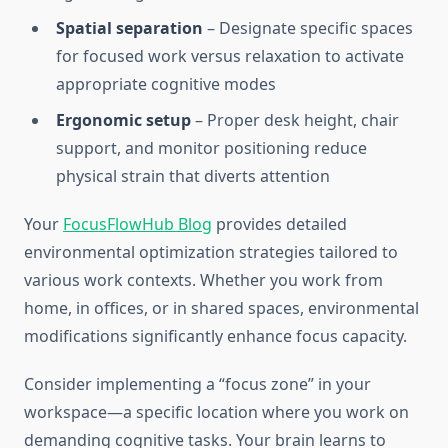
Spatial separation
– Designate specific spaces
for focused work versus relaxation to activate
appropriate cognitive modes
Ergonomic setup
– Proper desk height, chair
support, and monitor positioning reduce
physical strain that diverts attention
Your
FocusFlowHub Blog
provides detailed
environmental optimization strategies tailored to
various work contexts. Whether you work from
home, in offices, or in shared spaces, environmental
modifications significantly enhance focus capacity.
Consider implementing a “focus zone” in your
workspace—a specific location where you work on
demanding cognitive tasks. Your brain learns to