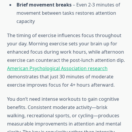
Brief movement breaks
– Even 2-3 minutes of
movement between tasks restores attention
capacity
The timing of exercise influences focus throughout
your day. Morning exercise sets your brain up for
enhanced focus during work hours, while afternoon
exercise can counteract the post-lunch attention dip.
American Psychological Association research
demonstrates that just 30 minutes of moderate
exercise improves focus for 4+ hours afterward.
You don’t need intense workouts to gain cognitive
benefits. Consistent moderate activity—brisk
walking, recreational sports, or cycling—produces
measurable improvements in attention and mental