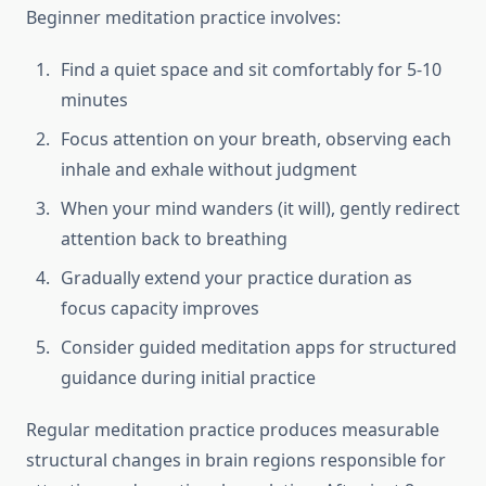
Beginner meditation practice involves:
Find a quiet space and sit comfortably for 5-10
minutes
Focus attention on your breath, observing each
inhale and exhale without judgment
When your mind wanders (it will), gently redirect
attention back to breathing
Gradually extend your practice duration as
focus capacity improves
Consider guided meditation apps for structured
guidance during initial practice
Regular meditation practice produces measurable
structural changes in brain regions responsible for