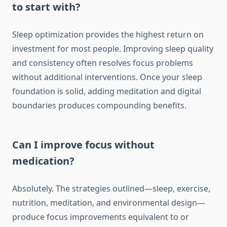
to start with?
Sleep optimization provides the highest return on
investment for most people. Improving sleep quality
and consistency often resolves focus problems
without additional interventions. Once your sleep
foundation is solid, adding meditation and digital
boundaries produces compounding benefits.
Can I improve focus without
medication?
Absolutely. The strategies outlined—sleep, exercise,
nutrition, meditation, and environmental design—
produce focus improvements equivalent to or