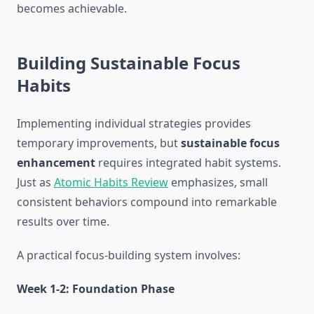
becomes achievable.
Building Sustainable Focus
Habits
Implementing individual strategies provides
temporary improvements, but
sustainable focus
enhancement
requires integrated habit systems.
Just as
Atomic Habits Review
emphasizes, small
consistent behaviors compound into remarkable
results over time.
A practical focus-building system involves:
Week 1-2: Foundation Phase