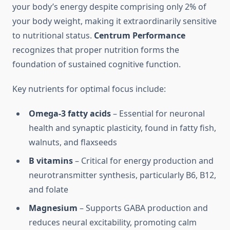
your body’s energy despite comprising only 2% of
your body weight, making it extraordinarily sensitive
to nutritional status.
Centrum Performance
recognizes that proper nutrition forms the
foundation of sustained cognitive function.
Key nutrients for optimal focus include:
Omega-3 fatty acids
– Essential for neuronal
health and synaptic plasticity, found in fatty fish,
walnuts, and flaxseeds
B vitamins
– Critical for energy production and
neurotransmitter synthesis, particularly B6, B12,
and folate
Magnesium
– Supports GABA production and
reduces neural excitability, promoting calm