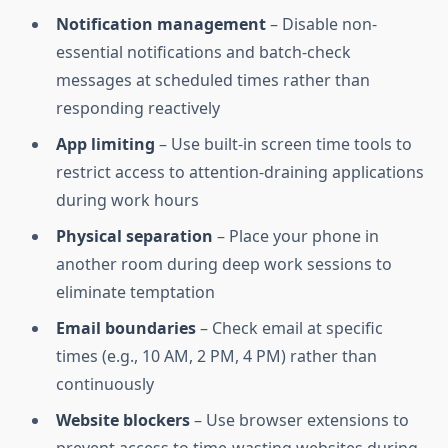
Notification management
– Disable non-
essential notifications and batch-check
messages at scheduled times rather than
responding reactively
App limiting
– Use built-in screen time tools to
restrict access to attention-draining applications
during work hours
Physical separation
– Place your phone in
another room during deep work sessions to
eliminate temptation
Email boundaries
– Check email at specific
times (e.g., 10 AM, 2 PM, 4 PM) rather than
continuously
Website blockers
– Use browser extensions to