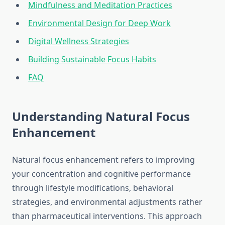
Mindfulness and Meditation Practices
Environmental Design for Deep Work
Digital Wellness Strategies
Building Sustainable Focus Habits
FAQ
Understanding Natural Focus
Enhancement
Natural focus enhancement refers to improving
your concentration and cognitive performance
through lifestyle modifications, behavioral
strategies, and environmental adjustments rather
than pharmaceutical interventions. This approach