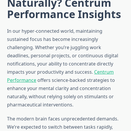
Naturally? Centrum
Performance Insights
In our hyper-connected world, maintaining
sustained focus has become increasingly
challenging. Whether you’re juggling work
deadlines, personal projects, or continuous digital
notifications, your ability to concentrate directly
impacts your productivity and success.
Centrum
Performance
offers science-backed strategies to
enhance your mental clarity and concentration
naturally, without relying solely on stimulants or
pharmaceutical interventions.
The modern brain faces unprecedented demands.
We’re expected to switch between tasks rapidly,