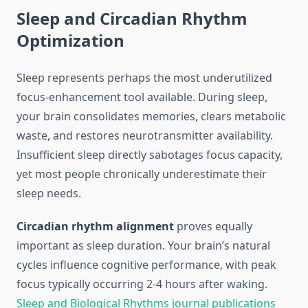
Sleep and Circadian Rhythm
Optimization
Sleep represents perhaps the most underutilized
focus-enhancement tool available. During sleep,
your brain consolidates memories, clears metabolic
waste, and restores neurotransmitter availability.
Insufficient sleep directly sabotages focus capacity,
yet most people chronically underestimate their
sleep needs.
Circadian rhythm alignment
proves equally
important as sleep duration. Your brain’s natural
cycles influence cognitive performance, with peak
focus typically occurring 2-4 hours after waking.
Sleep and Biological Rhythms journal publications