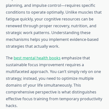
planning, and impulse control—requires specific
conditions to operate optimally. Unlike muscles that
fatigue quickly, your cognitive resources can be
renewed through proper recovery, nutrition, and
strategic work patterns. Understanding these
mechanisms helps you implement evidence-based
strategies that actually work.
The
best mental health books
emphasize that
sustainable focus improvement requires a
multifaceted approach. You can’t simply rely on one
strategy; instead, you need to optimize multiple
domains of your life simultaneously. This
comprehensive perspective is what distinguishes
effective focus training from temporary productivity
hacks.