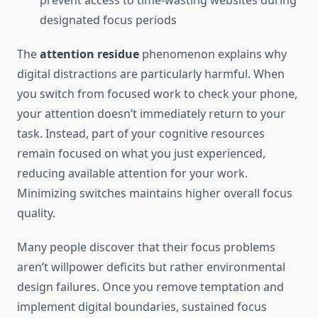
prevent access to time-wasting websites during
designated focus periods
The
attention residue
phenomenon explains why
digital distractions are particularly harmful. When
you switch from focused work to check your phone,
your attention doesn’t immediately return to your
task. Instead, part of your cognitive resources
remain focused on what you just experienced,
reducing available attention for your work.
Minimizing switches maintains higher overall focus
quality.
Many people discover that their focus problems
aren’t willpower deficits but rather environmental
design failures. Once you remove temptation and
implement digital boundaries, sustained focus