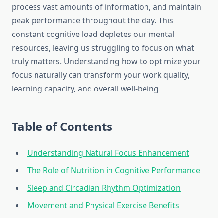
process vast amounts of information, and maintain
peak performance throughout the day. This
constant cognitive load depletes our mental
resources, leaving us struggling to focus on what
truly matters. Understanding how to optimize your
focus naturally can transform your work quality,
learning capacity, and overall well-being.
Table of Contents
Understanding Natural Focus Enhancement
The Role of Nutrition in Cognitive Performance
Sleep and Circadian Rhythm Optimization
Movement and Physical Exercise Benefits