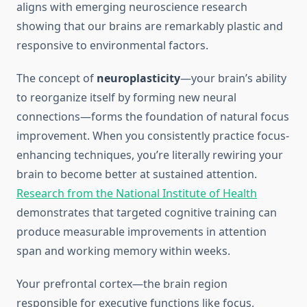
aligns with emerging neuroscience research
showing that our brains are remarkably plastic and
responsive to environmental factors.
The concept of
neuroplasticity
—your brain’s ability
to reorganize itself by forming new neural
connections—forms the foundation of natural focus
improvement. When you consistently practice focus-
enhancing techniques, you’re literally rewiring your
brain to become better at sustained attention.
Research from the National Institute of Health
demonstrates that targeted cognitive training can
produce measurable improvements in attention
span and working memory within weeks.
Your prefrontal cortex—the brain region
responsible for executive functions like focus,