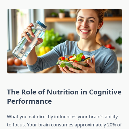
The Role of Nutrition in Cognitive
Performance
What you eat directly influences your brain’s ability
to focus. Your brain consumes approximately 20% of