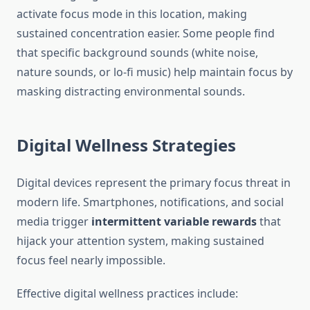
activate focus mode in this location, making
sustained concentration easier. Some people find
that specific background sounds (white noise,
nature sounds, or lo-fi music) help maintain focus by
masking distracting environmental sounds.
Digital Wellness Strategies
Digital devices represent the primary focus threat in
modern life. Smartphones, notifications, and social
media trigger
intermittent variable rewards
that
hijack your attention system, making sustained
focus feel nearly impossible.
Effective digital wellness practices include: