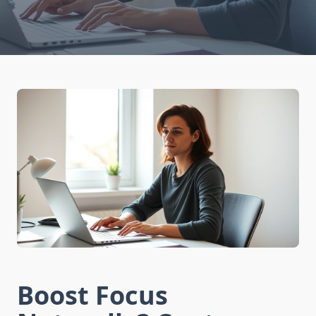
Boost Focus