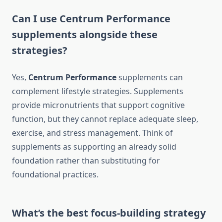
Can I use Centrum Performance
supplements alongside these
strategies?
Yes,
Centrum Performance
supplements can
complement lifestyle strategies. Supplements
provide micronutrients that support cognitive
function, but they cannot replace adequate sleep,
exercise, and stress management. Think of
supplements as supporting an already solid
foundation rather than substituting for
foundational practices.
What’s the best focus-building strategy