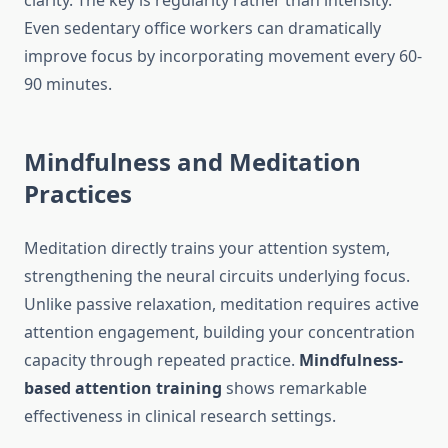
clarity. The key is regularity rather than intensity.
Even sedentary office workers can dramatically
improve focus by incorporating movement every 60-
90 minutes.
Mindfulness and Meditation
Practices
Meditation directly trains your attention system,
strengthening the neural circuits underlying focus.
Unlike passive relaxation, meditation requires active
attention engagement, building your concentration
capacity through repeated practice.
Mindfulness-
based attention training
shows remarkable
effectiveness in clinical research settings.