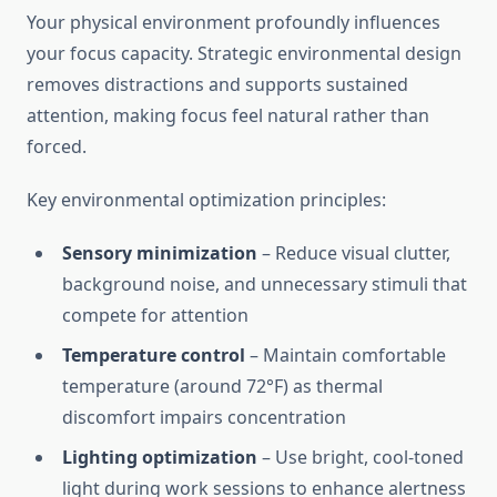
Your physical environment profoundly influences
your focus capacity. Strategic environmental design
removes distractions and supports sustained
attention, making focus feel natural rather than
forced.
Key environmental optimization principles:
Sensory minimization
– Reduce visual clutter,
background noise, and unnecessary stimuli that
compete for attention
Temperature control
– Maintain comfortable
temperature (around 72°F) as thermal
discomfort impairs concentration
Lighting optimization
– Use bright, cool-toned
light during work sessions to enhance alertness