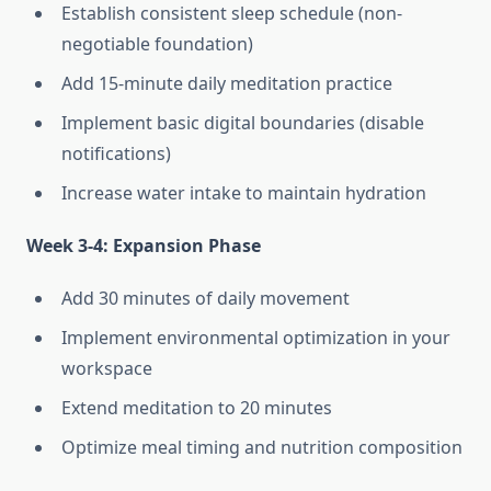
Establish consistent sleep schedule (non-
negotiable foundation)
Add 15-minute daily meditation practice
Implement basic digital boundaries (disable
notifications)
Increase water intake to maintain hydration
Week 3-4: Expansion Phase
Add 30 minutes of daily movement
Implement environmental optimization in your
workspace
Extend meditation to 20 minutes
Optimize meal timing and nutrition composition