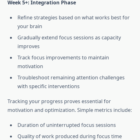
Week 5+: Integration Phase
Refine strategies based on what works best for
your brain
Gradually extend focus sessions as capacity
improves
Track focus improvements to maintain
motivation
Troubleshoot remaining attention challenges
with specific interventions
Tracking your progress proves essential for
motivation and optimization. Simple metrics include:
Duration of uninterrupted focus sessions
Quality of work produced during focus time