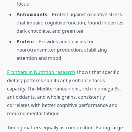
focus
Antioxidants
– Protect against oxidative stress
that impairs cognitive function, found in berries,
dark chocolate, and green tea
Protein
– Provides amino acids for
neurotransmitter production, stabilizing
attention and mood
Frontiers in Nutrition research
shows that specific
dietary patterns significantly enhance focus
capacity. The Mediterranean diet, rich in omega-3s,
antioxidants, and whole grains, consistently
correlates with better cognitive performance and
reduced mental fatigue.
Timing matters equally as composition. Eating large