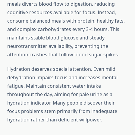
meals diverts blood flow to digestion, reducing
cognitive resources available for focus. Instead,
consume balanced meals with protein, healthy fats,
and complex carbohydrates every 3-4 hours. This
maintains stable blood glucose and steady
neurotransmitter availability, preventing the
attention crashes that follow blood sugar spikes.
Hydration deserves special attention. Even mild
dehydration impairs focus and increases mental
fatigue. Maintain consistent water intake
throughout the day, aiming for pale urine as a
hydration indicator. Many people discover their
focus problems stem primarily from inadequate
hydration rather than deficient willpower.