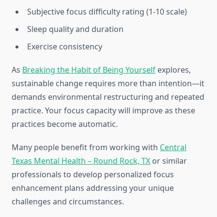
Subjective focus difficulty rating (1-10 scale)
Sleep quality and duration
Exercise consistency
As
Breaking the Habit of Being Yourself
explores,
sustainable change requires more than intention—it
demands environmental restructuring and repeated
practice. Your focus capacity will improve as these
practices become automatic.
Many people benefit from working with
Central
Texas Mental Health – Round Rock, TX
or similar
professionals to develop personalized focus
enhancement plans addressing your unique
challenges and circumstances.