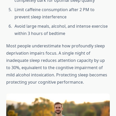
completely dark for optimal sleep quality
Limit caffeine consumption after 2 PM to
prevent sleep interference
Avoid large meals, alcohol, and intense exercise
within 3 hours of bedtime
Most people underestimate how profoundly sleep
deprivation impairs focus. A single night of
inadequate sleep reduces attention capacity by up
to 30%, equivalent to the cognitive impairment of
mild alcohol intoxication. Protecting sleep becomes
protecting your cognitive performance.