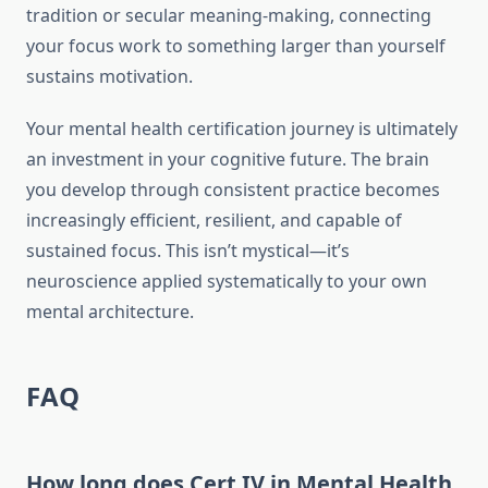
tradition or secular meaning-making, connecting
your focus work to something larger than yourself
sustains motivation.
Your mental health certification journey is ultimately
an investment in your cognitive future. The brain
you develop through consistent practice becomes
increasingly efficient, resilient, and capable of
sustained focus. This isn’t mystical—it’s
neuroscience applied systematically to your own
mental architecture.
FAQ
How long does Cert IV in Mental Health