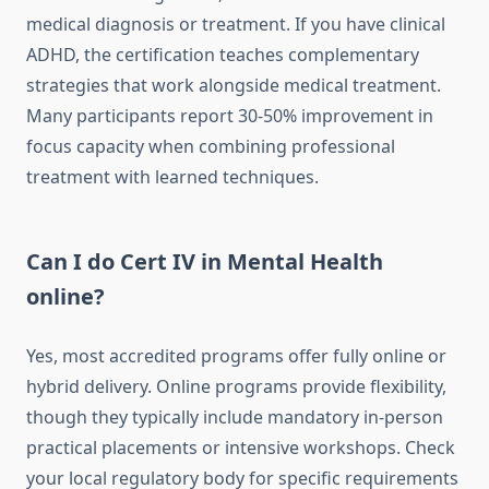
medical diagnosis or treatment. If you have clinical
ADHD, the certification teaches complementary
strategies that work alongside medical treatment.
Many participants report 30-50% improvement in
focus capacity when combining professional
treatment with learned techniques.
Can I do Cert IV in Mental Health
online?
Yes, most accredited programs offer fully online or
hybrid delivery. Online programs provide flexibility,
though they typically include mandatory in-person
practical placements or intensive workshops. Check
your local regulatory body for specific requirements