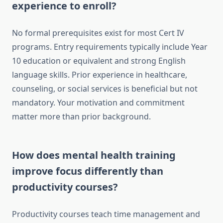
experience to enroll?
No formal prerequisites exist for most Cert IV
programs. Entry requirements typically include Year
10 education or equivalent and strong English
language skills. Prior experience in healthcare,
counseling, or social services is beneficial but not
mandatory. Your motivation and commitment
matter more than prior background.
How does mental health training
improve focus differently than
productivity courses?
Productivity courses teach time management and