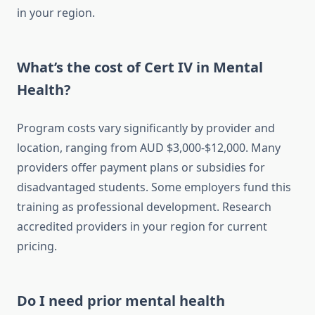
in your region.
What’s the cost of Cert IV in Mental
Health?
Program costs vary significantly by provider and
location, ranging from AUD $3,000-$12,000. Many
providers offer payment plans or subsidies for
disadvantaged students. Some employers fund this
training as professional development. Research
accredited providers in your region for current
pricing.
Do I need prior mental health