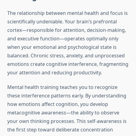
The relationship between mental health and focus is
scientifically undeniable. Your brain’s prefrontal
cortex—responsible for attention, decision-making,
and executive function—operates optimally only
when your emotional and psychological state is
balanced. Chronic stress, anxiety, and unprocessed
emotions create cognitive interference, fragmenting
your attention and reducing productivity.
Mental health training teaches you to recognize
these interference patterns early. By understanding
how emotions affect cognition, you develop
metacognitive awareness—the ability to observe
your own thinking processes. This self-awareness is
the first step toward deliberate concentration