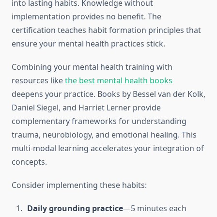
into lasting habits. Knowledge without
implementation provides no benefit. The
certification teaches habit formation principles that
ensure your mental health practices stick.
Combining your mental health training with
resources like
the best mental health books
deepens your practice. Books by Bessel van der Kolk,
Daniel Siegel, and Harriet Lerner provide
complementary frameworks for understanding
trauma, neurobiology, and emotional healing. This
multi-modal learning accelerates your integration of
concepts.
Consider implementing these habits:
Daily grounding practice
—5 minutes each