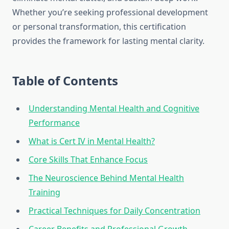
Whether you’re seeking professional development
or personal transformation, this certification
provides the framework for lasting mental clarity.
Table of Contents
Understanding Mental Health and Cognitive
Performance
What is Cert IV in Mental Health?
Core Skills That Enhance Focus
The Neuroscience Behind Mental Health
Training
Practical Techniques for Daily Concentration