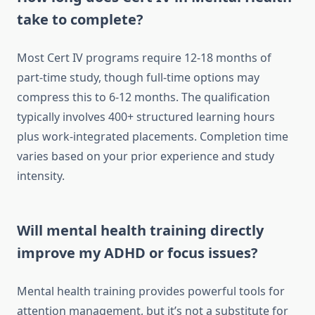
take to complete?
Most Cert IV programs require 12-18 months of
part-time study, though full-time options may
compress this to 6-12 months. The qualification
typically involves 400+ structured learning hours
plus work-integrated placements. Completion time
varies based on your prior experience and study
intensity.
Will mental health training directly
improve my ADHD or focus issues?
Mental health training provides powerful tools for
attention management, but it’s not a substitute for