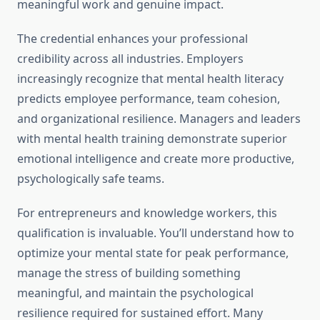
meaningful work and genuine impact.
The credential enhances your professional
credibility across all industries. Employers
increasingly recognize that mental health literacy
predicts employee performance, team cohesion,
and organizational resilience. Managers and leaders
with mental health training demonstrate superior
emotional intelligence and create more productive,
psychologically safe teams.
For entrepreneurs and knowledge workers, this
qualification is invaluable. You’ll understand how to
optimize your mental state for peak performance,
manage the stress of building something
meaningful, and maintain the psychological
resilience required for sustained effort. Many