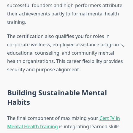
successful founders and high-performers attribute
their achievements partly to formal mental health
training.
The certification also qualifies you for roles in
corporate wellness, employee assistance programs,
educational counseling, and community mental
health organizations. This career flexibility provides
security and purpose alignment.
Building Sustainable Mental
Habits
The final component of maximizing your
Cert IV in
Mental Health training
is integrating learned skills