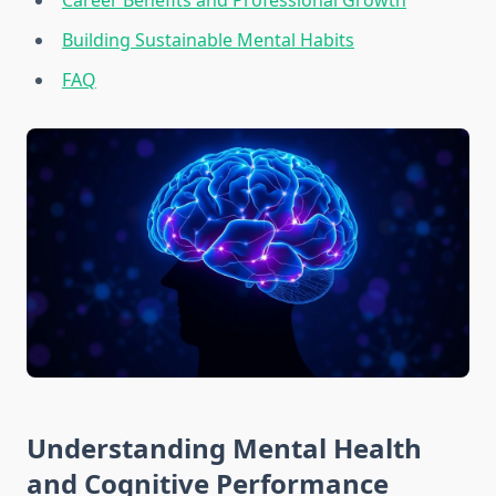
Career Benefits and Professional Growth
Building Sustainable Mental Habits
FAQ
Understanding Mental Health
and Cognitive Performance