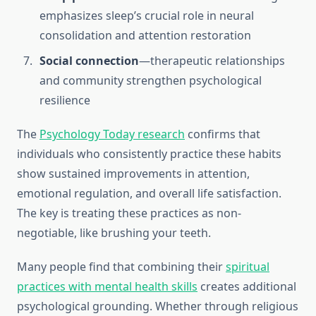
emphasizes sleep’s crucial role in neural
consolidation and attention restoration
Social connection
—therapeutic relationships
and community strengthen psychological
resilience
The
Psychology Today research
confirms that
individuals who consistently practice these habits
show sustained improvements in attention,
emotional regulation, and overall life satisfaction.
The key is treating these practices as non-
negotiable, like brushing your teeth.
Many people find that combining their
spiritual
practices with mental health skills
creates additional
psychological grounding. Whether through religious