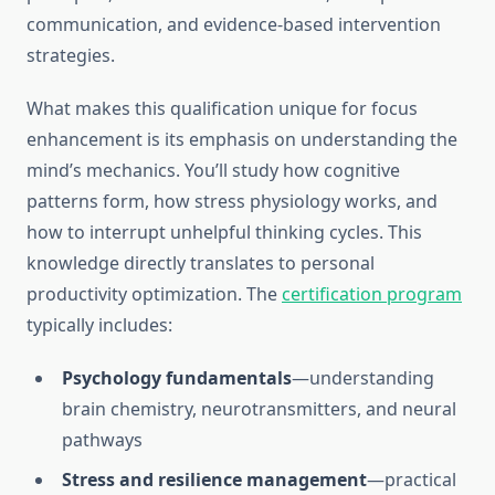
communication, and evidence-based intervention
strategies.
What makes this qualification unique for focus
enhancement is its emphasis on understanding the
mind’s mechanics. You’ll study how cognitive
patterns form, how stress physiology works, and
how to interrupt unhelpful thinking cycles. This
knowledge directly translates to personal
productivity optimization. The
certification program
typically includes:
Psychology fundamentals
—understanding
brain chemistry, neurotransmitters, and neural
pathways
Stress and resilience management
—practical