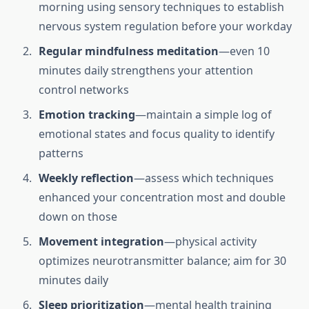
morning using sensory techniques to establish
nervous system regulation before your workday
Regular mindfulness meditation
—even 10
minutes daily strengthens your attention
control networks
Emotion tracking
—maintain a simple log of
emotional states and focus quality to identify
patterns
Weekly reflection
—assess which techniques
enhanced your concentration most and double
down on those
Movement integration
—physical activity
optimizes neurotransmitter balance; aim for 30
minutes daily
Sleep prioritization
—mental health training