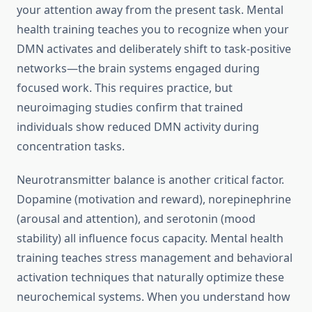
your attention away from the present task. Mental
health training teaches you to recognize when your
DMN activates and deliberately shift to task-positive
networks—the brain systems engaged during
focused work. This requires practice, but
neuroimaging studies confirm that trained
individuals show reduced DMN activity during
concentration tasks.
Neurotransmitter balance is another critical factor.
Dopamine (motivation and reward), norepinephrine
(arousal and attention), and serotonin (mood
stability) all influence focus capacity. Mental health
training teaches stress management and behavioral
activation techniques that naturally optimize these
neurochemical systems. When you understand how