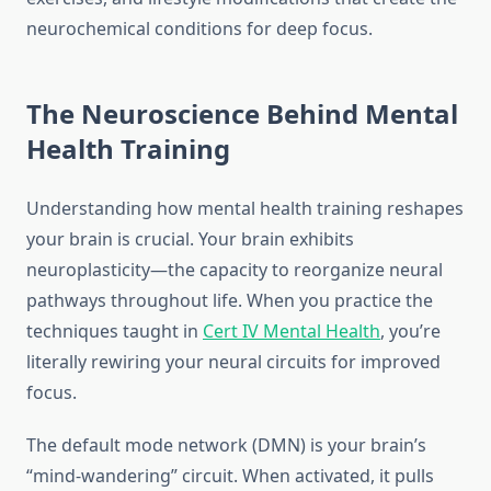
neurochemical conditions for deep focus.
The Neuroscience Behind Mental
Health Training
Understanding how mental health training reshapes
your brain is crucial. Your brain exhibits
neuroplasticity—the capacity to reorganize neural
pathways throughout life. When you practice the
techniques taught in
Cert IV Mental Health
, you’re
literally rewiring your neural circuits for improved
focus.
The default mode network (DMN) is your brain’s
“mind-wandering” circuit. When activated, it pulls