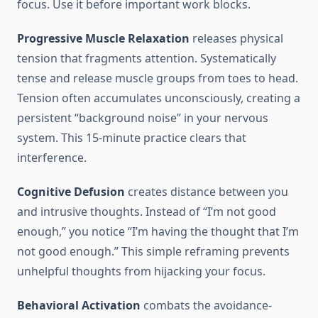
focus. Use it before important work blocks.
Progressive Muscle Relaxation
releases physical
tension that fragments attention. Systematically
tense and release muscle groups from toes to head.
Tension often accumulates unconsciously, creating a
persistent “background noise” in your nervous
system. This 15-minute practice clears that
interference.
Cognitive Defusion
creates distance between you
and intrusive thoughts. Instead of “I’m not good
enough,” you notice “I’m having the thought that I’m
not good enough.” This simple reframing prevents
unhelpful thoughts from hijacking your focus.
Behavioral Activation
combats the avoidance-