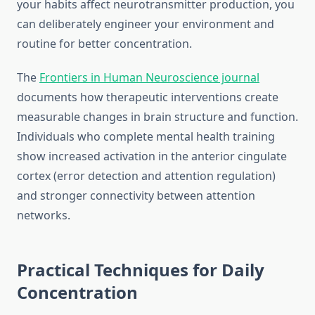
your habits affect neurotransmitter production, you
can deliberately engineer your environment and
routine for better concentration.
The
Frontiers in Human Neuroscience journal
documents how therapeutic interventions create
measurable changes in brain structure and function.
Individuals who complete mental health training
show increased activation in the anterior cingulate
cortex (error detection and attention regulation)
and stronger connectivity between attention
networks.
Practical Techniques for Daily
Concentration