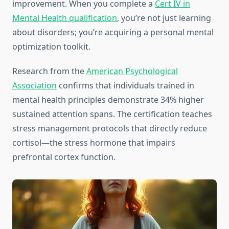
improvement. When you complete a
Cert IV in
Mental Health qualification
, you’re not just learning
about disorders; you’re acquiring a personal mental
optimization toolkit.
Research from the
American Psychological
Association
confirms that individuals trained in
mental health principles demonstrate 34% higher
sustained attention spans. The certification teaches
stress management protocols that directly reduce
cortisol—the stress hormone that impairs
prefrontal cortex function.