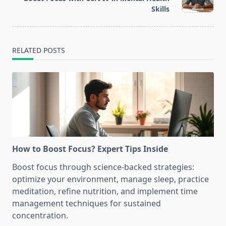
text">Page</span>
Skills
RELATED POSTS
How to Boost Focus? Expert Tips Inside
Boost focus through science-backed strategies:
optimize your environment, manage sleep, practice
meditation, refine nutrition, and implement time
management techniques for sustained
concentration.