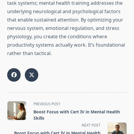
task systems; mental health training addresses the
underlying neurological and psychological factors
that enable sustained attention. By optimizing your
nervous system, emotional regulation, and stress
physiology, you create the conditions where
productivity systems actually work. It’s foundational
rather than tactical.
<span
PREVIOUS POST
class="nav-
Boost Focus with Cert IV in Mental Health
subtitle
Skills
screen-
NEXT POST
reader-
Boost Focus with Cert IV in Mental Health