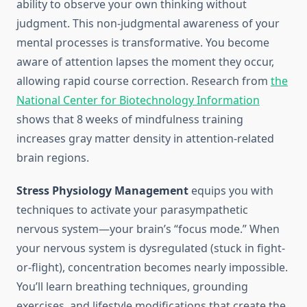
ability to observe your own thinking without
judgment. This non-judgmental awareness of your
mental processes is transformative. You become
aware of attention lapses the moment they occur,
allowing rapid course correction. Research from
the
National Center for Biotechnology Information
shows that 8 weeks of mindfulness training
increases gray matter density in attention-related
brain regions.
Stress Physiology Management
equips you with
techniques to activate your parasympathetic
nervous system—your brain’s “focus mode.” When
your nervous system is dysregulated (stuck in fight-
or-flight), concentration becomes nearly impossible.
You’ll learn breathing techniques, grounding
exercises, and lifestyle modifications that create the