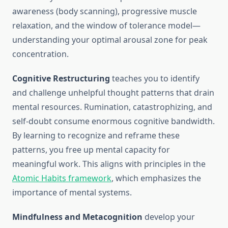
awareness (body scanning), progressive muscle
relaxation, and the window of tolerance model—
understanding your optimal arousal zone for peak
concentration.
Cognitive Restructuring
teaches you to identify
and challenge unhelpful thought patterns that drain
mental resources. Rumination, catastrophizing, and
self-doubt consume enormous cognitive bandwidth.
By learning to recognize and reframe these
patterns, you free up mental capacity for
meaningful work. This aligns with principles in the
Atomic Habits framework
, which emphasizes the
importance of mental systems.
Mindfulness and Metacognition
develop your