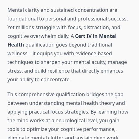
Mental clarity and sustained concentration are
foundational to personal and professional success.
Yet millions struggle with focus, distraction, and
cognitive overwhelm daily. A
Cert IV in Mental
Health
qualification goes beyond traditional
wellness—it equips you with evidence-based
techniques to sharpen your mental acuity, manage
stress, and build resilience that directly enhances
your ability to concentrate.
This comprehensive qualification bridges the gap
between understanding mental health theory and
applying practical focus strategies. By learning how
the mind works at a neurological level, you gain
tools to optimize your cognitive performance,
eliminate mental clutter, and sustain deep work.