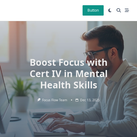
Skip
to
Button
content
Boost Focus with
Cert IV in Mental
Health Skills
Focus Flow Team
Dec 13, 2025