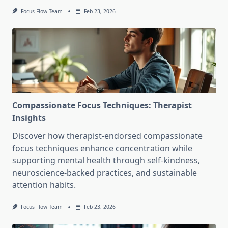
Focus Flow Team
Feb 23, 2026
Compassionate Focus Techniques: Therapist
Insights
Discover how therapist-endorsed compassionate
focus techniques enhance concentration while
supporting mental health through self-kindness,
neuroscience-backed practices, and sustainable
attention habits.
Focus Flow Team
Feb 23, 2026