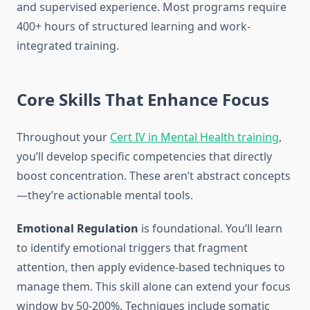
and supervised experience. Most programs require
400+ hours of structured learning and work-
integrated training.
Core Skills That Enhance Focus
Throughout your
Cert IV in Mental Health training
,
you’ll develop specific competencies that directly
boost concentration. These aren’t abstract concepts
—they’re actionable mental tools.
Emotional Regulation
is foundational. You’ll learn
to identify emotional triggers that fragment
attention, then apply evidence-based techniques to
manage them. This skill alone can extend your focus
window by 50-200%. Techniques include somatic