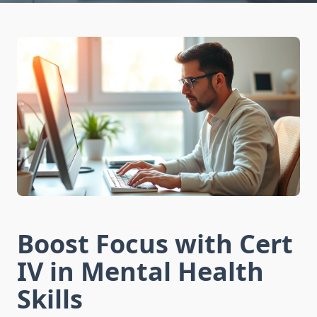
Boost Focus with Cert
IV in Mental Health
Skills