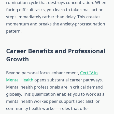
rumination cycle that destroys concentration. When
facing difficult tasks, you learn to take small action
steps immediately rather than delay. This creates
momentum and breaks the anxiety-procrastination
pattern.
Career Benefits and Professional
Growth
Beyond personal focus enhancement,
Cert IV in
Mental Health
opens substantial career pathways.
Mental health professionals are in critical demand
globally. This qualification enables you to work as a
mental health worker, peer support specialist, or
community health worker—roles that offer