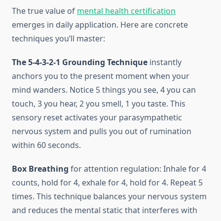
The true value of
mental health certification
emerges in daily application. Here are concrete
techniques you’ll master:
The 5-4-3-2-1 Grounding Technique
instantly
anchors you to the present moment when your
mind wanders. Notice 5 things you see, 4 you can
touch, 3 you hear, 2 you smell, 1 you taste. This
sensory reset activates your parasympathetic
nervous system and pulls you out of rumination
within 60 seconds.
Box Breathing
for attention regulation: Inhale for 4
counts, hold for 4, exhale for 4, hold for 4. Repeat 5
times. This technique balances your nervous system
and reduces the mental static that interferes with