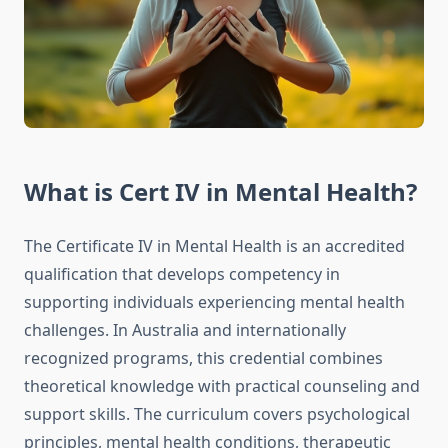
What is Cert IV in Mental Health?
The Certificate IV in Mental Health is an accredited
qualification that develops competency in
supporting individuals experiencing mental health
challenges. In Australia and internationally
recognized programs, this credential combines
theoretical knowledge with practical counseling and
support skills. The curriculum covers psychological
principles, mental health conditions, therapeutic