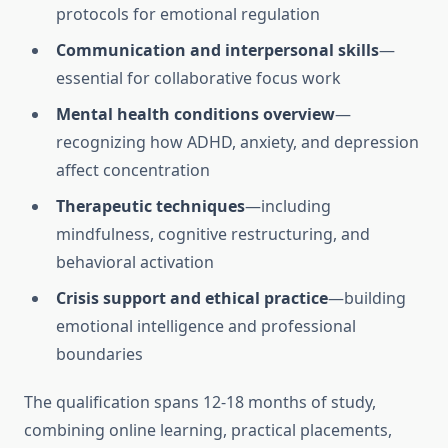
protocols for emotional regulation
Communication and interpersonal skills
—
essential for collaborative focus work
Mental health conditions overview
—
recognizing how ADHD, anxiety, and depression
affect concentration
Therapeutic techniques
—including
mindfulness, cognitive restructuring, and
behavioral activation
Crisis support and ethical practice
—building
emotional intelligence and professional
boundaries
The qualification spans 12-18 months of study,
combining online learning, practical placements,