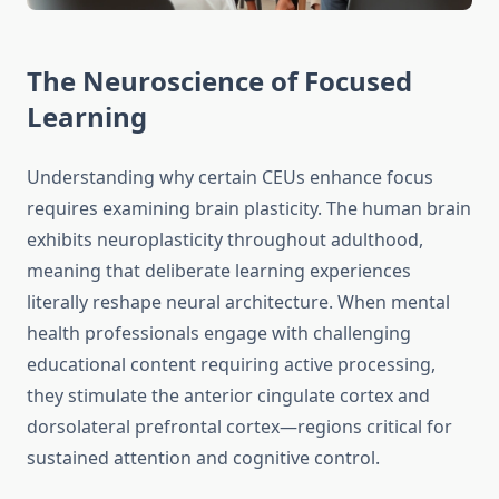
The Neuroscience of Focused
Learning
Understanding why certain CEUs enhance focus
requires examining brain plasticity. The human brain
exhibits neuroplasticity throughout adulthood,
meaning that deliberate learning experiences
literally reshape neural architecture. When mental
health professionals engage with challenging
educational content requiring active processing,
they stimulate the anterior cingulate cortex and
dorsolateral prefrontal cortex—regions critical for
sustained attention and cognitive control.