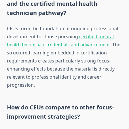
and the certified mental health
technician pathway?
CEUs form the foundation of ongoing professional
development for those pursuing
certified mental
health technician credentials and advancement
. The
structured learning embedded in certification
requirements creates particularly strong focus-
enhancing effects because the material is directly
relevant to professional identity and career
progression.
How do CEUs compare to other focus-
improvement strategies?