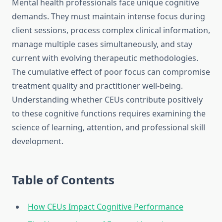
Mental health professionals face unique cognitive
demands. They must maintain intense focus during
client sessions, process complex clinical information,
manage multiple cases simultaneously, and stay
current with evolving therapeutic methodologies.
The cumulative effect of poor focus can compromise
treatment quality and practitioner well-being.
Understanding whether CEUs contribute positively
to these cognitive functions requires examining the
science of learning, attention, and professional skill
development.
Table of Contents
How CEUs Impact Cognitive Performance