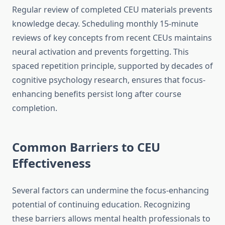
Regular review of completed CEU materials prevents
knowledge decay. Scheduling monthly 15-minute
reviews of key concepts from recent CEUs maintains
neural activation and prevents forgetting. This
spaced repetition principle, supported by decades of
cognitive psychology research, ensures that focus-
enhancing benefits persist long after course
completion.
Common Barriers to CEU
Effectiveness
Several factors can undermine the focus-enhancing
potential of continuing education. Recognizing
these barriers allows mental health professionals to