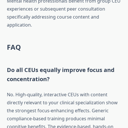
Mental health professionals benefit from group CEU
experiences or subsequent peer consultation
specifically addressing course content and
application.
FAQ
Do all CEUs equally improve focus and
concentration?
No. High-quality, interactive CEUs with content
directly relevant to your clinical specialization show
the strongest focus-enhancing effects. Generic
compliance-based training produces minimal
cognitive benefits. The evidence-based, hands-on