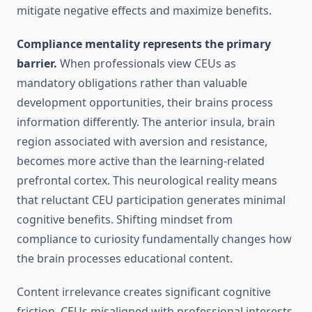
mitigate negative effects and maximize benefits.
Compliance mentality represents the primary
barrier.
When professionals view CEUs as
mandatory obligations rather than valuable
development opportunities, their brains process
information differently. The anterior insula, brain
region associated with aversion and resistance,
becomes more active than the learning-related
prefrontal cortex. This neurological reality means
that reluctant CEU participation generates minimal
cognitive benefits. Shifting mindset from
compliance to curiosity fundamentally changes how
the brain processes educational content.
Content irrelevance creates significant cognitive
friction. CEUs misaligned with professional interests