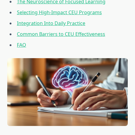
The Neuroscience of Focused Learning
Selecting High-Impact CEU Programs
Integration Into Daily Practice
Common Barriers to CEU Effectiveness
FAQ