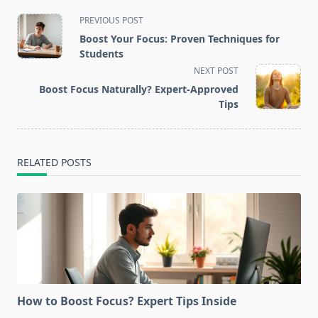
<span
PREVIOUS POST
class="nav-
Boost Your Focus: Proven Techniques for
subtitle
Students
screen-
NEXT POST
reader-
Boost Focus Naturally? Expert-Approved
text">Page</span>
Tips
RELATED POSTS
How to Boost Focus? Expert Tips Inside