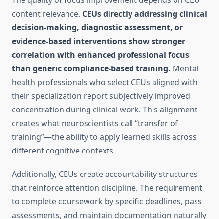
The quality of focus improvement depends on CEU
content relevance.
CEUs directly addressing clinical
decision-making, diagnostic assessment, or
evidence-based interventions show stronger
correlation with enhanced professional focus
than generic compliance-based training.
Mental
health professionals who select CEUs aligned with
their specialization report subjectively improved
concentration during clinical work. This alignment
creates what neuroscientists call “transfer of
training”—the ability to apply learned skills across
different cognitive contexts.
Additionally, CEUs create accountability structures
that reinforce attention discipline. The requirement
to complete coursework by specific deadlines, pass
assessments, and maintain documentation naturally