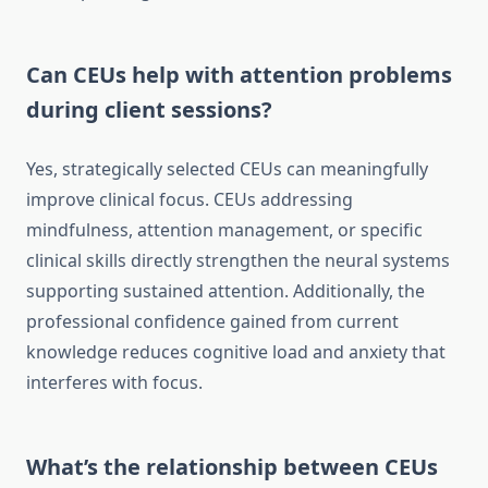
Can CEUs help with attention problems
during client sessions?
Yes, strategically selected CEUs can meaningfully
improve clinical focus. CEUs addressing
mindfulness, attention management, or specific
clinical skills directly strengthen the neural systems
supporting sustained attention. Additionally, the
professional confidence gained from current
knowledge reduces cognitive load and anxiety that
interferes with focus.
What’s the relationship between CEUs