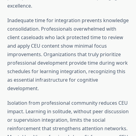
excellence.
Inadequate time for integration prevents knowledge
consolidation. Professionals overwhelmed with
client caseloads who lack protected time to review
and apply CEU content show minimal focus
improvements. Organizations that truly prioritize
professional development provide time during work
schedules for learning integration, recognizing this
as essential infrastructure for cognitive
development.
Isolation from professional community reduces CEU
impact. Learning in solitude, without peer discussion
or supervision integration, limits the social
reinforcement that strengthens attention networks.