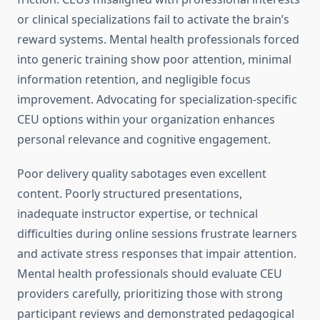
or clinical specializations fail to activate the brain’s
reward systems. Mental health professionals forced
into generic training show poor attention, minimal
information retention, and negligible focus
improvement. Advocating for specialization-specific
CEU options within your organization enhances
personal relevance and cognitive engagement.
Poor delivery quality sabotages even excellent
content. Poorly structured presentations,
inadequate instructor expertise, or technical
difficulties during online sessions frustrate learners
and activate stress responses that impair attention.
Mental health professionals should evaluate CEU
providers carefully, prioritizing those with strong
participant reviews and demonstrated pedagogical