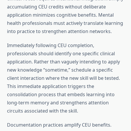
accumulating CEU credits without deliberate
application minimizes cognitive benefits. Mental
health professionals must actively translate learning
into practice to strengthen attention networks.
Immediately following CEU completion,
professionals should identify one specific clinical
application. Rather than vaguely intending to apply
new knowledge “sometime,” schedule a specific
client interaction where the new skill will be tested.
This immediate application triggers the
consolidation process that embeds learning into
long-term memory and strengthens attention
circuits associated with the skill.
Documentation practices amplify CEU benefits.