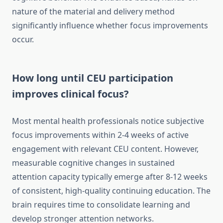
nature of the material and delivery method
significantly influence whether focus improvements
occur.
How long until CEU participation
improves clinical focus?
Most mental health professionals notice subjective
focus improvements within 2-4 weeks of active
engagement with relevant CEU content. However,
measurable cognitive changes in sustained
attention capacity typically emerge after 8-12 weeks
of consistent, high-quality continuing education. The
brain requires time to consolidate learning and
develop stronger attention networks.