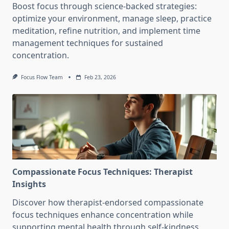
Boost focus through science-backed strategies:
optimize your environment, manage sleep, practice
meditation, refine nutrition, and implement time
management techniques for sustained
concentration.
Focus Flow Team
Feb 23, 2026
Compassionate Focus Techniques: Therapist
Insights
Discover how therapist-endorsed compassionate
focus techniques enhance concentration while
supporting mental health through self-kindness,