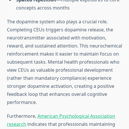
concepts across months
The dopamine system also plays a crucial role.
Completing CEUs triggers dopamine release, the
neurotransmitter associated with motivation,
reward, and sustained attention. This neurochemical
reinforcement makes it easier to maintain focus on
subsequent tasks. Mental health professionals who
view CEUs as valuable professional development
(rather than mandatory compliance) experience
stronger dopamine activation, creating a positive
feedback loop that enhances overall cognitive
performance.
Furthermore,
American Psychological Association
research
indicates that professionals maintaining