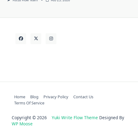
Home
Blog
Privacy Policy
Contact Us
Terms Of Service
Copyright © 2026
Yuki Write Flow Theme
Designed By
WP Moose