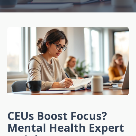
CEUs Boost Focus?
Mental Health Expert