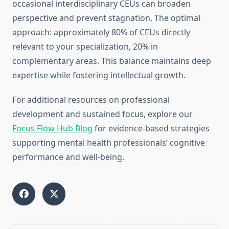
occasional interdisciplinary CEUs can broaden
perspective and prevent stagnation. The optimal
approach: approximately 80% of CEUs directly
relevant to your specialization, 20% in
complementary areas. This balance maintains deep
expertise while fostering intellectual growth.
For additional resources on professional
development and sustained focus, explore our
Focus Flow Hub Blog
for evidence-based strategies
supporting mental health professionals’ cognitive
performance and well-being.