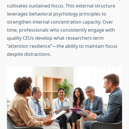
cultivates sustained focus. This external structure
leverages behavioral psychology principles to
strengthen internal concentration capacity. Over
time, professionals who consistently engage with
quality CEUs develop what researchers term
“attention resilience”—the ability to maintain focus
despite distractions.