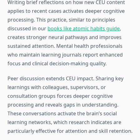
Writing brief reflections on how new CEU content
applies to recent cases activates deeper cognitive
processing. This practice, similar to principles
discussed in our
books like atomic habits guide
,
creates stronger neural pathways and improves
sustained attention. Mental health professionals
who maintain learning journals report enhanced
focus and clinical decision-making quality.
Peer discussion extends CEU impact. Sharing key
learnings with colleagues, supervisors, or
consultation groups forces deeper cognitive
processing and reveals gaps in understanding.
These conversations activate the brain’s social
learning networks, which research indicates are
particularly effective for attention and skill retention.