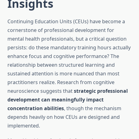
Insights
Continuing Education Units (CEUs) have become a
cornerstone of professional development for
mental health professionals, but a critical question
persists: do these mandatory training hours actually
enhance focus and cognitive performance? The
relationship between structured learning and
sustained attention is more nuanced than most
practitioners realize. Research from cognitive
neuroscience suggests that
strategic professional
development can meaningfully impact
concentration abilities
, though the mechanism
depends heavily on how CEUs are designed and
implemented.