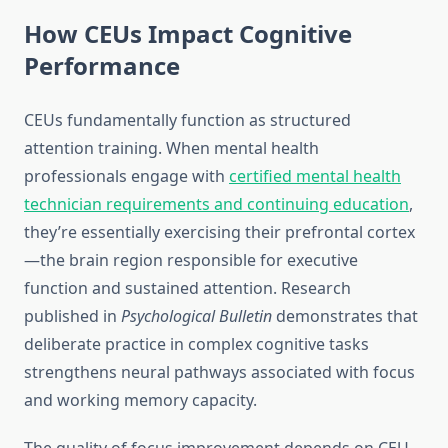
How CEUs Impact Cognitive
Performance
CEUs fundamentally function as structured
attention training. When mental health
professionals engage with
certified mental health
technician requirements and continuing education
,
they’re essentially exercising their prefrontal cortex
—the brain region responsible for executive
function and sustained attention. Research
published in
Psychological Bulletin
demonstrates that
deliberate practice in complex cognitive tasks
strengthens neural pathways associated with focus
and working memory capacity.