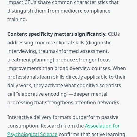
impact CEUs share common characteristics that
distinguish them from mediocre compliance
training.
Content specificity matters significantly.
CEUs
addressing concrete clinical skills (diagnostic
interviewing, trauma-informed assessment,
treatment planning) produce stronger focus
improvements than broad overview courses. When
professionals learn skills directly applicable to their
daily work, they activate what cognitive scientists
call “elaborative encoding”—deeper mental
processing that strengthens attention networks.
Interactive delivery formats outperform passive
consumption. Research from the
Association for
Psychological Science
confirms that active learning