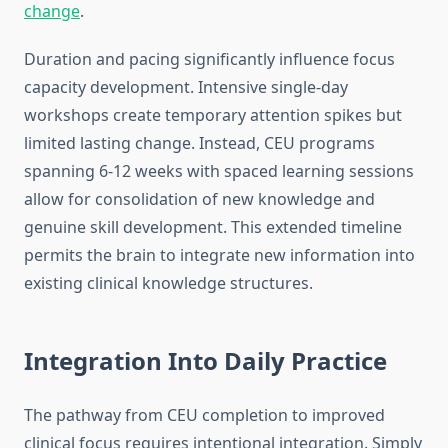
change
.
Duration and pacing significantly influence focus
capacity development. Intensive single-day
workshops create temporary attention spikes but
limited lasting change. Instead, CEU programs
spanning 6-12 weeks with spaced learning sessions
allow for consolidation of new knowledge and
genuine skill development. This extended timeline
permits the brain to integrate new information into
existing clinical knowledge structures.
Integration Into Daily Practice
The pathway from CEU completion to improved
clinical focus requires intentional integration. Simply