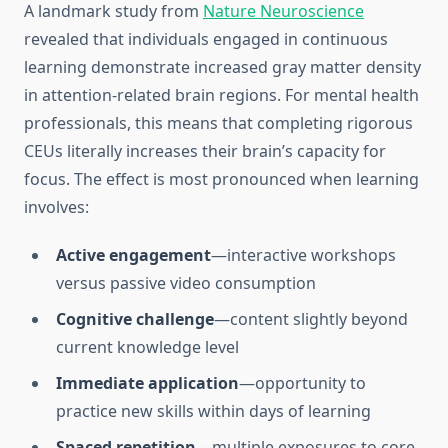
A landmark study from
Nature Neuroscience
revealed that individuals engaged in continuous
learning demonstrate increased gray matter density
in attention-related brain regions. For mental health
professionals, this means that completing rigorous
CEUs literally increases their brain’s capacity for
focus. The effect is most pronounced when learning
involves:
Active engagement
—interactive workshops
versus passive video consumption
Cognitive challenge
—content slightly beyond
current knowledge level
Immediate application
—opportunity to
practice new skills within days of learning
Spaced repetition
—multiple exposures to core