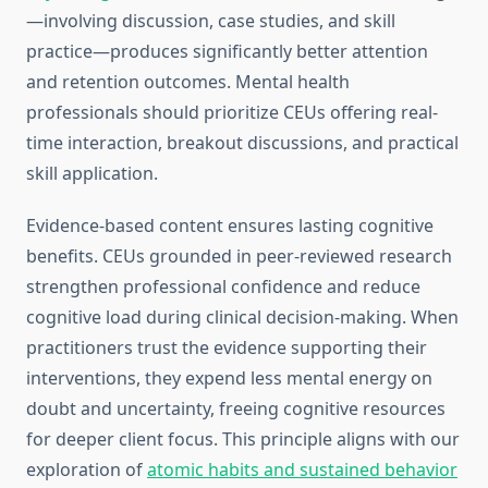
—involving discussion, case studies, and skill
practice—produces significantly better attention
and retention outcomes. Mental health
professionals should prioritize CEUs offering real-
time interaction, breakout discussions, and practical
skill application.
Evidence-based content ensures lasting cognitive
benefits. CEUs grounded in peer-reviewed research
strengthen professional confidence and reduce
cognitive load during clinical decision-making. When
practitioners trust the evidence supporting their
interventions, they expend less mental energy on
doubt and uncertainty, freeing cognitive resources
for deeper client focus. This principle aligns with our
exploration of
atomic habits and sustained behavior