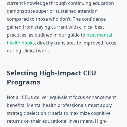
current knowledge through continuing education
demonstrate superior sustained attention
compared to those who don’t. The confidence
gained from staying current with clinical best
practices, as outlined in our guide to
best mental
health books
, directly translates to improved focus
during clinical work.
Selecting High-Impact CEU
Programs
Not all CEUs deliver equivalent focus enhancement
benefits. Mental health professionals must apply
strategic selection criteria to maximize cognitive
returns on their educational investment. High-