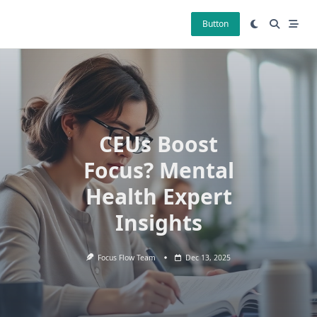
Skip
to
Button
content
CEUs Boost
Focus? Mental
Health Expert
Insights
Focus Flow Team
Dec 13, 2025