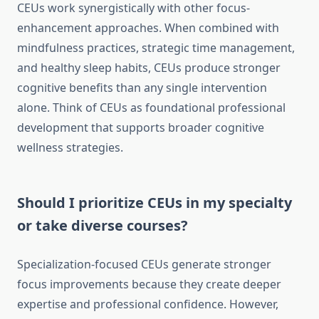
CEUs work synergistically with other focus-
enhancement approaches. When combined with
mindfulness practices, strategic time management,
and healthy sleep habits, CEUs produce stronger
cognitive benefits than any single intervention
alone. Think of CEUs as foundational professional
development that supports broader cognitive
wellness strategies.
Should I prioritize CEUs in my specialty
or take diverse courses?
Specialization-focused CEUs generate stronger
focus improvements because they create deeper
expertise and professional confidence. However,