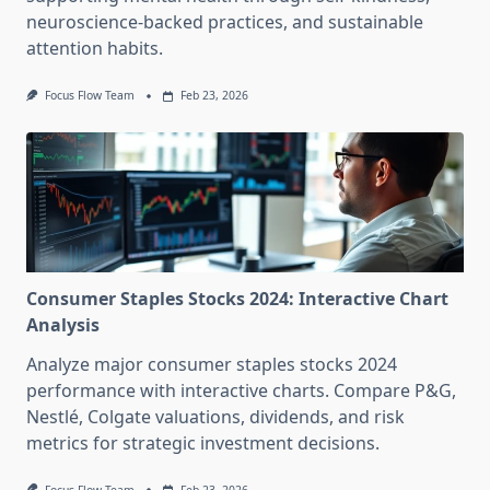
neuroscience-backed practices, and sustainable
attention habits.
Focus Flow Team
Feb 23, 2026
Consumer Staples Stocks 2024: Interactive Chart
Analysis
Analyze major consumer staples stocks 2024
performance with interactive charts. Compare P&G,
Nestlé, Colgate valuations, dividends, and risk
metrics for strategic investment decisions.
Focus Flow Team
Feb 23, 2026