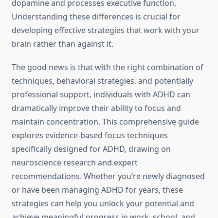
dopamine and processes executive function.
Understanding these differences is crucial for
developing effective strategies that work with your
brain rather than against it.
The good news is that with the right combination of
techniques, behavioral strategies, and potentially
professional support, individuals with ADHD can
dramatically improve their ability to focus and
maintain concentration. This comprehensive guide
explores evidence-based focus techniques
specifically designed for ADHD, drawing on
neuroscience research and expert
recommendations. Whether you’re newly diagnosed
or have been managing ADHD for years, these
strategies can help you unlock your potential and
achieve meaningful progress in work, school, and