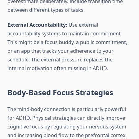
overestimate deliberately. Include transition time
between different types of tasks.
External Accountability:
Use external
accountability systems to maintain commitment.
This might be a focus buddy, a public commitment,
or an app that tracks your adherence to your
schedule. The external pressure replaces the
internal motivation often missing in ADHD.
Body-Based Focus Strategies
The mind-body connection is particularly powerful
for ADHD. Physical strategies can directly improve
cognitive focus by regulating your nervous system
and increasing blood flow to the prefrontal cortex.