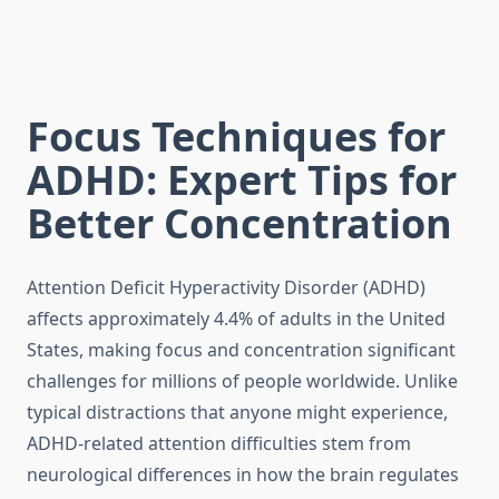
Focus Techniques for
ADHD: Expert Tips for
Better Concentration
Attention Deficit Hyperactivity Disorder (ADHD)
affects approximately 4.4% of adults in the United
States, making focus and concentration significant
challenges for millions of people worldwide. Unlike
typical distractions that anyone might experience,
ADHD-related attention difficulties stem from
neurological differences in how the brain regulates