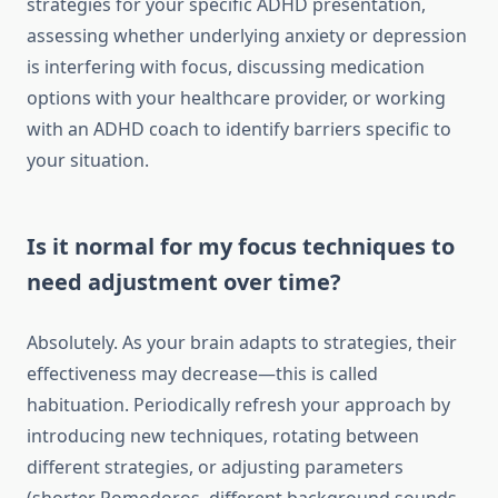
strategies for your specific ADHD presentation,
assessing whether underlying anxiety or depression
is interfering with focus, discussing medication
options with your healthcare provider, or working
with an ADHD coach to identify barriers specific to
your situation.
Is it normal for my focus techniques to
need adjustment over time?
Absolutely. As your brain adapts to strategies, their
effectiveness may decrease—this is called
habituation. Periodically refresh your approach by
introducing new techniques, rotating between
different strategies, or adjusting parameters