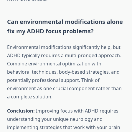
Can environmental modifications alone
fix my ADHD focus problems?
Environmental modifications significantly help, but
ADHD typically requires a multi-pronged approach.
Combine environmental optimization with
behavioral techniques, body-based strategies, and
potentially professional support. Think of
environment as one crucial component rather than
a complete solution.
Conclusion:
Improving focus with ADHD requires
understanding your unique neurology and
implementing strategies that work with your brain