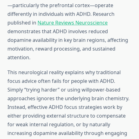
—particularly the prefrontal cortex—operate
differently in individuals with ADHD. Research
published in
Nature Reviews Neuroscience
demonstrates that ADHD involves reduced
dopamine availability in key brain regions, affecting
motivation, reward processing, and sustained
attention.
This neurological reality explains why traditional
focus advice often fails for people with ADHD.
Simply “trying harder” or using willpower-based
approaches ignores the underlying brain chemistry.
Instead, effective ADHD focus strategies work by
either providing external structure to compensate
for weak internal regulation, or by naturally
increasing dopamine availability through engaging