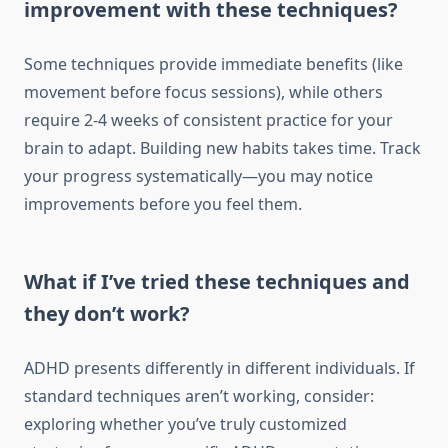
improvement with these techniques?
Some techniques provide immediate benefits (like
movement before focus sessions), while others
require 2-4 weeks of consistent practice for your
brain to adapt. Building new habits takes time. Track
your progress systematically—you may notice
improvements before you feel them.
What if I’ve tried these techniques and
they don’t work?
ADHD presents differently in different individuals. If
standard techniques aren’t working, consider:
exploring whether you’ve truly customized