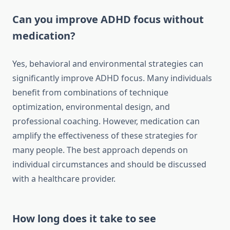
Can you improve ADHD focus without
medication?
Yes, behavioral and environmental strategies can
significantly improve ADHD focus. Many individuals
benefit from combinations of technique
optimization, environmental design, and
professional coaching. However, medication can
amplify the effectiveness of these strategies for
many people. The best approach depends on
individual circumstances and should be discussed
with a healthcare provider.
How long does it take to see