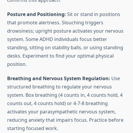
confirms this approach.
Posture and Positioning:
Sit or stand in positions
that promote alertness. Slouching triggers
drowsiness; upright posture activates your nervous
system. Some ADHD individuals focus better
standing, sitting on stability balls, or using standing
desks. Experiment to find your optimal physical
position.
Breathing and Nervous System Regulation:
Use
structured breathing to regulate your nervous
system. Box breathing (4 counts in, 4 counts hold, 4
counts out, 4 counts hold) or 4-7-8 breathing
activates your parasympathetic nervous system,
reducing anxiety that impairs focus. Practice before
starting focused work.