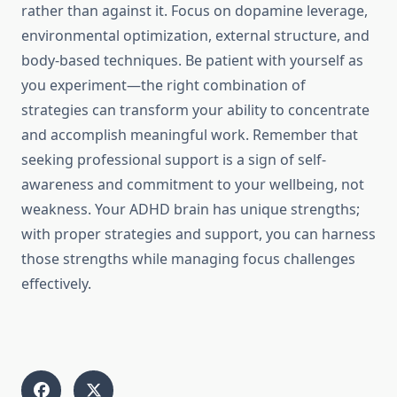
rather than against it. Focus on dopamine leverage,
environmental optimization, external structure, and
body-based techniques. Be patient with yourself as
you experiment—the right combination of
strategies can transform your ability to concentrate
and accomplish meaningful work. Remember that
seeking professional support is a sign of self-
awareness and commitment to your wellbeing, not
weakness. Your ADHD brain has unique strengths;
with proper strategies and support, you can harness
those strengths while managing focus challenges
effectively.