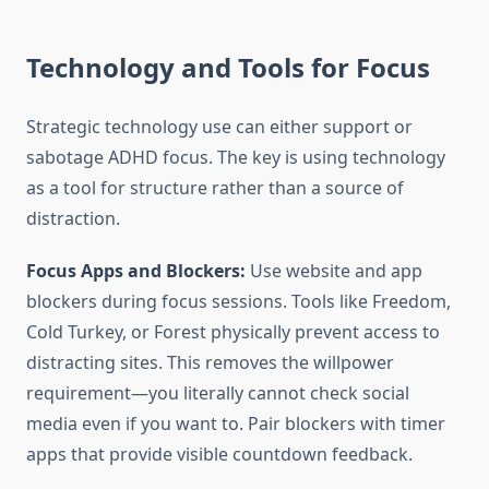
Technology and Tools for Focus
Strategic technology use can either support or
sabotage ADHD focus. The key is using technology
as a tool for structure rather than a source of
distraction.
Focus Apps and Blockers:
Use website and app
blockers during focus sessions. Tools like Freedom,
Cold Turkey, or Forest physically prevent access to
distracting sites. This removes the willpower
requirement—you literally cannot check social
media even if you want to. Pair blockers with timer
apps that provide visible countdown feedback.