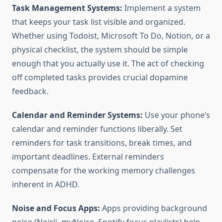
Task Management Systems:
Implement a system
that keeps your task list visible and organized.
Whether using Todoist, Microsoft To Do, Notion, or a
physical checklist, the system should be simple
enough that you actually use it. The act of checking
off completed tasks provides crucial dopamine
feedback.
Calendar and Reminder Systems:
Use your phone’s
calendar and reminder functions liberally. Set
reminders for task transitions, break times, and
important deadlines. External reminders
compensate for the working memory challenges
inherent in ADHD.
Noise and Focus Apps:
Apps providing background