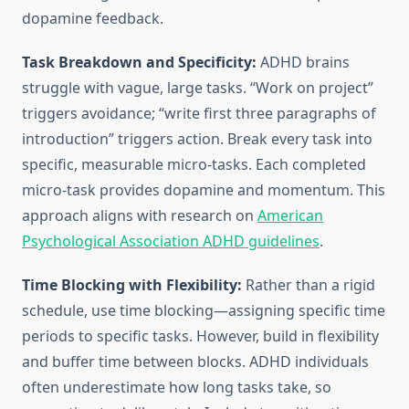
dopamine feedback.
Task Breakdown and Specificity:
ADHD brains
struggle with vague, large tasks. “Work on project”
triggers avoidance; “write first three paragraphs of
introduction” triggers action. Break every task into
specific, measurable micro-tasks. Each completed
micro-task provides dopamine and momentum. This
approach aligns with research on
American
Psychological Association ADHD guidelines
.
Time Blocking with Flexibility:
Rather than a rigid
schedule, use time blocking—assigning specific time
periods to specific tasks. However, build in flexibility
and buffer time between blocks. ADHD individuals
often underestimate how long tasks take, so