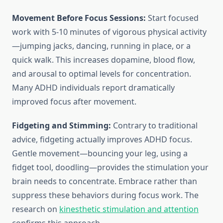
Movement Before Focus Sessions:
Start focused
work with 5-10 minutes of vigorous physical activity
—jumping jacks, dancing, running in place, or a
quick walk. This increases dopamine, blood flow,
and arousal to optimal levels for concentration.
Many ADHD individuals report dramatically
improved focus after movement.
Fidgeting and Stimming:
Contrary to traditional
advice, fidgeting actually improves ADHD focus.
Gentle movement—bouncing your leg, using a
fidget tool, doodling—provides the stimulation your
brain needs to concentrate. Embrace rather than
suppress these behaviors during focus work. The
research on
kinesthetic stimulation and attention