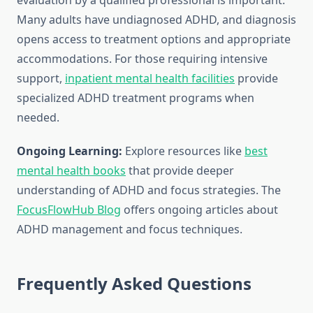
evaluation by a qualified professional is important.
Many adults have undiagnosed ADHD, and diagnosis
opens access to treatment options and appropriate
accommodations. For those requiring intensive
support,
inpatient mental health facilities
provide
specialized ADHD treatment programs when
needed.
Ongoing Learning:
Explore resources like
best
mental health books
that provide deeper
understanding of ADHD and focus strategies. The
FocusFlowHub Blog
offers ongoing articles about
ADHD management and focus techniques.
Frequently Asked Questions