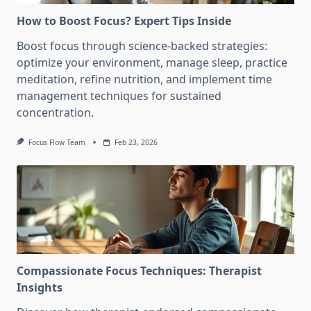
How to Boost Focus? Expert Tips Inside
Boost focus through science-backed strategies:
optimize your environment, manage sleep, practice
meditation, refine nutrition, and implement time
management techniques for sustained
concentration.
Focus Flow Team
Feb 23, 2026
Compassionate Focus Techniques: Therapist
Insights