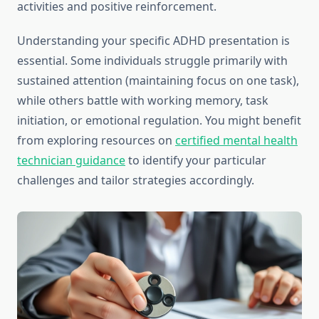
activities and positive reinforcement.
Understanding your specific ADHD presentation is
essential. Some individuals struggle primarily with
sustained attention (maintaining focus on one task),
while others battle with working memory, task
initiation, or emotional regulation. You might benefit
from exploring resources on
certified mental health
technician guidance
to identify your particular
challenges and tailor strategies accordingly.