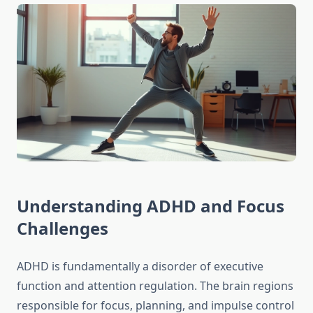
Understanding ADHD and Focus
Challenges
ADHD is fundamentally a disorder of executive
function and attention regulation. The brain regions
responsible for focus, planning, and impulse control