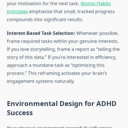
your motivation for the next task.
Atomic Habits
principles
emphasize that small, tracked progress
compounds into significant results.
Interest-Based Task Selection:
Whenever possible,
frame required tasks within your genuine interests.
If you love storytelling, frame a report as “telling the
story of this data.” If you’re interested in efficiency,
approach a mundane task as “optimizing this
process.” This reframing activates your brain’s
engagement systems naturally.
Environmental Design for ADHD
Success