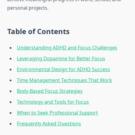
personal projects.
Table of Contents
Understanding ADHD and Focus Challenges
Leveraging Dopamine for Better Focus
Environmental Design for ADHD Success
Time Management Techniques That Work
Body-Based Focus Strategies
Technology and Tools for Focus
When to Seek Professional Support
Frequently Asked Questions