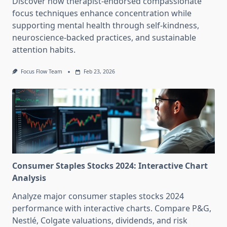
Discover how therapist-endorsed compassionate
focus techniques enhance concentration while
supporting mental health through self-kindness,
neuroscience-backed practices, and sustainable
attention habits.
Focus Flow Team
Feb 23, 2026
Consumer Staples Stocks 2024: Interactive Chart
Analysis
Analyze major consumer staples stocks 2024
performance with interactive charts. Compare P&G,
Nestlé, Colgate valuations, dividends, and risk