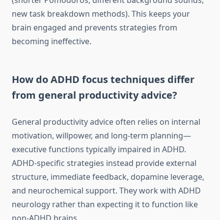
(shorter Pomodoros, different background sounds,
new task breakdown methods). This keeps your
brain engaged and prevents strategies from
becoming ineffective.
How do ADHD focus techniques differ
from general productivity advice?
General productivity advice often relies on internal
motivation, willpower, and long-term planning—
executive functions typically impaired in ADHD.
ADHD-specific strategies instead provide external
structure, immediate feedback, dopamine leverage,
and neurochemical support. They work with ADHD
neurology rather than expecting it to function like
non-ADHD brains.