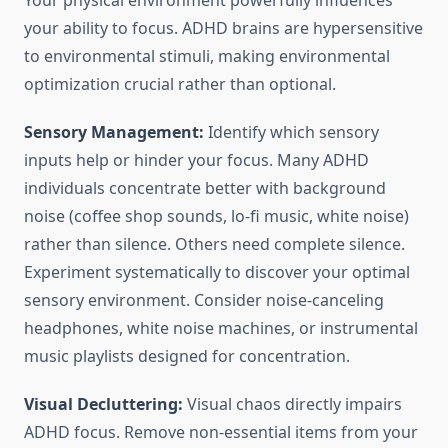
Your physical environment powerfully influences
your ability to focus. ADHD brains are hypersensitive
to environmental stimuli, making environmental
optimization crucial rather than optional.
Sensory Management:
Identify which sensory
inputs help or hinder your focus. Many ADHD
individuals concentrate better with background
noise (coffee shop sounds, lo-fi music, white noise)
rather than silence. Others need complete silence.
Experiment systematically to discover your optimal
sensory environment. Consider noise-canceling
headphones, white noise machines, or instrumental
music playlists designed for concentration.
Visual Decluttering:
Visual chaos directly impairs
ADHD focus. Remove non-essential items from your