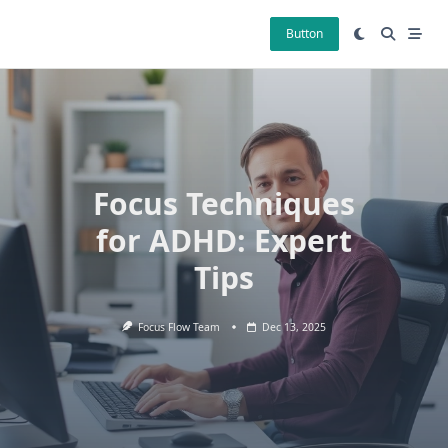
Skip
to
Button
content
Focus Techniques
for ADHD: Expert
Tips
Focus Flow Team
Dec 13, 2025