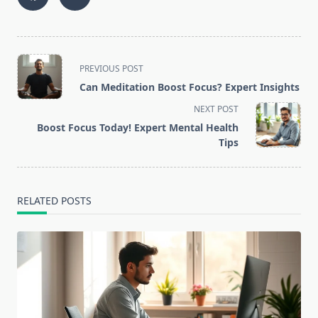
<span
PREVIOUS POST
class="nav-
Can Meditation Boost Focus? Expert Insights
subtitle
NEXT POST
screen-
Boost Focus Today! Expert Mental Health
reader-
Tips
text">Page</span>
RELATED POSTS