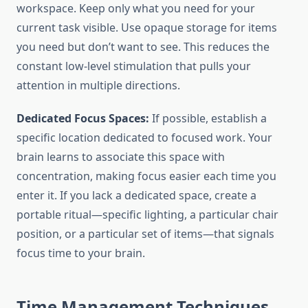
workspace. Keep only what you need for your
current task visible. Use opaque storage for items
you need but don’t want to see. This reduces the
constant low-level stimulation that pulls your
attention in multiple directions.
Dedicated Focus Spaces:
If possible, establish a
specific location dedicated to focused work. Your
brain learns to associate this space with
concentration, making focus easier each time you
enter it. If you lack a dedicated space, create a
portable ritual—specific lighting, a particular chair
position, or a particular set of items—that signals
focus time to your brain.
Time Management Techniques