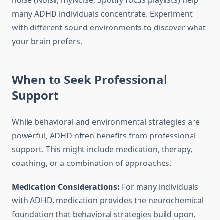
noise (Noisli, myNoise, Spotify focus playlists) help
many ADHD individuals concentrate. Experiment
with different sound environments to discover what
your brain prefers.
When to Seek Professional
Support
While behavioral and environmental strategies are
powerful, ADHD often benefits from professional
support. This might include medication, therapy,
coaching, or a combination of approaches.
Medication Considerations:
For many individuals
with ADHD, medication provides the neurochemical
foundation that behavioral strategies build upon.