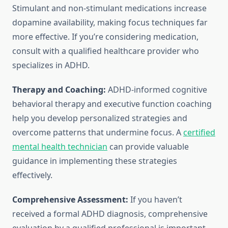
Stimulant and non-stimulant medications increase
dopamine availability, making focus techniques far
more effective. If you’re considering medication,
consult with a qualified healthcare provider who
specializes in ADHD.
Therapy and Coaching:
ADHD-informed cognitive
behavioral therapy and executive function coaching
help you develop personalized strategies and
overcome patterns that undermine focus. A
certified
mental health technician
can provide valuable
guidance in implementing these strategies
effectively.
Comprehensive Assessment:
If you haven’t
received a formal ADHD diagnosis, comprehensive