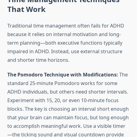
That Work
Traditional time management often fails for ADHD
because it relies on internal motivation and long-
term planning—both executive functions typically
impaired in ADHD. Instead, use external structure
and shorter time horizons.
The Pomodoro Technique with Modifications:
The
standard 25-minute Pomodoro works for some
ADHD individuals, but others need shorter intervals.
Experiment with 15, 20, or even 10-minute focus
blocks. The key is choosing an interval short enough
that your brain can maintain focus, but long enough
to accomplish meaningful work. Use a visible timer
—the ticking sound and visual countdown provide