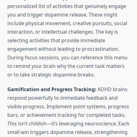
personalized list of activities that genuinely engage
you and trigger dopamine release. These might
include physical movement, creative pursuits, social
interaction, or intellectual challenges. The key is
selecting activities that provide immediate
engagement without leading to procrastination.
During focus sessions, you can reference this menu
to remind your brain why the current task matters
or to take strategic dopamine breaks.
Gamification and Progress Tracking:
ADHD brains
respond powerfully to immediate feedback and
visible progress. Implement point systems, progress
bars, or achievement tracking for completed tasks.
This isn’t childish—it’s leveraging neuroscience. Each
small win triggers dopamine release, strengthening