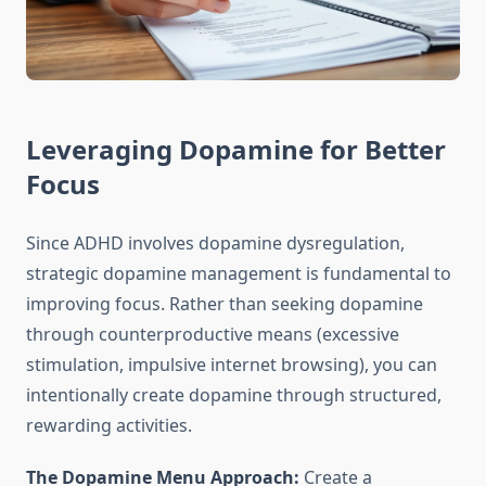
Leveraging Dopamine for Better
Focus
Since ADHD involves dopamine dysregulation,
strategic dopamine management is fundamental to
improving focus. Rather than seeking dopamine
through counterproductive means (excessive
stimulation, impulsive internet browsing), you can
intentionally create dopamine through structured,
rewarding activities.
The Dopamine Menu Approach:
Create a