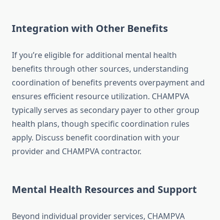
Integration with Other Benefits
If you’re eligible for additional mental health
benefits through other sources, understanding
coordination of benefits prevents overpayment and
ensures efficient resource utilization. CHAMPVA
typically serves as secondary payer to other group
health plans, though specific coordination rules
apply. Discuss benefit coordination with your
provider and CHAMPVA contractor.
Mental Health Resources and Support
Beyond individual provider services, CHAMPVA