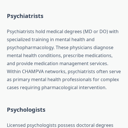
Psychiatrists
Psychiatrists hold medical degrees (MD or DO) with
specialized training in mental health and
psychopharmacology. These physicians diagnose
mental health conditions, prescribe medications,
and provide medication management services.
Within CHAMPVA networks, psychiatrists often serve
as primary mental health professionals for complex
cases requiring pharmacological intervention.
Psychologists
Licensed psychologists possess doctoral degrees