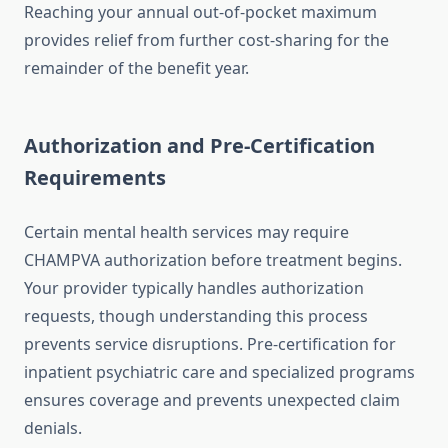
Reaching your annual out-of-pocket maximum
provides relief from further cost-sharing for the
remainder of the benefit year.
Authorization and Pre-Certification
Requirements
Certain mental health services may require
CHAMPVA authorization before treatment begins.
Your provider typically handles authorization
requests, though understanding this process
prevents service disruptions. Pre-certification for
inpatient psychiatric care and specialized programs
ensures coverage and prevents unexpected claim
denials.