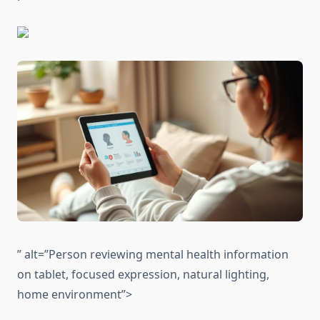
” alt=”Person reviewing mental health information
on tablet, focused expression, natural lighting,
home environment”>