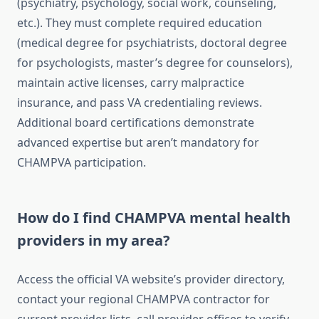
(psychiatry, psychology, social work, counseling,
etc.). They must complete required education
(medical degree for psychiatrists, doctoral degree
for psychologists, master’s degree for counselors),
maintain active licenses, carry malpractice
insurance, and pass VA credentialing reviews.
Additional board certifications demonstrate
advanced expertise but aren’t mandatory for
CHAMPVA participation.
How do I find CHAMPVA mental health
providers in my area?
Access the official VA website’s provider directory,
contact your regional CHAMPVA contractor for