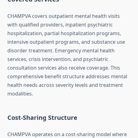
CHAMPVA covers outpatient mental health visits
with qualified providers, inpatient psychiatric
hospitalization, partial hospitalization programs,
intensive outpatient programs, and substance use
disorder treatment. Emergency mental health
services, crisis intervention, and psychiatric
consultation services also receive coverage. This
comprehensive benefit structure addresses mental
health needs across severity levels and treatment
modalities.
Cost-Sharing Structure
CHAMPVA operates on a cost-sharing model where