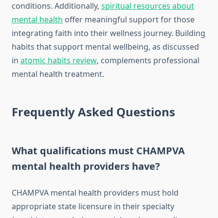
conditions. Additionally,
spiritual resources about
mental health
offer meaningful support for those
integrating faith into their wellness journey. Building
habits that support mental wellbeing, as discussed
in
atomic habits review
, complements professional
mental health treatment.
Frequently Asked Questions
What qualifications must CHAMPVA
mental health providers have?
CHAMPVA mental health providers must hold
appropriate state licensure in their specialty