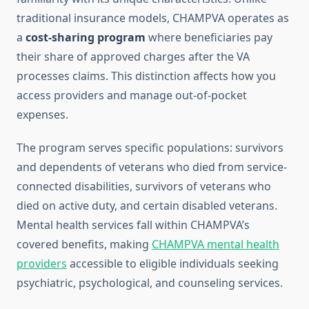
traditional insurance models, CHAMPVA operates as
a
cost-sharing program
where beneficiaries pay
their share of approved charges after the VA
processes claims. This distinction affects how you
access providers and manage out-of-pocket
expenses.
The program serves specific populations: survivors
and dependents of veterans who died from service-
connected disabilities, survivors of veterans who
died on active duty, and certain disabled veterans.
Mental health services fall within CHAMPVA’s
covered benefits, making
CHAMPVA mental health
providers
accessible to eligible individuals seeking
psychiatric, psychological, and counseling services.