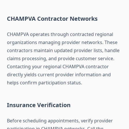
CHAMPVA Contractor Networks
CHAMPVA operates through contracted regional
organizations managing provider networks. These
contractors maintain updated provider lists, handle
claims processing, and provide customer service.
Contacting your regional CHAMPVA contractor
directly yields current provider information and
helps confirm participation status.
Insurance Verification
Before scheduling appointments, verify provider
participation in CHAMPVA networks. Call the