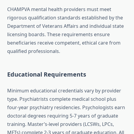
CHAMPVA mental health providers must meet
rigorous qualification standards established by the
Department of Veterans Affairs and individual state
licensing boards. These requirements ensure
beneficiaries receive competent, ethical care from
qualified professionals.
Educational Requirements
Minimum educational credentials vary by provider
type. Psychiatrists complete medical school plus
four-year psychiatry residencies. Psychologists earn
doctoral degrees requiring 5-7 years of graduate
training. Master’s-level providers (LCSWs, LPCs,
MFTs) complete 2-3 years of graduate education. All