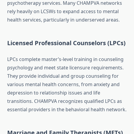
psychotherapy services. Many CHAMPVA networks
rely heavily on LCSWs to expand access to mental
health services, particularly in underserved areas.
Licensed Professional Counselors (LPCs)
LPCs complete master’s-level training in counseling
psychology and meet state licensure requirements.
They provide individual and group counseling for
various mental health concerns, from anxiety and
depression to relationship issues and life
transitions. CHAMPVA recognizes qualified LPCs as
essential providers in the behavioral health network.
Marriage and Family Therapists (MFTs)