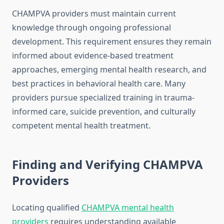
CHAMPVA providers must maintain current
knowledge through ongoing professional
development. This requirement ensures they remain
informed about evidence-based treatment
approaches, emerging mental health research, and
best practices in behavioral health care. Many
providers pursue specialized training in trauma-
informed care, suicide prevention, and culturally
competent mental health treatment.
Finding and Verifying CHAMPVA
Providers
Locating qualified
CHAMPVA mental health
providers
requires understanding available