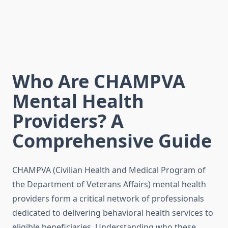
Who Are CHAMPVA
Mental Health
Providers? A
Comprehensive Guide
CHAMPVA (Civilian Health and Medical Program of
the Department of Veterans Affairs) mental health
providers form a critical network of professionals
dedicated to delivering behavioral health services to
eligible beneficiaries. Understanding who these