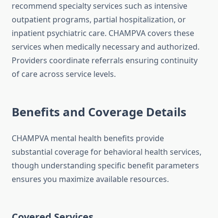
recommend specialty services such as intensive
outpatient programs, partial hospitalization, or
inpatient psychiatric care. CHAMPVA covers these
services when medically necessary and authorized.
Providers coordinate referrals ensuring continuity
of care across service levels.
Benefits and Coverage Details
CHAMPVA mental health benefits provide
substantial coverage for behavioral health services,
though understanding specific benefit parameters
ensures you maximize available resources.
Covered Services