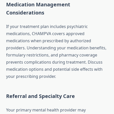
Medication Management
Considerations
If your treatment plan includes psychiatric
medications, CHAMPVA covers approved
medications when prescribed by authorized
providers. Understanding your medication benefits,
formulary restrictions, and pharmacy coverage
prevents complications during treatment. Discuss
medication options and potential side effects with
your prescribing provider.
Referral and Specialty Care
Your primary mental health provider may