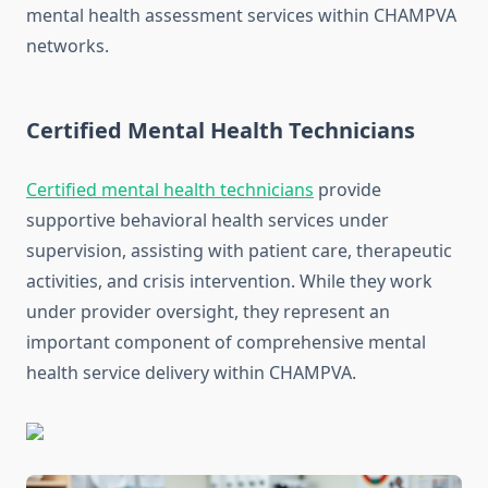
mental health assessment services within CHAMPVA
networks.
Certified Mental Health Technicians
Certified mental health technicians
provide
supportive behavioral health services under
supervision, assisting with patient care, therapeutic
activities, and crisis intervention. While they work
under provider oversight, they represent an
important component of comprehensive mental
health service delivery within CHAMPVA.