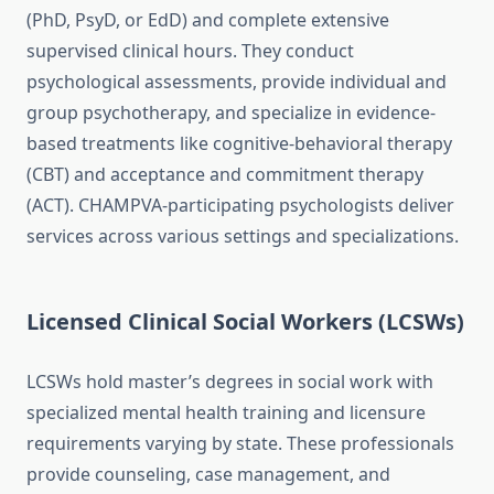
(PhD, PsyD, or EdD) and complete extensive
supervised clinical hours. They conduct
psychological assessments, provide individual and
group psychotherapy, and specialize in evidence-
based treatments like cognitive-behavioral therapy
(CBT) and acceptance and commitment therapy
(ACT). CHAMPVA-participating psychologists deliver
services across various settings and specializations.
Licensed Clinical Social Workers (LCSWs)
LCSWs hold master’s degrees in social work with
specialized mental health training and licensure
requirements varying by state. These professionals
provide counseling, case management, and