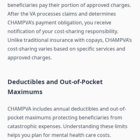
beneficiaries pay their portion of approved charges.
After the VA processes claims and determines
CHAMPVA’s payment obligation, you receive
notification of your cost-sharing responsibility.
Unlike traditional insurance with copays, CHAMPVA’s
cost-sharing varies based on specific services and
approved charges.
Deductibles and Out-of-Pocket
Maximums
CHAMPVA includes annual deductibles and out-of-
pocket maximums protecting beneficiaries from
catastrophic expenses. Understanding these limits
helps you plan for mental health care costs.