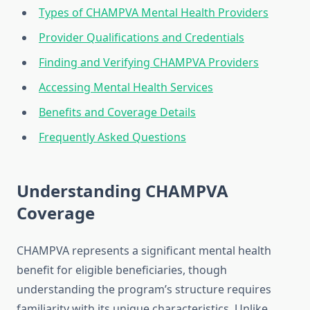
Types of CHAMPVA Mental Health Providers
Provider Qualifications and Credentials
Finding and Verifying CHAMPVA Providers
Accessing Mental Health Services
Benefits and Coverage Details
Frequently Asked Questions
Understanding CHAMPVA
Coverage
CHAMPVA represents a significant mental health
benefit for eligible beneficiaries, though
understanding the program’s structure requires
familiarity with its unique characteristics. Unlike