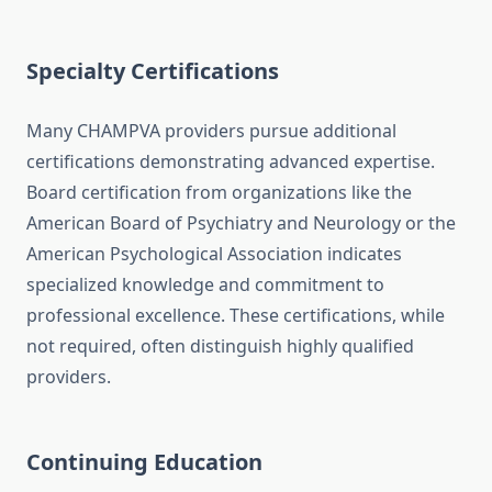
Specialty Certifications
Many CHAMPVA providers pursue additional
certifications demonstrating advanced expertise.
Board certification from organizations like the
American Board of Psychiatry and Neurology or the
American Psychological Association indicates
specialized knowledge and commitment to
professional excellence. These certifications, while
not required, often distinguish highly qualified
providers.
Continuing Education