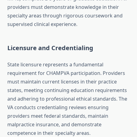
providers must demonstrate knowledge in their
specialty areas through rigorous coursework and
supervised clinical experience.
Licensure and Credentialing
State licensure represents a fundamental
requirement for CHAMPVA participation. Providers
must maintain current licenses in their practice
states, meeting continuing education requirements
and adhering to professional ethical standards. The
VA conducts credentialing reviews ensuring
providers meet federal standards, maintain
malpractice insurance, and demonstrate
competence in their specialty areas.