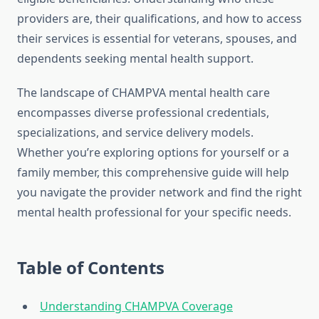
providers are, their qualifications, and how to access
their services is essential for veterans, spouses, and
dependents seeking mental health support.
The landscape of CHAMPVA mental health care
encompasses diverse professional credentials,
specializations, and service delivery models.
Whether you’re exploring options for yourself or a
family member, this comprehensive guide will help
you navigate the provider network and find the right
mental health professional for your specific needs.
Table of Contents
Understanding CHAMPVA Coverage