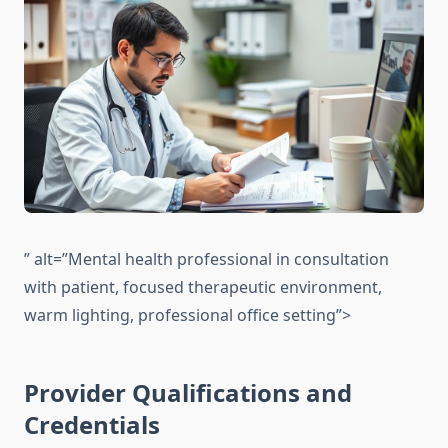
” alt=”Mental health professional in consultation
with patient, focused therapeutic environment,
warm lighting, professional office setting”>
Provider Qualifications and
Credentials