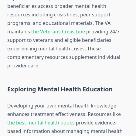
beneficiaries access broader mental health
resources including crisis lines, peer support
programs, and educational materials. The VA
maintains
the Veterans Crisis Line
providing 24/7
support to veterans and eligible beneficiaries
experiencing mental health crises. These
complementary resources supplement individual
provider care.
Exploring Mental Health Education
Developing your own mental health knowledge
enhances treatment effectiveness. Resources like
the best mental health books
provide evidence-
based information about managing mental health