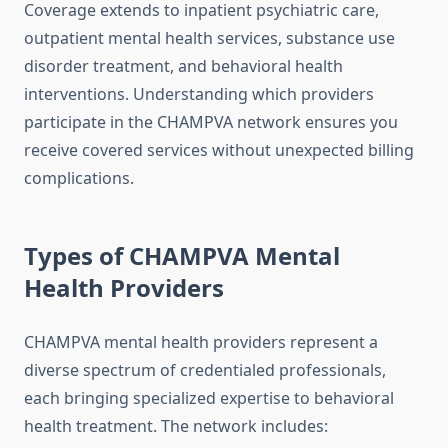
Coverage extends to inpatient psychiatric care,
outpatient mental health services, substance use
disorder treatment, and behavioral health
interventions. Understanding which providers
participate in the CHAMPVA network ensures you
receive covered services without unexpected billing
complications.
Types of CHAMPVA Mental
Health Providers
CHAMPVA mental health providers represent a
diverse spectrum of credentialed professionals,
each bringing specialized expertise to behavioral
health treatment. The network includes: