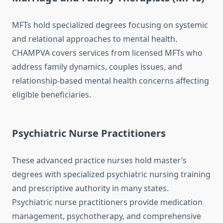
MFTs hold specialized degrees focusing on systemic
and relational approaches to mental health.
CHAMPVA covers services from licensed MFTs who
address family dynamics, couples issues, and
relationship-based mental health concerns affecting
eligible beneficiaries.
Psychiatric Nurse Practitioners
These advanced practice nurses hold master’s
degrees with specialized psychiatric nursing training
and prescriptive authority in many states.
Psychiatric nurse practitioners provide medication
management, psychotherapy, and comprehensive