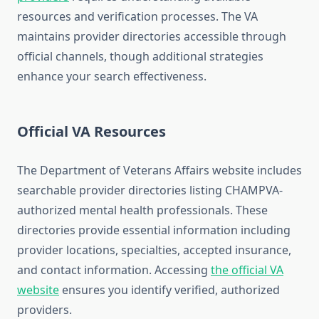
resources and verification processes. The VA
maintains provider directories accessible through
official channels, though additional strategies
enhance your search effectiveness.
Official VA Resources
The Department of Veterans Affairs website includes
searchable provider directories listing CHAMPVA-
authorized mental health professionals. These
directories provide essential information including
provider locations, specialties, accepted insurance,
and contact information. Accessing
the official VA
website
ensures you identify verified, authorized
providers.