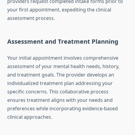
providers request completed intake forms prior to
your first appointment, expediting the clinical
assessment process.
Assessment and Treatment Planning
Your initial appointment involves comprehensive
assessment of your mental health needs, history,
and treatment goals. The provider develops an
individualized treatment plan addressing your
specific concerns. This collaborative process
ensures treatment aligns with your needs and
preferences while incorporating evidence-based
clinical approaches.