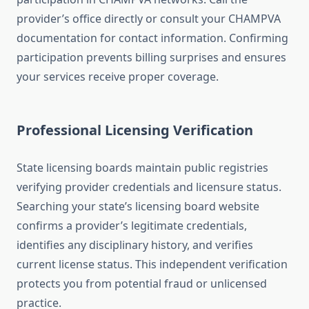
provider’s office directly or consult your CHAMPVA
documentation for contact information. Confirming
participation prevents billing surprises and ensures
your services receive proper coverage.
Professional Licensing Verification
State licensing boards maintain public registries
verifying provider credentials and licensure status.
Searching your state’s licensing board website
confirms a provider’s legitimate credentials,
identifies any disciplinary history, and verifies
current license status. This independent verification
protects you from potential fraud or unlicensed
practice.