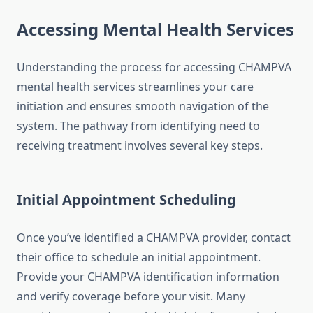
Accessing Mental Health Services
Understanding the process for accessing CHAMPVA
mental health services streamlines your care
initiation and ensures smooth navigation of the
system. The pathway from identifying need to
receiving treatment involves several key steps.
Initial Appointment Scheduling
Once you’ve identified a CHAMPVA provider, contact
their office to schedule an initial appointment.
Provide your CHAMPVA identification information
and verify coverage before your visit. Many