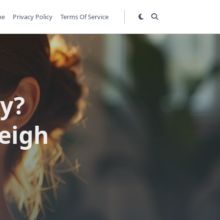
me
Privacy Policy
Terms Of Service
ly?
eigh