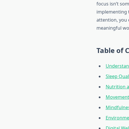
focus isn’t som
implementing t
attention, you
meaningful wo
Table of 
Understan
Sleep Qual
Nutrition 
Movement 
Mindfulnes
Environme
Digital W