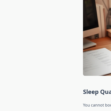
Sleep Qua
You cannot boos