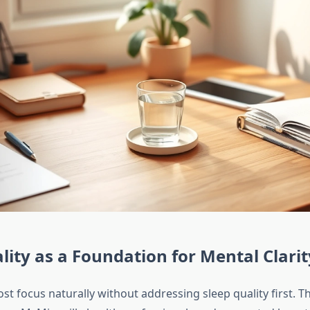
lity as a Foundation for Mental Clarit
t focus naturally without addressing sleep quality first. Thi