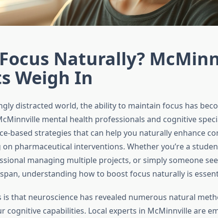
Focus Naturally? McMinn
ts Weigh In
ngly distracted world, the ability to maintain focus has be
 McMinnville mental health professionals and cognitive speci
ce-based strategies that can help you naturally enhance co
g on pharmaceutical interventions. Whether you’re a studen
ssional managing multiple projects, or simply someone see
 span, understanding how to boost focus naturally is essenti
is that neuroscience has revealed numerous natural meth
 cognitive capabilities. Local experts in McMinnville are e