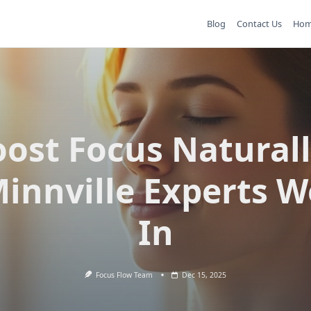
Blog
Contact Us
Ho
ost Focus Natural
innville Experts W
In
Focus Flow Team
Dec 15, 2025