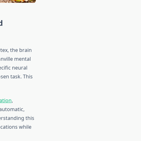
d
tex, the brain
nville mental
cific neural
sen task. This
ation
,
automatic,
erstanding this
ications while