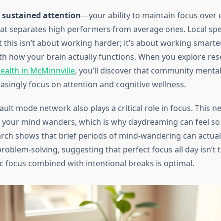
f
sustained attention
—your ability to maintain focus over
t separates high performers from average ones. Local spec
 this isn’t about working harder; it’s about working smarte
ith how your brain actually functions. When you explore re
ealth in McMinnville
, you’ll discover that community mental
reasingly focus on attention and cognitive wellness.
ault mode network also plays a critical role in focus. This 
 your mind wanders, which is why daydreaming can feel so
rch shows that brief periods of mind-wandering can actua
problem-solving, suggesting that perfect focus all day isn’t
ic focus combined with intentional breaks is optimal.