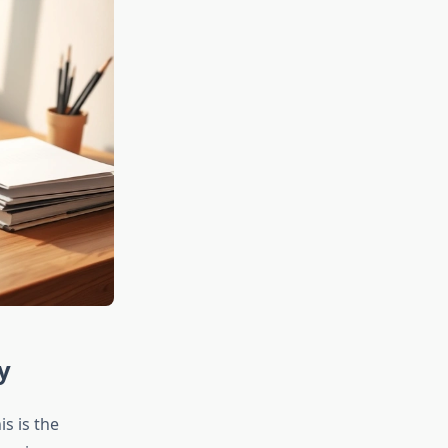
y
s is the