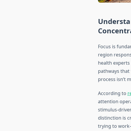
Understa
Concentr
Focus is fundam
region respons
health experts 
pathways that f
process isn’t m
According to
r
attention oper
stimulus-drive
distinction is 
trying to work