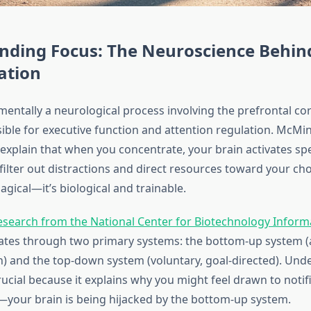
nding Focus: The Neuroscience Behin
ation
entally a neurological process involving the prefrontal cor
ible for executive function and attention regulation. McMin
explain that when you concentrate, your brain activates spe
ilter out distractions and direct resources toward your cho
agical—it’s biological and trainable.
esearch from the National Center for Biotechnology Inform
ates through two primary systems: the bottom-up system (
n) and the top-down system (voluntary, goal-directed). Und
crucial because it explains why you might feel drawn to notif
—your brain is being hijacked by the bottom-up system.