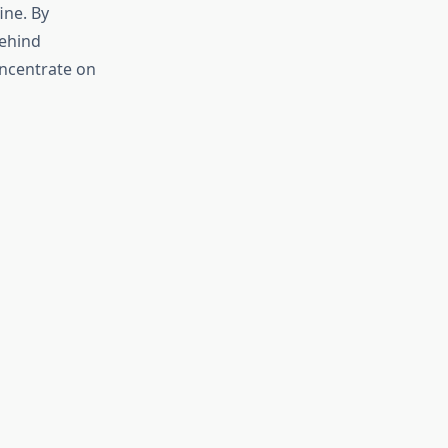
ine. By
behind
oncentrate on