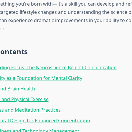
ething you’re born with—it’s a skill you can develop and ref
argeted lifestyle changes and understanding the science 
 can experience dramatic improvements in your ability to c
rk.
Contents
ding Focus: The Neuroscience Behind Concentration
ity as a Foundation for Mental Clarity
and Brain Health
and Physical Exercise
s and Meditation Practices
ntal Design for Enhanced Concentration
ellness and Technology Management