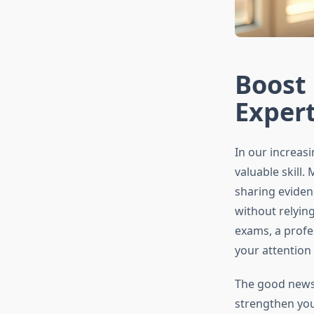
Boost 
Exper
In our increasi
valuable skill.
sharing eviden
without relyin
exams, a profe
your attention
The good news 
strengthen your