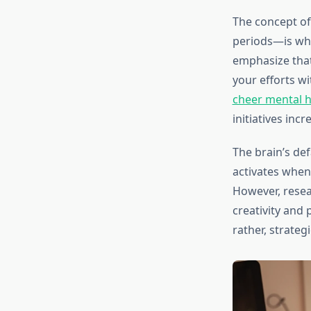
The concept o
periods—is wha
emphasize that
your efforts w
cheer mental h
initiatives inc
The brain’s def
activates when
However, resea
creativity and 
rather, strateg