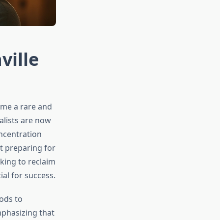
ville
come a rare and
alists are now
ncentration
t preparing for
king to reclaim
al for success.
ods to
mphasizing that