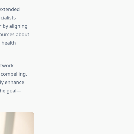
 extended
ialists
r by aligning
sources about
 health
network
 compelling.
lly enhance
 the goal—