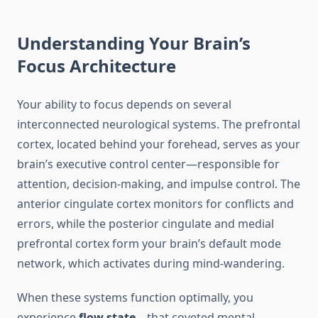
Understanding Your Brain’s
Focus Architecture
Your ability to focus depends on several
interconnected neurological systems. The prefrontal
cortex, located behind your forehead, serves as your
brain’s executive control center—responsible for
attention, decision-making, and impulse control. The
anterior cingulate cortex monitors for conflicts and
errors, while the posterior cingulate and medial
prefrontal cortex form your brain’s default mode
network, which activates during mind-wandering.
When these systems function optimally, you
experience
flow state
—that coveted mental