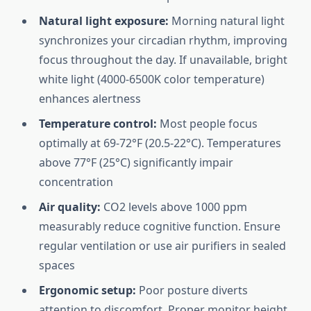
Natural light exposure:
Morning natural light
synchronizes your circadian rhythm, improving
focus throughout the day. If unavailable, bright
white light (4000-6500K color temperature)
enhances alertness
Temperature control:
Most people focus
optimally at 69-72°F (20.5-22°C). Temperatures
above 77°F (25°C) significantly impair
concentration
Air quality:
CO2 levels above 1000 ppm
measurably reduce cognitive function. Ensure
regular ventilation or use air purifiers in sealed
spaces
Ergonomic setup:
Poor posture diverts
attention to discomfort. Proper monitor height