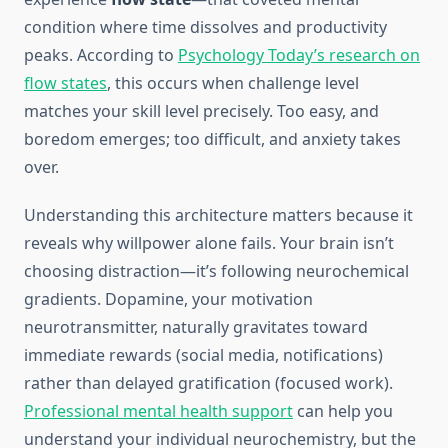
condition where time dissolves and productivity
peaks. According to
Psychology Today’s research on
flow states
, this occurs when challenge level
matches your skill level precisely. Too easy, and
boredom emerges; too difficult, and anxiety takes
over.
Understanding this architecture matters because it
reveals why willpower alone fails. Your brain isn’t
choosing distraction—it’s following neurochemical
gradients. Dopamine, your motivation
neurotransmitter, naturally gravitates toward
immediate rewards (social media, notifications)
rather than delayed gratification (focused work).
Professional mental health support
can help you
understand your individual neurochemistry, but the