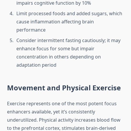
impairs cognitive function by 10%
Limit processed foods and added sugars, which
cause inflammation affecting brain
performance
Consider intermittent fasting cautiously; it may
enhance focus for some but impair
concentration in others depending on
adaptation period
Movement and Physical Exercise
Exercise represents one of the most potent focus
enhancers available, yet it’s consistently
underutilized. Physical activity increases blood flow
to the prefrontal cortex, stimulates brain-derived