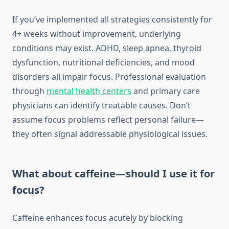
If you’ve implemented all strategies consistently for
4+ weeks without improvement, underlying
conditions may exist. ADHD, sleep apnea, thyroid
dysfunction, nutritional deficiencies, and mood
disorders all impair focus. Professional evaluation
through
mental health centers
and primary care
physicians can identify treatable causes. Don’t
assume focus problems reflect personal failure—
they often signal addressable physiological issues.
What about caffeine—should I use it for
focus?
Caffeine enhances focus acutely by blocking