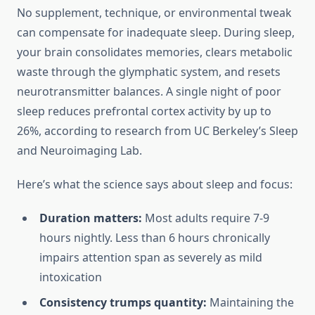
No supplement, technique, or environmental tweak
can compensate for inadequate sleep. During sleep,
your brain consolidates memories, clears metabolic
waste through the glymphatic system, and resets
neurotransmitter balances. A single night of poor
sleep reduces prefrontal cortex activity by up to
26%, according to research from UC Berkeley’s Sleep
and Neuroimaging Lab.
Here’s what the science says about sleep and focus:
Duration matters:
Most adults require 7-9
hours nightly. Less than 6 hours chronically
impairs attention span as severely as mild
intoxication
Consistency trumps quantity:
Maintaining the