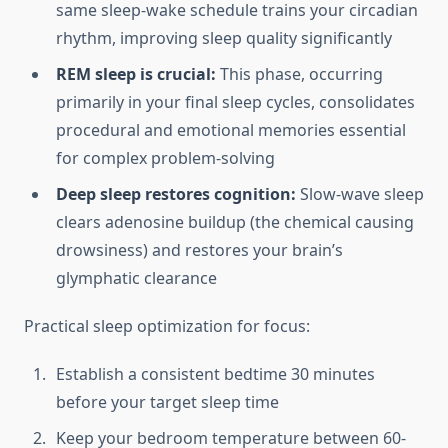
same sleep-wake schedule trains your circadian
rhythm, improving sleep quality significantly
REM sleep is crucial:
This phase, occurring
primarily in your final sleep cycles, consolidates
procedural and emotional memories essential
for complex problem-solving
Deep sleep restores cognition:
Slow-wave sleep
clears adenosine buildup (the chemical causing
drowsiness) and restores your brain’s
glymphatic clearance
Practical sleep optimization for focus:
Establish a consistent bedtime 30 minutes
before your target sleep time
Keep your bedroom temperature between 60-