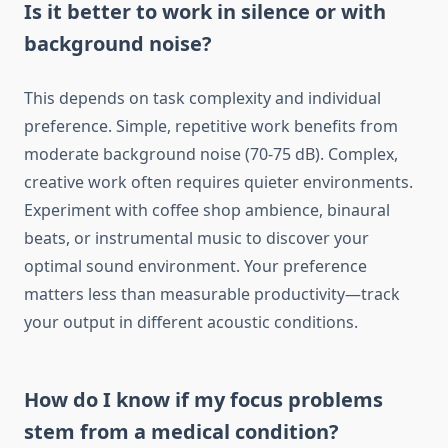
Is it better to work in silence or with
background noise?
This depends on task complexity and individual
preference. Simple, repetitive work benefits from
moderate background noise (70-75 dB). Complex,
creative work often requires quieter environments.
Experiment with coffee shop ambience, binaural
beats, or instrumental music to discover your
optimal sound environment. Your preference
matters less than measurable productivity—track
your output in different acoustic conditions.
How do I know if my focus problems
stem from a medical condition?