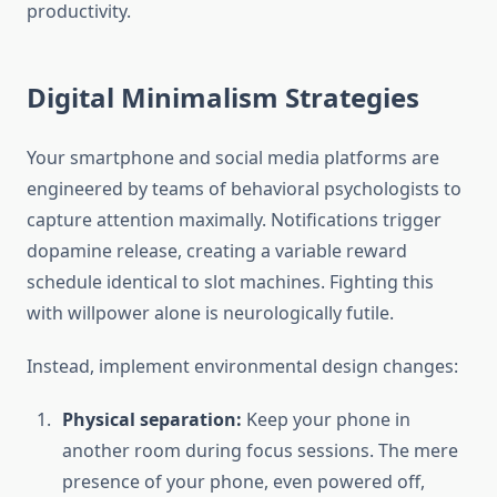
productivity.
Digital Minimalism Strategies
Your smartphone and social media platforms are
engineered by teams of behavioral psychologists to
capture attention maximally. Notifications trigger
dopamine release, creating a variable reward
schedule identical to slot machines. Fighting this
with willpower alone is neurologically futile.
Instead, implement environmental design changes:
Physical separation:
Keep your phone in
another room during focus sessions. The mere
presence of your phone, even powered off,