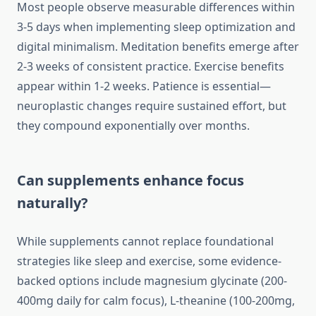
Most people observe measurable differences within
3-5 days when implementing sleep optimization and
digital minimalism. Meditation benefits emerge after
2-3 weeks of consistent practice. Exercise benefits
appear within 1-2 weeks. Patience is essential—
neuroplastic changes require sustained effort, but
they compound exponentially over months.
Can supplements enhance focus
naturally?
While supplements cannot replace foundational
strategies like sleep and exercise, some evidence-
backed options include magnesium glycinate (200-
400mg daily for calm focus), L-theanine (100-200mg,