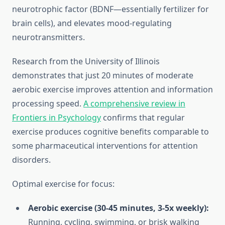
neurotrophic factor (BDNF—essentially fertilizer for
brain cells), and elevates mood-regulating
neurotransmitters.
Research from the University of Illinois
demonstrates that just 20 minutes of moderate
aerobic exercise improves attention and information
processing speed.
A comprehensive review in
Frontiers in Psychology
confirms that regular
exercise produces cognitive benefits comparable to
some pharmaceutical interventions for attention
disorders.
Optimal exercise for focus:
Aerobic exercise (30-45 minutes, 3-5x weekly):
Running, cycling, swimming, or brisk walking