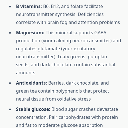
B vitamins:
B6, B12, and folate facilitate
neurotransmitter synthesis. Deficiencies
correlate with brain fog and attention problems
Magnesium:
This mineral supports GABA
production (your calming neurotransmitter) and
regulates glutamate (your excitatory
neurotransmitter). Leafy greens, pumpkin
seeds, and dark chocolate contain substantial
amounts
Antioxidants:
Berries, dark chocolate, and
green tea contain polyphenols that protect
neural tissue from oxidative stress
Stable glucose:
Blood sugar crashes devastate
concentration. Pair carbohydrates with protein
and fat to moderate glucose absorption