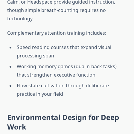
Calm, or Headspace provide guided instruction,
though simple breath-counting requires no
technology.
Complementary attention training includes:
Speed reading courses that expand visual
processing span
Working memory games (dual n-back tasks)
that strengthen executive function
Flow state cultivation through deliberate
practice in your field
Environmental Design for Deep
Work