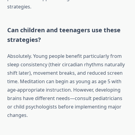
strategies.
Can children and teenagers use these
strategies?
Absolutely. Young people benefit particularly from
sleep consistency (their circadian rhythms naturally
shift later), movement breaks, and reduced screen
time. Meditation can begin as young as age 5 with
age-appropriate instruction. However, developing
brains have different needs—consult pediatricians
or child psychologists before implementing major
changes.