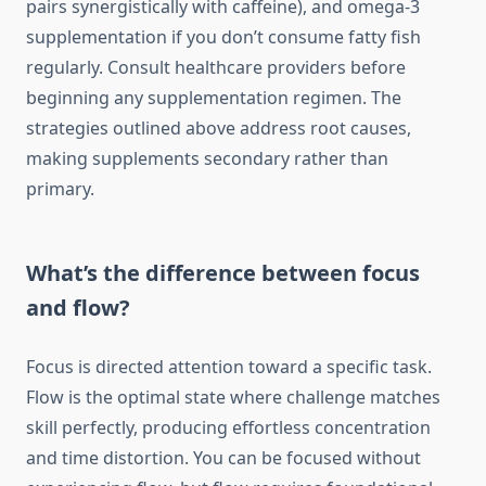
pairs synergistically with caffeine), and omega-3
supplementation if you don’t consume fatty fish
regularly. Consult healthcare providers before
beginning any supplementation regimen. The
strategies outlined above address root causes,
making supplements secondary rather than
primary.
What’s the difference between focus
and flow?
Focus is directed attention toward a specific task.
Flow is the optimal state where challenge matches
skill perfectly, producing effortless concentration
and time distortion. You can be focused without