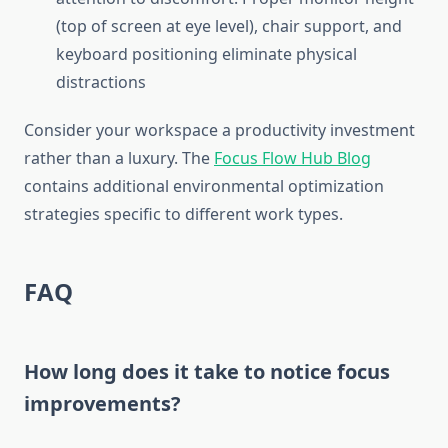
(top of screen at eye level), chair support, and
keyboard positioning eliminate physical
distractions
Consider your workspace a productivity investment
rather than a luxury. The
Focus Flow Hub Blog
contains additional environmental optimization
strategies specific to different work types.
FAQ
How long does it take to notice focus
improvements?