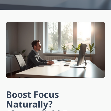
Boost Focus
Naturally?