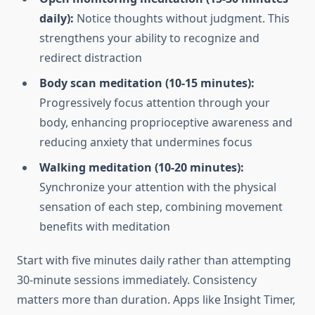
daily):
Notice thoughts without judgment. This
strengthens your ability to recognize and
redirect distraction
Body scan meditation (10-15 minutes):
Progressively focus attention through your
body, enhancing proprioceptive awareness and
reducing anxiety that undermines focus
Walking meditation (10-20 minutes):
Synchronize your attention with the physical
sensation of each step, combining movement
benefits with meditation
Start with five minutes daily rather than attempting
30-minute sessions immediately. Consistency
matters more than duration. Apps like Insight Timer,