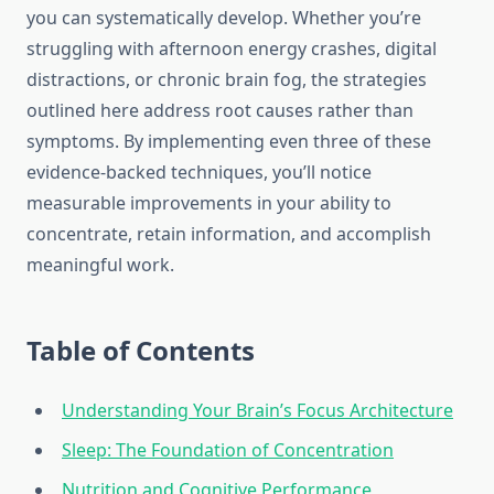
you can systematically develop. Whether you’re
struggling with afternoon energy crashes, digital
distractions, or chronic brain fog, the strategies
outlined here address root causes rather than
symptoms. By implementing even three of these
evidence-backed techniques, you’ll notice
measurable improvements in your ability to
concentrate, retain information, and accomplish
meaningful work.
Table of Contents
Understanding Your Brain’s Focus Architecture
Sleep: The Foundation of Concentration
Nutrition and Cognitive Performance