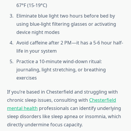
67°F (15-19°C)
Eliminate blue light two hours before bed by
using blue-light filtering glasses or activating
device night modes
Avoid caffeine after 2 PM—it has a 5-6 hour half-
life in your system
Practice a 10-minute wind-down ritual:
journaling, light stretching, or breathing
exercises
If you’re based in Chesterfield and struggling with
chronic sleep issues, consulting with
Chesterfield
mental health
professionals can identify underlying
sleep disorders like sleep apnea or insomnia, which
directly undermine focus capacity.