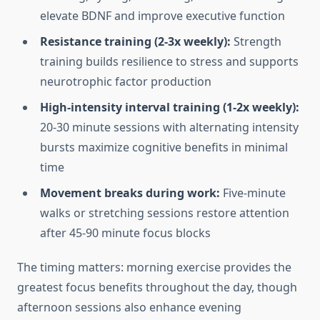
elevate BDNF and improve executive function
Resistance training (2-3x weekly):
Strength
training builds resilience to stress and supports
neurotrophic factor production
High-intensity interval training (1-2x weekly):
20-30 minute sessions with alternating intensity
bursts maximize cognitive benefits in minimal
time
Movement breaks during work:
Five-minute
walks or stretching sessions restore attention
after 45-90 minute focus blocks
The timing matters: morning exercise provides the
greatest focus benefits throughout the day, though
afternoon sessions also enhance evening