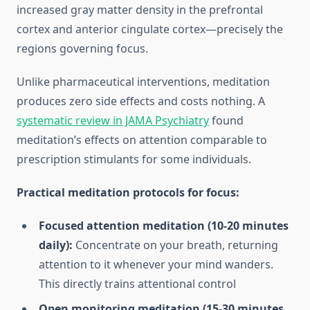
increased gray matter density in the prefrontal
cortex and anterior cingulate cortex—precisely the
regions governing focus.
Unlike pharmaceutical interventions, meditation
produces zero side effects and costs nothing. A
systematic review in JAMA Psychiatry
found
meditation’s effects on attention comparable to
prescription stimulants for some individuals.
Practical meditation protocols for focus:
Focused attention meditation (10-20 minutes
daily):
Concentrate on your breath, returning
attention to it whenever your mind wanders.
This directly trains attentional control
Open monitoring meditation (15-30 minutes