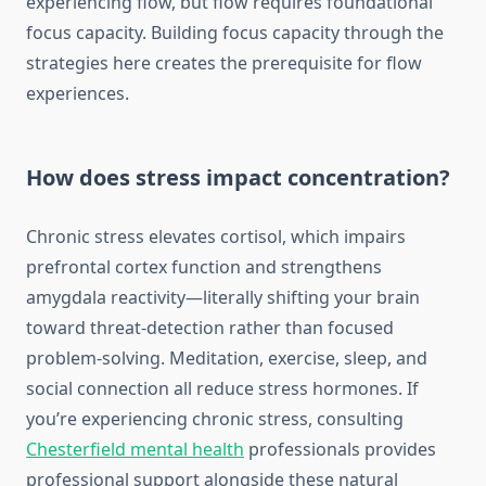
experiencing flow, but flow requires foundational
focus capacity. Building focus capacity through the
strategies here creates the prerequisite for flow
experiences.
How does stress impact concentration?
Chronic stress elevates cortisol, which impairs
prefrontal cortex function and strengthens
amygdala reactivity—literally shifting your brain
toward threat-detection rather than focused
problem-solving. Meditation, exercise, sleep, and
social connection all reduce stress hormones. If
you’re experiencing chronic stress, consulting
Chesterfield mental health
professionals provides
professional support alongside these natural