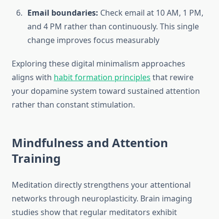
Email boundaries:
Check email at 10 AM, 1 PM,
and 4 PM rather than continuously. This single
change improves focus measurably
Exploring these digital minimalism approaches
aligns with
habit formation principles
that rewire
your dopamine system toward sustained attention
rather than constant stimulation.
Mindfulness and Attention
Training
Meditation directly strengthens your attentional
networks through neuroplasticity. Brain imaging
studies show that regular meditators exhibit