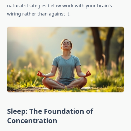
natural strategies below work with your brain’s
wiring rather than against it.
Sleep: The Foundation of
Concentration