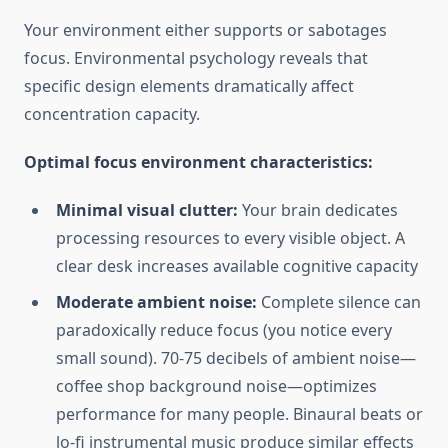
Your environment either supports or sabotages
focus. Environmental psychology reveals that
specific design elements dramatically affect
concentration capacity.
Optimal focus environment characteristics:
Minimal visual clutter:
Your brain dedicates
processing resources to every visible object. A
clear desk increases available cognitive capacity
Moderate ambient noise:
Complete silence can
paradoxically reduce focus (you notice every
small sound). 70-75 decibels of ambient noise—
coffee shop background noise—optimizes
performance for many people. Binaural beats or
lo-fi instrumental music produce similar effects