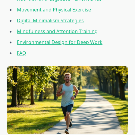
Movement and Physical Exercise
Digital Minimalism Strategies
Mindfulness and Attention Training
Environmental Design for Deep Work
FAQ