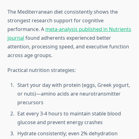
The Mediterranean diet consistently shows the
strongest research support for cognitive
performance. A
meta-analysis published in Nutrients
journal
found adherents experienced better
attention, processing speed, and executive function
across age groups.
Practical nutrition strategies:
Start your day with protein (eggs, Greek yogurt,
or nuts)—amino acids are neurotransmitter
precursors
Eat every 3-4 hours to maintain stable blood
glucose and prevent energy crashes
Hydrate consistently; even 2% dehydration