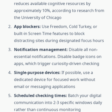
reduces available cognitive resources by
approximately 10%, according to research from
the University of Chicago
App blockers:
Use Freedom, Cold Turkey, or
built-in Screen Time features to block
distracting sites during designated focus hours
Notification management:
Disable all non-
essential notifications. Disable badge icons on
apps, which trigger curiosity-driven checking
Single-purpose devices:
If possible, use a
dedicated device for focused work without
email or messaging applications
Scheduled checking times:
Batch your digital
communication into 2-3 specific windows daily
rather than continuous monitoring