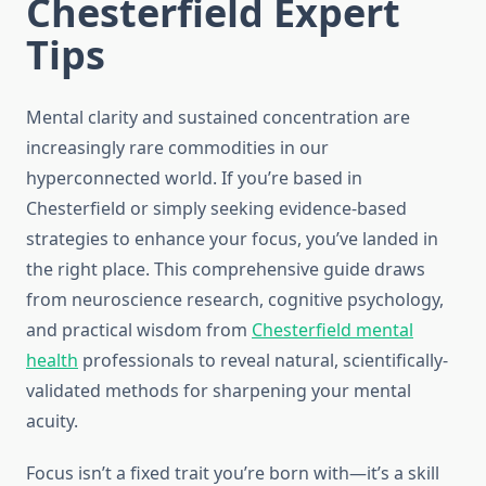
Chesterfield Expert
Tips
Mental clarity and sustained concentration are
increasingly rare commodities in our
hyperconnected world. If you’re based in
Chesterfield or simply seeking evidence-based
strategies to enhance your focus, you’ve landed in
the right place. This comprehensive guide draws
from neuroscience research, cognitive psychology,
and practical wisdom from
Chesterfield mental
health
professionals to reveal natural, scientifically-
validated methods for sharpening your mental
acuity.
Focus isn’t a fixed trait you’re born with—it’s a skill