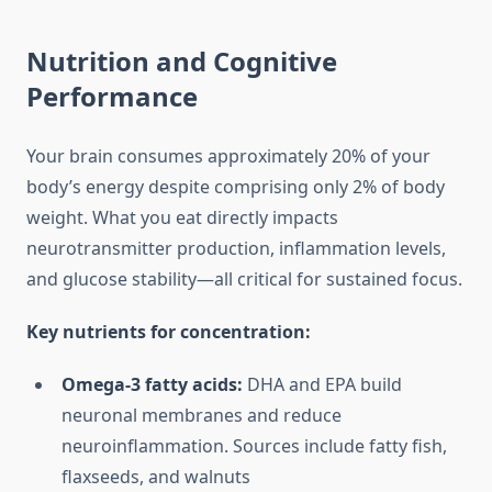
Nutrition and Cognitive
Performance
Your brain consumes approximately 20% of your
body’s energy despite comprising only 2% of body
weight. What you eat directly impacts
neurotransmitter production, inflammation levels,
and glucose stability—all critical for sustained focus.
Key nutrients for concentration:
Omega-3 fatty acids:
DHA and EPA build
neuronal membranes and reduce
neuroinflammation. Sources include fatty fish,
flaxseeds, and walnuts