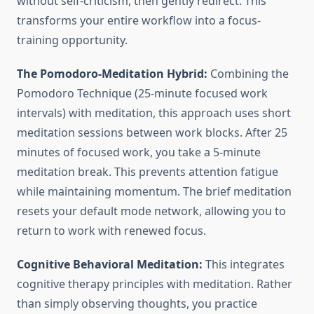
without self-criticism, then gently redirect. This
transforms your entire workflow into a focus-
training opportunity.
The Pomodoro-Meditation Hybrid:
Combining the
Pomodoro Technique (25-minute focused work
intervals) with meditation, this approach uses short
meditation sessions between work blocks. After 25
minutes of focused work, you take a 5-minute
meditation break. This prevents attention fatigue
while maintaining momentum. The brief meditation
resets your default mode network, allowing you to
return to work with renewed focus.
Cognitive Behavioral Meditation:
This integrates
cognitive therapy principles with meditation. Rather
than simply observing thoughts, you practice