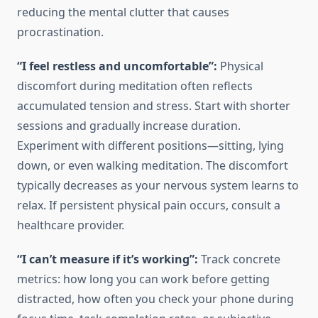
reducing the mental clutter that causes
procrastination.
“I feel restless and uncomfortable”:
Physical
discomfort during meditation often reflects
accumulated tension and stress. Start with shorter
sessions and gradually increase duration.
Experiment with different positions—sitting, lying
down, or even walking meditation. The discomfort
typically decreases as your nervous system learns to
relax. If persistent physical pain occurs, consult a
healthcare provider.
“I can’t measure if it’s working”:
Track concrete
metrics: how long you can work before getting
distracted, how often you check your phone during