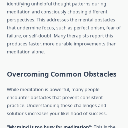
identifying unhelpful thought patterns during
meditation and consciously choosing different
perspectives. This addresses the mental obstacles
that undermine focus, such as perfectionism, fear of
failure, or self-doubt. Many therapists report this
produces faster, more durable improvements than
meditation alone.
Overcoming Common Obstacles
While meditation is powerful, many people
encounter obstacles that prevent consistent
practice. Understanding these challenges and
solutions increases your likelihood of success.
“My mind is too busy for meditation”:
This is the