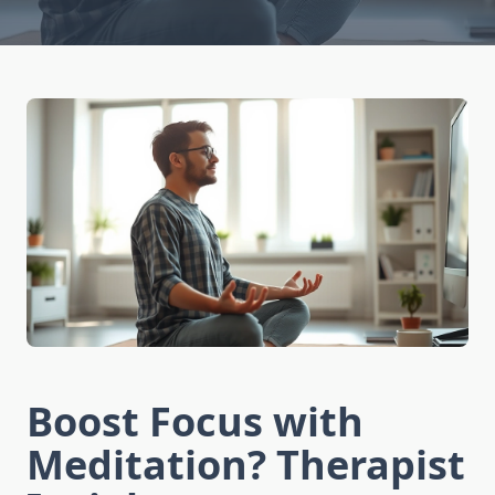
Boost Focus with
Meditation? Therapist