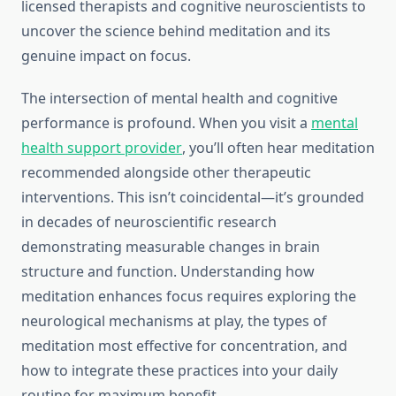
licensed therapists and cognitive neuroscientists to
uncover the science behind meditation and its
genuine impact on focus.
The intersection of mental health and cognitive
performance is profound. When you visit a
mental
health support provider
, you’ll often hear meditation
recommended alongside other therapeutic
interventions. This isn’t coincidental—it’s grounded
in decades of neuroscientific research
demonstrating measurable changes in brain
structure and function. Understanding how
meditation enhances focus requires exploring the
neurological mechanisms at play, the types of
meditation most effective for concentration, and
how to integrate these practices into your daily
routine for maximum benefit.