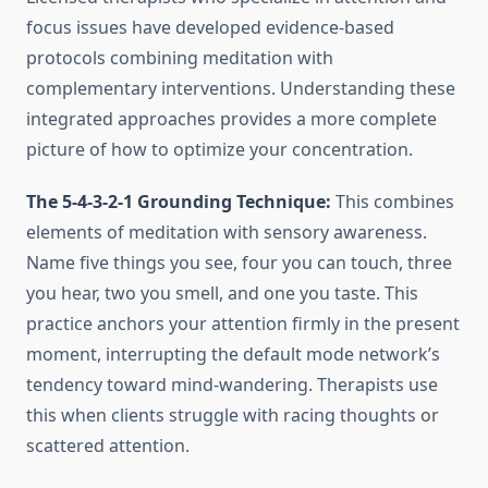
focus issues have developed evidence-based
protocols combining meditation with
complementary interventions. Understanding these
integrated approaches provides a more complete
picture of how to optimize your concentration.
The 5-4-3-2-1 Grounding Technique:
This combines
elements of meditation with sensory awareness.
Name five things you see, four you can touch, three
you hear, two you smell, and one you taste. This
practice anchors your attention firmly in the present
moment, interrupting the default mode network’s
tendency toward mind-wandering. Therapists use
this when clients struggle with racing thoughts or
scattered attention.