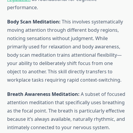
performance.
Body Scan Meditation:
This involves systematically
moving attention through different body regions,
noticing sensations without judgment. While
primarily used for relaxation and body awareness,
body scan meditation trains attentional flexibility—
your ability to deliberately shift focus from one
object to another. This skill directly transfers to
workplace tasks requiring rapid context-switching.
Breath Awareness Meditation:
A subset of focused
attention meditation that specifically uses breathing
as the focal point. The breath is particularly effective
because it’s always available, naturally rhythmic, and
intimately connected to your nervous system.