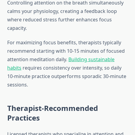
Controlling attention on the breath simultaneously
calms your physiology, creating a feedback loop
where reduced stress further enhances focus
capacity.
For maximizing focus benefits, therapists typically
recommend starting with 10-15 minutes of focused
attention meditation daily.
Building sustainable
habits
requires consistency over intensity, so daily
10-minute practice outperforms sporadic 30-minute
sessions.
Therapist-Recommended
Practices
Licensed therapists who specialize in attention and