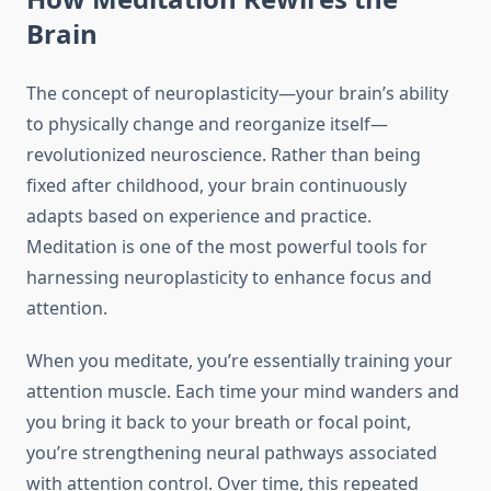
Brain
The concept of neuroplasticity—your brain’s ability
to physically change and reorganize itself—
revolutionized neuroscience. Rather than being
fixed after childhood, your brain continuously
adapts based on experience and practice.
Meditation is one of the most powerful tools for
harnessing neuroplasticity to enhance focus and
attention.
When you meditate, you’re essentially training your
attention muscle. Each time your mind wanders and
you bring it back to your breath or focal point,
you’re strengthening neural pathways associated
with attention control. Over time, this repeated