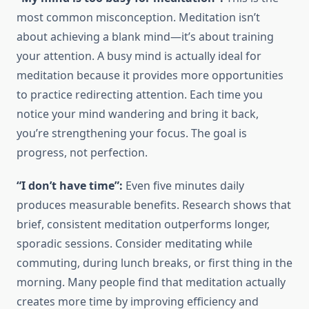
most common misconception. Meditation isn’t
about achieving a blank mind—it’s about training
your attention. A busy mind is actually ideal for
meditation because it provides more opportunities
to practice redirecting attention. Each time you
notice your mind wandering and bring it back,
you’re strengthening your focus. The goal is
progress, not perfection.
“I don’t have time”:
Even five minutes daily
produces measurable benefits. Research shows that
brief, consistent meditation outperforms longer,
sporadic sessions. Consider meditating while
commuting, during lunch breaks, or first thing in the
morning. Many people find that meditation actually
creates more time by improving efficiency and