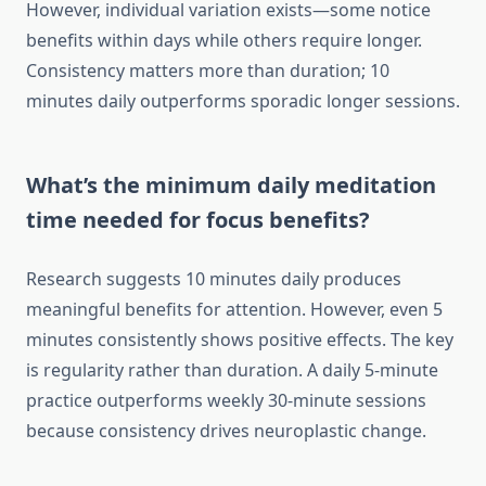
However, individual variation exists—some notice
benefits within days while others require longer.
Consistency matters more than duration; 10
minutes daily outperforms sporadic longer sessions.
What’s the minimum daily meditation
time needed for focus benefits?
Research suggests 10 minutes daily produces
meaningful benefits for attention. However, even 5
minutes consistently shows positive effects. The key
is regularity rather than duration. A daily 5-minute
practice outperforms weekly 30-minute sessions
because consistency drives neuroplastic change.