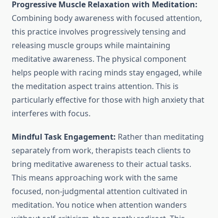
Progressive Muscle Relaxation with Meditation:
Combining body awareness with focused attention,
this practice involves progressively tensing and
releasing muscle groups while maintaining
meditative awareness. The physical component
helps people with racing minds stay engaged, while
the meditation aspect trains attention. This is
particularly effective for those with high anxiety that
interferes with focus.
Mindful Task Engagement:
Rather than meditating
separately from work, therapists teach clients to
bring meditative awareness to their actual tasks.
This means approaching work with the same
focused, non-judgmental attention cultivated in
meditation. You notice when attention wanders