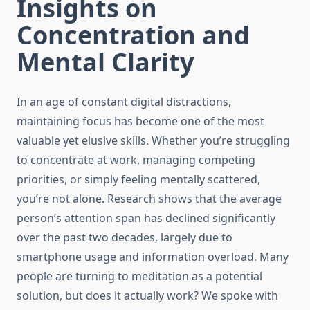
Insights on
Concentration and
Mental Clarity
In an age of constant digital distractions,
maintaining focus has become one of the most
valuable yet elusive skills. Whether you’re struggling
to concentrate at work, managing competing
priorities, or simply feeling mentally scattered,
you’re not alone. Research shows that the average
person’s attention span has declined significantly
over the past two decades, largely due to
smartphone usage and information overload. Many
people are turning to meditation as a potential
solution, but does it actually work? We spoke with