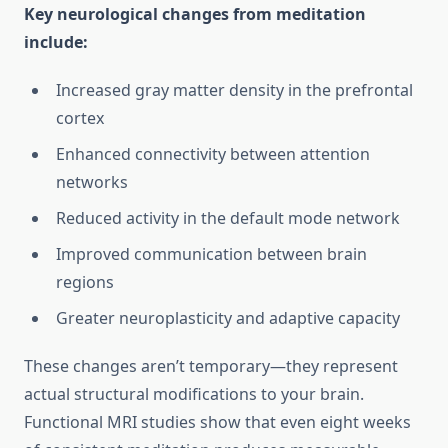
Key neurological changes from meditation
include:
Increased gray matter density in the prefrontal
cortex
Enhanced connectivity between attention
networks
Reduced activity in the default mode network
Improved communication between brain
regions
Greater neuroplasticity and adaptive capacity
These changes aren’t temporary—they represent
actual structural modifications to your brain.
Functional MRI studies show that even eight weeks