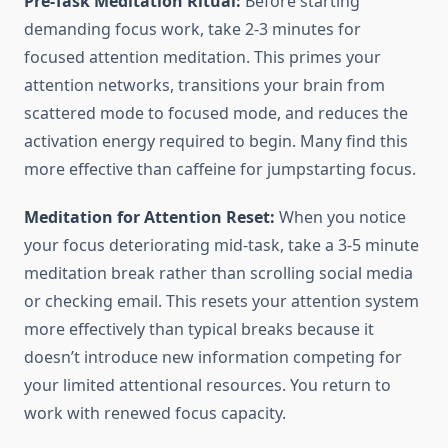
Pre-Task Meditation Ritual:
Before starting
demanding focus work, take 2-3 minutes for
focused attention meditation. This primes your
attention networks, transitions your brain from
scattered mode to focused mode, and reduces the
activation energy required to begin. Many find this
more effective than caffeine for jumpstarting focus.
Meditation for Attention Reset:
When you notice
your focus deteriorating mid-task, take a 3-5 minute
meditation break rather than scrolling social media
or checking email. This resets your attention system
more effectively than typical breaks because it
doesn’t introduce new information competing for
your limited attentional resources. You return to
work with renewed focus capacity.