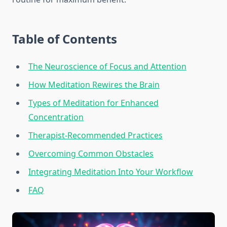
Table of Contents
The Neuroscience of Focus and Attention
How Meditation Rewires the Brain
Types of Meditation for Enhanced
Concentration
Therapist-Recommended Practices
Overcoming Common Obstacles
Integrating Meditation Into Your Workflow
FAQ