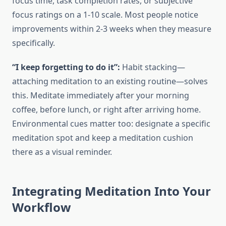
focus time, task completion rates, or subjective
focus ratings on a 1-10 scale. Most people notice
improvements within 2-3 weeks when they measure
specifically.
“I keep forgetting to do it”:
Habit stacking—
attaching meditation to an existing routine—solves
this. Meditate immediately after your morning
coffee, before lunch, or right after arriving home.
Environmental cues matter too: designate a specific
meditation spot and keep a meditation cushion
there as a visual reminder.
Integrating Meditation Into Your
Workflow