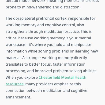
default mode network, meaning their brains are less
prone to mind-wandering and distraction.
The dorsolateral prefrontal cortex, responsible for
working memory and cognitive control, also
strengthens through meditation practice. This is
critical because working memory is your mental
workspace—it’s where you hold and manipulate
information while solving problems or learning new
material. A stronger working memory directly
translates to better focus, faster information
processing, and improved problem-solving abilities.
When you explore
Chesterfield Mental Health
resources
, many providers emphasize this
connection between meditation and cognitive
enhancement.