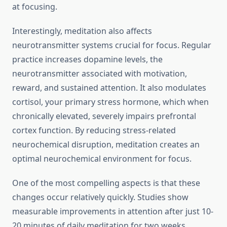
at focusing.
Interestingly, meditation also affects
neurotransmitter systems crucial for focus. Regular
practice increases dopamine levels, the
neurotransmitter associated with motivation,
reward, and sustained attention. It also modulates
cortisol, your primary stress hormone, which when
chronically elevated, severely impairs prefrontal
cortex function. By reducing stress-related
neurochemical disruption, meditation creates an
optimal neurochemical environment for focus.
One of the most compelling aspects is that these
changes occur relatively quickly. Studies show
measurable improvements in attention after just 10-
20 minutes of daily meditation for two weeks.