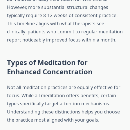
However, more substantial structural changes
typically require 8-12 weeks of consistent practice.
This timeline aligns with what therapists see
clinically: patients who commit to regular meditation
report noticeably improved focus within a month.
Types of Meditation for
Enhanced Concentration
Not all meditation practices are equally effective for
focus. While all meditation offers benefits, certain
types specifically target attention mechanisms.
Understanding these distinctions helps you choose
the practice most aligned with your goals.