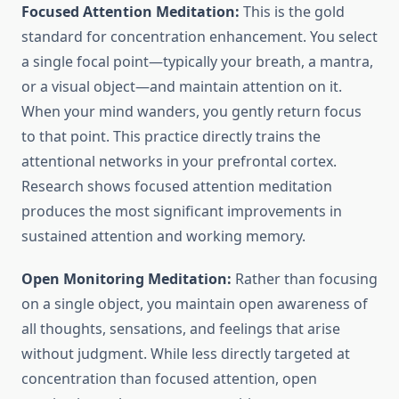
Focused Attention Meditation:
This is the gold
standard for concentration enhancement. You select
a single focal point—typically your breath, a mantra,
or a visual object—and maintain attention on it.
When your mind wanders, you gently return focus
to that point. This practice directly trains the
attentional networks in your prefrontal cortex.
Research shows focused attention meditation
produces the most significant improvements in
sustained attention and working memory.
Open Monitoring Meditation:
Rather than focusing
on a single object, you maintain open awareness of
all thoughts, sensations, and feelings that arise
without judgment. While less directly targeted at
concentration than focused attention, open