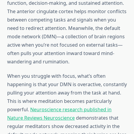
function, decision-making, and sustained attention.
The anterior cingulate cortex helps monitor conflicts
between competing tasks and signals when you
need to redirect attention. Meanwhile, the default
mode network (DMN)—a collection of brain regions
active when you’re not focused on external tasks—
often pulls your attention inward toward mind-
wandering and rumination.
When you struggle with focus, what’s often
happening is that your DMN is overactive, constantly
pulling your attention away from the task at hand.
This is where meditation becomes particularly
powerful.
Neuroscience research published in
Nature Reviews Neuroscience
demonstrates that
regular meditators show decreased activity in the