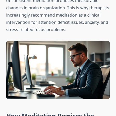
of consistent meditation produces measurable
changes in brain organization. This is why therapists
increasingly recommend meditation as a clinical
intervention for attention deficit issues, anxiety, and
stress-related focus problems.
How Meditation Rewires the