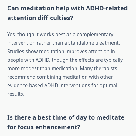
Can meditation help with ADHD-related
attention difficulties?
Yes, though it works best as a complementary
intervention rather than a standalone treatment.
Studies show meditation improves attention in
people with ADHD, though the effects are typically
more modest than medication. Many therapists
recommend combining meditation with other
evidence-based ADHD interventions for optimal
results.
Is there a best time of day to meditate
for focus enhancement?