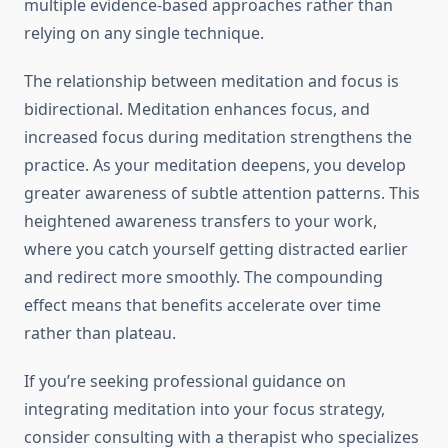
multiple evidence-based approaches rather than
relying on any single technique.
The relationship between meditation and focus is
bidirectional. Meditation enhances focus, and
increased focus during meditation strengthens the
practice. As your meditation deepens, you develop
greater awareness of subtle attention patterns. This
heightened awareness transfers to your work,
where you catch yourself getting distracted earlier
and redirect more smoothly. The compounding
effect means that benefits accelerate over time
rather than plateau.
If you’re seeking professional guidance on
integrating meditation into your focus strategy,
consider consulting with a therapist who specializes