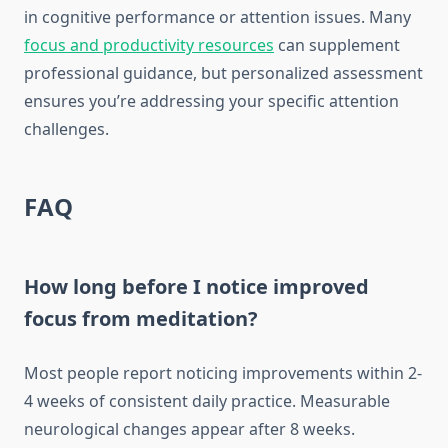
in cognitive performance or attention issues. Many
focus and productivity resources
can supplement
professional guidance, but personalized assessment
ensures you’re addressing your specific attention
challenges.
FAQ
How long before I notice improved
focus from meditation?
Most people report noticing improvements within 2-
4 weeks of consistent daily practice. Measurable
neurological changes appear after 8 weeks.