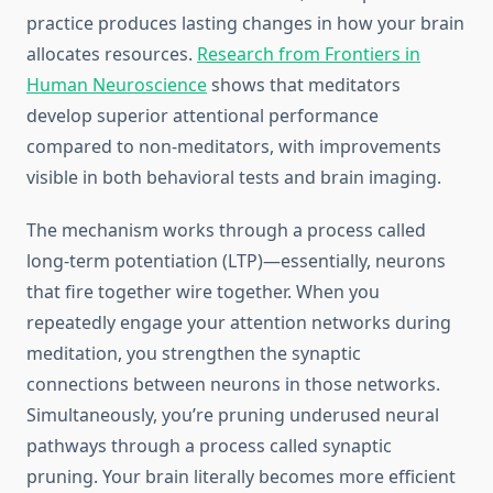
practice produces lasting changes in how your brain
allocates resources.
Research from Frontiers in
Human Neuroscience
shows that meditators
develop superior attentional performance
compared to non-meditators, with improvements
visible in both behavioral tests and brain imaging.
The mechanism works through a process called
long-term potentiation (LTP)—essentially, neurons
that fire together wire together. When you
repeatedly engage your attention networks during
meditation, you strengthen the synaptic
connections between neurons in those networks.
Simultaneously, you’re pruning underused neural
pathways through a process called synaptic
pruning. Your brain literally becomes more efficient