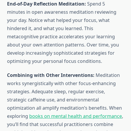
End-of-Day Reflection Meditation:
Spend 5
minutes in open awareness meditation reviewing
your day. Notice what helped your focus, what
hindered it, and what you learned. This
metacognitive practice accelerates your learning
about your own attention patterns. Over time, you
develop increasingly sophisticated strategies for
optimizing your personal focus conditions.
Combining with Other Interventions:
Meditation
works synergistically with other focus-enhancing
strategies. Adequate sleep, regular exercise,
strategic caffeine use, and environmental
optimization all amplify meditation’s benefits. When
exploring
books on mental health and performance
,
you’ll find that successful practitioners combine