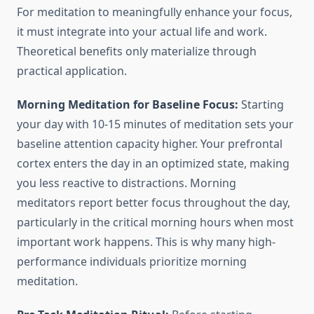
For meditation to meaningfully enhance your focus,
it must integrate into your actual life and work.
Theoretical benefits only materialize through
practical application.
Morning Meditation for Baseline Focus:
Starting
your day with 10-15 minutes of meditation sets your
baseline attention capacity higher. Your prefrontal
cortex enters the day in an optimized state, making
you less reactive to distractions. Morning
meditators report better focus throughout the day,
particularly in the critical morning hours when most
important work happens. This is why many high-
performance individuals prioritize morning
meditation.