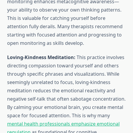
monitoring enhances metacognitive awareness—
your ability to observe your own thinking patterns.
This is valuable for catching yourself before
attention fully derails. Many therapists recommend
starting with focused attention and progressing to
open monitoring as skills develop.
Loving-Kindness Meditation:
This practice involves
directing compassion toward yourself and others
through specific phrases and visualizations. While
seemingly unrelated to focus, loving-kindness
meditation reduces the emotional reactivity and
negative self-talk that often sabotage concentration.
By calming your emotional brain, you create mental
space for focused attention. This is why many
mental health professionals emphasize emotional
regulation
as foundational for cognitive