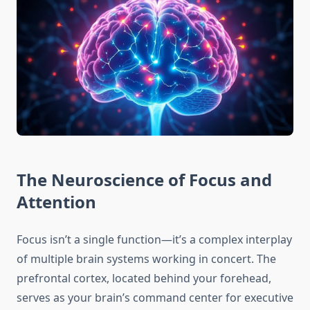
The Neuroscience of Focus and
Attention
Focus isn’t a single function—it’s a complex interplay
of multiple brain systems working in concert. The
prefrontal cortex, located behind your forehead,
serves as your brain’s command center for executive