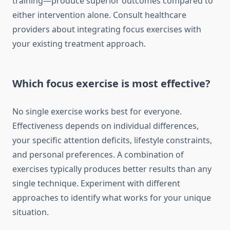
training—produce superior outcomes compared to
either intervention alone. Consult healthcare
providers about integrating focus exercises with
your existing treatment approach.
Which focus exercise is most effective?
No single exercise works best for everyone.
Effectiveness depends on individual differences,
your specific attention deficits, lifestyle constraints,
and personal preferences. A combination of
exercises typically produces better results than any
single technique. Experiment with different
approaches to identify what works for your unique
situation.