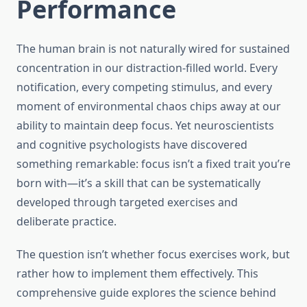
Performance
The human brain is not naturally wired for sustained
concentration in our distraction-filled world. Every
notification, every competing stimulus, and every
moment of environmental chaos chips away at our
ability to maintain deep focus. Yet neuroscientists
and cognitive psychologists have discovered
something remarkable: focus isn’t a fixed trait you’re
born with—it’s a skill that can be systematically
developed through targeted exercises and
deliberate practice.
The question isn’t whether focus exercises work, but
rather how to implement them effectively. This
comprehensive guide explores the science behind