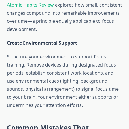
Atomic Habits Review
explores how small, consistent
changes compound into remarkable improvements
over time—a principle equally applicable to focus
development.
Create Environmental Support
Structure your environment to support focus
training. Remove devices during designated focus
periods, establish consistent work locations, and
use environmental cues (lighting, background
sounds, physical arrangement) to signal focus time
to your brain. Your environment either supports or
undermines your attention efforts.
Common Mistakes That