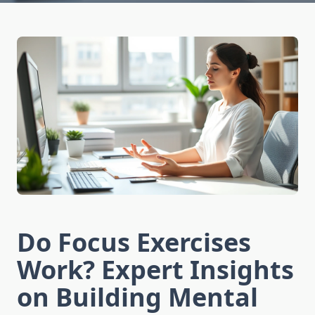
Do Focus Exercises
Work? Expert Insights
on Building Mental