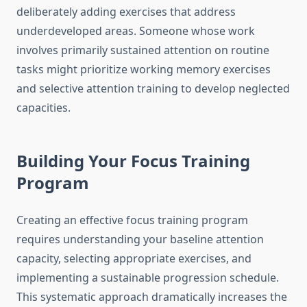
deliberately adding exercises that address
underdeveloped areas. Someone whose work
involves primarily sustained attention on routine
tasks might prioritize working memory exercises
and selective attention training to develop neglected
capacities.
Building Your Focus Training
Program
Creating an effective focus training program
requires understanding your baseline attention
capacity, selecting appropriate exercises, and
implementing a sustainable progression schedule.
This systematic approach dramatically increases the