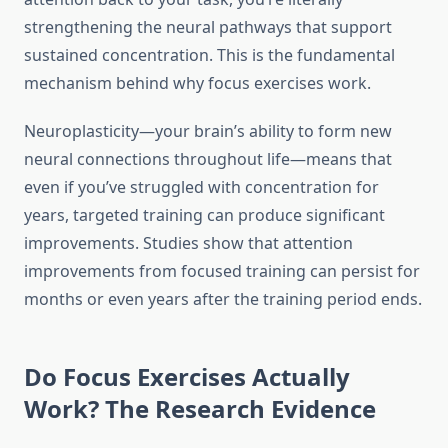
strengthening the neural pathways that support
sustained concentration. This is the fundamental
mechanism behind why focus exercises work.
Neuroplasticity—your brain’s ability to form new
neural connections throughout life—means that
even if you’ve struggled with concentration for
years, targeted training can produce significant
improvements. Studies show that attention
improvements from focused training can persist for
months or even years after the training period ends.
Do Focus Exercises Actually
Work? The Research Evidence