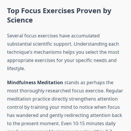
Top Focus Exercises Proven by
Science
Several focus exercises have accumulated
substantial scientific support. Understanding each
technique’s mechanisms helps you select the most
appropriate exercises for your specific needs and
lifestyle.
Mindfulness Meditation
stands as perhaps the
most thoroughly researched focus exercise. Regular
meditation practice directly strengthens attention
control by training your mind to notice when focus
has wandered and gently redirecting attention back
to the present moment. Even 10-15 minutes daily