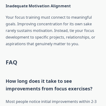
Inadequate Motivation Alignment
Your focus training must connect to meaningful
goals. Improving concentration for its own sake
rarely sustains motivation. Instead, tie your focus
development to specific projects, relationships, or
aspirations that genuinely matter to you.
FAQ
How long does it take to see
improvements from focus exercises?
Most people notice initial improvements within 2-3