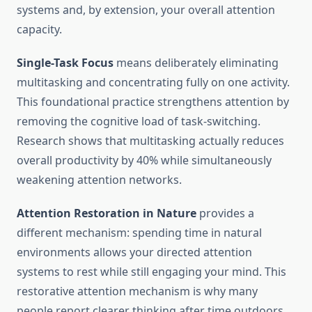
systems and, by extension, your overall attention
capacity.
Single-Task Focus
means deliberately eliminating
multitasking and concentrating fully on one activity.
This foundational practice strengthens attention by
removing the cognitive load of task-switching.
Research shows that multitasking actually reduces
overall productivity by 40% while simultaneously
weakening attention networks.
Attention Restoration in Nature
provides a
different mechanism: spending time in natural
environments allows your directed attention
systems to rest while still engaging your mind. This
restorative attention mechanism is why many
people report clearer thinking after time outdoors.