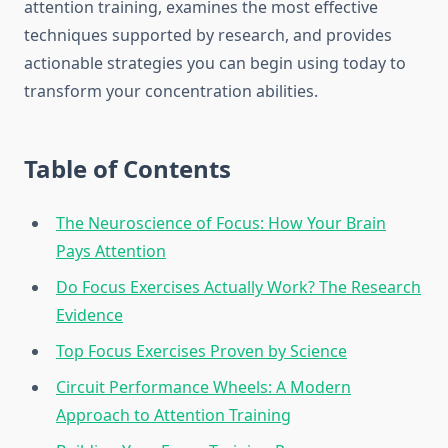
attention training, examines the most effective
techniques supported by research, and provides
actionable strategies you can begin using today to
transform your concentration abilities.
Table of Contents
The Neuroscience of Focus: How Your Brain
Pays Attention
Do Focus Exercises Actually Work? The Research
Evidence
Top Focus Exercises Proven by Science
Circuit Performance Wheels: A Modern
Approach to Attention Training