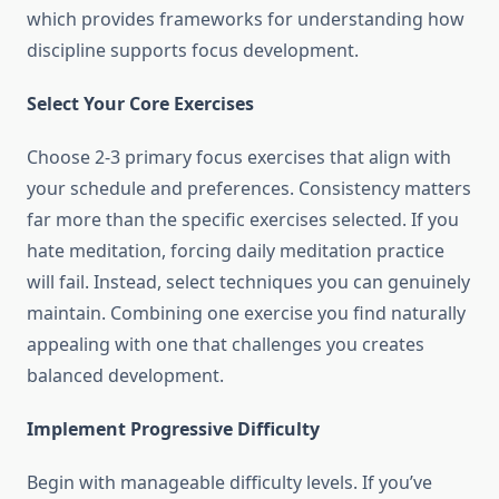
which provides frameworks for understanding how
discipline supports focus development.
Select Your Core Exercises
Choose 2-3 primary focus exercises that align with
your schedule and preferences. Consistency matters
far more than the specific exercises selected. If you
hate meditation, forcing daily meditation practice
will fail. Instead, select techniques you can genuinely
maintain. Combining one exercise you find naturally
appealing with one that challenges you creates
balanced development.
Implement Progressive Difficulty
Begin with manageable difficulty levels. If you’ve