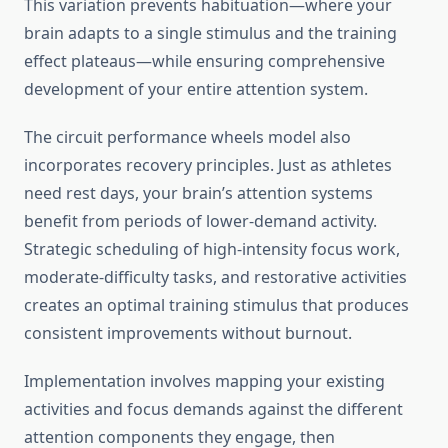
This variation prevents habituation—where your
brain adapts to a single stimulus and the training
effect plateaus—while ensuring comprehensive
development of your entire attention system.
The circuit performance wheels model also
incorporates recovery principles. Just as athletes
need rest days, your brain’s attention systems
benefit from periods of lower-demand activity.
Strategic scheduling of high-intensity focus work,
moderate-difficulty tasks, and restorative activities
creates an optimal training stimulus that produces
consistent improvements without burnout.
Implementation involves mapping your existing
activities and focus demands against the different
attention components they engage, then