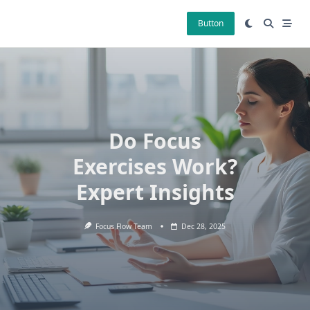
Skip
to
Button
content
Do Focus
Exercises Work?
Expert Insights
Focus Flow Team
Dec 28, 2025