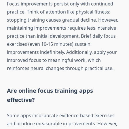
Focus improvements persist only with continued
practice. Think of attention like physical fitness:
stopping training causes gradual decline. However,
maintaining improvements requires less intensive
practice than initial development. Brief daily focus
exercises (even 10-15 minutes) sustain
improvements indefinitely. Additionally, apply your
improved focus to meaningful work, which
reinforces neural changes through practical use.
Are online focus training apps
effective?
Some apps incorporate evidence-based exercises
and produce measurable improvements. However,