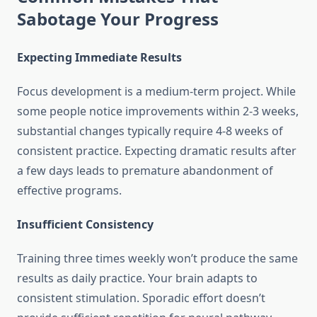
Sabotage Your Progress
Expecting Immediate Results
Focus development is a medium-term project. While
some people notice improvements within 2-3 weeks,
substantial changes typically require 4-8 weeks of
consistent practice. Expecting dramatic results after
a few days leads to premature abandonment of
effective programs.
Insufficient Consistency
Training three times weekly won’t produce the same
results as daily practice. Your brain adapts to
consistent stimulation. Sporadic effort doesn’t