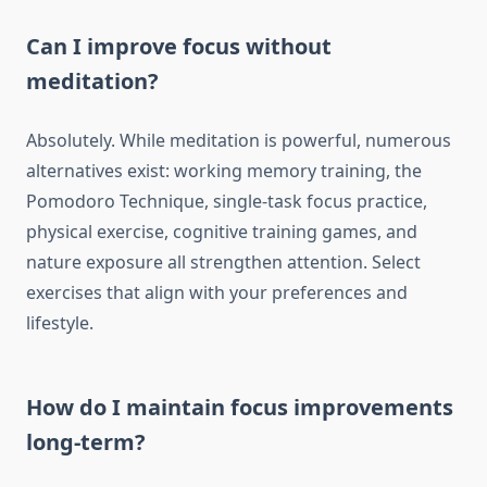
Can I improve focus without
meditation?
Absolutely. While meditation is powerful, numerous
alternatives exist: working memory training, the
Pomodoro Technique, single-task focus practice,
physical exercise, cognitive training games, and
nature exposure all strengthen attention. Select
exercises that align with your preferences and
lifestyle.
How do I maintain focus improvements
long-term?