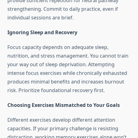
provide sufficient repetition for neural pathway
strengthening. Commit to daily practice, even if
individual sessions are brief.
Ignoring Sleep and Recovery
Focus capacity depends on adequate sleep,
nutrition, and stress management. You cannot train
your way out of sleep deprivation. Attempting
intense focus exercises while chronically exhausted
produces minimal benefits and increases burnout
risk. Prioritize foundational recovery first.
Choosing Exercises Mismatched to Your Goals
Different exercises develop different attention
capacities. If your primary challenge is resisting
distraction, working memory exercises alone won’t