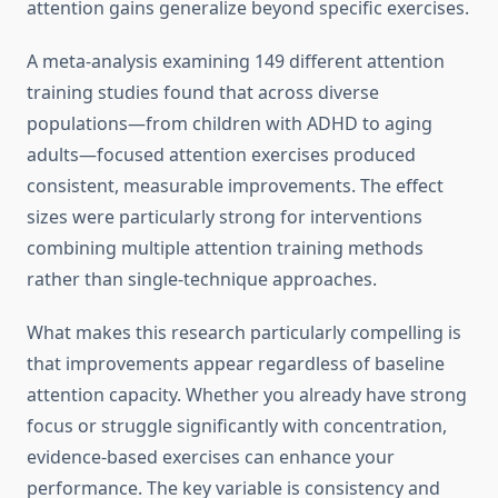
attention gains generalize beyond specific exercises.
A meta-analysis examining 149 different attention
training studies found that across diverse
populations—from children with ADHD to aging
adults—focused attention exercises produced
consistent, measurable improvements. The effect
sizes were particularly strong for interventions
combining multiple attention training methods
rather than single-technique approaches.
What makes this research particularly compelling is
that improvements appear regardless of baseline
attention capacity. Whether you already have strong
focus or struggle significantly with concentration,
evidence-based exercises can enhance your
performance. The key variable is consistency and