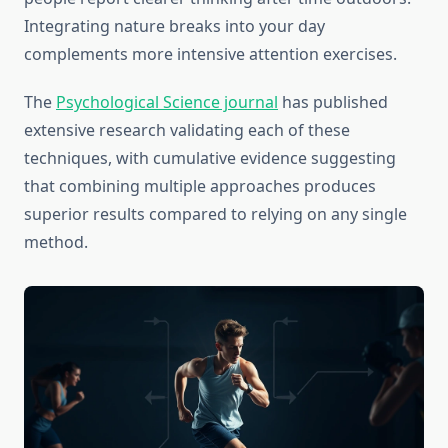
Integrating nature breaks into your day
complements more intensive attention exercises.
The
Psychological Science journal
has published
extensive research validating each of these
techniques, with cumulative evidence suggesting
that combining multiple approaches produces
superior results compared to relying on any single
method.