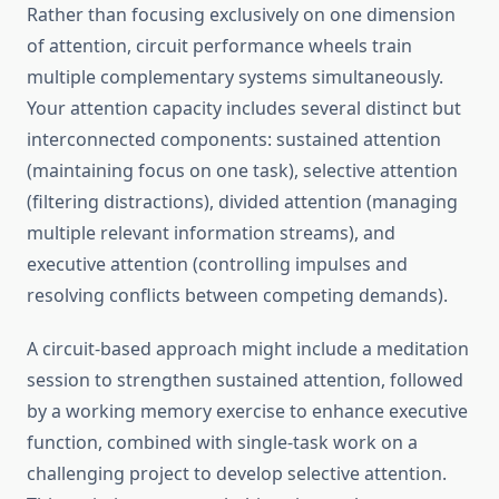
Rather than focusing exclusively on one dimension
of attention, circuit performance wheels train
multiple complementary systems simultaneously.
Your attention capacity includes several distinct but
interconnected components: sustained attention
(maintaining focus on one task), selective attention
(filtering distractions), divided attention (managing
multiple relevant information streams), and
executive attention (controlling impulses and
resolving conflicts between competing demands).
A circuit-based approach might include a meditation
session to strengthen sustained attention, followed
by a working memory exercise to enhance executive
function, combined with single-task work on a
challenging project to develop selective attention.