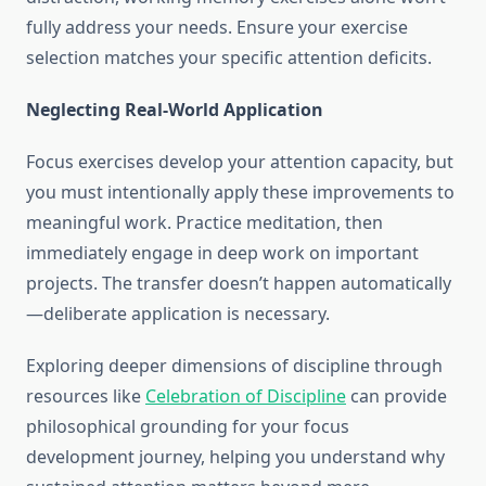
fully address your needs. Ensure your exercise
selection matches your specific attention deficits.
Neglecting Real-World Application
Focus exercises develop your attention capacity, but
you must intentionally apply these improvements to
meaningful work. Practice meditation, then
immediately engage in deep work on important
projects. The transfer doesn’t happen automatically
—deliberate application is necessary.
Exploring deeper dimensions of discipline through
resources like
Celebration of Discipline
can provide
philosophical grounding for your focus
development journey, helping you understand why