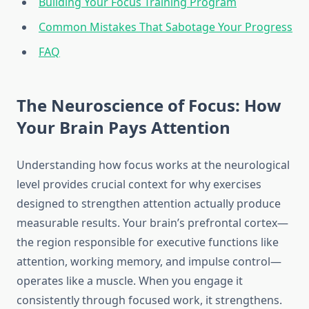
Building Your Focus Training Program
Common Mistakes That Sabotage Your Progress
FAQ
The Neuroscience of Focus: How
Your Brain Pays Attention
Understanding how focus works at the neurological
level provides crucial context for why exercises
designed to strengthen attention actually produce
measurable results. Your brain’s prefrontal cortex—
the region responsible for executive functions like
attention, working memory, and impulse control—
operates like a muscle. When you engage it
consistently through focused work, it strengthens.