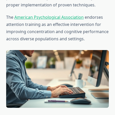
proper implementation of proven techniques.
The
American Psychological Association
endorses
attention training as an effective intervention for
improving concentration and cognitive performance
across diverse populations and settings.