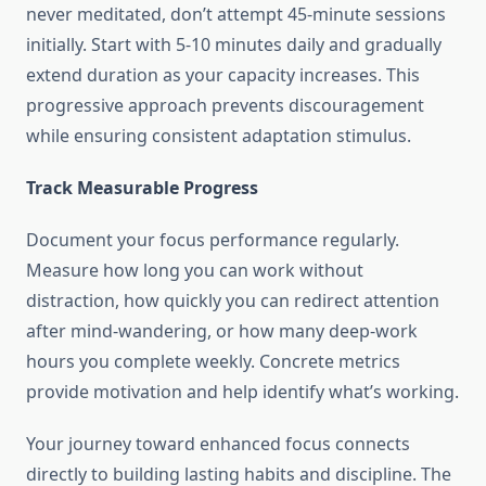
never meditated, don’t attempt 45-minute sessions
initially. Start with 5-10 minutes daily and gradually
extend duration as your capacity increases. This
progressive approach prevents discouragement
while ensuring consistent adaptation stimulus.
Track Measurable Progress
Document your focus performance regularly.
Measure how long you can work without
distraction, how quickly you can redirect attention
after mind-wandering, or how many deep-work
hours you complete weekly. Concrete metrics
provide motivation and help identify what’s working.
Your journey toward enhanced focus connects
directly to building lasting habits and discipline. The