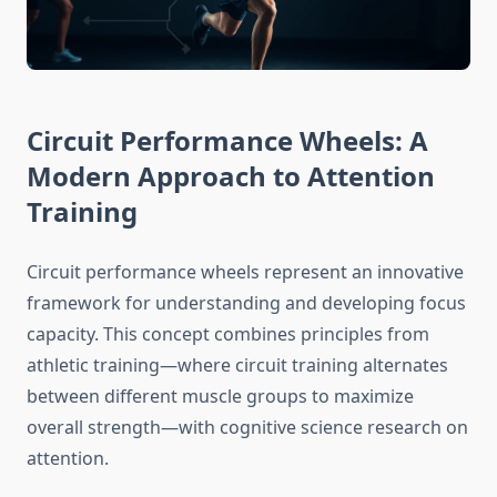
Circuit Performance Wheels: A
Modern Approach to Attention
Training
Circuit performance wheels represent an innovative
framework for understanding and developing focus
capacity. This concept combines principles from
athletic training—where circuit training alternates
between different muscle groups to maximize
overall strength—with cognitive science research on
attention.