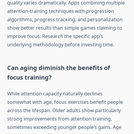
quality varies dramatically. Apps combining multiple
attention-training techniques with progression
algorithms, progress tracking, and personalization
show better results than simple games claiming to
improve focus. Research the specific app’s
underlying methodology before investing time.
Can aging diminish the benefits of
focus training?
While attention capacity naturally declines
somewhat with age, focus exercises benefit people
across the lifespan. Older adults show particularly
strong improvements from attention training,
sometimes exceeding younger people’s gains. Age