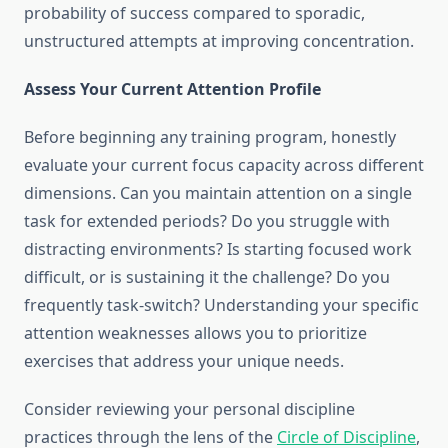
probability of success compared to sporadic,
unstructured attempts at improving concentration.
Assess Your Current Attention Profile
Before beginning any training program, honestly
evaluate your current focus capacity across different
dimensions. Can you maintain attention on a single
task for extended periods? Do you struggle with
distracting environments? Is starting focused work
difficult, or is sustaining it the challenge? Do you
frequently task-switch? Understanding your specific
attention weaknesses allows you to prioritize
exercises that address your unique needs.
Consider reviewing your personal discipline
practices through the lens of the
Circle of Discipline
,