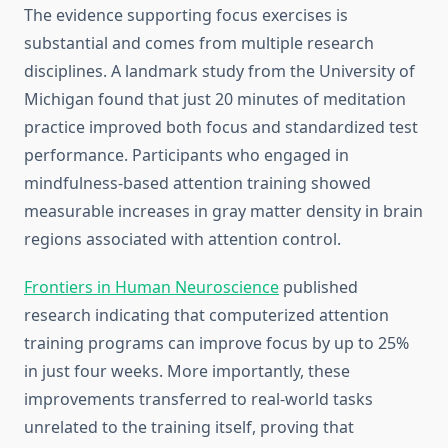
The evidence supporting focus exercises is
substantial and comes from multiple research
disciplines. A landmark study from the University of
Michigan found that just 20 minutes of meditation
practice improved both focus and standardized test
performance. Participants who engaged in
mindfulness-based attention training showed
measurable increases in gray matter density in brain
regions associated with attention control.
Frontiers in Human Neuroscience
published
research indicating that computerized attention
training programs can improve focus by up to 25%
in just four weeks. More importantly, these
improvements transferred to real-world tasks
unrelated to the training itself, proving that