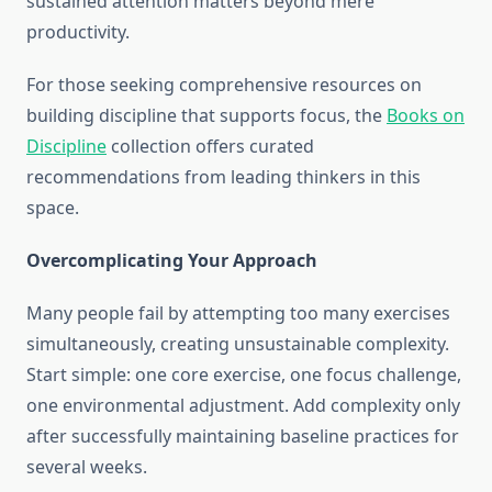
sustained attention matters beyond mere
productivity.
For those seeking comprehensive resources on
building discipline that supports focus, the
Books on
Discipline
collection offers curated
recommendations from leading thinkers in this
space.
Overcomplicating Your Approach
Many people fail by attempting too many exercises
simultaneously, creating unsustainable complexity.
Start simple: one core exercise, one focus challenge,
one environmental adjustment. Add complexity only
after successfully maintaining baseline practices for
several weeks.