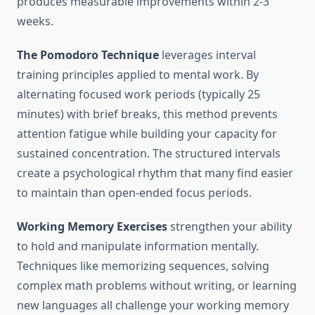
produces measurable improvements within 2-3
weeks.
The Pomodoro Technique
leverages interval
training principles applied to mental work. By
alternating focused work periods (typically 25
minutes) with brief breaks, this method prevents
attention fatigue while building your capacity for
sustained concentration. The structured intervals
create a psychological rhythm that many find easier
to maintain than open-ended focus periods.
Working Memory Exercises
strengthen your ability
to hold and manipulate information mentally.
Techniques like memorizing sequences, solving
complex math problems without writing, or learning
new languages all challenge your working memory