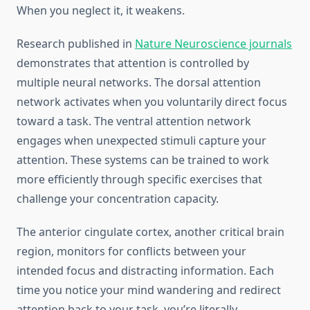
When you neglect it, it weakens.
Research published in
Nature Neuroscience journals
demonstrates that attention is controlled by
multiple neural networks. The dorsal attention
network activates when you voluntarily direct focus
toward a task. The ventral attention network
engages when unexpected stimuli capture your
attention. These systems can be trained to work
more efficiently through specific exercises that
challenge your concentration capacity.
The anterior cingulate cortex, another critical brain
region, monitors for conflicts between your
intended focus and distracting information. Each
time you notice your mind wandering and redirect
attention back to your task, you’re literally