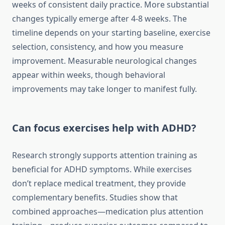
weeks of consistent daily practice. More substantial
changes typically emerge after 4-8 weeks. The
timeline depends on your starting baseline, exercise
selection, consistency, and how you measure
improvement. Measurable neurological changes
appear within weeks, though behavioral
improvements may take longer to manifest fully.
Can focus exercises help with ADHD?
Research strongly supports attention training as
beneficial for ADHD symptoms. While exercises
don’t replace medical treatment, they provide
complementary benefits. Studies show that
combined approaches—medication plus attention