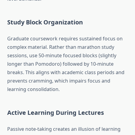
Study Block Organization
Graduate coursework requires sustained focus on
complex material. Rather than marathon study
sessions, use 50-minute focused blocks (slightly
longer than Pomodoro) followed by 10-minute
breaks. This aligns with academic class periods and
prevents cramming, which impairs focus and
learning consolidation.
Active Learning During Lectures
Passive note-taking creates an illusion of learning