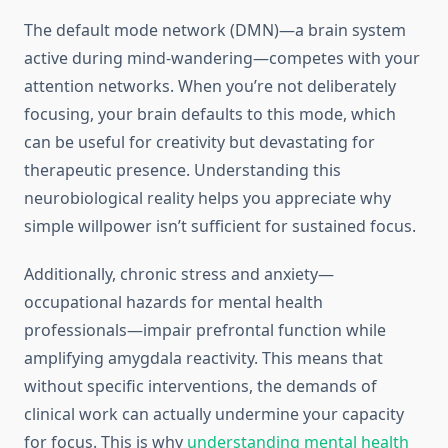
The default mode network (DMN)—a brain system
active during mind-wandering—competes with your
attention networks. When you’re not deliberately
focusing, your brain defaults to this mode, which
can be useful for creativity but devastating for
therapeutic presence. Understanding this
neurobiological reality helps you appreciate why
simple willpower isn’t sufficient for sustained focus.
Additionally, chronic stress and anxiety—
occupational hazards for mental health
professionals—impair prefrontal function while
amplifying amygdala reactivity. This means that
without specific interventions, the demands of
clinical work can actually undermine your capacity
for focus. This is why
understanding mental health