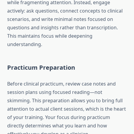
while fragmenting attention. Instead, engage
actively: ask questions, connect concepts to clinical
scenarios, and write minimal notes focused on
questions and insights rather than transcription.
This maintains focus while deepening
understanding.
Practicum Preparation
Before clinical practicum, review case notes and
session plans using focused reading—not
skimming. This preparation allows you to bring full
attention to actual client sessions, which is the heart
of your training. Your focus during practicum
directly determines what you learn and how