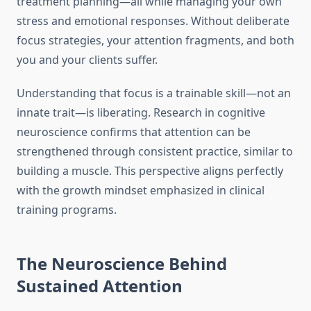
treatment planning—all while managing your own
stress and emotional responses. Without deliberate
focus strategies, your attention fragments, and both
you and your clients suffer.
Understanding that focus is a trainable skill—not an
innate trait—is liberating. Research in cognitive
neuroscience confirms that attention can be
strengthened through consistent practice, similar to
building a muscle. This perspective aligns perfectly
with the growth mindset emphasized in clinical
training programs.
The Neuroscience Behind
Sustained Attention