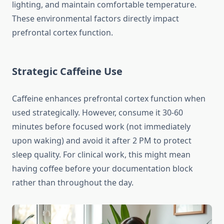
lighting, and maintain comfortable temperature.
These environmental factors directly impact
prefrontal cortex function.
Strategic Caffeine Use
Caffeine enhances prefrontal cortex function when
used strategically. However, consume it 30-60
minutes before focused work (not immediately
upon waking) and avoid it after 2 PM to protect
sleep quality. For clinical work, this might mean
having coffee before your documentation block
rather than throughout the day.