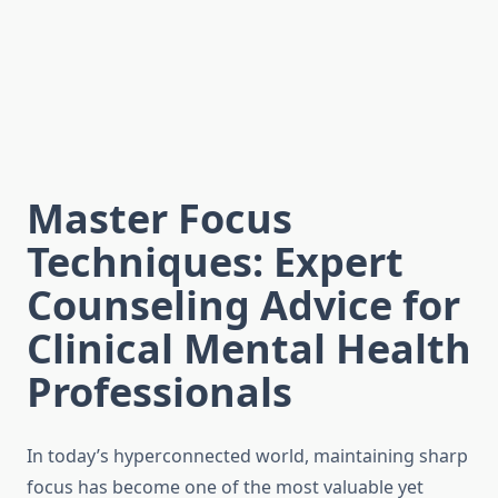
Master Focus
Techniques: Expert
Counseling Advice for
Clinical Mental Health
Professionals
In today’s hyperconnected world, maintaining sharp
focus has become one of the most valuable yet