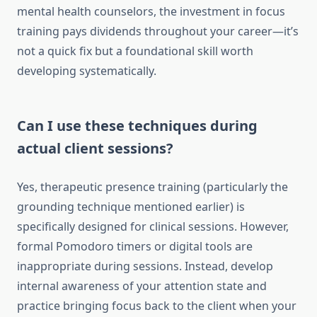
mental health counselors, the investment in focus
training pays dividends throughout your career—it’s
not a quick fix but a foundational skill worth
developing systematically.
Can I use these techniques during
actual client sessions?
Yes, therapeutic presence training (particularly the
grounding technique mentioned earlier) is
specifically designed for clinical sessions. However,
formal Pomodoro timers or digital tools are
inappropriate during sessions. Instead, develop
internal awareness of your attention state and
practice bringing focus back to the client when your