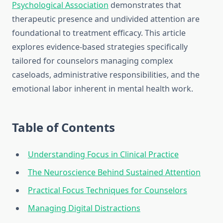
Psychological Association
demonstrates that
therapeutic presence and undivided attention are
foundational to treatment efficacy. This article
explores evidence-based strategies specifically
tailored for counselors managing complex
caseloads, administrative responsibilities, and the
emotional labor inherent in mental health work.
Table of Contents
Understanding Focus in Clinical Practice
The Neuroscience Behind Sustained Attention
Practical Focus Techniques for Counselors
Managing Digital Distractions