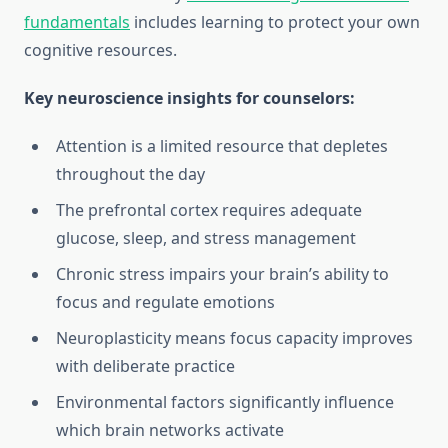
fundamentals
includes learning to protect your own
cognitive resources.
Key neuroscience insights for counselors:
Attention is a limited resource that depletes
throughout the day
The prefrontal cortex requires adequate
glucose, sleep, and stress management
Chronic stress impairs your brain’s ability to
focus and regulate emotions
Neuroplasticity means focus capacity improves
with deliberate practice
Environmental factors significantly influence
which brain networks activate