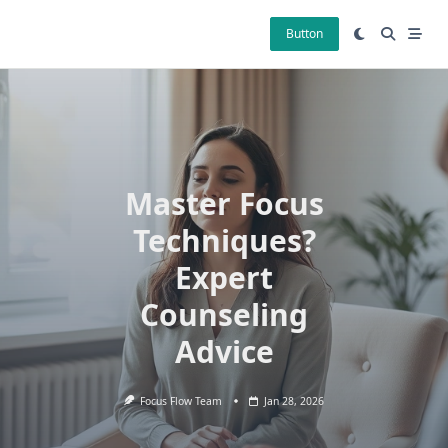
Skip
to
Button
content
Master Focus
Techniques?
Expert
Counseling
Advice
Focus Flow Team
Jan 28, 2026