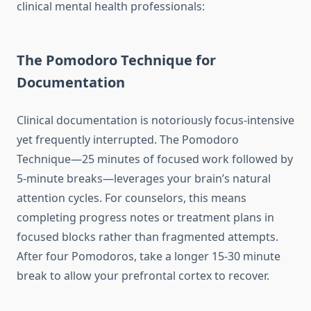
clinical mental health professionals:
The Pomodoro Technique for
Documentation
Clinical documentation is notoriously focus-intensive
yet frequently interrupted. The Pomodoro
Technique—25 minutes of focused work followed by
5-minute breaks—leverages your brain’s natural
attention cycles. For counselors, this means
completing progress notes or treatment plans in
focused blocks rather than fragmented attempts.
After four Pomodoros, take a longer 15-30 minute
break to allow your prefrontal cortex to recover.