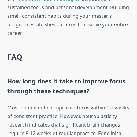
sustained focus and personal development. Building
small, consistent habits during your master’s
program establishes patterns that serve your entire
career.
FAQ
How long does it take to improve focus
through these techniques?
Most people notice improved focus within 1-2 weeks
of consistent practice. However, neuroplasticity
research indicates that significant brain changes
require 8-12 weeks of regular practice. For clinical