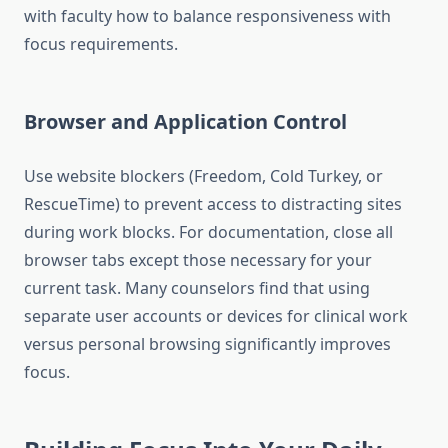
with faculty how to balance responsiveness with
focus requirements.
Browser and Application Control
Use website blockers (Freedom, Cold Turkey, or
RescueTime) to prevent access to distracting sites
during work blocks. For documentation, close all
browser tabs except those necessary for your
current task. Many counselors find that using
separate user accounts or devices for clinical work
versus personal browsing significantly improves
focus.