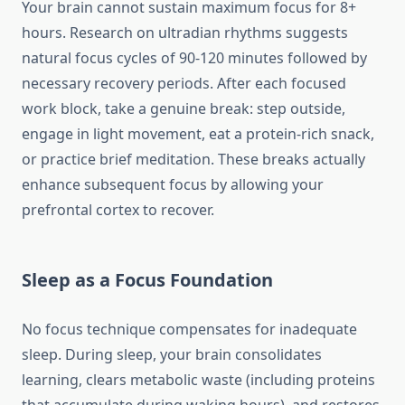
Your brain cannot sustain maximum focus for 8+
hours. Research on ultradian rhythms suggests
natural focus cycles of 90-120 minutes followed by
necessary recovery periods. After each focused
work block, take a genuine break: step outside,
engage in light movement, eat a protein-rich snack,
or practice brief meditation. These breaks actually
enhance subsequent focus by allowing your
prefrontal cortex to recover.
Sleep as a Focus Foundation
No focus technique compensates for inadequate
sleep. During sleep, your brain consolidates
learning, clears metabolic waste (including proteins