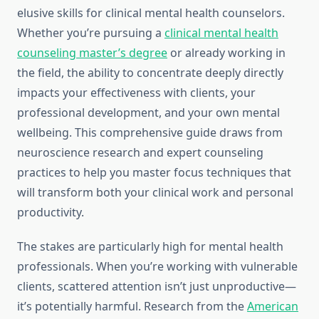
elusive skills for clinical mental health counselors.
Whether you’re pursuing a
clinical mental health
counseling master’s degree
or already working in
the field, the ability to concentrate deeply directly
impacts your effectiveness with clients, your
professional development, and your own mental
wellbeing. This comprehensive guide draws from
neuroscience research and expert counseling
practices to help you master focus techniques that
will transform both your clinical work and personal
productivity.
The stakes are particularly high for mental health
professionals. When you’re working with vulnerable
clients, scattered attention isn’t just unproductive—
it’s potentially harmful. Research from the
American