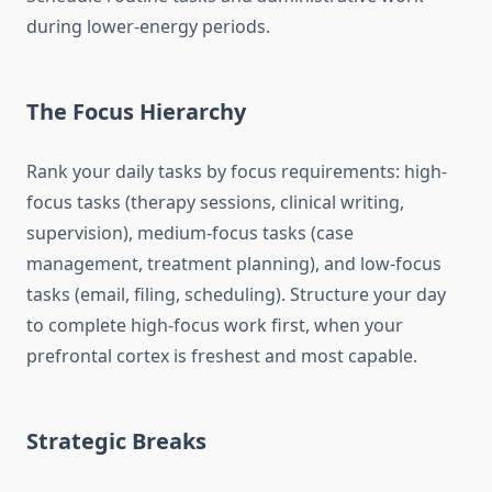
during lower-energy periods.
The Focus Hierarchy
Rank your daily tasks by focus requirements: high-
focus tasks (therapy sessions, clinical writing,
supervision), medium-focus tasks (case
management, treatment planning), and low-focus
tasks (email, filing, scheduling). Structure your day
to complete high-focus work first, when your
prefrontal cortex is freshest and most capable.
Strategic Breaks