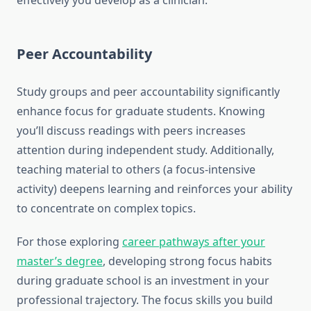
effectively you develop as a clinician.
Peer Accountability
Study groups and peer accountability significantly
enhance focus for graduate students. Knowing
you’ll discuss readings with peers increases
attention during independent study. Additionally,
teaching material to others (a focus-intensive
activity) deepens learning and reinforces your ability
to concentrate on complex topics.
For those exploring
career pathways after your
master’s degree
, developing strong focus habits
during graduate school is an investment in your
professional trajectory. The focus skills you build