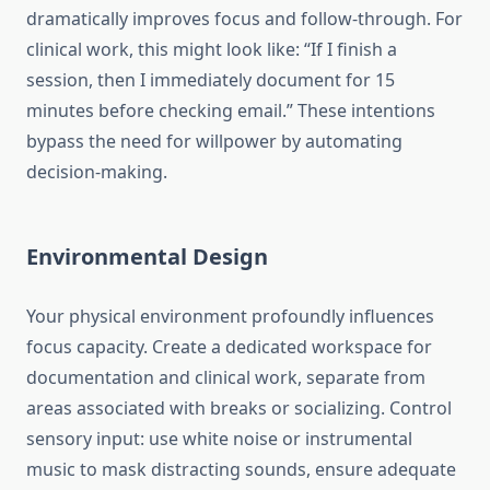
dramatically improves focus and follow-through. For
clinical work, this might look like: “If I finish a
session, then I immediately document for 15
minutes before checking email.” These intentions
bypass the need for willpower by automating
decision-making.
Environmental Design
Your physical environment profoundly influences
focus capacity. Create a dedicated workspace for
documentation and clinical work, separate from
areas associated with breaks or socializing. Control
sensory input: use white noise or instrumental
music to mask distracting sounds, ensure adequate