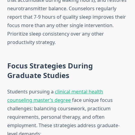
that accumulate during waking hours), and restores
neurotransmitter balance. Counselors regularly
report that 7-9 hours of quality sleep improves their
focus more than any other single intervention.
Prioritize sleep consistency over any other
productivity strategy.
Focus Strategies During
Graduate Studies
Students pursuing a
clinical mental health
counseling master’s degree
face unique focus
challenges: balancing coursework, practicum
requirements, personal therapy, and often
employment. These strategies address graduate-
level demands: