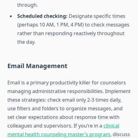
through.
Scheduled checking:
Designate specific times
(perhaps 10 AM, 1 PM, 4 PM) to check messages
rather than responding reactively throughout
the day.
Email Management
Email is a primary productivity killer for counselors
managing administrative responsibilities. Implement
these strategies: check email only 2-3 times daily,
use filters and folders to organize messages, and
set clear expectations about response time with
colleagues and supervisors. If you’re in a
clinical
mental health counseling master’s program
, discuss