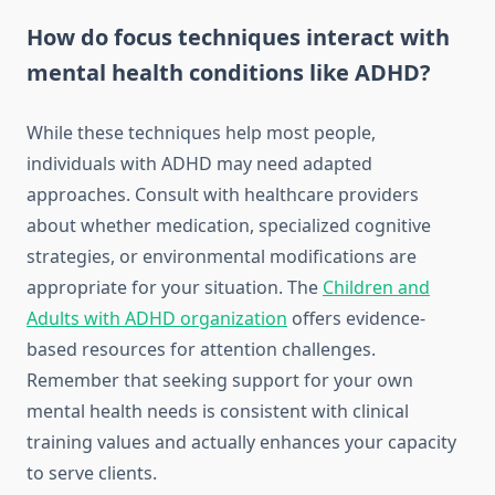
How do focus techniques interact with
mental health conditions like ADHD?
While these techniques help most people,
individuals with ADHD may need adapted
approaches. Consult with healthcare providers
about whether medication, specialized cognitive
strategies, or environmental modifications are
appropriate for your situation. The
Children and
Adults with ADHD organization
offers evidence-
based resources for attention challenges.
Remember that seeking support for your own
mental health needs is consistent with clinical
training values and actually enhances your capacity
to serve clients.