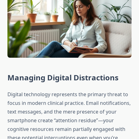
Managing Digital Distractions
Digital technology represents the primary threat to
focus in modern clinical practice. Email notifications,
text messages, and the mere presence of your
smartphone create “attention residue”—your
cognitive resources remain partially engaged with
these potential interruptions even when you’re