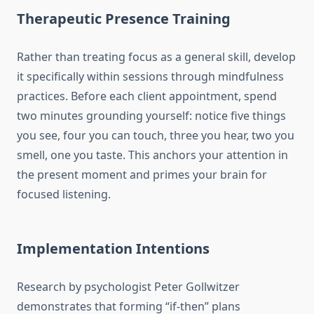
Therapeutic Presence Training
Rather than treating focus as a general skill, develop
it specifically within sessions through mindfulness
practices. Before each client appointment, spend
two minutes grounding yourself: notice five things
you see, four you can touch, three you hear, two you
smell, one you taste. This anchors your attention in
the present moment and primes your brain for
focused listening.
Implementation Intentions
Research by psychologist Peter Gollwitzer
demonstrates that forming “if-then” plans