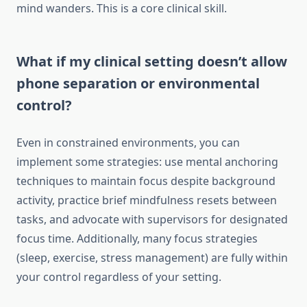
mind wanders. This is a core clinical skill.
What if my clinical setting doesn’t allow
phone separation or environmental
control?
Even in constrained environments, you can
implement some strategies: use mental anchoring
techniques to maintain focus despite background
activity, practice brief mindfulness resets between
tasks, and advocate with supervisors for designated
focus time. Additionally, many focus strategies
(sleep, exercise, stress management) are fully within
your control regardless of your setting.