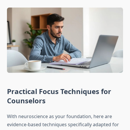
Practical Focus Techniques for
Counselors
With neuroscience as your foundation, here are
evidence-based techniques specifically adapted for