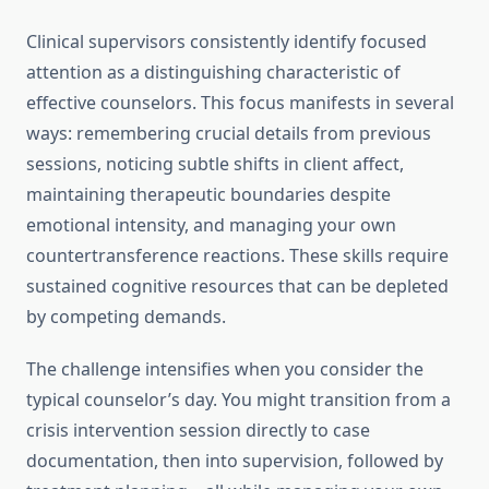
Clinical supervisors consistently identify focused
attention as a distinguishing characteristic of
effective counselors. This focus manifests in several
ways: remembering crucial details from previous
sessions, noticing subtle shifts in client affect,
maintaining therapeutic boundaries despite
emotional intensity, and managing your own
countertransference reactions. These skills require
sustained cognitive resources that can be depleted
by competing demands.
The challenge intensifies when you consider the
typical counselor’s day. You might transition from a
crisis intervention session directly to case
documentation, then into supervision, followed by