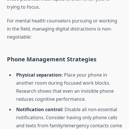
trying to focus.
For mental health counselors pursuing or working
in the field, managing digital distractions is non-
negotiable:
Phone Management Strategies
Physical separation:
Place your phone in
another room during focused work blocks.
Research shows that even an invisible phone
reduces cognitive performance.
Notification control:
Disable all non-essential
notifications. Consider having only phone calls
and texts from family/emergency contacts come