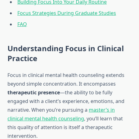
Building Focus Into Your Daily Routine
Focus Strategies During Graduate Studies
FAQ
Understanding Focus in Clinical
Practice
Focus in clinical mental health counseling extends
beyond simple concentration. It encompasses
therapeutic presence
—the ability to be fully
engaged with a client’s experience, emotions, and
narrative. When you’re pursuing a
master’s in
clinical mental health counseling
, you’ll learn that
this quality of attention is itself a therapeutic
intervention.