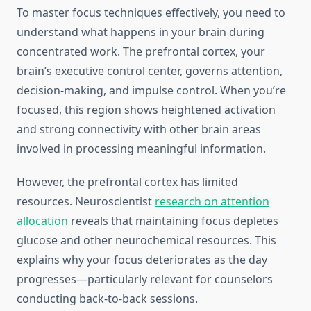
To master focus techniques effectively, you need to
understand what happens in your brain during
concentrated work. The prefrontal cortex, your
brain’s executive control center, governs attention,
decision-making, and impulse control. When you’re
focused, this region shows heightened activation
and strong connectivity with other brain areas
involved in processing meaningful information.
However, the prefrontal cortex has limited
resources. Neuroscientist
research on attention
allocation
reveals that maintaining focus depletes
glucose and other neurochemical resources. This
explains why your focus deteriorates as the day
progresses—particularly relevant for counselors
conducting back-to-back sessions.