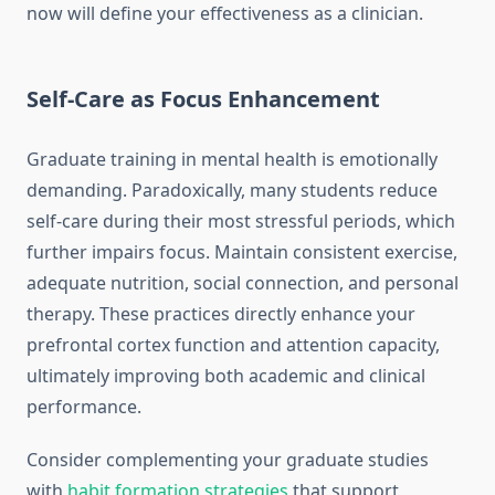
now will define your effectiveness as a clinician.
Self-Care as Focus Enhancement
Graduate training in mental health is emotionally
demanding. Paradoxically, many students reduce
self-care during their most stressful periods, which
further impairs focus. Maintain consistent exercise,
adequate nutrition, social connection, and personal
therapy. These practices directly enhance your
prefrontal cortex function and attention capacity,
ultimately improving both academic and clinical
performance.
Consider complementing your graduate studies
with
habit formation strategies
that support