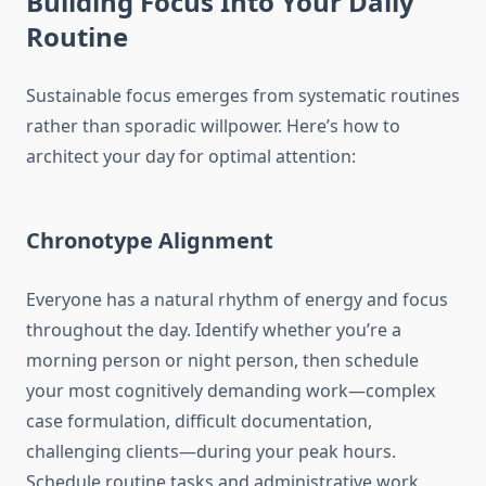
Building Focus Into Your Daily
Routine
Sustainable focus emerges from systematic routines
rather than sporadic willpower. Here’s how to
architect your day for optimal attention:
Chronotype Alignment
Everyone has a natural rhythm of energy and focus
throughout the day. Identify whether you’re a
morning person or night person, then schedule
your most cognitively demanding work—complex
case formulation, difficult documentation,
challenging clients—during your peak hours.
Schedule routine tasks and administrative work