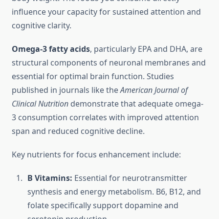
influence your capacity for sustained attention and
cognitive clarity.
Omega-3 fatty acids
, particularly EPA and DHA, are
structural components of neuronal membranes and
essential for optimal brain function. Studies
published in journals like the
American Journal of
Clinical Nutrition
demonstrate that adequate omega-
3 consumption correlates with improved attention
span and reduced cognitive decline.
Key nutrients for focus enhancement include:
B Vitamins:
Essential for neurotransmitter
synthesis and energy metabolism. B6, B12, and
folate specifically support dopamine and