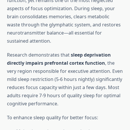
function, yet remains one of the most neglected
aspects of focus optimization. During sleep, your
brain consolidates memories, clears metabolic
waste through the glymphatic system, and restores
neurotransmitter balance—all essential for
sustained attention.
Research demonstrates that
sleep deprivation
directly impairs prefrontal cortex function
, the
very region responsible for executive attention. Even
mild sleep restriction (5-6 hours nightly) significantly
reduces focus capacity within just a few days. Most
adults require 7-9 hours of quality sleep for optimal
cognitive performance.
To enhance sleep quality for better focus: