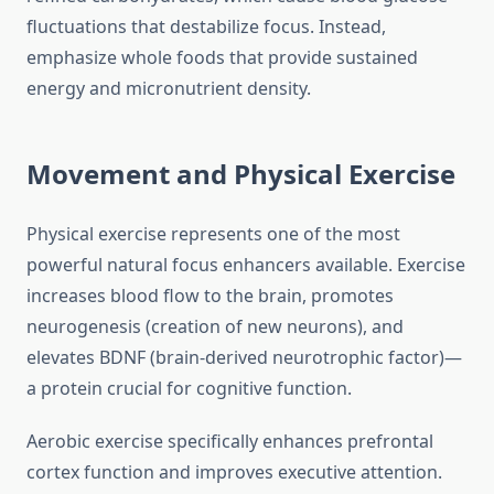
fluctuations that destabilize focus. Instead,
emphasize whole foods that provide sustained
energy and micronutrient density.
Movement and Physical Exercise
Physical exercise represents one of the most
powerful natural focus enhancers available. Exercise
increases blood flow to the brain, promotes
neurogenesis (creation of new neurons), and
elevates BDNF (brain-derived neurotrophic factor)—
a protein crucial for cognitive function.
Aerobic exercise specifically enhances prefrontal
cortex function and improves executive attention.