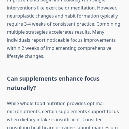
interventions like exercise or meditation. However,
neuroplastic changes and habit formation typically
require 3-4 weeks of consistent practice. Combining
multiple strategies accelerates results. Many
individuals report noticeable focus improvements
within 2 weeks of implementing comprehensive
lifestyle changes.
Can supplements enhance focus
naturally?
While whole-food nutrition provides optimal
micronutrients, certain supplements support focus
when dietary intake is insufficient. Consider
consulting healthcare providers about magnesium