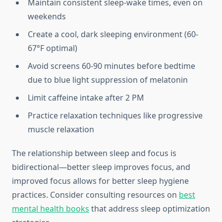
Maintain consistent sleep-wake times, even on
weekends
Create a cool, dark sleeping environment (60-
67°F optimal)
Avoid screens 60-90 minutes before bedtime
due to blue light suppression of melatonin
Limit caffeine intake after 2 PM
Practice relaxation techniques like progressive
muscle relaxation
The relationship between sleep and focus is
bidirectional—better sleep improves focus, and
improved focus allows for better sleep hygiene
practices. Consider consulting resources on
best
mental health books
that address sleep optimization