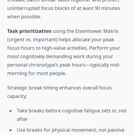
uninterrupted focus blocks of at least 90 minutes
when possible.
Task prioritization
using the Eisenhower Matrix
(urgent vs. important) helps allocate your peak
focus hours to high-value activities. Perform your
most cognitively demanding work during your
personal chronotype’s peak hours—typically mid-
morning for most people.
Strategic break timing enhances overall focus
capacity:
Take breaks before cognitive fatigue sets in, not
after
Use breaks for physical movement, not passive