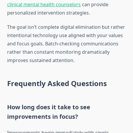
clinical mental health counselors
can provide
personalized intervention strategies.
The goal isn’t complete digital elimination but rather
intentional technology use aligned with your values
and focus goals. Batch-checking communications
rather than constant monitoring dramatically
improves sustained attention.
Frequently Asked Questions
How long does it take to see
improvements in focus?
Improvements begin immediately with single