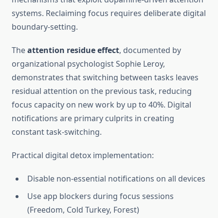
systems. Reclaiming focus requires deliberate digital
boundary-setting.
The
attention residue effect
, documented by
organizational psychologist Sophie Leroy,
demonstrates that switching between tasks leaves
residual attention on the previous task, reducing
focus capacity on new work by up to 40%. Digital
notifications are primary culprits in creating
constant task-switching.
Practical digital detox implementation:
Disable non-essential notifications on all devices
Use app blockers during focus sessions
(Freedom, Cold Turkey, Forest)