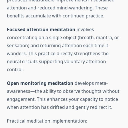
attention and reduced mind-wandering. These
benefits accumulate with continued practice.
Focused attention meditation
involves
concentrating on a single object (breath, mantra, or
sensation) and returning attention each time it
wanders. This practice directly strengthens the
neural circuits supporting voluntary attention
control.
Open monitoring meditation
develops meta-
awareness—the ability to observe thoughts without
engagement. This enhances your capacity to notice
when attention has drifted and gently redirect it.
Practical meditation implementation: