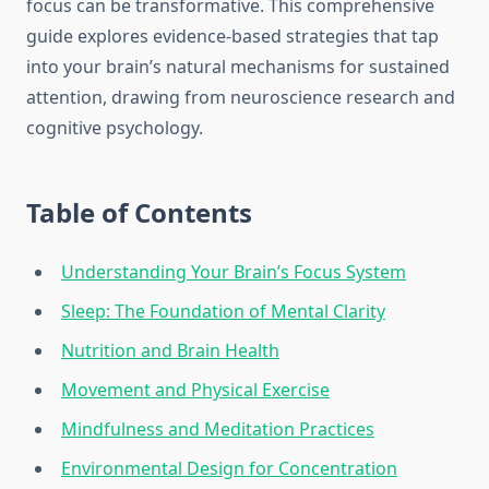
focus can be transformative. This comprehensive
guide explores evidence-based strategies that tap
into your brain’s natural mechanisms for sustained
attention, drawing from neuroscience research and
cognitive psychology.
Table of Contents
Understanding Your Brain’s Focus System
Sleep: The Foundation of Mental Clarity
Nutrition and Brain Health
Movement and Physical Exercise
Mindfulness and Meditation Practices
Environmental Design for Concentration