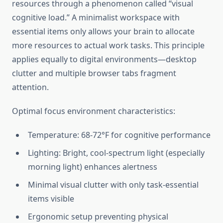
resources through a phenomenon called “visual
cognitive load.” A minimalist workspace with
essential items only allows your brain to allocate
more resources to actual work tasks. This principle
applies equally to digital environments—desktop
clutter and multiple browser tabs fragment
attention.
Optimal focus environment characteristics:
Temperature: 68-72°F for cognitive performance
Lighting: Bright, cool-spectrum light (especially
morning light) enhances alertness
Minimal visual clutter with only task-essential
items visible
Ergonomic setup preventing physical