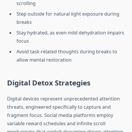
scrolling
Step outside for natural light exposure during
breaks
Stay hydrated, as even mild dehydration impairs
focus
Avoid task-related thoughts during breaks to
allow mental restoration
Digital Detox Strategies
Digital devices represent unprecedented attention
threats, engineered specifically to capture and
fragment focus. Social media platforms employ
variable reward schedules and infinite scroll
mechanisms that exploit dopamine-driven attention