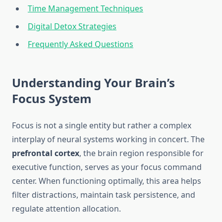
Time Management Techniques
Digital Detox Strategies
Frequently Asked Questions
Understanding Your Brain’s
Focus System
Focus is not a single entity but rather a complex
interplay of neural systems working in concert. The
prefrontal cortex
, the brain region responsible for
executive function, serves as your focus command
center. When functioning optimally, this area helps
filter distractions, maintain task persistence, and
regulate attention allocation.