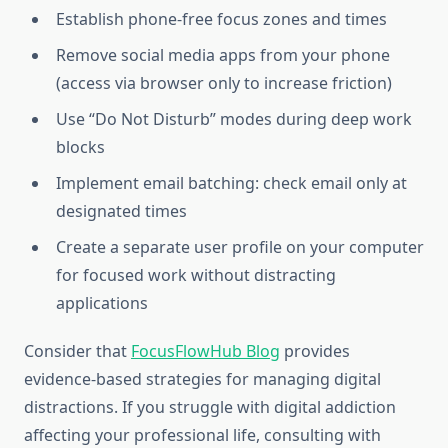
Establish phone-free focus zones and times
Remove social media apps from your phone
(access via browser only to increase friction)
Use “Do Not Disturb” modes during deep work
blocks
Implement email batching: check email only at
designated times
Create a separate user profile on your computer
for focused work without distracting
applications
Consider that
FocusFlowHub Blog
provides
evidence-based strategies for managing digital
distractions. If you struggle with digital addiction
affecting your professional life, consulting with