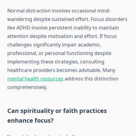
Normal distraction involves occasional mind-
wandering despite sustained effort. Focus disorders
like ADHD involve persistent inability to maintain
attention despite motivation and effort. If focus
challenges significantly impair academic,
professional, or personal functioning despite
implementing these strategies, consulting
healthcare providers becomes advisable. Many
mental health resources
address this distinction
comprehensively.
Can spirituality or faith practices
enhance focus?