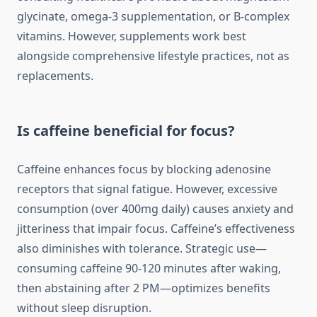
glycinate, omega-3 supplementation, or B-complex
vitamins. However, supplements work best
alongside comprehensive lifestyle practices, not as
replacements.
Is caffeine beneficial for focus?
Caffeine enhances focus by blocking adenosine
receptors that signal fatigue. However, excessive
consumption (over 400mg daily) causes anxiety and
jitteriness that impair focus. Caffeine’s effectiveness
also diminishes with tolerance. Strategic use—
consuming caffeine 90-120 minutes after waking,
then abstaining after 2 PM—optimizes benefits
without sleep disruption.