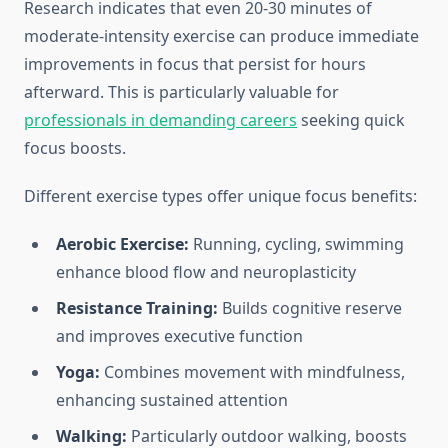
Research indicates that even 20-30 minutes of
moderate-intensity exercise can produce immediate
improvements in focus that persist for hours
afterward. This is particularly valuable for
professionals in demanding careers
seeking quick
focus boosts.
Different exercise types offer unique focus benefits:
Aerobic Exercise:
Running, cycling, swimming
enhance blood flow and neuroplasticity
Resistance Training:
Builds cognitive reserve
and improves executive function
Yoga:
Combines movement with mindfulness,
enhancing sustained attention
Walking:
Particularly outdoor walking, boosts