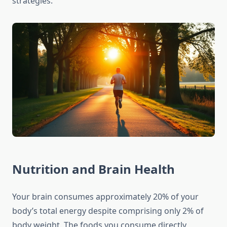
strategies.
Nutrition and Brain Health
Your brain consumes approximately 20% of your
body’s total energy despite comprising only 2% of
body weight. The foods you consume directly