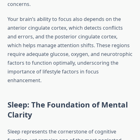
concerns.
Your brain’s ability to focus also depends on the
anterior cingulate cortex, which detects conflicts
and errors, and the posterior cingulate cortex,
which helps manage attention shifts. These regions
require adequate glucose, oxygen, and neurotrophic
factors to function optimally, underscoring the
importance of lifestyle factors in focus
enhancement.
Sleep: The Foundation of Mental
Clarity
Sleep represents the cornerstone of cognitive