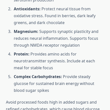
serotonin production
Antioxidants:
Protect neural tissue from
oxidative stress. Found in berries, dark leafy
greens, and dark chocolate
Magnesium:
Supports synaptic plasticity and
reduces neural inflammation. Supports focus
through NMDA receptor regulation
Protein:
Provides amino acids for
neurotransmitter synthesis. Include at each
meal for stable focus
Complex Carbohydrates:
Provide steady
glucose for sustained brain energy without
blood sugar spikes
Avoid processed foods high in added sugars and
refined carbohydrates, which cause blood glucose