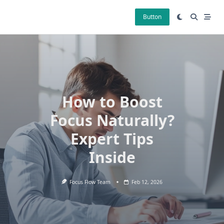
Skip
to
Button
content
How to Boost
Focus Naturally?
Expert Tips
Inside
Focus Flow Team
Feb 12, 2026