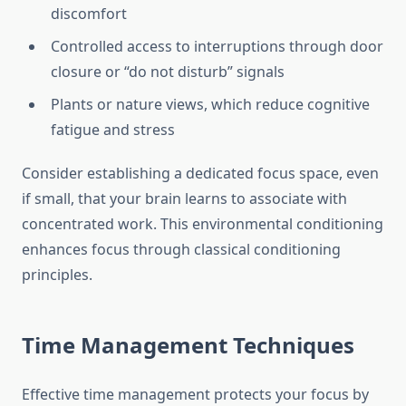
discomfort
Controlled access to interruptions through door
closure or “do not disturb” signals
Plants or nature views, which reduce cognitive
fatigue and stress
Consider establishing a dedicated focus space, even
if small, that your brain learns to associate with
concentrated work. This environmental conditioning
enhances focus through classical conditioning
principles.
Time Management Techniques
Effective time management protects your focus by