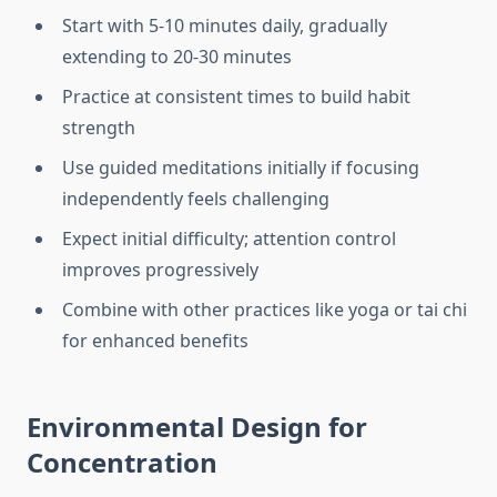
Start with 5-10 minutes daily, gradually
extending to 20-30 minutes
Practice at consistent times to build habit
strength
Use guided meditations initially if focusing
independently feels challenging
Expect initial difficulty; attention control
improves progressively
Combine with other practices like yoga or tai chi
for enhanced benefits
Environmental Design for
Concentration