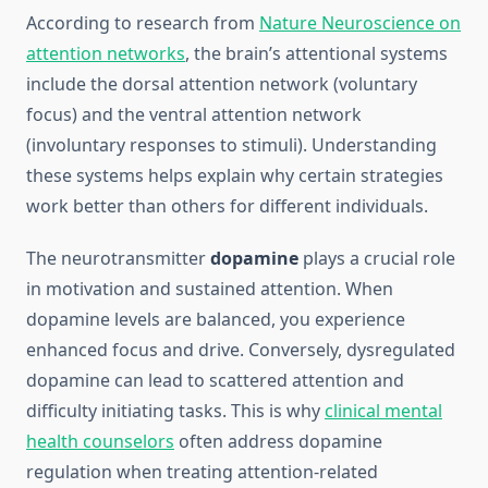
According to research from
Nature Neuroscience on
attention networks
, the brain’s attentional systems
include the dorsal attention network (voluntary
focus) and the ventral attention network
(involuntary responses to stimuli). Understanding
these systems helps explain why certain strategies
work better than others for different individuals.
The neurotransmitter
dopamine
plays a crucial role
in motivation and sustained attention. When
dopamine levels are balanced, you experience
enhanced focus and drive. Conversely, dysregulated
dopamine can lead to scattered attention and
difficulty initiating tasks. This is why
clinical mental
health counselors
often address dopamine
regulation when treating attention-related