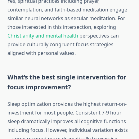
Yes, spiritual practices including prayer,
contemplation, and faith-based meditation engage
similar neural networks as secular meditation. For
those interested in this intersection, exploring
Christianity and mental health
perspectives can
provide culturally congruent focus strategies
aligned with personal values.
What’s the best single intervention for
focus improvement?
Sleep optimization provides the highest return-on-
investment for most people. Consistent 7-9 hour
sleep dramatically improves all cognitive functions
including focus. However, individual variation exists
—some respond more dramatically to exercise,