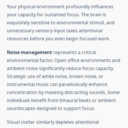
Your physical environment profoundly influences
your capacity for sustained focus. The brain is
exquisitely sensitive to environmental stimuli, and
unnecessary sensory input taxes attentional
resources before you even begin focused work.
Noise management
represents a critical
environmental factor. Open office environments and
ambient noise significantly reduce focus capacity.
Strategic use of white noise, brown noise, or
instrumental music can paradoxically enhance
concentration by masking distracting sounds. Some
individuals benefit from binaural beats or ambient
soundscapes designed to support focus.
Visual clutter similarly depletes attentional