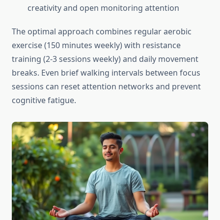
creativity and open monitoring attention
The optimal approach combines regular aerobic
exercise (150 minutes weekly) with resistance
training (2-3 sessions weekly) and daily movement
breaks. Even brief walking intervals between focus
sessions can reset attention networks and prevent
cognitive fatigue.