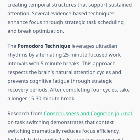
creating temporal structures that support sustained
attention. Several evidence-based techniques
enhance focus through strategic task scheduling
and break optimization.
The
Pomodoro Technique
leverages ultradian
rhythms by alternating 25-minute focused work
intervals with 5-minute breaks. This approach
respects the brain’s natural attention cycles and
prevents cognitive fatigue through strategic
recovery periods. After completing four cycles, take
a longer 15-30 minute break.
Research from
Consciousness and Cognition journal
on task switching demonstrates that context
switching dramatically reduces focus efficiency.
Instead, batch similar tasks together and protect