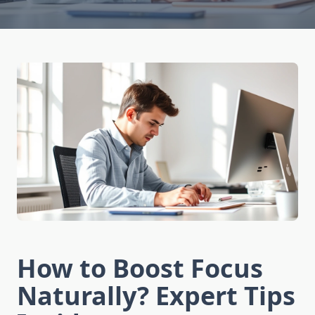
How to Boost Focus
Naturally? Expert Tips