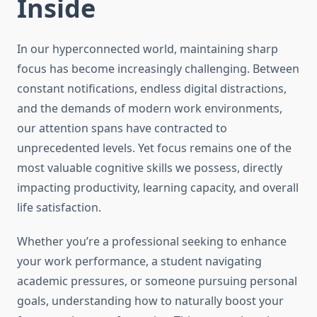
Inside
In our hyperconnected world, maintaining sharp
focus has become increasingly challenging. Between
constant notifications, endless digital distractions,
and the demands of modern work environments,
our attention spans have contracted to
unprecedented levels. Yet focus remains one of the
most valuable cognitive skills we possess, directly
impacting productivity, learning capacity, and overall
life satisfaction.
Whether you’re a professional seeking to enhance
your work performance, a student navigating
academic pressures, or someone pursuing personal
goals, understanding how to naturally boost your