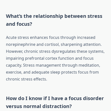
What’s the relationship between stress
and focus?
Acute stress enhances focus through increased
norepinephrine and cortisol, sharpening attention.
However, chronic stress dysregulates these systems,
impairing prefrontal cortex function and focus
capacity. Stress management through meditation,
exercise, and adequate sleep protects focus from
chronic stress effects.
How do I know if I have a focus disorder
versus normal distraction?