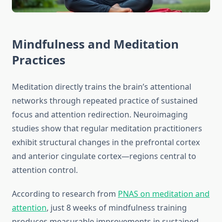
Mindfulness and Meditation
Practices
Meditation directly trains the brain’s attentional
networks through repeated practice of sustained
focus and attention redirection. Neuroimaging
studies show that regular meditation practitioners
exhibit structural changes in the prefrontal cortex
and anterior cingulate cortex—regions central to
attention control.
According to research from
PNAS on meditation and
attention
, just 8 weeks of mindfulness training
produces measurable improvements in sustained