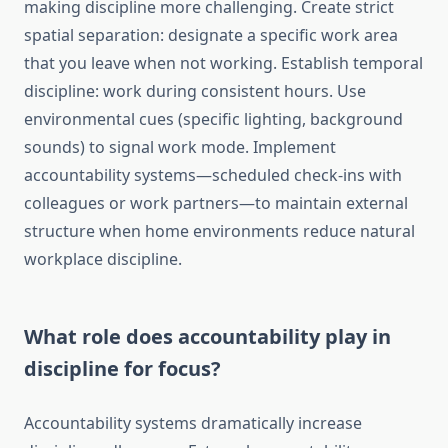
making discipline more challenging. Create strict
spatial separation: designate a specific work area
that you leave when not working. Establish temporal
discipline: work during consistent hours. Use
environmental cues (specific lighting, background
sounds) to signal work mode. Implement
accountability systems—scheduled check-ins with
colleagues or work partners—to maintain external
structure when home environments reduce natural
workplace discipline.
What role does accountability play in
discipline for focus?
Accountability systems dramatically increase