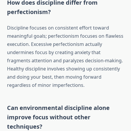
How does discipline differ from
perfectionism?
Discipline focuses on consistent effort toward
meaningful goals; perfectionism focuses on flawless
execution. Excessive perfectionism actually
undermines focus by creating anxiety that
fragments attention and paralyzes decision-making.
Healthy discipline involves showing up consistently
and doing your best, then moving forward
regardless of minor imperfections.
Can environmental discipline alone
improve focus without other
techniques?