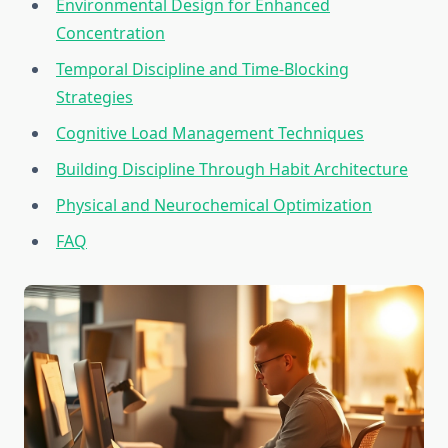
Environmental Design for Enhanced
Concentration
Temporal Discipline and Time-Blocking
Strategies
Cognitive Load Management Techniques
Building Discipline Through Habit Architecture
Physical and Neurochemical Optimization
FAQ