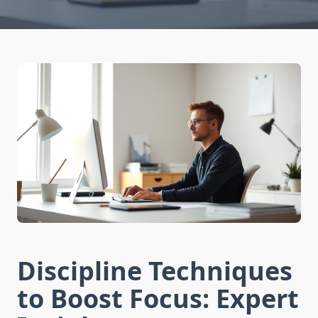
Discipline Techniques
to Boost Focus: Expert