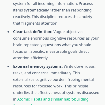
system for all incoming information. Process
items systematically rather than responding
reactively. This discipline reduces the anxiety
that fragments attention.
Clear task definition:
Vague objectives
consume enormous cognitive resources as your
brain repeatedly questions what you should
focus on. Specific, measurable goals direct
attention efficiently.
External memory systems:
Write down ideas,
tasks, and concerns immediately. This
externalizes cognitive burden, freeing mental
resources for focused work. This principle
underlies the effectiveness of systems discussed
in
Atomic Habits and similar habit-building