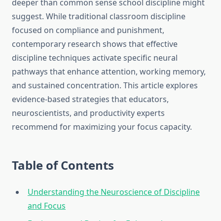
deeper than common sense school discipline might
suggest. While traditional classroom discipline
focused on compliance and punishment,
contemporary research shows that effective
discipline techniques activate specific neural
pathways that enhance attention, working memory,
and sustained concentration. This article explores
evidence-based strategies that educators,
neuroscientists, and productivity experts
recommend for maximizing your focus capacity.
Table of Contents
Understanding the Neuroscience of Discipline
and Focus