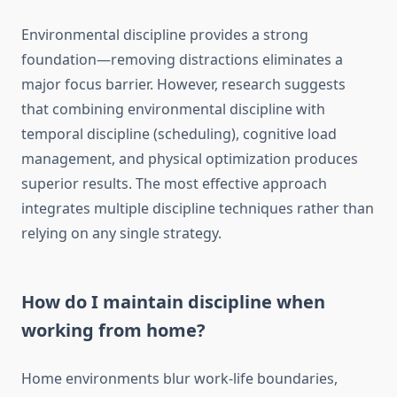
Environmental discipline provides a strong
foundation—removing distractions eliminates a
major focus barrier. However, research suggests
that combining environmental discipline with
temporal discipline (scheduling), cognitive load
management, and physical optimization produces
superior results. The most effective approach
integrates multiple discipline techniques rather than
relying on any single strategy.
How do I maintain discipline when
working from home?
Home environments blur work-life boundaries,