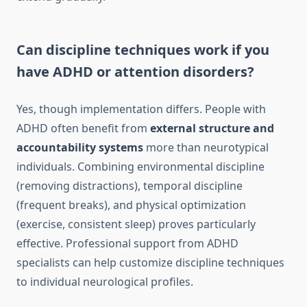
Can discipline techniques work if you
have ADHD or attention disorders?
Yes, though implementation differs. People with
ADHD often benefit from
external structure and
accountability systems
more than neurotypical
individuals. Combining environmental discipline
(removing distractions), temporal discipline
(frequent breaks), and physical optimization
(exercise, consistent sleep) proves particularly
effective. Professional support from ADHD
specialists can help customize discipline techniques
to individual neurological profiles.