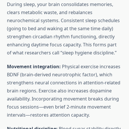
During sleep, your brain consolidates memories,
clears metabolic waste, and rebalances
neurochemical systems. Consistent sleep schedules
(going to bed and waking at the same time daily)
strengthen circadian rhythm functioning, directly
enhancing daytime focus capacity. This forms part
of what researchers call “sleep hygiene discipline.”
Movement integration:
Physical exercise increases
BDNF (brain-derived neurotrophic factor), which
strengthens neural connections in attention-related
brain regions. Exercise also increases dopamine
availability. Incorporating movement breaks during
focus sessions—even brief 2-minute movement
intervals—restores attention capacity.
Nutritional discipline:
Blood sugar stability directly