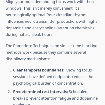
Align your most demanding focus work with these
windows. This isn’t merely convenient; it’s
neurologically optimal. Your circadian rhythm
influences neurotransmitter production, with higher
dopamine and acetylcholine (attention chemicals)
during natural peak hours.
The Pomodoro Technique and similar time-blocking
methods work because they combine several
disciplinary mechanisms:
Clear temporal boundaries:
Knowing focus
sessions have defined endpoints reduces the
psychological burden of concentration.
Predetermined rest intervals:
Scheduled
breaks prevent attention fatigue and dopamine
depletion.