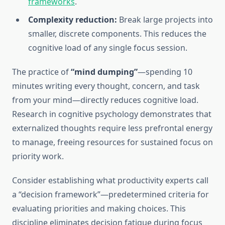
frameworks
.
Complexity reduction:
Break large projects into
smaller, discrete components. This reduces the
cognitive load of any single focus session.
The practice of
“mind dumping”
—spending 10
minutes writing every thought, concern, and task
from your mind—directly reduces cognitive load.
Research in cognitive psychology demonstrates that
externalized thoughts require less prefrontal energy
to manage, freeing resources for sustained focus on
priority work.
Consider establishing what productivity experts call
a “decision framework”—predetermined criteria for
evaluating priorities and making choices. This
discipline eliminates decision fatigue during focus