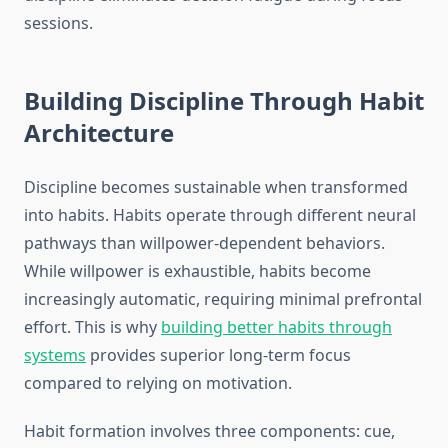
sessions.
Building Discipline Through Habit
Architecture
Discipline becomes sustainable when transformed
into habits. Habits operate through different neural
pathways than willpower-dependent behaviors.
While willpower is exhaustible, habits become
increasingly automatic, requiring minimal prefrontal
effort. This is why
building better habits through
systems
provides superior long-term focus
compared to relying on motivation.
Habit formation involves three components: cue,