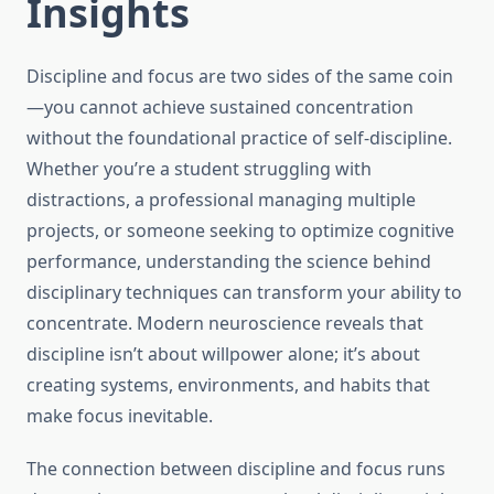
Insights
Discipline and focus are two sides of the same coin
—you cannot achieve sustained concentration
without the foundational practice of self-discipline.
Whether you’re a student struggling with
distractions, a professional managing multiple
projects, or someone seeking to optimize cognitive
performance, understanding the science behind
disciplinary techniques can transform your ability to
concentrate. Modern neuroscience reveals that
discipline isn’t about willpower alone; it’s about
creating systems, environments, and habits that
make focus inevitable.
The connection between discipline and focus runs