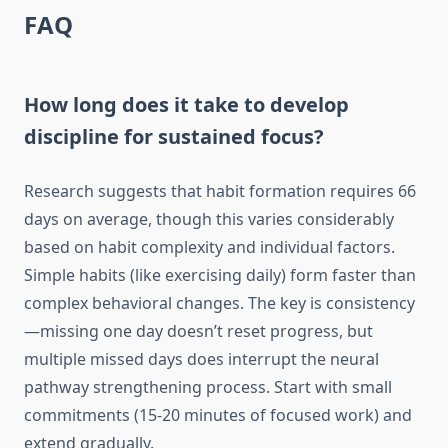
FAQ
How long does it take to develop
discipline for sustained focus?
Research suggests that habit formation requires 66
days on average, though this varies considerably
based on habit complexity and individual factors.
Simple habits (like exercising daily) form faster than
complex behavioral changes. The key is consistency
—missing one day doesn’t reset progress, but
multiple missed days does interrupt the neural
pathway strengthening process. Start with small
commitments (15-20 minutes of focused work) and
extend gradually.