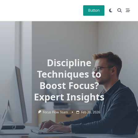
Skip
to
Button
content
Discipline
Techniques to
Boost Focus?
Expert Insights
Focus Flow Team
Feb 20, 2026