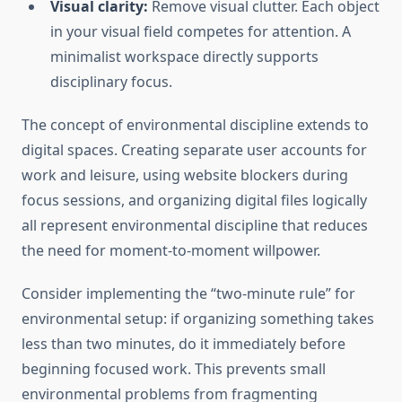
Visual clarity:
Remove visual clutter. Each object
in your visual field competes for attention. A
minimalist workspace directly supports
disciplinary focus.
The concept of environmental discipline extends to
digital spaces. Creating separate user accounts for
work and leisure, using website blockers during
focus sessions, and organizing digital files logically
all represent environmental discipline that reduces
the need for moment-to-moment willpower.
Consider implementing the “two-minute rule” for
environmental setup: if organizing something takes
less than two minutes, do it immediately before
beginning focused work. This prevents small
environmental problems from fragmenting