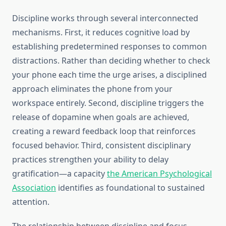
Discipline works through several interconnected
mechanisms. First, it reduces cognitive load by
establishing predetermined responses to common
distractions. Rather than deciding whether to check
your phone each time the urge arises, a disciplined
approach eliminates the phone from your
workspace entirely. Second, discipline triggers the
release of dopamine when goals are achieved,
creating a reward feedback loop that reinforces
focused behavior. Third, consistent disciplinary
practices strengthen your ability to delay
gratification—a capacity
the American Psychological
Association
identifies as foundational to sustained
attention.