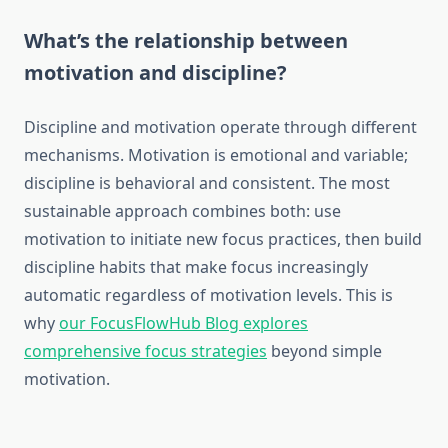
What’s the relationship between
motivation and discipline?
Discipline and motivation operate through different
mechanisms. Motivation is emotional and variable;
discipline is behavioral and consistent. The most
sustainable approach combines both: use
motivation to initiate new focus practices, then build
discipline habits that make focus increasingly
automatic regardless of motivation levels. This is
why
our FocusFlowHub Blog explores
comprehensive focus strategies
beyond simple
motivation.