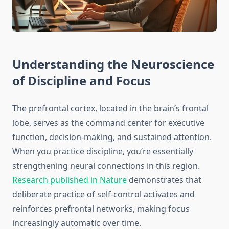
Understanding the Neuroscience
of Discipline and Focus
The prefrontal cortex, located in the brain’s frontal
lobe, serves as the command center for executive
function, decision-making, and sustained attention.
When you practice discipline, you’re essentially
strengthening neural connections in this region.
Research published in Nature
demonstrates that
deliberate practice of self-control activates and
reinforces prefrontal networks, making focus
increasingly automatic over time.