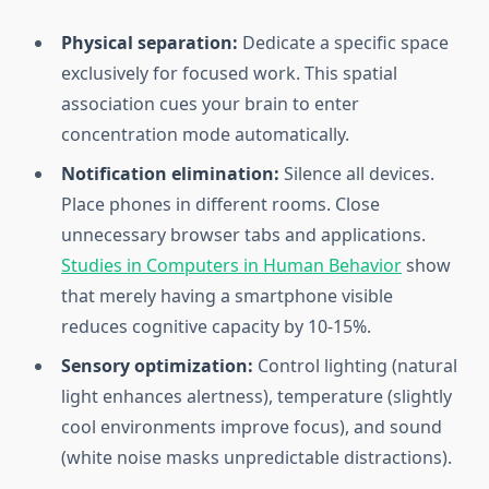
Physical separation:
Dedicate a specific space
exclusively for focused work. This spatial
association cues your brain to enter
concentration mode automatically.
Notification elimination:
Silence all devices.
Place phones in different rooms. Close
unnecessary browser tabs and applications.
Studies in Computers in Human Behavior
show
that merely having a smartphone visible
reduces cognitive capacity by 10-15%.
Sensory optimization:
Control lighting (natural
light enhances alertness), temperature (slightly
cool environments improve focus), and sound
(white noise masks unpredictable distractions).