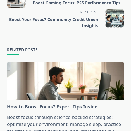
Boost Gaming Focus: PS5 Performance Tips.
subtitle
NEXT POST
screen-
Boost Your Focus? Community Credit Union
reader-
Insights
text">Page</span>
RELATED POSTS
How to Boost Focus? Expert Tips Inside
Boost focus through science-backed strategies:
optimize your environment, manage sleep, practice