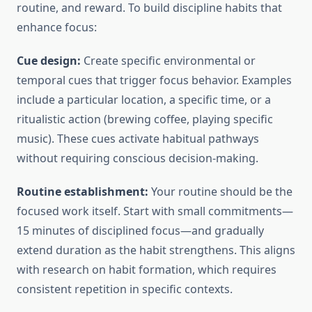
routine, and reward. To build discipline habits that
enhance focus:
Cue design:
Create specific environmental or
temporal cues that trigger focus behavior. Examples
include a particular location, a specific time, or a
ritualistic action (brewing coffee, playing specific
music). These cues activate habitual pathways
without requiring conscious decision-making.
Routine establishment:
Your routine should be the
focused work itself. Start with small commitments—
15 minutes of disciplined focus—and gradually
extend duration as the habit strengthens. This aligns
with research on habit formation, which requires
consistent repetition in specific contexts.