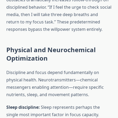
disciplined behavior. “If I feel the urge to check social
media, then I will take three deep breaths and
return to my focus task.” These predetermined
responses bypass the willpower system entirely.
Physical and Neurochemical
Optimization
Discipline and focus depend fundamentally on
physical health. Neurotransmitters—chemical
messengers enabling attention—require specific
nutrients, sleep, and movement patterns.
Sleep discipline:
Sleep represents perhaps the
single most important factor in focus capacity.