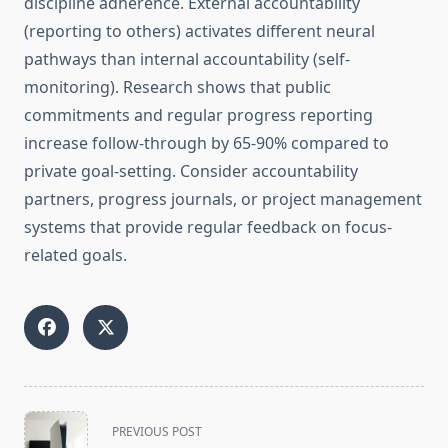
discipline adherence. External accountability
(reporting to others) activates different neural
pathways than internal accountability (self-
monitoring). Research shows that public
commitments and regular progress reporting
increase follow-through by 65-90% compared to
private goal-setting. Consider accountability
partners, progress journals, or project management
systems that provide regular feedback on focus-
related goals.
<span
PREVIOUS POST
class="nav-