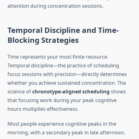
attention during concentration sessions.
Temporal Discipline and Time-
Blocking Strategies
Time represents your most finite resource.
Temporal discipline—the practice of scheduling
focus sessions with precision—directly determines
whether you achieve sustained concentration. The
science of
chronotype-aligned scheduling
shows
that focusing work during your peak cognitive
hours multiplies effectiveness.
Most people experience cognitive peaks in the
morning, with a secondary peak in late afternoon.