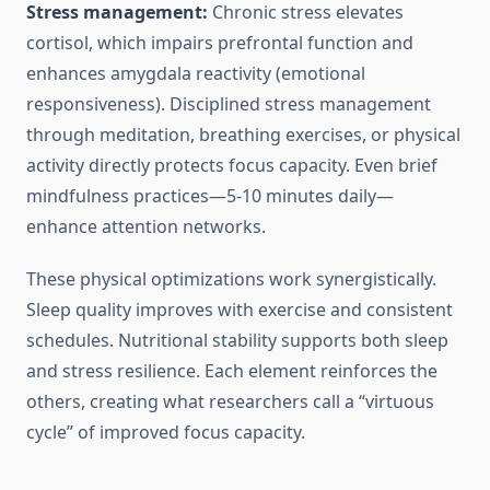
Stress management:
Chronic stress elevates
cortisol, which impairs prefrontal function and
enhances amygdala reactivity (emotional
responsiveness). Disciplined stress management
through meditation, breathing exercises, or physical
activity directly protects focus capacity. Even brief
mindfulness practices—5-10 minutes daily—
enhance attention networks.
These physical optimizations work synergistically.
Sleep quality improves with exercise and consistent
schedules. Nutritional stability supports both sleep
and stress resilience. Each element reinforces the
others, creating what researchers call a “virtuous
cycle” of improved focus capacity.