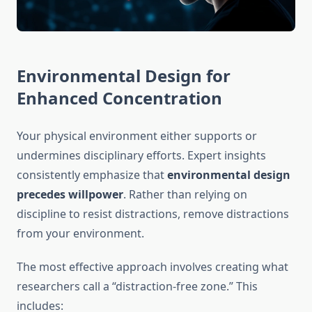
Environmental Design for
Enhanced Concentration
Your physical environment either supports or
undermines disciplinary efforts. Expert insights
consistently emphasize that
environmental design
precedes willpower
. Rather than relying on
discipline to resist distractions, remove distractions
from your environment.
The most effective approach involves creating what
researchers call a “distraction-free zone.” This
includes: