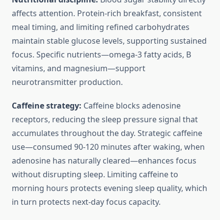
affects attention. Protein-rich breakfast, consistent
meal timing, and limiting refined carbohydrates
maintain stable glucose levels, supporting sustained
focus. Specific nutrients—omega-3 fatty acids, B
vitamins, and magnesium—support
neurotransmitter production.
Caffeine strategy:
Caffeine blocks adenosine
receptors, reducing the sleep pressure signal that
accumulates throughout the day. Strategic caffeine
use—consumed 90-120 minutes after waking, when
adenosine has naturally cleared—enhances focus
without disrupting sleep. Limiting caffeine to
morning hours protects evening sleep quality, which
in turn protects next-day focus capacity.