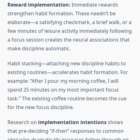
Reward implementation:
Immediate rewards
strengthen habit formation. These needn’t be
elaborate—a satisfying checkmark, a brief walk, or a
few minutes of leisure activity immediately following
a focus session creates the neural associations that
make discipline automatic.
Habit stacking—attaching new discipline habits to
existing routines—accelerates habit formation. For
example: “After I pour my morning coffee, I will
spend 25 minutes on my most important focus
task.” The existing coffee routine becomes the cue
for the new focus discipline.
Research on
implementation intentions
shows
that pre-deciding “if-then” responses to common
obstacles dramatically increases follow-through on