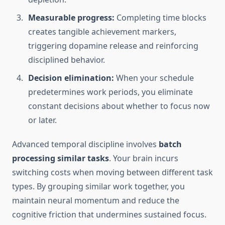
Measurable progress:
Completing time blocks
creates tangible achievement markers,
triggering dopamine release and reinforcing
disciplined behavior.
Decision elimination:
When your schedule
predetermines work periods, you eliminate
constant decisions about whether to focus now
or later.
Advanced temporal discipline involves
batch
processing similar tasks
. Your brain incurs
switching costs when moving between different task
types. By grouping similar work together, you
maintain neural momentum and reduce the
cognitive friction that undermines sustained focus.