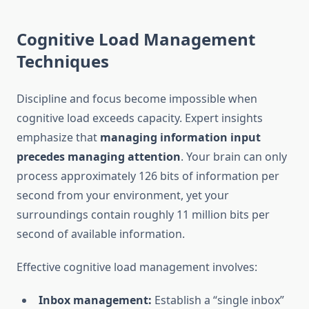
Cognitive Load Management
Techniques
Discipline and focus become impossible when
cognitive load exceeds capacity. Expert insights
emphasize that
managing information input
precedes managing attention
. Your brain can only
process approximately 126 bits of information per
second from your environment, yet your
surroundings contain roughly 11 million bits per
second of available information.
Effective cognitive load management involves:
Inbox management:
Establish a “single inbox”