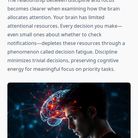
The relationship between discipline and focus
becomes clearer when examining how the brain
allocates attention. Your brain has limited
attentional resources. Every decision you make—
even small ones about whether to check
notifications—depletes these resources through a
phenomenon called decision fatigue. Discipline
minimizes trivial decisions, preserving cognitive
energy for meaningful focus on priority tasks.