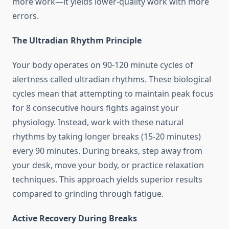
more work—it yields lower-quality work with more
errors.
The Ultradian Rhythm Principle
Your body operates on 90-120 minute cycles of
alertness called ultradian rhythms. These biological
cycles mean that attempting to maintain peak focus
for 8 consecutive hours fights against your
physiology. Instead, work with these natural
rhythms by taking longer breaks (15-20 minutes)
every 90 minutes. During breaks, step away from
your desk, move your body, or practice relaxation
techniques. This approach yields superior results
compared to grinding through fatigue.
Active Recovery During Breaks