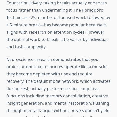
Counterintuitively, taking breaks actually enhances
focus rather than undermining it. The Pomodoro
Technique—25 minutes of focused work followed by
a 5-minute break—has become popular because it
aligns with research on attention cycles. However,
the optimal work-to-break ratio varies by individual
and task complexity.
Neuroscience research demonstrates that your
brain’s attentional resources operate like a muscle:
they become depleted with use and require
recovery. The default mode network, which activates
during rest, actually performs critical cognitive
functions including memory consolidation, creative
insight generation, and mental restoration. Pushing
through mental fatigue without breaks doesn’t yield