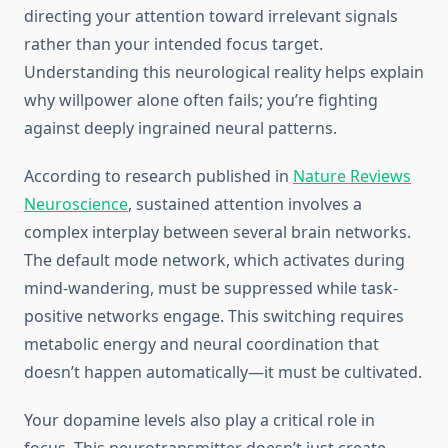
directing your attention toward irrelevant signals
rather than your intended focus target.
Understanding this neurological reality helps explain
why willpower alone often fails; you’re fighting
against deeply ingrained neural patterns.
According to research published in
Nature Reviews
Neuroscience
, sustained attention involves a
complex interplay between several brain networks.
The default mode network, which activates during
mind-wandering, must be suppressed while task-
positive networks engage. This switching requires
metabolic energy and neural coordination that
doesn’t happen automatically—it must be cultivated.
Your dopamine levels also play a critical role in