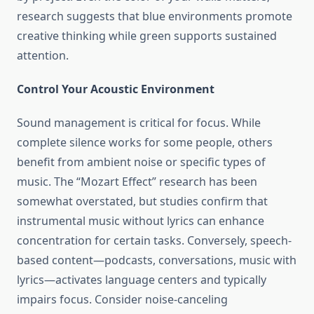
research suggests that blue environments promote
creative thinking while green supports sustained
attention.
Control Your Acoustic Environment
Sound management is critical for focus. While
complete silence works for some people, others
benefit from ambient noise or specific types of
music. The “Mozart Effect” research has been
somewhat overstated, but studies confirm that
instrumental music without lyrics can enhance
concentration for certain tasks. Conversely, speech-
based content—podcasts, conversations, music with
lyrics—activates language centers and typically
impairs focus. Consider noise-canceling