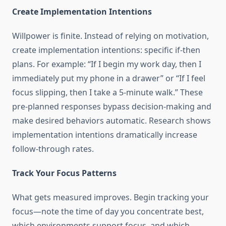
Create Implementation Intentions
Willpower is finite. Instead of relying on motivation,
create implementation intentions: specific if-then
plans. For example: “If I begin my work day, then I
immediately put my phone in a drawer” or “If I feel
focus slipping, then I take a 5-minute walk.” These
pre-planned responses bypass decision-making and
make desired behaviors automatic. Research shows
implementation intentions dramatically increase
follow-through rates.
Track Your Focus Patterns
What gets measured improves. Begin tracking your
focus—note the time of day you concentrate best,
which environments support focus, and which