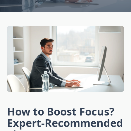
How to Boost Focus?
Expert-Recommended