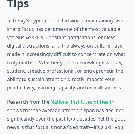
Tips
In today’s hyper-connected world, maintaining laser-
sharp focus has become one of the most valuable
yet elusive skills. Constant notifications, endless
digital distractions, and the always-on culture have
made it increasingly difficult to concentrate on what
truly matters. Whether you’re a knowledge worker,
student, creative professional, or entrepreneur, the
ability to sustain attention directly impacts your
productivity, learning capacity, and overall success.
Research from the
National Institutes of Health
shows that the average attention span has declined
significantly over the past two decades. Yet the good
news is that focus is not a fixed trait—it’s a skill you