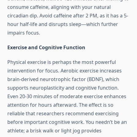
consume caffeine, aligning with your natural
circadian dip. Avoid caffeine after 2 PM, as it has a 5-
hour half-life and disrupts sleep—which further
impairs focus.
Exercise and Cognitive Function
Physical exercise is perhaps the most powerful
intervention for focus. Aerobic exercise increases
brain-derived neurotrophic factor (BDNF), which
supports neuroplasticity and cognitive function.
Even 20-30 minutes of moderate exercise enhances
attention for hours afterward. The effect is so
reliable that researchers recommend exercising
before important cognitive work. You needn’t be an
athlete; a brisk walk or light jog provides