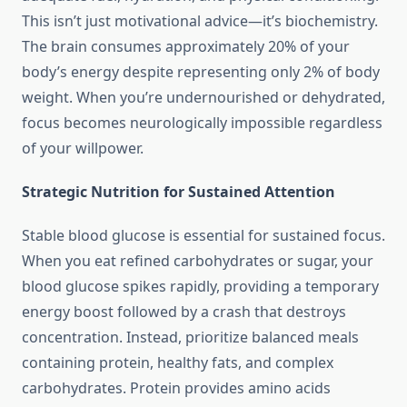
This isn’t just motivational advice—it’s biochemistry.
The brain consumes approximately 20% of your
body’s energy despite representing only 2% of body
weight. When you’re undernourished or dehydrated,
focus becomes neurologically impossible regardless
of your willpower.
Strategic Nutrition for Sustained Attention
Stable blood glucose is essential for sustained focus.
When you eat refined carbohydrates or sugar, your
blood glucose spikes rapidly, providing a temporary
energy boost followed by a crash that destroys
concentration. Instead, prioritize balanced meals
containing protein, healthy fats, and complex
carbohydrates. Protein provides amino acids