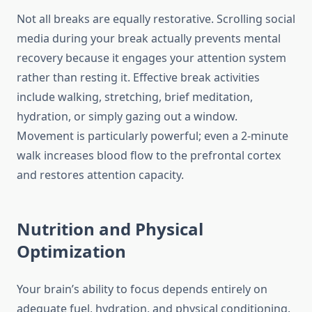
Not all breaks are equally restorative. Scrolling social
media during your break actually prevents mental
recovery because it engages your attention system
rather than resting it. Effective break activities
include walking, stretching, brief meditation,
hydration, or simply gazing out a window.
Movement is particularly powerful; even a 2-minute
walk increases blood flow to the prefrontal cortex
and restores attention capacity.
Nutrition and Physical
Optimization
Your brain’s ability to focus depends entirely on
adequate fuel, hydration, and physical conditioning.