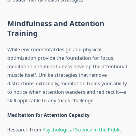
Mindfulness and Attention
Training
While environmental design and physical
optimization provide the foundation for focus,
meditation and mindfulness develop the attentional
muscle itself. Unlike strategies that remove
distractions externally, meditation trains your ability
to notice when attention wanders and redirect it—a
skill applicable to any focus challenge.
Meditation for Attention Capacity
Research from
Psychological Science in the Public