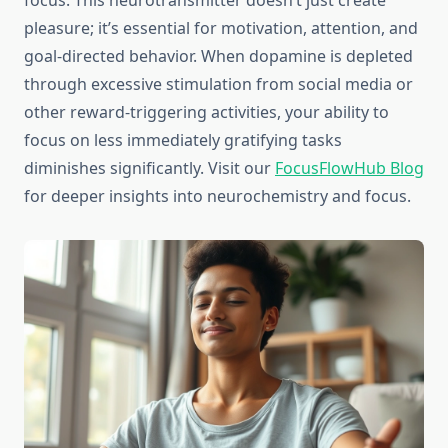
focus. This neurotransmitter doesn’t just create
pleasure; it’s essential for motivation, attention, and
goal-directed behavior. When dopamine is depleted
through excessive stimulation from social media or
other reward-triggering activities, your ability to
focus on less immediately gratifying tasks
diminishes significantly. Visit our
FocusFlowHub Blog
for deeper insights into neurochemistry and focus.