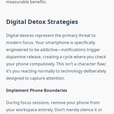
measurable benefits.
Digital Detox Strategies
Digital devices represent the primary threat to
modern focus. Your smartphone is specifically
engineered to be addictive—notifications trigger
dopamine release, creating a cycle where you check
your phone compulsively. This isn’t a character flaw;
it’s you reacting normally to technology deliberately
designed to capture attention.
Implement Phone Boundaries
During focus sessions, remove your phone from
your workspace entirely. Don’t merely silence it or