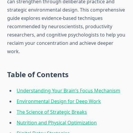
can strengthen through deliberate practice and
strategic environmental design. This comprehensive
guide explores evidence-based techniques
recommended by neuroscientists, productivity
researchers, and cognitive psychologists to help you
reclaim your concentration and achieve deeper
work.
Table of Contents
Understanding Your Brain’s Focus Mechanism
Environmental Design for Deep Work
The Science of Strategic Breaks
Nutrition and Physical Optimization