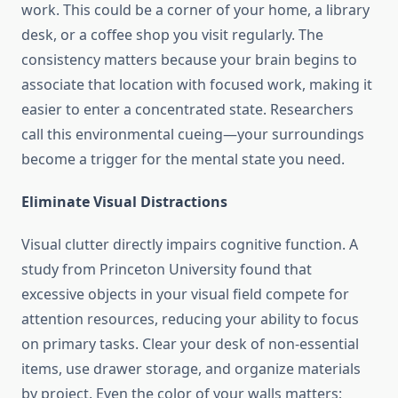
work. This could be a corner of your home, a library
desk, or a coffee shop you visit regularly. The
consistency matters because your brain begins to
associate that location with focused work, making it
easier to enter a concentrated state. Researchers
call this environmental cueing—your surroundings
become a trigger for the mental state you need.
Eliminate Visual Distractions
Visual clutter directly impairs cognitive function. A
study from Princeton University found that
excessive objects in your visual field compete for
attention resources, reducing your ability to focus
on primary tasks. Clear your desk of non-essential
items, use drawer storage, and organize materials
by project. Even the color of your walls matters;