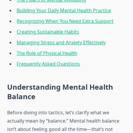
Building Your Daily Mental Health Practice
Recognizing When You Need Extra Support
Creating Sustainable Habits
Managing Stress and Anxiety Effectively
The Role of Physical Health
Frequently Asked Questions
Understanding Mental Health
Balance
Before diving into tactics, let’s clarify what we
actually mean by “balance.” Mental health balance
isn’t about feeling good all the time—that’s not