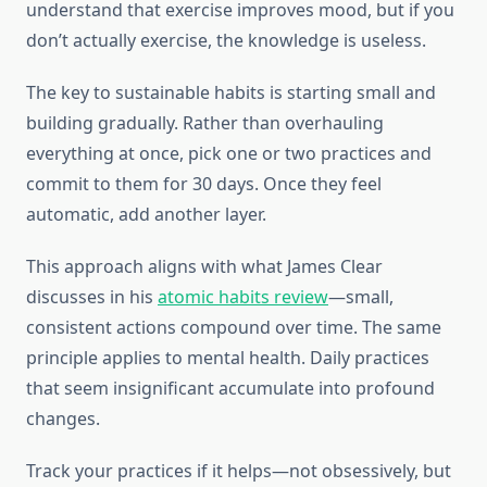
understand that exercise improves mood, but if you
don’t actually exercise, the knowledge is useless.
The key to sustainable habits is starting small and
building gradually. Rather than overhauling
everything at once, pick one or two practices and
commit to them for 30 days. Once they feel
automatic, add another layer.
This approach aligns with what James Clear
discusses in his
atomic habits review
—small,
consistent actions compound over time. The same
principle applies to mental health. Daily practices
that seem insignificant accumulate into profound
changes.
Track your practices if it helps—not obsessively, but