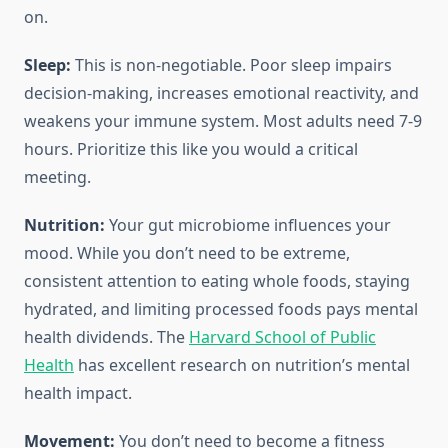
on.
Sleep:
This is non-negotiable. Poor sleep impairs
decision-making, increases emotional reactivity, and
weakens your immune system. Most adults need 7-9
hours. Prioritize this like you would a critical
meeting.
Nutrition:
Your gut microbiome influences your
mood. While you don’t need to be extreme,
consistent attention to eating whole foods, staying
hydrated, and limiting processed foods pays mental
health dividends. The
Harvard School of Public
Health
has excellent research on nutrition’s mental
health impact.
Movement:
You don’t need to become a fitness