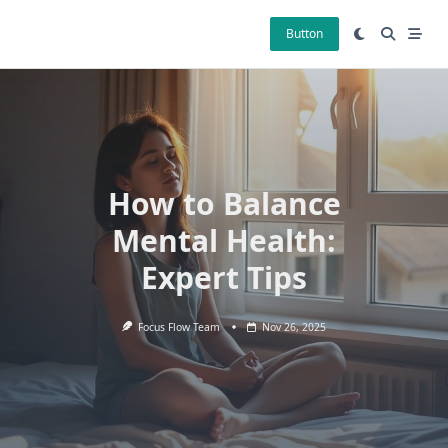
Skip
to
Button
content
How to Balance
Mental Health:
Expert Tips
Focus Flow Team
Nov 26, 2025