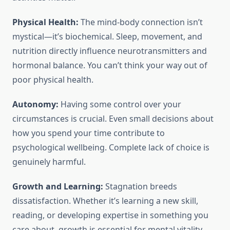
Physical Health:
The mind-body connection isn’t
mystical—it’s biochemical. Sleep, movement, and
nutrition directly influence neurotransmitters and
hormonal balance. You can’t think your way out of
poor physical health.
Autonomy:
Having some control over your
circumstances is crucial. Even small decisions about
how you spend your time contribute to
psychological wellbeing. Complete lack of choice is
genuinely harmful.
Growth and Learning:
Stagnation breeds
dissatisfaction. Whether it’s learning a new skill,
reading, or developing expertise in something you
care about, growth is essential for mental vitality.