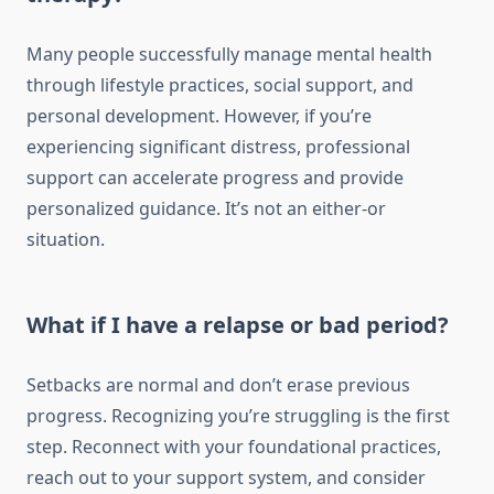
Many people successfully manage mental health
through lifestyle practices, social support, and
personal development. However, if you’re
experiencing significant distress, professional
support can accelerate progress and provide
personalized guidance. It’s not an either-or
situation.
What if I have a relapse or bad period?
Setbacks are normal and don’t erase previous
progress. Recognizing you’re struggling is the first
step. Reconnect with your foundational practices,
reach out to your support system, and consider