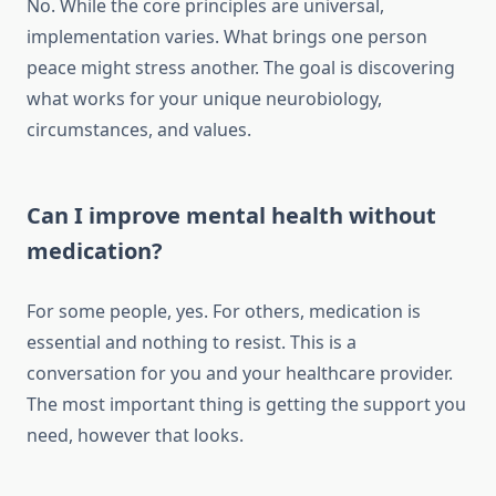
No. While the core principles are universal,
implementation varies. What brings one person
peace might stress another. The goal is discovering
what works for your unique neurobiology,
circumstances, and values.
Can I improve mental health without
medication?
For some people, yes. For others, medication is
essential and nothing to resist. This is a
conversation for you and your healthcare provider.
The most important thing is getting the support you
need, however that looks.