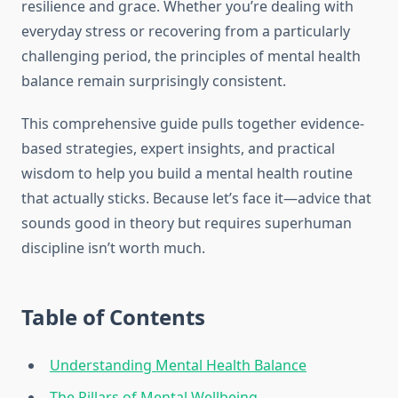
resilience and grace. Whether you’re dealing with
everyday stress or recovering from a particularly
challenging period, the principles of mental health
balance remain surprisingly consistent.
This comprehensive guide pulls together evidence-
based strategies, expert insights, and practical
wisdom to help you build a mental health routine
that actually sticks. Because let’s face it—advice that
sounds good in theory but requires superhuman
discipline isn’t worth much.
Table of Contents
Understanding Mental Health Balance
The Pillars of Mental Wellbeing