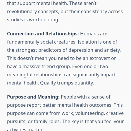
that support mental health. These aren’t
revolutionary concepts, but their consistency across
studies is worth noting.
Connection and Relationships:
Humans are
fundamentally social creatures. Isolation is one of
the strongest predictors of depression and anxiety.
This doesn’t mean you need to be an extrovert or
have a massive friend group. Even one or two
meaningful relationships can significantly impact
mental health. Quality trumps quantity.
Purpose and Meaning:
People with a sense of
purpose report better mental health outcomes. This
purpose can come from work, volunteering, creative
pursuits, or family roles. The key is that you feel your
activities matter.