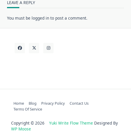
LEAVE A REPLY
You must be
logged in
to post a comment.
Home
Blog
Privacy Policy
Contact Us
Terms Of Service
Copyright © 2026
Yuki Write Flow Theme
Designed By
WP Moose