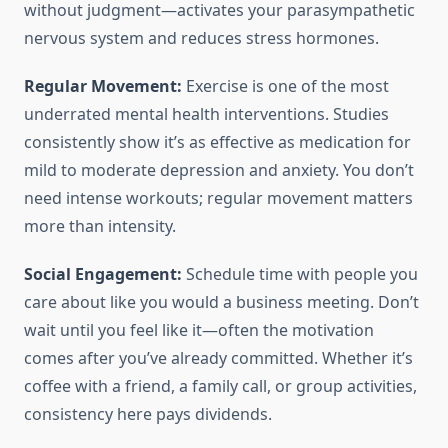
without judgment—activates your parasympathetic
nervous system and reduces stress hormones.
Regular Movement:
Exercise is one of the most
underrated mental health interventions. Studies
consistently show it’s as effective as medication for
mild to moderate depression and anxiety. You don’t
need intense workouts; regular movement matters
more than intensity.
Social Engagement:
Schedule time with people you
care about like you would a business meeting. Don’t
wait until you feel like it—often the motivation
comes after you’ve already committed. Whether it’s
coffee with a friend, a family call, or group activities,
consistency here pays dividends.