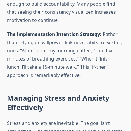
enough to build accountability. Many people find
that seeing their consistency visualized increases
motivation to continue.
The Implementation Intention Strategy:
Rather
than relying on willpower, link new habits to existing
ones. “After I pour my morning coffee, I’ll do five
minutes of breathing exercises.” “When I finish
lunch, I’ll take a 15-minute walk.” This “if-then”
approach is remarkably effective.
Managing Stress and Anxiety
Effectively
Stress and anxiety are inevitable. The goal isn’t