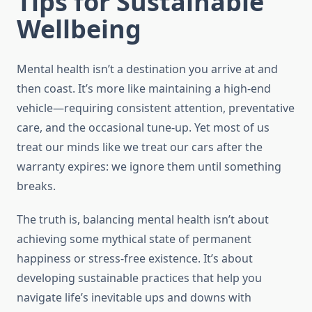
Tips for Sustainable
Wellbeing
Mental health isn’t a destination you arrive at and
then coast. It’s more like maintaining a high-end
vehicle—requiring consistent attention, preventative
care, and the occasional tune-up. Yet most of us
treat our minds like we treat our cars after the
warranty expires: we ignore them until something
breaks.
The truth is, balancing mental health isn’t about
achieving some mythical state of permanent
happiness or stress-free existence. It’s about
developing sustainable practices that help you
navigate life’s inevitable ups and downs with