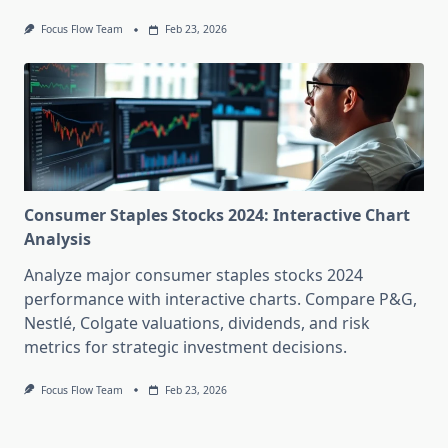
Focus Flow Team
Feb 23, 2026
Consumer Staples Stocks 2024: Interactive Chart
Analysis
Analyze major consumer staples stocks 2024
performance with interactive charts. Compare P&G,
Nestlé, Colgate valuations, dividends, and risk
metrics for strategic investment decisions.
Focus Flow Team
Feb 23, 2026