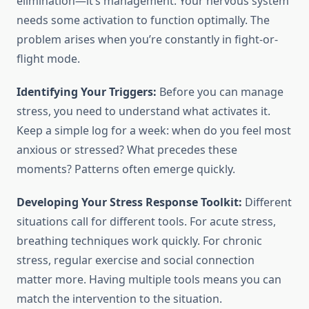
elimination—it’s management. Your nervous system
needs some activation to function optimally. The
problem arises when you’re constantly in fight-or-
flight mode.
Identifying Your Triggers:
Before you can manage
stress, you need to understand what activates it.
Keep a simple log for a week: when do you feel most
anxious or stressed? What precedes these
moments? Patterns often emerge quickly.
Developing Your Stress Response Toolkit:
Different
situations call for different tools. For acute stress,
breathing techniques work quickly. For chronic
stress, regular exercise and social connection
matter more. Having multiple tools means you can
match the intervention to the situation.