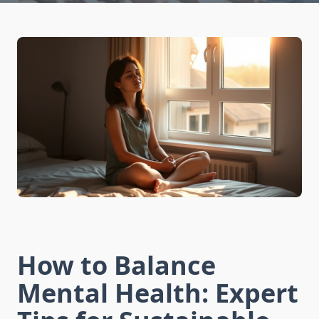
How to Balance
Mental Health: Expert