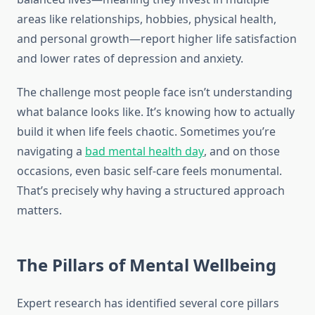
areas like relationships, hobbies, physical health,
and personal growth—report higher life satisfaction
and lower rates of depression and anxiety.
The challenge most people face isn’t understanding
what balance looks like. It’s knowing how to actually
build it when life feels chaotic. Sometimes you’re
navigating a
bad mental health day
, and on those
occasions, even basic self-care feels monumental.
That’s precisely why having a structured approach
matters.
The Pillars of Mental Wellbeing
Expert research has identified several core pillars