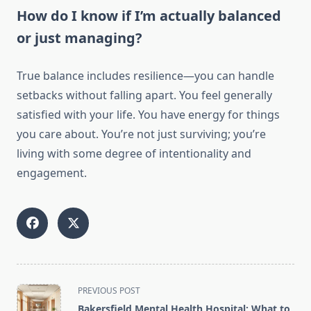
How do I know if I’m actually balanced
or just managing?
True balance includes resilience—you can handle
setbacks without falling apart. You feel generally
satisfied with your life. You have energy for things
you care about. You’re not just surviving; you’re
living with some degree of intentionality and
engagement.
<span
PREVIOUS POST
class="nav-
Bakersfield Mental Health Hospital: What to