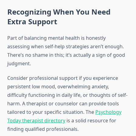
Recognizing When You Need
Extra Support
Part of balancing mental health is honestly
assessing when self-help strategies aren’t enough.
There’s no shame in this; it’s actually a sign of good
judgment.
Consider professional support if you experience
persistent low mood, overwhelming anxiety,
difficulty functioning in daily life, or thoughts of self-
harm. A therapist or counselor can provide tools
tailored to your specific situation. The
Psychology
Today therapist directory
is a solid resource for
finding qualified professionals.