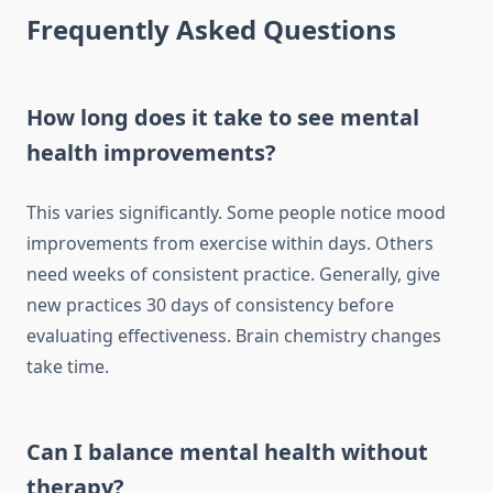
Frequently Asked Questions
How long does it take to see mental
health improvements?
This varies significantly. Some people notice mood
improvements from exercise within days. Others
need weeks of consistent practice. Generally, give
new practices 30 days of consistency before
evaluating effectiveness. Brain chemistry changes
take time.
Can I balance mental health without
therapy?