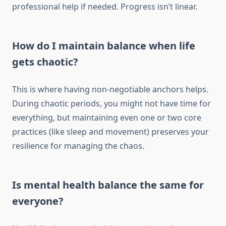
professional help if needed. Progress isn’t linear.
How do I maintain balance when life
gets chaotic?
This is where having non-negotiable anchors helps.
During chaotic periods, you might not have time for
everything, but maintaining even one or two core
practices (like sleep and movement) preserves your
resilience for managing the chaos.
Is mental health balance the same for
everyone?