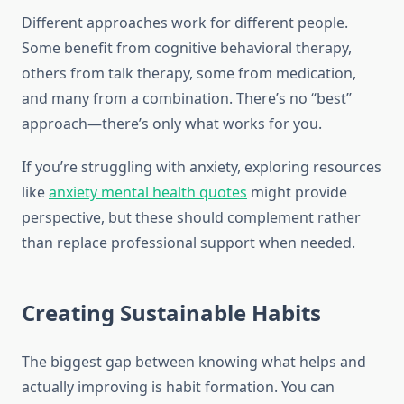
Different approaches work for different people.
Some benefit from cognitive behavioral therapy,
others from talk therapy, some from medication,
and many from a combination. There’s no “best”
approach—there’s only what works for you.
If you’re struggling with anxiety, exploring resources
like
anxiety mental health quotes
might provide
perspective, but these should complement rather
than replace professional support when needed.
Creating Sustainable Habits
The biggest gap between knowing what helps and
actually improving is habit formation. You can