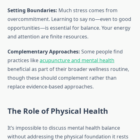
Setting Boundaries:
Much stress comes from
overcommitment. Learning to say no—even to good
opportunities—is essential for balance. Your energy
and attention are finite resources.
Complementary Approaches:
Some people find
practices like
acupuncture and mental health
beneficial as part of their broader wellness routine,
though these should complement rather than
replace evidence-based approaches.
The Role of Physical Health
It’s impossible to discuss mental health balance
without addressing the physical foundation it rests