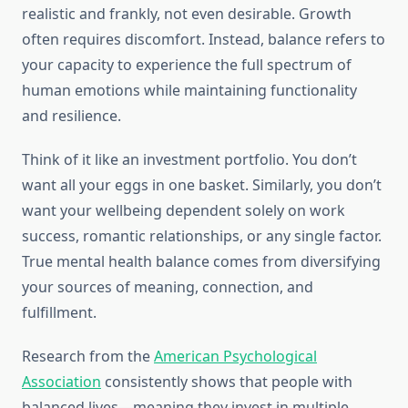
realistic and frankly, not even desirable. Growth
often requires discomfort. Instead, balance refers to
your capacity to experience the full spectrum of
human emotions while maintaining functionality
and resilience.
Think of it like an investment portfolio. You don’t
want all your eggs in one basket. Similarly, you don’t
want your wellbeing dependent solely on work
success, romantic relationships, or any single factor.
True mental health balance comes from diversifying
your sources of meaning, connection, and
fulfillment.
Research from the
American Psychological
Association
consistently shows that people with
balanced lives—meaning they invest in multiple