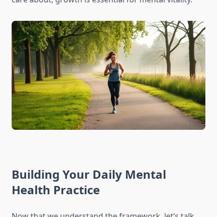
Building Your Daily Mental
Health Practice
Now that we understand the framework, let’s talk