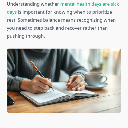
Understanding whether
mental health days are sick
days
is important for knowing when to prioritize
rest. Sometimes balance means recognizing when
you need to step back and recover rather than
pushing through.