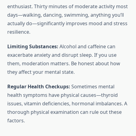
enthusiast. Thirty minutes of moderate activity most
days—walking, dancing, swimming, anything you’ll
actually do—significantly improves mood and stress
resilience.
Limiting Substances:
Alcohol and caffeine can
exacerbate anxiety and disrupt sleep. If you use
them, moderation matters. Be honest about how
they affect your mental state.
Regular Health Checkups:
Sometimes mental
health symptoms have physical causes—thyroid
issues, vitamin deficiencies, hormonal imbalances. A
thorough physical examination can rule out these
factors.