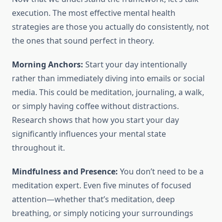
execution. The most effective mental health
strategies are those you actually do consistently, not
the ones that sound perfect in theory.
Morning Anchors:
Start your day intentionally
rather than immediately diving into emails or social
media. This could be meditation, journaling, a walk,
or simply having coffee without distractions.
Research shows that how you start your day
significantly influences your mental state
throughout it.
Mindfulness and Presence:
You don’t need to be a
meditation expert. Even five minutes of focused
attention—whether that’s meditation, deep
breathing, or simply noticing your surroundings