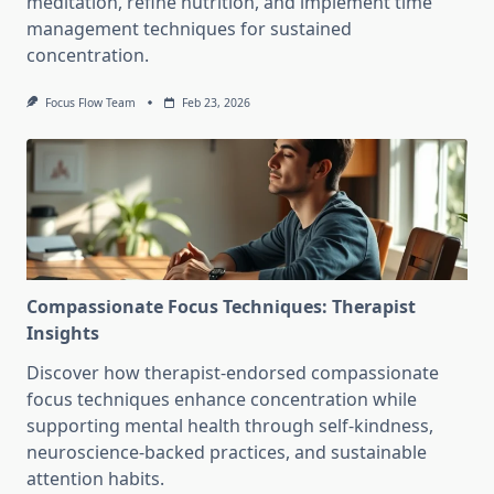
meditation, refine nutrition, and implement time
management techniques for sustained
concentration.
Focus Flow Team
Feb 23, 2026
Compassionate Focus Techniques: Therapist
Insights
Discover how therapist-endorsed compassionate
focus techniques enhance concentration while
supporting mental health through self-kindness,
neuroscience-backed practices, and sustainable
attention habits.