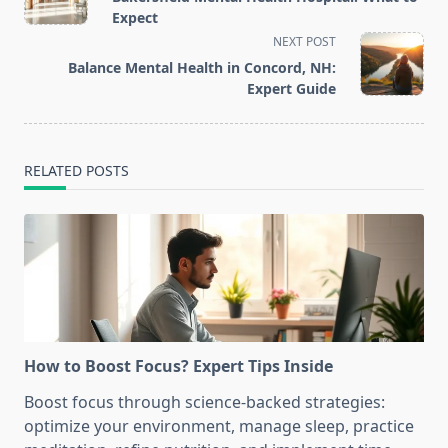
subtitle
Expect
screen-
NEXT POST
reader-
Balance Mental Health in Concord, NH:
text">Page</span>
Expert Guide
RELATED POSTS
How to Boost Focus? Expert Tips Inside
Boost focus through science-backed strategies:
optimize your environment, manage sleep, practice