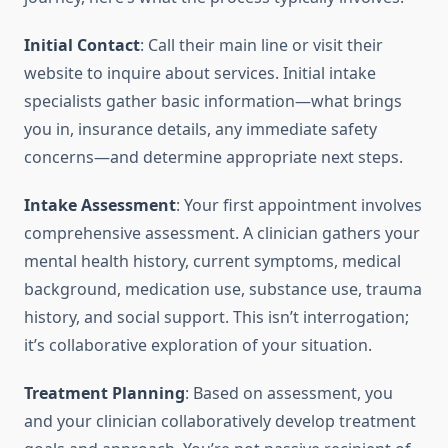
Initial Contact
: Call their main line or visit their
website to inquire about services. Initial intake
specialists gather basic information—what brings
you in, insurance details, any immediate safety
concerns—and determine appropriate next steps.
Intake Assessment
: Your first appointment involves
comprehensive assessment. A clinician gathers your
mental health history, current symptoms, medical
background, medication use, substance use, trauma
history, and social support. This isn’t interrogation;
it’s collaborative exploration of your situation.
Treatment Planning
: Based on assessment, you
and your clinician collaboratively develop treatment