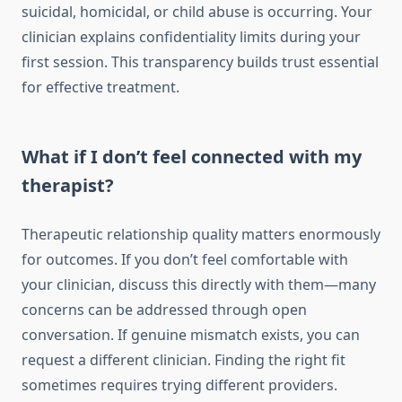
suicidal, homicidal, or child abuse is occurring. Your
clinician explains confidentiality limits during your
first session. This transparency builds trust essential
for effective treatment.
What if I don’t feel connected with my
therapist?
Therapeutic relationship quality matters enormously
for outcomes. If you don’t feel comfortable with
your clinician, discuss this directly with them—many
concerns can be addressed through open
conversation. If genuine mismatch exists, you can
request a different clinician. Finding the right fit
sometimes requires trying different providers.