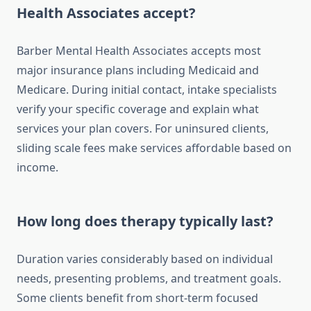
Health Associates accept?
Barber Mental Health Associates accepts most
major insurance plans including Medicaid and
Medicare. During initial contact, intake specialists
verify your specific coverage and explain what
services your plan covers. For uninsured clients,
sliding scale fees make services affordable based on
income.
How long does therapy typically last?
Duration varies considerably based on individual
needs, presenting problems, and treatment goals.
Some clients benefit from short-term focused