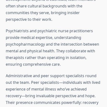
often share cultural backgrounds with the
communities they serve, bringing insider
perspective to their work.
Psychiatrists and psychiatric nurse practitioners
provide medical expertise, understanding
psychopharmacology and the intersection between
mental and physical health. They collaborate with
therapists rather than operating in isolation,
ensuring comprehensive care.
Administrative and peer support specialists round
out the team. Peer specialists—individuals with lived
experience of mental illness who’ve achieved
recovery—bring invaluable perspective and hope.
Their presence communicates powerfully: recovery