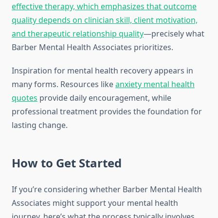
effective therapy, which emphasizes that outcome
quality depends on clinician skill, client motivation,
and therapeutic relationship quality
—precisely what
Barber Mental Health Associates prioritizes.
Inspiration for mental health recovery appears in
many forms. Resources like
anxiety mental health
quotes
provide daily encouragement, while
professional treatment provides the foundation for
lasting change.
How to Get Started
If you’re considering whether Barber Mental Health
Associates might support your mental health
journey, here’s what the process typically involves.