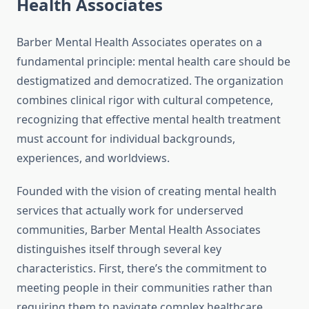
Health Associates
Barber Mental Health Associates operates on a
fundamental principle: mental health care should be
destigmatized and democratized. The organization
combines clinical rigor with cultural competence,
recognizing that effective mental health treatment
must account for individual backgrounds,
experiences, and worldviews.
Founded with the vision of creating mental health
services that actually work for underserved
communities, Barber Mental Health Associates
distinguishes itself through several key
characteristics. First, there’s the commitment to
meeting people in their communities rather than
requiring them to navigate complex healthcare