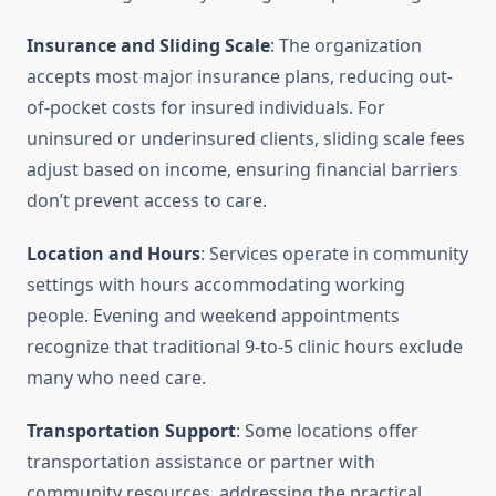
Insurance and Sliding Scale
: The organization
accepts most major insurance plans, reducing out-
of-pocket costs for insured individuals. For
uninsured or underinsured clients, sliding scale fees
adjust based on income, ensuring financial barriers
don’t prevent access to care.
Location and Hours
: Services operate in community
settings with hours accommodating working
people. Evening and weekend appointments
recognize that traditional 9-to-5 clinic hours exclude
many who need care.
Transportation Support
: Some locations offer
transportation assistance or partner with
community resources, addressing the practical