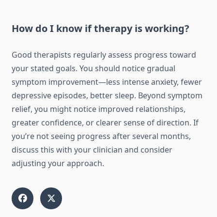
How do I know if therapy is working?
Good therapists regularly assess progress toward
your stated goals. You should notice gradual
symptom improvement—less intense anxiety, fewer
depressive episodes, better sleep. Beyond symptom
relief, you might notice improved relationships,
greater confidence, or clearer sense of direction. If
you’re not seeing progress after several months,
discuss this with your clinician and consider
adjusting your approach.