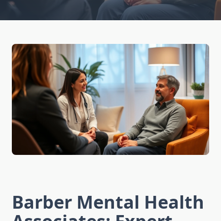
Barber Mental Health