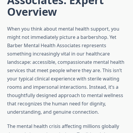
Associates: Expert
Overview
When you think about mental health support, you
might not immediately picture a barbershop. Yet
Barber Mental Health Associates represents
something increasingly vital in our healthcare
landscape: accessible, compassionate mental health
services that meet people where they are. This isn’t
your typical clinical experience with sterile waiting
rooms and impersonal interactions. Instead, it’s a
thoughtfully designed approach to mental wellness
that recognizes the human need for dignity,
understanding, and genuine connection.
The mental health crisis affecting millions globally