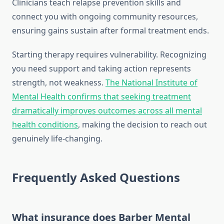
Clinicians teach relapse prevention skills and
connect you with ongoing community resources,
ensuring gains sustain after formal treatment ends.
Starting therapy requires vulnerability. Recognizing
you need support and taking action represents
strength, not weakness.
The National Institute of
Mental Health confirms that seeking treatment
dramatically improves outcomes across all mental
health conditions
, making the decision to reach out
genuinely life-changing.
Frequently Asked Questions
What insurance does Barber Mental