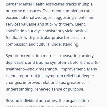
Barber Mental Health Associates tracks multiple
outcome measures. Treatment completion rates
exceed national averages, suggesting clients find
services valuable and stick with them. Client
satisfaction surveys consistently yield positive
feedback, with particular praise for clinician
compassion and cultural understanding.
Symptom reduction metrics—measuring anxiety,
depression, and trauma symptoms before and after
treatment—show meaningful improvement. Many
clients report not just symptom relief but deeper
changes: improved relationships, greater self-
understanding, renewed sense of purpose.
Beyond individual outcomes, the organization