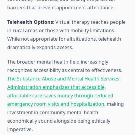
barriers that prevent appointment attendance.
Telehealth Options
: Virtual therapy reaches people
in rural areas or those with mobility limitations.
While not appropriate for all situations, telehealth
dramatically expands access.
The broader mental health field increasingly
recognizes accessibility as central to effectiveness.
The Substance Abuse and Mental Health Services
Administration emphasizes that accessible,
affordable care saves money through reduced
emergency room visits and hospitalization
, making
investment in community mental health
economically sound alongside being ethically
imperative.