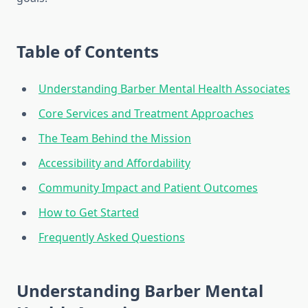
Table of Contents
Understanding Barber Mental Health Associates
Core Services and Treatment Approaches
The Team Behind the Mission
Accessibility and Affordability
Community Impact and Patient Outcomes
How to Get Started
Frequently Asked Questions
Understanding Barber Mental