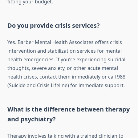
fitting your budget.
Do you provide crisis services?
Yes. Barber Mental Health Associates offers crisis
intervention and stabilization services for mental
health emergencies. If you’re experiencing suicidal
thoughts, severe anxiety, or other acute mental
health crises, contact them immediately or call 988
(Suicide and Crisis Lifeline) for immediate support.
What is the difference between therapy
and psychiatry?
Therapy involves talking with a trained clinician to