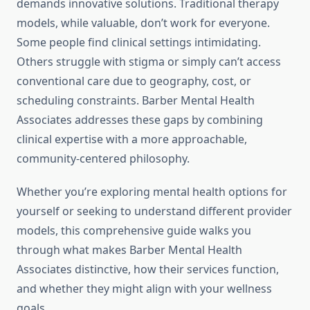
demands innovative solutions. Traditional therapy
models, while valuable, don’t work for everyone.
Some people find clinical settings intimidating.
Others struggle with stigma or simply can’t access
conventional care due to geography, cost, or
scheduling constraints. Barber Mental Health
Associates addresses these gaps by combining
clinical expertise with a more approachable,
community-centered philosophy.
Whether you’re exploring mental health options for
yourself or seeking to understand different provider
models, this comprehensive guide walks you
through what makes Barber Mental Health
Associates distinctive, how their services function,
and whether they might align with your wellness
goals.