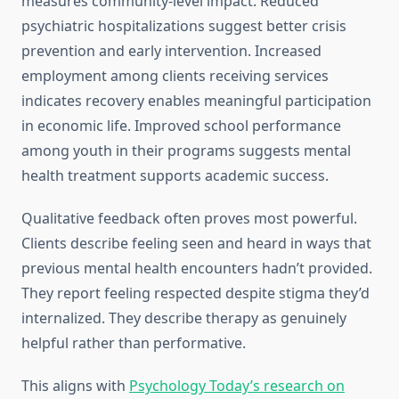
measures community-level impact. Reduced
psychiatric hospitalizations suggest better crisis
prevention and early intervention. Increased
employment among clients receiving services
indicates recovery enables meaningful participation
in economic life. Improved school performance
among youth in their programs suggests mental
health treatment supports academic success.
Qualitative feedback often proves most powerful.
Clients describe feeling seen and heard in ways that
previous mental health encounters hadn’t provided.
They report feeling respected despite stigma they’d
internalized. They describe therapy as genuinely
helpful rather than performative.
This aligns with
Psychology Today’s research on