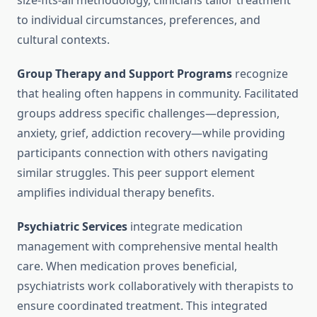
size-fits-all methodology, clinicians tailor treatment
to individual circumstances, preferences, and
cultural contexts.
Group Therapy and Support Programs
recognize
that healing often happens in community. Facilitated
groups address specific challenges—depression,
anxiety, grief, addiction recovery—while providing
participants connection with others navigating
similar struggles. This peer support element
amplifies individual therapy benefits.
Psychiatric Services
integrate medication
management with comprehensive mental health
care. When medication proves beneficial,
psychiatrists work collaboratively with therapists to
ensure coordinated treatment. This integrated