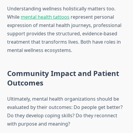
Understanding wellness holistically matters too.
While
mental health tattoos
represent personal
expression of mental health journeys, professional
support provides the structured, evidence-based
treatment that transforms lives. Both have roles in
mental wellness ecosystems.
Community Impact and Patient
Outcomes
Ultimately, mental health organizations should be
evaluated by their outcomes: Do people get better?
Do they develop coping skills? Do they reconnect
with purpose and meaning?