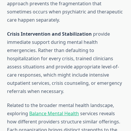
approach prevents the fragmentation that
sometimes occurs when psychiatric and therapeutic
care happen separately.
Crisis Intervention and Stabilization
provide
immediate support during mental health
emergencies. Rather than defaulting to
hospitalization for every crisis, trained clinicians
assess situations and provide appropriate level-of-
care responses, which might include intensive
outpatient services, crisis counseling, or emergency
referrals when necessary.
Related to the broader mental health landscape,
exploring
Balance Mental Health
services reveals
how different providers structure similar offerings.
Each organization brings distinct strengths to the