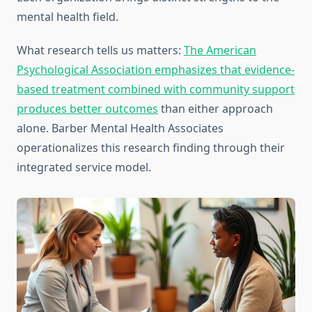
mental health field.
What research tells us matters:
The American
Psychological Association emphasizes that evidence-
based treatment combined with community support
produces better outcomes
than either approach
alone. Barber Mental Health Associates
operationalizes this research finding through their
integrated service model.