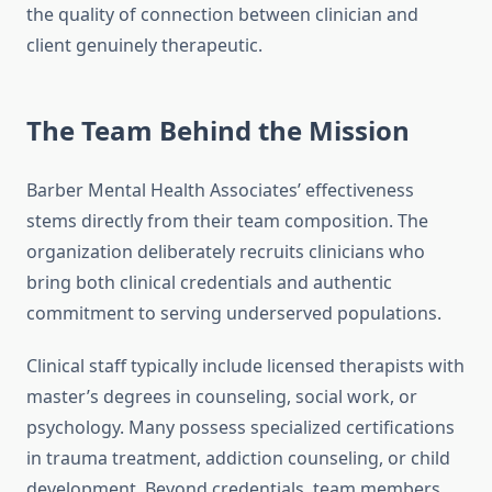
the quality of connection between clinician and
client genuinely therapeutic.
The Team Behind the Mission
Barber Mental Health Associates’ effectiveness
stems directly from their team composition. The
organization deliberately recruits clinicians who
bring both clinical credentials and authentic
commitment to serving underserved populations.
Clinical staff typically include licensed therapists with
master’s degrees in counseling, social work, or
psychology. Many possess specialized certifications
in trauma treatment, addiction counseling, or child
development. Beyond credentials, team members