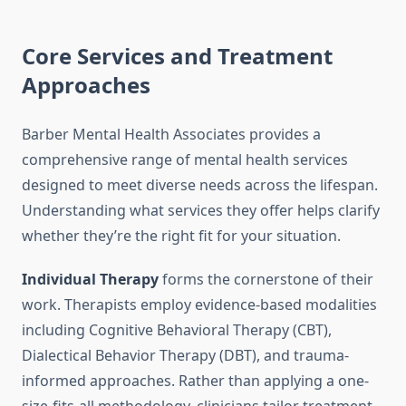
Core Services and Treatment
Approaches
Barber Mental Health Associates provides a
comprehensive range of mental health services
designed to meet diverse needs across the lifespan.
Understanding what services they offer helps clarify
whether they’re the right fit for your situation.
Individual Therapy
forms the cornerstone of their
work. Therapists employ evidence-based modalities
including Cognitive Behavioral Therapy (CBT),
Dialectical Behavior Therapy (DBT), and trauma-
informed approaches. Rather than applying a one-