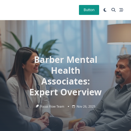
Skip
to
Button
content
Barber Mental
Health
Associates:
Expert Overview
Focus Flow Team
Nov 26, 2025