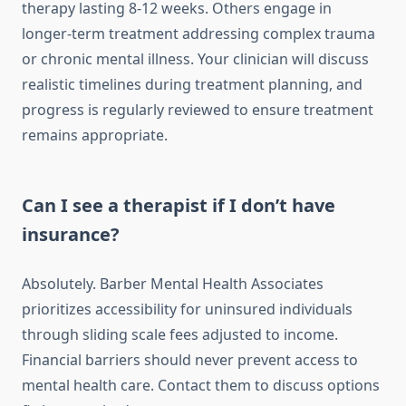
therapy lasting 8-12 weeks. Others engage in
longer-term treatment addressing complex trauma
or chronic mental illness. Your clinician will discuss
realistic timelines during treatment planning, and
progress is regularly reviewed to ensure treatment
remains appropriate.
Can I see a therapist if I don’t have
insurance?
Absolutely. Barber Mental Health Associates
prioritizes accessibility for uninsured individuals
through sliding scale fees adjusted to income.
Financial barriers should never prevent access to
mental health care. Contact them to discuss options