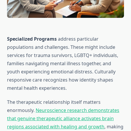
Specialized Programs
address particular
populations and challenges. These might include
services for trauma survivors, LGBTQ+ individuals,
families navigating mental illness together, and
youth experiencing emotional distress. Culturally
responsive care recognizes how identity shapes
mental health experiences.
The therapeutic relationship itself matters
enormously.
Neuroscience research demonstrates
that genuine therapeutic alliance activates brain
regions associated with healing and growth
, making