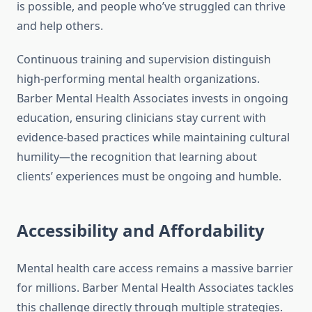
is possible, and people who’ve struggled can thrive
and help others.
Continuous training and supervision distinguish
high-performing mental health organizations.
Barber Mental Health Associates invests in ongoing
education, ensuring clinicians stay current with
evidence-based practices while maintaining cultural
humility—the recognition that learning about
clients’ experiences must be ongoing and humble.
Accessibility and Affordability
Mental health care access remains a massive barrier
for millions. Barber Mental Health Associates tackles
this challenge directly through multiple strategies.