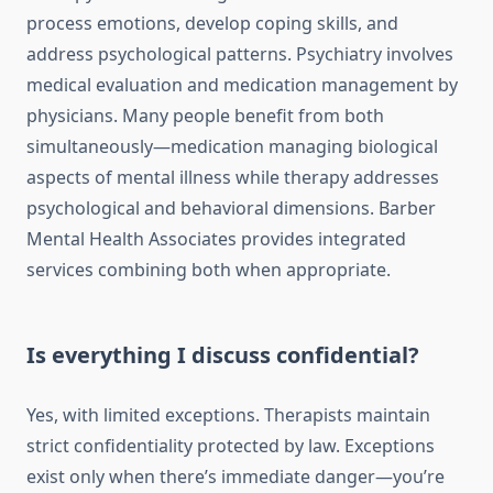
process emotions, develop coping skills, and
address psychological patterns. Psychiatry involves
medical evaluation and medication management by
physicians. Many people benefit from both
simultaneously—medication managing biological
aspects of mental illness while therapy addresses
psychological and behavioral dimensions. Barber
Mental Health Associates provides integrated
services combining both when appropriate.
Is everything I discuss confidential?
Yes, with limited exceptions. Therapists maintain
strict confidentiality protected by law. Exceptions
exist only when there’s immediate danger—you’re