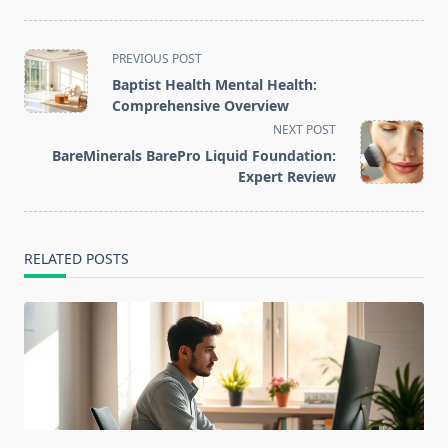
<span
PREVIOUS POST
class="nav-
Baptist Health Mental Health:
subtitle
Comprehensive Overview
screen-
NEXT POST
reader-
BareMinerals BarePro Liquid Foundation:
text">Page</span>
Expert Review
RELATED POSTS