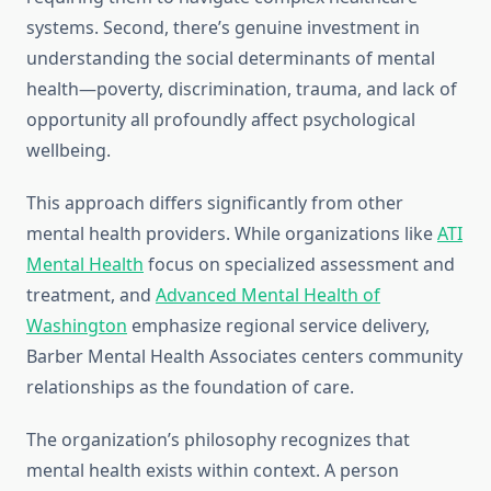
systems. Second, there’s genuine investment in
understanding the social determinants of mental
health—poverty, discrimination, trauma, and lack of
opportunity all profoundly affect psychological
wellbeing.
This approach differs significantly from other
mental health providers. While organizations like
ATI
Mental Health
focus on specialized assessment and
treatment, and
Advanced Mental Health of
Washington
emphasize regional service delivery,
Barber Mental Health Associates centers community
relationships as the foundation of care.
The organization’s philosophy recognizes that
mental health exists within context. A person