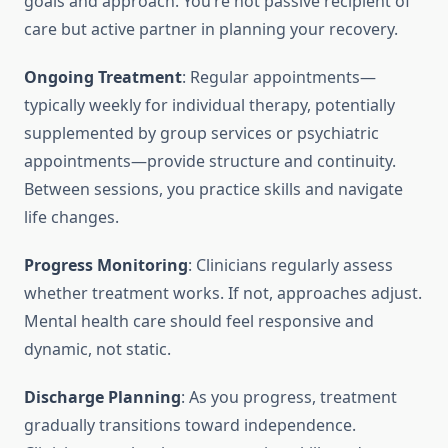
goals and approach. You’re not passive recipient of
care but active partner in planning your recovery.
Ongoing Treatment
: Regular appointments—
typically weekly for individual therapy, potentially
supplemented by group services or psychiatric
appointments—provide structure and continuity.
Between sessions, you practice skills and navigate
life changes.
Progress Monitoring
: Clinicians regularly assess
whether treatment works. If not, approaches adjust.
Mental health care should feel responsive and
dynamic, not static.
Discharge Planning
: As you progress, treatment
gradually transitions toward independence.