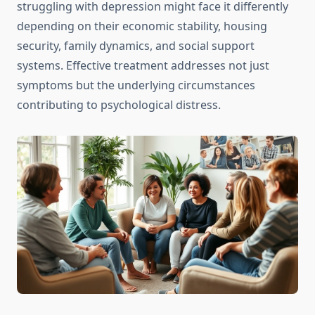
struggling with depression might face it differently
depending on their economic stability, housing
security, family dynamics, and social support
systems. Effective treatment addresses not just
symptoms but the underlying circumstances
contributing to psychological distress.