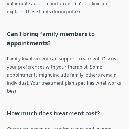
vulnerable adults, court orders). Your clinician
explains these limits during intake.
Can I bring family members to
appointments?
Family involvement can support treatment. Discuss
your preferences with your therapist. Some
appointments might include family; others remain
individual. Your treatment plan specifies what works
best.
How much does treatment cost?