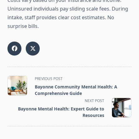
Costs vary based on your insurance and income.
Uninsured individuals pay sliding scale fees. During
intake, staff provides clear cost estimates. No
surprise bills.
<span
PREVIOUS POST
class="nav-
Bayonne Community Mental Health: A
subtitle
Comprehensive Guide
screen-
NEXT POST
reader-
Bayonne Mental Health: Expert Guide to
text">Page</span>
Resources