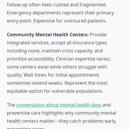
follow-up often feels rushed and fragmented.
Emergency departments represent their primary
entry point. Expensive for uninsured patients.
Community Mental Health Centers:
Provide
integrated services, accept all insurance types
including none, maintain crisis capacity, and
prioritize accessibility. Clinician expertise varies;
some centers excel while others struggle with
quality. Wait times for initial appointments
sometimes extend weeks. Represent the most
equitable option for vulnerable populations.
The
conversation about mental health days
and
preventive care highlights why community mental
health centers matter—they catch problems early,