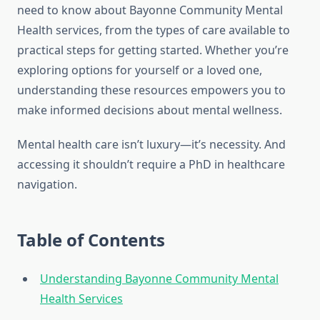
need to know about Bayonne Community Mental
Health services, from the types of care available to
practical steps for getting started. Whether you’re
exploring options for yourself or a loved one,
understanding these resources empowers you to
make informed decisions about mental wellness.
Mental health care isn’t luxury—it’s necessity. And
accessing it shouldn’t require a PhD in healthcare
navigation.
Table of Contents
Understanding Bayonne Community Mental
Health Services