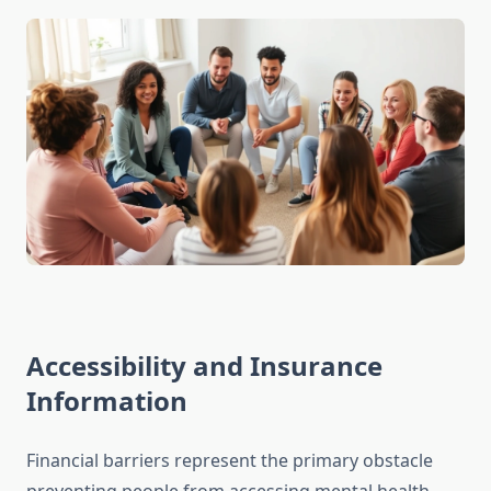
Accessibility and Insurance
Information
Financial barriers represent the primary obstacle