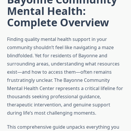
Mental Health:
Complete Overview
Finding quality mental health support in your
community shouldn’t feel like navigating a maze
blindfolded. Yet for residents of Bayonne and
surrounding areas, understanding what resources
exist—and how to access them—often remains
frustratingly unclear. The Bayonne Community
Mental Health Center represents a critical lifeline for
thousands seeking professional guidance,
therapeutic intervention, and genuine support
during life’s most challenging moments.
This comprehensive guide unpacks everything you