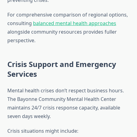
preventing crises.
For comprehensive comparison of regional options,
consulting
balanced mental health approaches
alongside community resources provides fuller
perspective.
Crisis Support and Emergency
Services
Mental health crises don’t respect business hours.
The Bayonne Community Mental Health Center
maintains 24/7 crisis response capacity, available
seven days weekly.
Crisis situations might include: