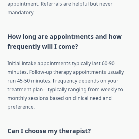
appointment. Referrals are helpful but never
mandatory.
How long are appointments and how
frequently will I come?
Initial intake appointments typically last 60-90
minutes. Follow-up therapy appointments usually
run 45-50 minutes. Frequency depends on your
treatment plan—typically ranging from weekly to
monthly sessions based on clinical need and
preference.
Can I choose my therapist?