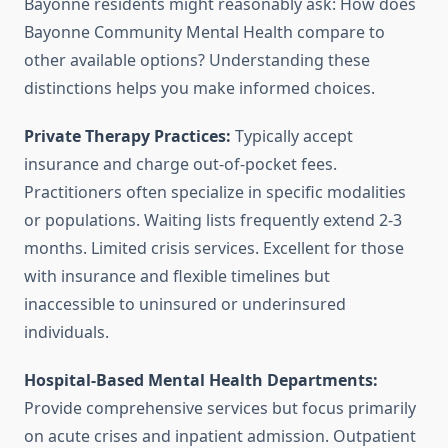
Bayonne residents might reasonably ask: How does
Bayonne Community Mental Health compare to
other available options? Understanding these
distinctions helps you make informed choices.
Private Therapy Practices:
Typically accept
insurance and charge out-of-pocket fees.
Practitioners often specialize in specific modalities
or populations. Waiting lists frequently extend 2-3
months. Limited crisis services. Excellent for those
with insurance and flexible timelines but
inaccessible to uninsured or underinsured
individuals.
Hospital-Based Mental Health Departments:
Provide comprehensive services but focus primarily
on acute crises and inpatient admission. Outpatient