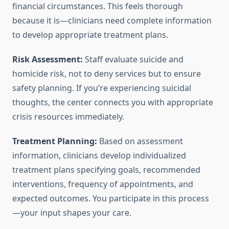
financial circumstances. This feels thorough
because it is—clinicians need complete information
to develop appropriate treatment plans.
Risk Assessment:
Staff evaluate suicide and
homicide risk, not to deny services but to ensure
safety planning. If you’re experiencing suicidal
thoughts, the center connects you with appropriate
crisis resources immediately.
Treatment Planning:
Based on assessment
information, clinicians develop individualized
treatment plans specifying goals, recommended
interventions, frequency of appointments, and
expected outcomes. You participate in this process
—your input shapes your care.