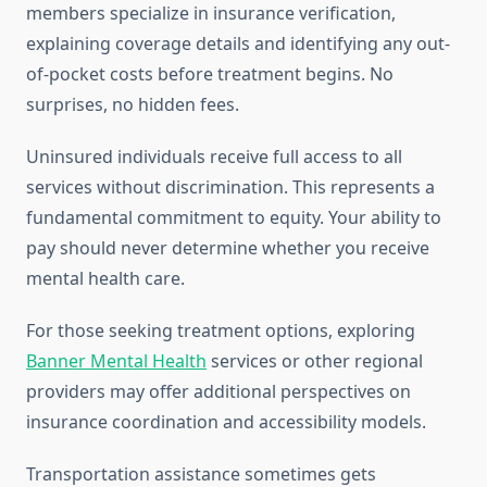
members specialize in insurance verification,
explaining coverage details and identifying any out-
of-pocket costs before treatment begins. No
surprises, no hidden fees.
Uninsured individuals receive full access to all
services without discrimination. This represents a
fundamental commitment to equity. Your ability to
pay should never determine whether you receive
mental health care.
For those seeking treatment options, exploring
Banner Mental Health
services or other regional
providers may offer additional perspectives on
insurance coordination and accessibility models.
Transportation assistance sometimes gets