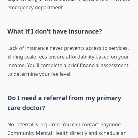
emergency department.
What if I don’t have insurance?
Lack of insurance never prevents access to services.
Sliding scale fees ensure affordability based on your
income. You’ll complete a brief financial assessment
to determine your fee level.
Do I need a referral from my primary
care doctor?
No referral is required. You can contact Bayonne
Community Mental Health directly and schedule an