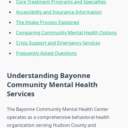
Core Treatment Programs and Specialties
Accessibility and Insurance Information
The Intake Process Explained
Comparing Community Mental Health Options
Crisis Support and Emergency Services
Frequently Asked Questions
Understanding Bayonne
Community Mental Health
Services
The Bayonne Community Mental Health Center
operates as a comprehensive behavioral health
organization serving Hudson County and