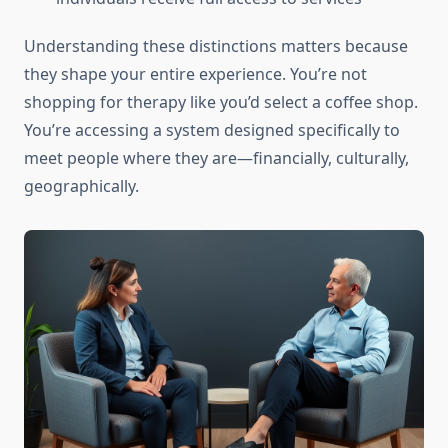
Understanding these distinctions matters because
they shape your entire experience. You’re not
shopping for therapy like you’d select a coffee shop.
You’re accessing a system designed specifically to
meet people where they are—financially, culturally,
geographically.