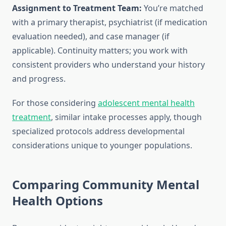
Assignment to Treatment Team:
You’re matched
with a primary therapist, psychiatrist (if medication
evaluation needed), and case manager (if
applicable). Continuity matters; you work with
consistent providers who understand your history
and progress.
For those considering
adolescent mental health
treatment
, similar intake processes apply, though
specialized protocols address developmental
considerations unique to younger populations.
Comparing Community Mental
Health Options