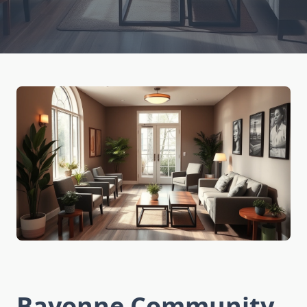
Bayonne Community