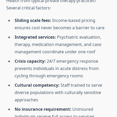
Health from typical private therapy practices?
Several critical factors:
Sliding scale fees:
Income-based pricing
ensures cost never becomes a barrier to care
Integrated services:
Psychiatric evaluation,
therapy, medication management, and case
management coordinate under one roof
Crisis capacity:
24/7 emergency response
prevents individuals in acute distress from
cycling through emergency rooms
Cultural competency:
Staff trained to serve
diverse populations with culturally sensitive
approaches
No insurance requirement:
Uninsured
individuals receive full access to services