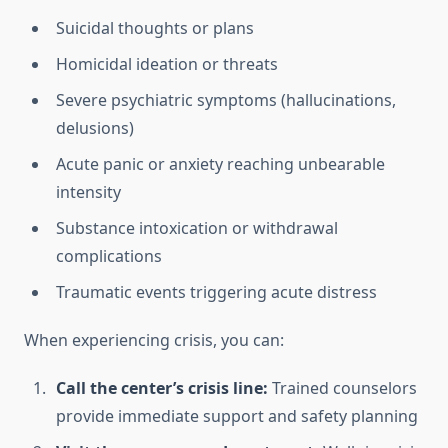
Suicidal thoughts or plans
Homicidal ideation or threats
Severe psychiatric symptoms (hallucinations,
delusions)
Acute panic or anxiety reaching unbearable
intensity
Substance intoxication or withdrawal
complications
Traumatic events triggering acute distress
When experiencing crisis, you can:
Call the center’s crisis line:
Trained counselors
provide immediate support and safety planning