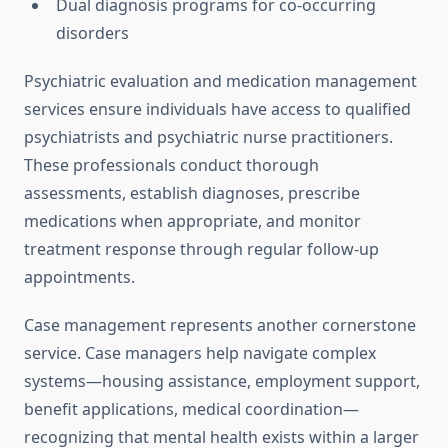
Dual diagnosis programs for co-occurring
disorders
Psychiatric evaluation and medication management
services ensure individuals have access to qualified
psychiatrists and psychiatric nurse practitioners.
These professionals conduct thorough
assessments, establish diagnoses, prescribe
medications when appropriate, and monitor
treatment response through regular follow-up
appointments.
Case management represents another cornerstone
service. Case managers help navigate complex
systems—housing assistance, employment support,
benefit applications, medical coordination—
recognizing that mental health exists within a larger