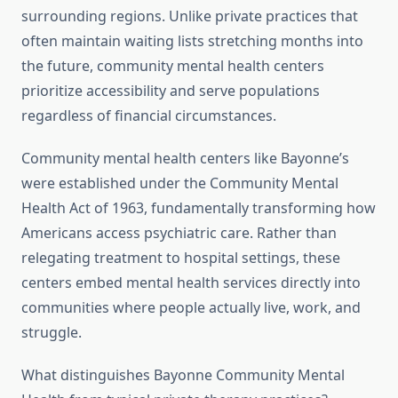
surrounding regions. Unlike private practices that
often maintain waiting lists stretching months into
the future, community mental health centers
prioritize accessibility and serve populations
regardless of financial circumstances.
Community mental health centers like Bayonne’s
were established under the Community Mental
Health Act of 1963, fundamentally transforming how
Americans access psychiatric care. Rather than
relegating treatment to hospital settings, these
centers embed mental health services directly into
communities where people actually live, work, and
struggle.
What distinguishes Bayonne Community Mental