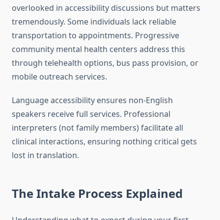
overlooked in accessibility discussions but matters
tremendously. Some individuals lack reliable
transportation to appointments. Progressive
community mental health centers address this
through telehealth options, bus pass provision, or
mobile outreach services.
Language accessibility ensures non-English
speakers receive full services. Professional
interpreters (not family members) facilitate all
clinical interactions, ensuring nothing critical gets
lost in translation.
The Intake Process Explained