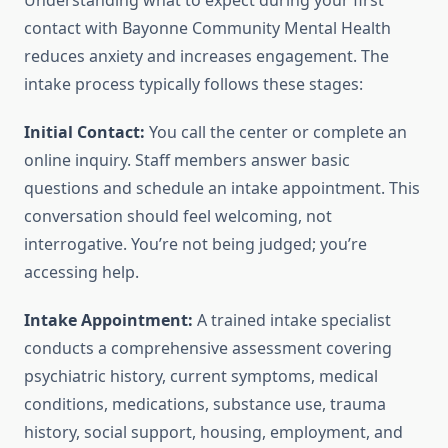
Understanding what to expect during your first
contact with Bayonne Community Mental Health
reduces anxiety and increases engagement. The
intake process typically follows these stages:
Initial Contact:
You call the center or complete an
online inquiry. Staff members answer basic
questions and schedule an intake appointment. This
conversation should feel welcoming, not
interrogative. You’re not being judged; you’re
accessing help.
Intake Appointment:
A trained intake specialist
conducts a comprehensive assessment covering
psychiatric history, current symptoms, medical
conditions, medications, substance use, trauma
history, social support, housing, employment, and