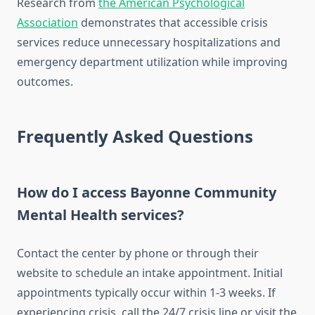
Research from
the American Psychological
Association
demonstrates that accessible crisis
services reduce unnecessary hospitalizations and
emergency department utilization while improving
outcomes.
Frequently Asked Questions
How do I access Bayonne Community
Mental Health services?
Contact the center by phone or through their
website to schedule an intake appointment. Initial
appointments typically occur within 1-3 weeks. If
experiencing crisis, call the 24/7 crisis line or visit the