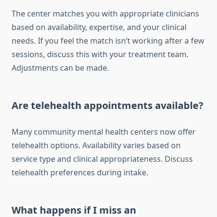
The center matches you with appropriate clinicians
based on availability, expertise, and your clinical
needs. If you feel the match isn’t working after a few
sessions, discuss this with your treatment team.
Adjustments can be made.
Are telehealth appointments available?
Many community mental health centers now offer
telehealth options. Availability varies based on
service type and clinical appropriateness. Discuss
telehealth preferences during intake.
What happens if I miss an