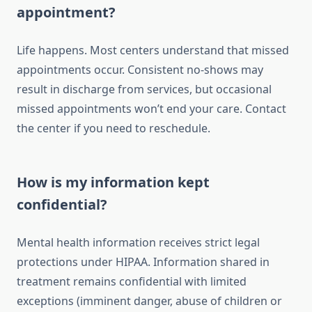
appointment?
Life happens. Most centers understand that missed
appointments occur. Consistent no-shows may
result in discharge from services, but occasional
missed appointments won’t end your care. Contact
the center if you need to reschedule.
How is my information kept
confidential?
Mental health information receives strict legal
protections under HIPAA. Information shared in
treatment remains confidential with limited
exceptions (imminent danger, abuse of children or