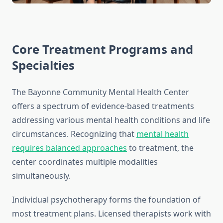
Core Treatment Programs and
Specialties
The Bayonne Community Mental Health Center
offers a spectrum of evidence-based treatments
addressing various mental health conditions and life
circumstances. Recognizing that
mental health
requires balanced approaches
to treatment, the
center coordinates multiple modalities
simultaneously.
Individual psychotherapy forms the foundation of
most treatment plans. Licensed therapists work with