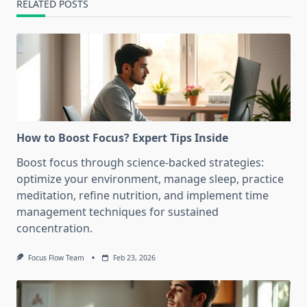
RELATED POSTS
How to Boost Focus? Expert Tips Inside
Boost focus through science-backed strategies:
optimize your environment, manage sleep, practice
meditation, refine nutrition, and implement time
management techniques for sustained
concentration.
Focus Flow Team
Feb 23, 2026