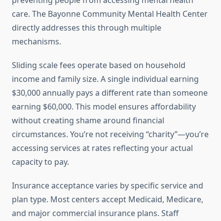
preventing people from accessing mental health
care. The Bayonne Community Mental Health Center
directly addresses this through multiple
mechanisms.
Sliding scale fees operate based on household
income and family size. A single individual earning
$30,000 annually pays a different rate than someone
earning $60,000. This model ensures affordability
without creating shame around financial
circumstances. You’re not receiving “charity”—you’re
accessing services at rates reflecting your actual
capacity to pay.
Insurance acceptance varies by specific service and
plan type. Most centers accept Medicaid, Medicare,
and major commercial insurance plans. Staff