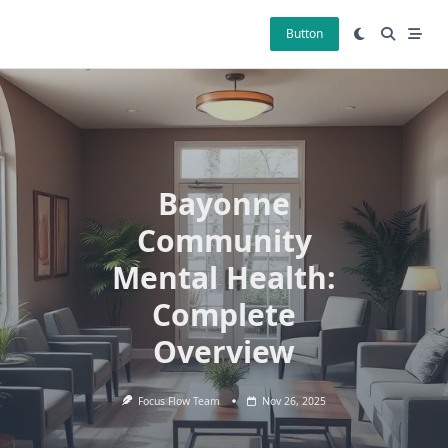
Skip
to
Button
content
Bayonne
Community
Mental Health:
Complete
Overview
Focus Flow Team
Nov 26, 2025