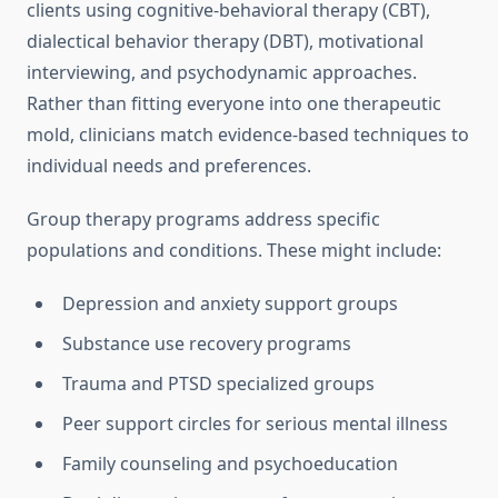
clients using cognitive-behavioral therapy (CBT),
dialectical behavior therapy (DBT), motivational
interviewing, and psychodynamic approaches.
Rather than fitting everyone into one therapeutic
mold, clinicians match evidence-based techniques to
individual needs and preferences.
Group therapy programs address specific
populations and conditions. These might include:
Depression and anxiety support groups
Substance use recovery programs
Trauma and PTSD specialized groups
Peer support circles for serious mental illness
Family counseling and psychoeducation