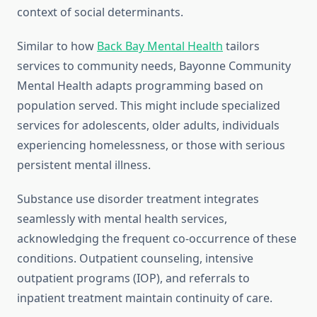
context of social determinants.
Similar to how
Back Bay Mental Health
tailors
services to community needs, Bayonne Community
Mental Health adapts programming based on
population served. This might include specialized
services for adolescents, older adults, individuals
experiencing homelessness, or those with serious
persistent mental illness.
Substance use disorder treatment integrates
seamlessly with mental health services,
acknowledging the frequent co-occurrence of these
conditions. Outpatient counseling, intensive
outpatient programs (IOP), and referrals to
inpatient treatment maintain continuity of care.