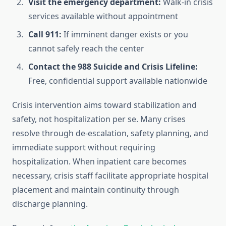
Visit the emergency department:
Walk-in crisis
services available without appointment
Call 911:
If imminent danger exists or you
cannot safely reach the center
Contact the 988 Suicide and Crisis Lifeline:
Free, confidential support available nationwide
Crisis intervention aims toward stabilization and
safety, not hospitalization per se. Many crises
resolve through de-escalation, safety planning, and
immediate support without requiring
hospitalization. When inpatient care becomes
necessary, crisis staff facilitate appropriate hospital
placement and maintain continuity through
discharge planning.