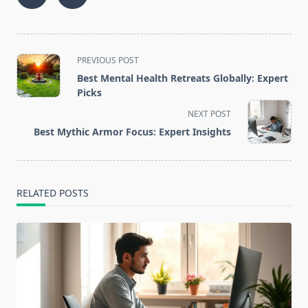
<span
PREVIOUS POST
class="nav-
Best Mental Health Retreats Globally: Expert
subtitle
Picks
screen-
NEXT POST
reader-
Best Mythic Armor Focus: Expert Insights
text">Page</span>
RELATED POSTS