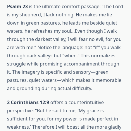
Psalm 23
is the ultimate comfort passage: “The Lord
is my shepherd, I lack nothing. He makes me lie
down in green pastures, he leads me beside quiet
waters, he refreshes my soul…Even though I walk
through the darkest valley, I will fear no evil, for you
are with me.” Notice the language: not “if” you walk
through dark valleys but “when.” This normalizes
struggle while promising accompaniment through
it. The imagery is specific and sensory—green
pastures, quiet waters—which makes it memorable
and grounding during actual difficulty.
2 Corinthians 12:9
offers a counterintuitive
perspective: “But he said to me, ‘My grace is
sufficient for you, for my power is made perfect in
weakness.’ Therefore I will boast all the more gladly