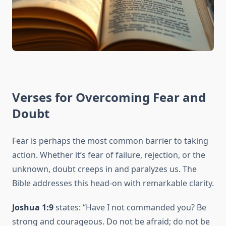
Verses for Overcoming Fear and
Doubt
Fear is perhaps the most common barrier to taking
action. Whether it’s fear of failure, rejection, or the
unknown, doubt creeps in and paralyzes us. The
Bible addresses this head-on with remarkable clarity.
Joshua 1:9
states: “Have I not commanded you? Be
strong and courageous. Do not be afraid; do not be