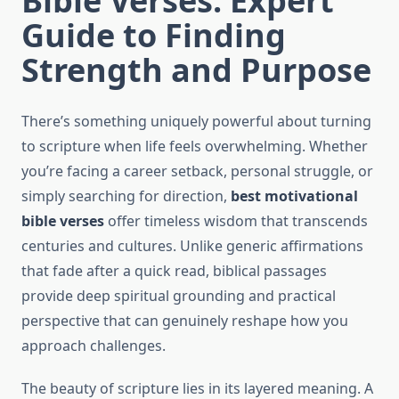
Bible Verses: Expert
Guide to Finding
Strength and Purpose
There’s something uniquely powerful about turning
to scripture when life feels overwhelming. Whether
you’re facing a career setback, personal struggle, or
simply searching for direction,
best motivational
bible verses
offer timeless wisdom that transcends
centuries and cultures. Unlike generic affirmations
that fade after a quick read, biblical passages
provide deep spiritual grounding and practical
perspective that can genuinely reshape how you
approach challenges.
The beauty of scripture lies in its layered meaning. A