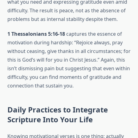
what you need and expressing gratitude even amid
difficulty. The result is peace, not as the absence of
problems but as internal stability despite them.
1 Thessalonians 5:16-18
captures the essence of
motivation during hardship: “Rejoice always, pray
without ceasing, give thanks in all circumstances; for
this is God’s will for you in Christ Jesus.” Again, this
isn’t dismissing pain but suggesting that even within
difficulty, you can find moments of gratitude and
connection that sustain you.
Daily Practices to Integrate
Scripture Into Your Life
Knowing motivational verses is one thing; actually