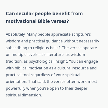
Can secular people benefit from
motivational Bible verses?
Absolutely. Many people appreciate scripture’s
wisdom and practical guidance without necessarily
subscribing to religious belief. The verses operate
on multiple levels—as literature, as wisdom
tradition, as psychological insight. You can engage
with biblical motivation as a cultural resource and
practical tool regardless of your spiritual
orientation. That said, the verses often work most
powerfully when you’re open to their deeper
spiritual dimension.