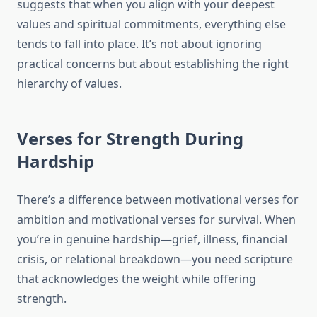
suggests that when you align with your deepest
values and spiritual commitments, everything else
tends to fall into place. It’s not about ignoring
practical concerns but about establishing the right
hierarchy of values.
Verses for Strength During
Hardship
There’s a difference between motivational verses for
ambition and motivational verses for survival. When
you’re in genuine hardship—grief, illness, financial
crisis, or relational breakdown—you need scripture
that acknowledges the weight while offering
strength.