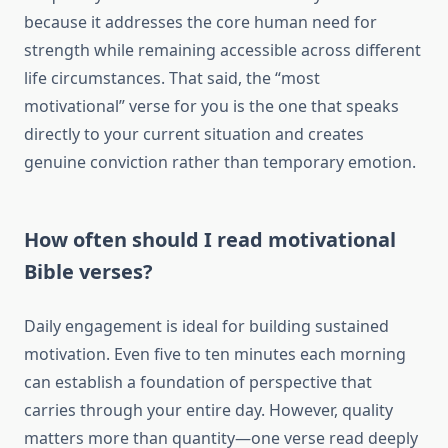
because it addresses the core human need for
strength while remaining accessible across different
life circumstances. That said, the “most
motivational” verse for you is the one that speaks
directly to your current situation and creates
genuine conviction rather than temporary emotion.
How often should I read motivational
Bible verses?
Daily engagement is ideal for building sustained
motivation. Even five to ten minutes each morning
can establish a foundation of perspective that
carries through your entire day. However, quality
matters more than quantity—one verse read deeply