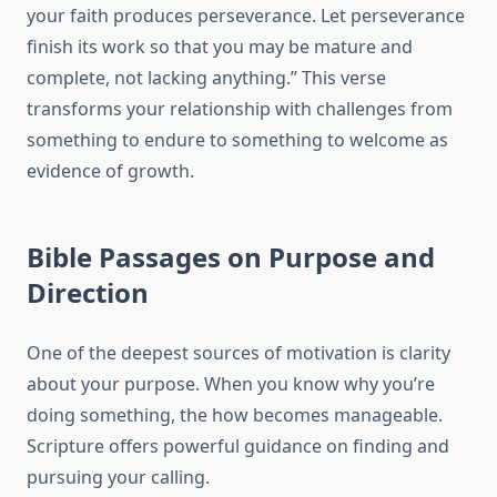
your faith produces perseverance. Let perseverance
finish its work so that you may be mature and
complete, not lacking anything.” This verse
transforms your relationship with challenges from
something to endure to something to welcome as
evidence of growth.
Bible Passages on Purpose and
Direction
One of the deepest sources of motivation is clarity
about your purpose. When you know why you’re
doing something, the how becomes manageable.
Scripture offers powerful guidance on finding and
pursuing your calling.