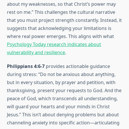
about my weaknesses, so that Christ’s power may
rest on me.” This challenges the cultural narrative
that you must project strength constantly. Instead, it
suggests that acknowledging your limitations is
where real power emerges. This aligns with what
Psychology Today research indicates about
vulnerability and resilience
.
Philippians 4:6-7
provides actionable guidance
during stress: “Do not be anxious about anything,
but in every situation, by prayer and petition, with
thanksgiving, present your requests to God. And the
peace of God, which transcends all understanding,
will guard your hearts and your minds in Christ
Jesus.” This isn’t about denying problems but about
channeling anxiety into specific action—articulating