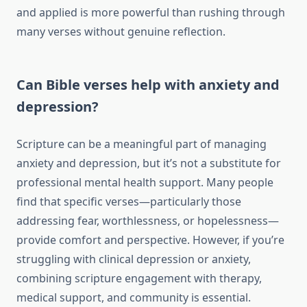
and applied is more powerful than rushing through
many verses without genuine reflection.
Can Bible verses help with anxiety and
depression?
Scripture can be a meaningful part of managing
anxiety and depression, but it’s not a substitute for
professional mental health support. Many people
find that specific verses—particularly those
addressing fear, worthlessness, or hopelessness—
provide comfort and perspective. However, if you’re
struggling with clinical depression or anxiety,
combining scripture engagement with therapy,
medical support, and community is essential.