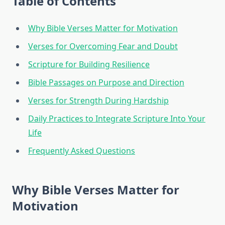
Table of Contents
Why Bible Verses Matter for Motivation
Verses for Overcoming Fear and Doubt
Scripture for Building Resilience
Bible Passages on Purpose and Direction
Verses for Strength During Hardship
Daily Practices to Integrate Scripture Into Your
Life
Frequently Asked Questions
Why Bible Verses Matter for
Motivation