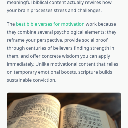
meaningful biblical content actually rewires how
your brain processes stress and challenges.
The
best bible verses for motivation
work because
they combine several psychological elements: they
reframe your perspective, provide social proof
through centuries of believers finding strength in
them, and offer concrete wisdom you can apply
immediately. Unlike motivational content that relies
on temporary emotional boosts, scripture builds
sustainable conviction.