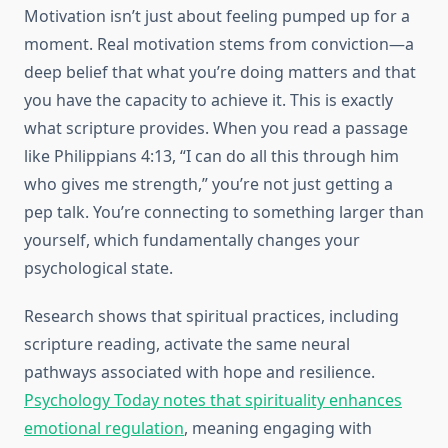
Motivation isn’t just about feeling pumped up for a
moment. Real motivation stems from conviction—a
deep belief that what you’re doing matters and that
you have the capacity to achieve it. This is exactly
what scripture provides. When you read a passage
like Philippians 4:13, “I can do all this through him
who gives me strength,” you’re not just getting a
pep talk. You’re connecting to something larger than
yourself, which fundamentally changes your
psychological state.
Research shows that spiritual practices, including
scripture reading, activate the same neural
pathways associated with hope and resilience.
Psychology Today notes that spirituality enhances
emotional regulation
, meaning engaging with