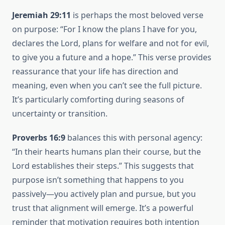
Jeremiah 29:11
is perhaps the most beloved verse
on purpose: “For I know the plans I have for you,
declares the Lord, plans for welfare and not for evil,
to give you a future and a hope.” This verse provides
reassurance that your life has direction and
meaning, even when you can’t see the full picture.
It’s particularly comforting during seasons of
uncertainty or transition.
Proverbs 16:9
balances this with personal agency:
“In their hearts humans plan their course, but the
Lord establishes their steps.” This suggests that
purpose isn’t something that happens to you
passively—you actively plan and pursue, but you
trust that alignment will emerge. It’s a powerful
reminder that motivation requires both intention