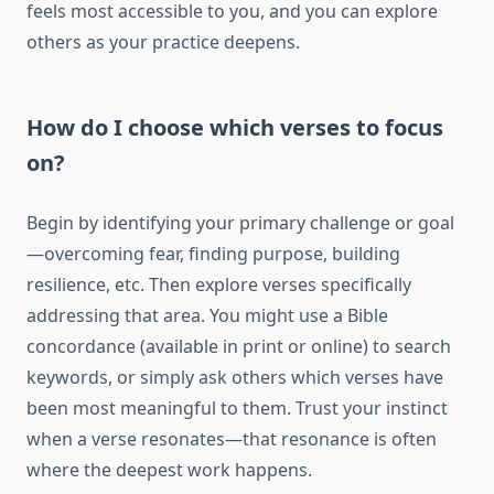
feels most accessible to you, and you can explore
others as your practice deepens.
How do I choose which verses to focus
on?
Begin by identifying your primary challenge or goal
—overcoming fear, finding purpose, building
resilience, etc. Then explore verses specifically
addressing that area. You might use a Bible
concordance (available in print or online) to search
keywords, or simply ask others which verses have
been most meaningful to them. Trust your instinct
when a verse resonates—that resonance is often
where the deepest work happens.