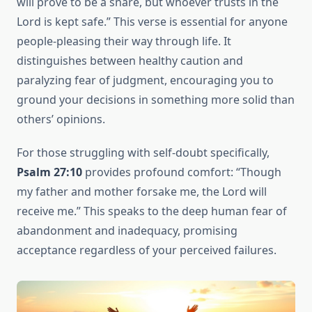
will prove to be a snare, but whoever trusts in the
Lord is kept safe.” This verse is essential for anyone
people-pleasing their way through life. It
distinguishes between healthy caution and
paralyzing fear of judgment, encouraging you to
ground your decisions in something more solid than
others’ opinions.
For those struggling with self-doubt specifically,
Psalm 27:10
provides profound comfort: “Though
my father and mother forsake me, the Lord will
receive me.” This speaks to the deep human fear of
abandonment and inadequacy, promising
acceptance regardless of your perceived failures.