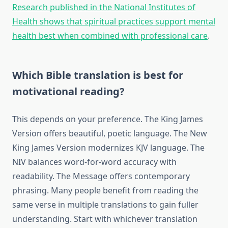
Research published in the National Institutes of
Health shows that spiritual practices support mental
health best when combined with professional care
.
Which Bible translation is best for
motivational reading?
This depends on your preference. The King James
Version offers beautiful, poetic language. The New
King James Version modernizes KJV language. The
NIV balances word-for-word accuracy with
readability. The Message offers contemporary
phrasing. Many people benefit from reading the
same verse in multiple translations to gain fuller
understanding. Start with whichever translation