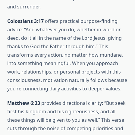
and surrender.
Colossians 3:17
offers practical purpose-finding
advice: “And whatever you do, whether in word or
deed, do it all in the name of the Lord Jesus, giving
thanks to God the Father through him.” This
transforms every action, no matter how mundane,
into something meaningful. When you approach
work, relationships, or personal projects with this
consciousness, motivation naturally follows because
you’re connecting daily activities to deeper values.
Matthew 6:33
provides directional clarity: “But seek
first his kingdom and his righteousness, and all
these things will be given to you as well.” This verse
cuts through the noise of competing priorities and