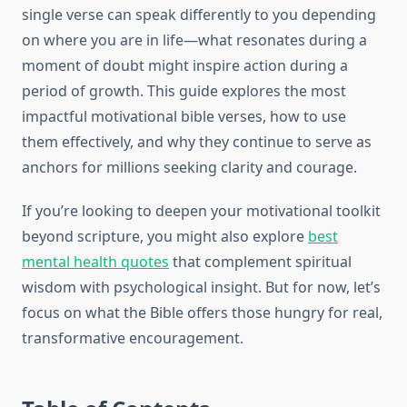
single verse can speak differently to you depending
on where you are in life—what resonates during a
moment of doubt might inspire action during a
period of growth. This guide explores the most
impactful motivational bible verses, how to use
them effectively, and why they continue to serve as
anchors for millions seeking clarity and courage.
If you’re looking to deepen your motivational toolkit
beyond scripture, you might also explore
best
mental health quotes
that complement spiritual
wisdom with psychological insight. But for now, let’s
focus on what the Bible offers those hungry for real,
transformative encouragement.