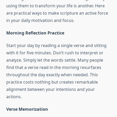
using them to transform your life is another. Here
are practical ways to make scripture an active force
in your daily motivation and focus.
Morning Reflection Practice
Start your day by reading a single verse and sitting
with it for five minutes. Don’t rush to interpret or
analyze. Simply let the words settle. Many people
find that a verse read in the morning resurfaces
throughout the day exactly when needed. This
practice costs nothing but creates remarkable
alignment between your intentions and your
actions.
Verse Memorization