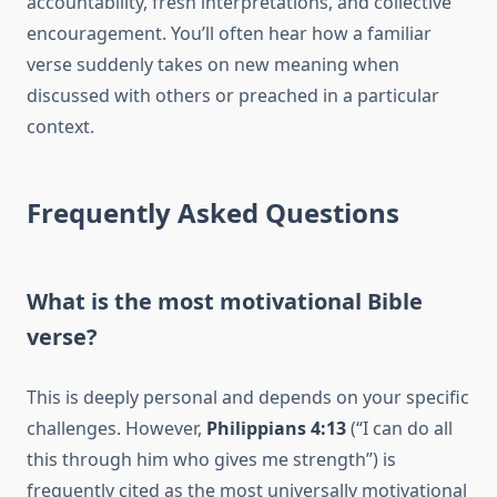
accountability, fresh interpretations, and collective
encouragement. You’ll often hear how a familiar
verse suddenly takes on new meaning when
discussed with others or preached in a particular
context.
Frequently Asked Questions
What is the most motivational Bible
verse?
This is deeply personal and depends on your specific
challenges. However,
Philippians 4:13
(“I can do all
this through him who gives me strength”) is
frequently cited as the most universally motivational