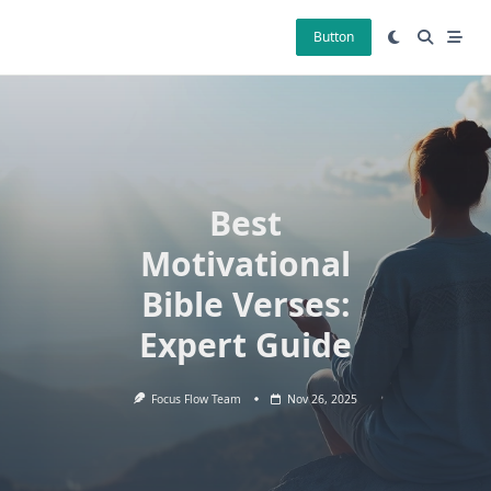
Skip
to
Button
content
Best
Motivational
Bible Verses:
Expert Guide
Focus Flow Team
Nov 26, 2025