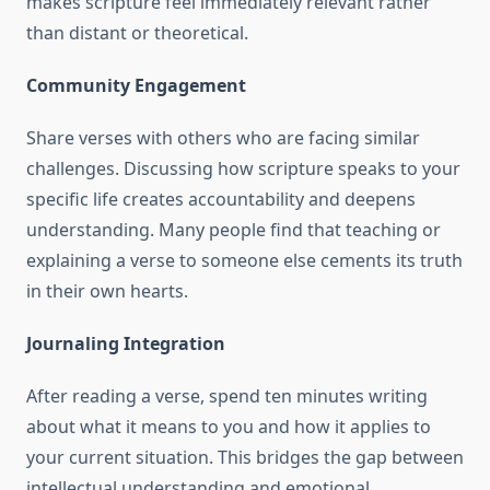
makes scripture feel immediately relevant rather
than distant or theoretical.
Community Engagement
Share verses with others who are facing similar
challenges. Discussing how scripture speaks to your
specific life creates accountability and deepens
understanding. Many people find that teaching or
explaining a verse to someone else cements its truth
in their own hearts.
Journaling Integration
After reading a verse, spend ten minutes writing
about what it means to you and how it applies to
your current situation. This bridges the gap between
intellectual understanding and emotional