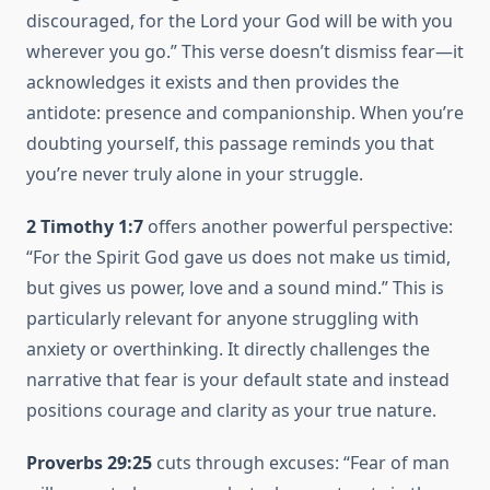
discouraged, for the Lord your God will be with you
wherever you go.” This verse doesn’t dismiss fear—it
acknowledges it exists and then provides the
antidote: presence and companionship. When you’re
doubting yourself, this passage reminds you that
you’re never truly alone in your struggle.
2 Timothy 1:7
offers another powerful perspective:
“For the Spirit God gave us does not make us timid,
but gives us power, love and a sound mind.” This is
particularly relevant for anyone struggling with
anxiety or overthinking. It directly challenges the
narrative that fear is your default state and instead
positions courage and clarity as your true nature.
Proverbs 29:25
cuts through excuses: “Fear of man