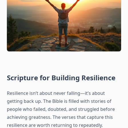
Scripture for Building Resilience
Resilience isn’t about never falling—it’s about
getting back up. The Bible is filled with stories of
people who failed, doubted, and struggled before
achieving greatness. The verses that capture this
resilience are worth returning to repeatedly.