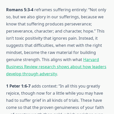
Romans 5:3-4
reframes suffering entirely: “Not only
so, but we also glory in our sufferings, because we
know that suffering produces perseverance;
perseverance, character; and character, hope.” This
isn’t toxic positivity that ignores pain. Instead, it
suggests that difficulties, when met with the right
mindset, become the raw material for building
genuine strength. This aligns with what
Harvard
Business Review research shows about how leaders
develop through adversity
.
1 Peter 1:6-7
adds context: “In all this you greatly
rejoice, though now for a little while you may have
had to suffer grief in all kinds of trials. These have
come so that the proven genuineness of your faith