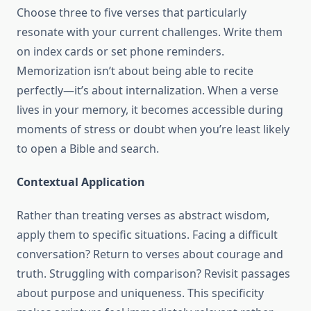
Choose three to five verses that particularly
resonate with your current challenges. Write them
on index cards or set phone reminders.
Memorization isn’t about being able to recite
perfectly—it’s about internalization. When a verse
lives in your memory, it becomes accessible during
moments of stress or doubt when you’re least likely
to open a Bible and search.
Contextual Application
Rather than treating verses as abstract wisdom,
apply them to specific situations. Facing a difficult
conversation? Return to verses about courage and
truth. Struggling with comparison? Revisit passages
about purpose and uniqueness. This specificity