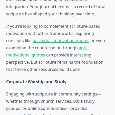
integration. Your journal becomes a record of how
scripture has shaped your thinking over time.
If you’re looking to complement scripture-based
motivation with other frameworks, exploring
concepts like
basketball motivation quotes
or even
examining the counterpoint through
anti-
motivational quotes
can provide interesting
perspective. But scripture remains the foundation
that these other resources build upon.
Corporate Worship and Study
Engaging with scripture in community settings—
whether through church services, Bible study
groups, or online communities—provides