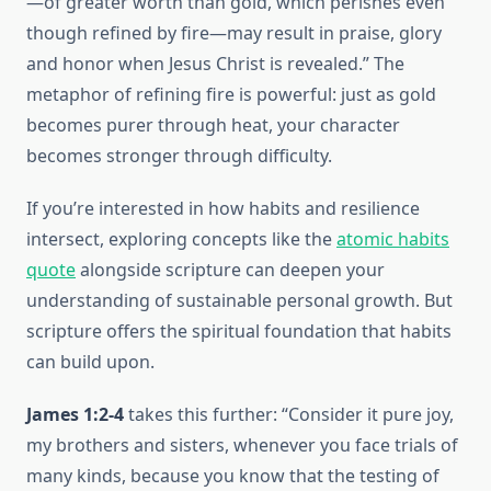
—of greater worth than gold, which perishes even
though refined by fire—may result in praise, glory
and honor when Jesus Christ is revealed.” The
metaphor of refining fire is powerful: just as gold
becomes purer through heat, your character
becomes stronger through difficulty.
If you’re interested in how habits and resilience
intersect, exploring concepts like the
atomic habits
quote
alongside scripture can deepen your
understanding of sustainable personal growth. But
scripture offers the spiritual foundation that habits
can build upon.
James 1:2-4
takes this further: “Consider it pure joy,
my brothers and sisters, whenever you face trials of
many kinds, because you know that the testing of