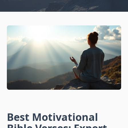
Best Motivational