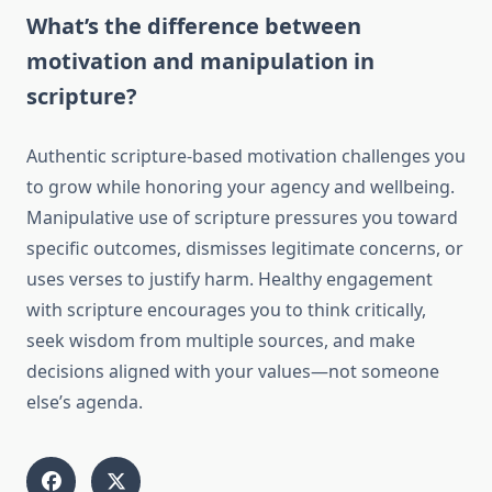
What’s the difference between
motivation and manipulation in
scripture?
Authentic scripture-based motivation challenges you
to grow while honoring your agency and wellbeing.
Manipulative use of scripture pressures you toward
specific outcomes, dismisses legitimate concerns, or
uses verses to justify harm. Healthy engagement
with scripture encourages you to think critically,
seek wisdom from multiple sources, and make
decisions aligned with your values—not someone
else’s agenda.