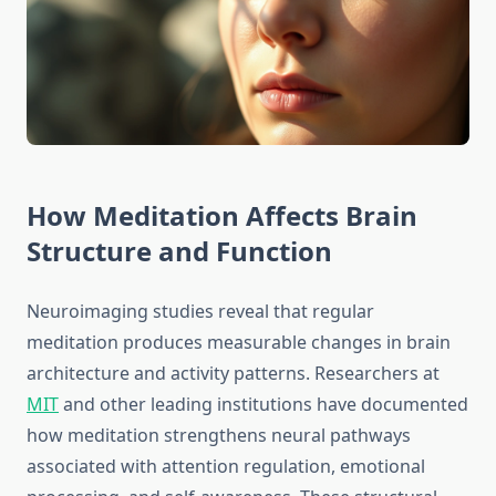
How Meditation Affects Brain
Structure and Function
Neuroimaging studies reveal that regular
meditation produces measurable changes in brain
architecture and activity patterns. Researchers at
MIT
and other leading institutions have documented
how meditation strengthens neural pathways
associated with attention regulation, emotional