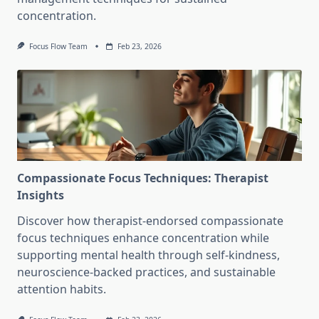
concentration.
Focus Flow Team
Feb 23, 2026
Compassionate Focus Techniques: Therapist
Insights
Discover how therapist-endorsed compassionate
focus techniques enhance concentration while
supporting mental health through self-kindness,
neuroscience-backed practices, and sustainable
attention habits.