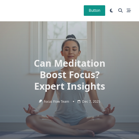
Skip
to
Button
content
Can Meditation
Boost Focus?
Expert Insights
Focus Flow Team
Dec 7, 2025