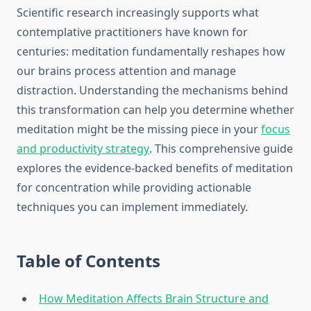
Scientific research increasingly supports what
contemplative practitioners have known for
centuries: meditation fundamentally reshapes how
our brains process attention and manage
distraction. Understanding the mechanisms behind
this transformation can help you determine whether
meditation might be the missing piece in your
focus
and productivity strategy
. This comprehensive guide
explores the evidence-backed benefits of meditation
for concentration while providing actionable
techniques you can implement immediately.
Table of Contents
How Meditation Affects Brain Structure and