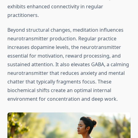
exhibits enhanced connectivity in regular
practitioners.
Beyond structural changes, meditation influences
neurotransmitter production. Regular practice
increases dopamine levels, the neurotransmitter
essential for motivation, reward processing, and
sustained attention. It also elevates GABA, a calming
neurotransmitter that reduces anxiety and mental
chatter that typically fragments focus. These
biochemical shifts create an optimal internal
environment for concentration and deep work.