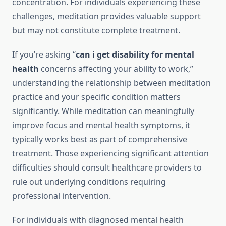
concentration. For individuals experiencing these
challenges, meditation provides valuable support
but may not constitute complete treatment.
If you’re asking “
can i get disability for mental
health
concerns affecting your ability to work,”
understanding the relationship between meditation
practice and your specific condition matters
significantly. While meditation can meaningfully
improve focus and mental health symptoms, it
typically works best as part of comprehensive
treatment. Those experiencing significant attention
difficulties should consult healthcare providers to
rule out underlying conditions requiring
professional intervention.
For individuals with diagnosed mental health