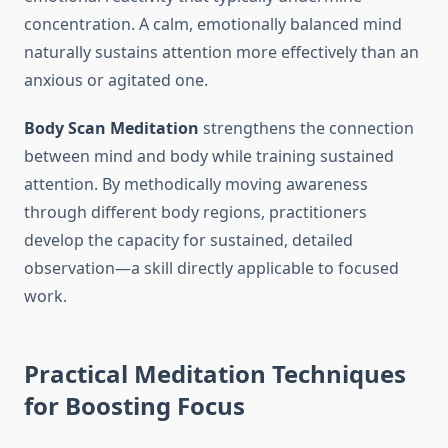
concentration. A calm, emotionally balanced mind
naturally sustains attention more effectively than an
anxious or agitated one.
Body Scan Meditation
strengthens the connection
between mind and body while training sustained
attention. By methodically moving awareness
through different body regions, practitioners
develop the capacity for sustained, detailed
observation—a skill directly applicable to focused
work.
Practical Meditation Techniques
for Boosting Focus