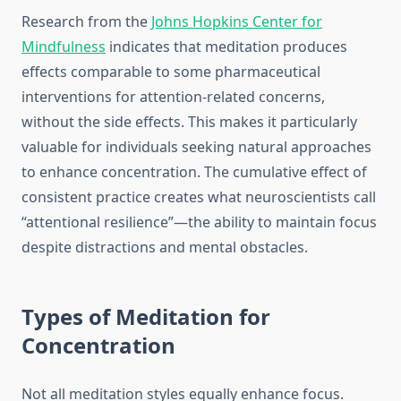
Research from the
Johns Hopkins Center for
Mindfulness
indicates that meditation produces
effects comparable to some pharmaceutical
interventions for attention-related concerns,
without the side effects. This makes it particularly
valuable for individuals seeking natural approaches
to enhance concentration. The cumulative effect of
consistent practice creates what neuroscientists call
“attentional resilience”—the ability to maintain focus
despite distractions and mental obstacles.
Types of Meditation for
Concentration
Not all meditation styles equally enhance focus.