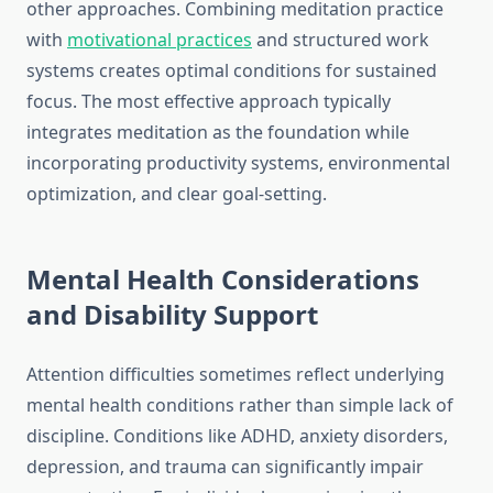
other approaches. Combining meditation practice
with
motivational practices
and structured work
systems creates optimal conditions for sustained
focus. The most effective approach typically
integrates meditation as the foundation while
incorporating productivity systems, environmental
optimization, and clear goal-setting.
Mental Health Considerations
and Disability Support
Attention difficulties sometimes reflect underlying
mental health conditions rather than simple lack of
discipline. Conditions like ADHD, anxiety disorders,
depression, and trauma can significantly impair