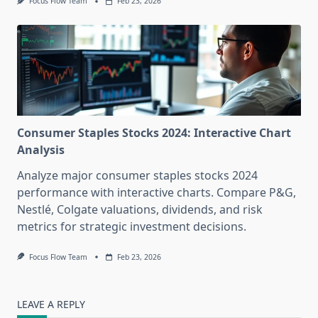
Focus Flow Team
Feb 23, 2026
Consumer Staples Stocks 2024: Interactive Chart
Analysis
Analyze major consumer staples stocks 2024
performance with interactive charts. Compare P&G,
Nestlé, Colgate valuations, dividends, and risk
metrics for strategic investment decisions.
Focus Flow Team
Feb 23, 2026
LEAVE A REPLY