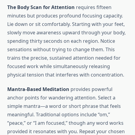
The Body Scan for Attention
requires fifteen
minutes but produces profound focusing capacity.
Lie down or sit comfortably. Starting with your feet,
slowly move awareness upward through your body,
spending thirty seconds on each region. Notice
sensations without trying to change them. This
trains the precise, sustained attention needed for
focused work while simultaneously releasing
physical tension that interferes with concentration.
Mantra-Based Meditation
provides powerful
anchor points for wandering attention. Select a
simple mantra—a word or short phrase that feels
meaningful. Traditional options include “om,”
“peace,” or “I am focused,” though any word works
provided it resonates with you. Repeat your chosen