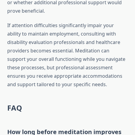
or whether additional professional support would
prove beneficial.
If attention difficulties significantly impair your
ability to maintain employment, consulting with
disability evaluation professionals and healthcare
providers becomes essential. Meditation can
support your overall functioning while you navigate
these processes, but professional assessment
ensures you receive appropriate accommodations
and support tailored to your specific needs.
FAQ
How long before meditation improves