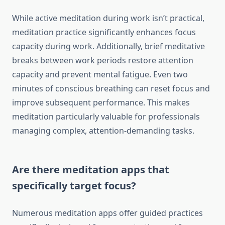
While active meditation during work isn’t practical,
meditation practice significantly enhances focus
capacity during work. Additionally, brief meditative
breaks between work periods restore attention
capacity and prevent mental fatigue. Even two
minutes of conscious breathing can reset focus and
improve subsequent performance. This makes
meditation particularly valuable for professionals
managing complex, attention-demanding tasks.
Are there meditation apps that
specifically target focus?
Numerous meditation apps offer guided practices