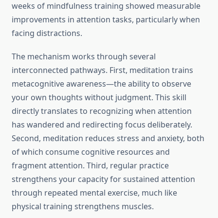
weeks of mindfulness training showed measurable
improvements in attention tasks, particularly when
facing distractions.
The mechanism works through several
interconnected pathways. First, meditation trains
metacognitive awareness—the ability to observe
your own thoughts without judgment. This skill
directly translates to recognizing when attention
has wandered and redirecting focus deliberately.
Second, meditation reduces stress and anxiety, both
of which consume cognitive resources and
fragment attention. Third, regular practice
strengthens your capacity for sustained attention
through repeated mental exercise, much like
physical training strengthens muscles.