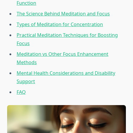
Function
The Science Behind Meditation and Focus
Types of Meditation for Concentration
Practical Meditation Techniques for Boosting
Focus
Meditation vs Other Focus Enhancement
Methods
Mental Health Considerations and Disability
Support
FAQ