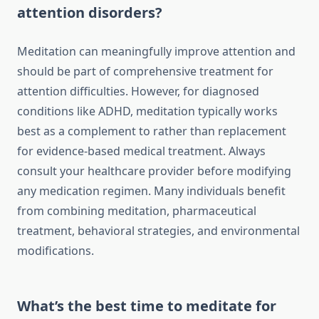
attention disorders?
Meditation can meaningfully improve attention and
should be part of comprehensive treatment for
attention difficulties. However, for diagnosed
conditions like ADHD, meditation typically works
best as a complement to rather than replacement
for evidence-based medical treatment. Always
consult your healthcare provider before modifying
any medication regimen. Many individuals benefit
from combining meditation, pharmaceutical
treatment, behavioral strategies, and environmental
modifications.
What’s the best time to meditate for