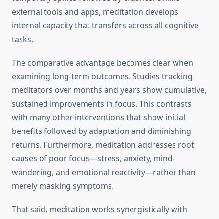
external tools and apps, meditation develops
internal capacity that transfers across all cognitive
tasks.
The comparative advantage becomes clear when
examining long-term outcomes. Studies tracking
meditators over months and years show cumulative,
sustained improvements in focus. This contrasts
with many other interventions that show initial
benefits followed by adaptation and diminishing
returns. Furthermore, meditation addresses root
causes of poor focus—stress, anxiety, mind-
wandering, and emotional reactivity—rather than
merely masking symptoms.
That said, meditation works synergistically with