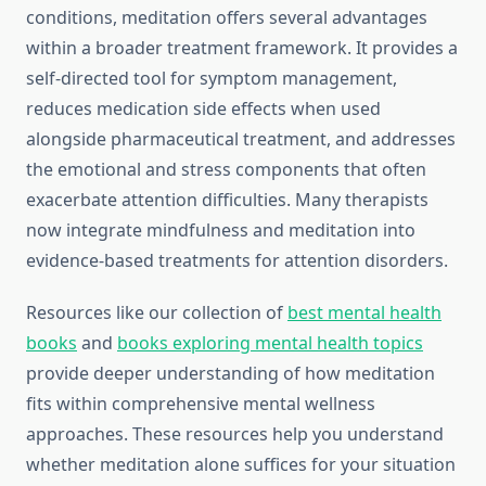
conditions, meditation offers several advantages
within a broader treatment framework. It provides a
self-directed tool for symptom management,
reduces medication side effects when used
alongside pharmaceutical treatment, and addresses
the emotional and stress components that often
exacerbate attention difficulties. Many therapists
now integrate mindfulness and meditation into
evidence-based treatments for attention disorders.
Resources like our collection of
best mental health
books
and
books exploring mental health topics
provide deeper understanding of how meditation
fits within comprehensive mental wellness
approaches. These resources help you understand
whether meditation alone suffices for your situation