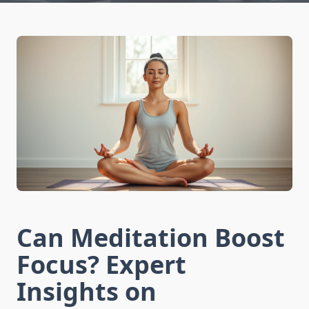
Can Meditation Boost
Focus? Expert
Insights on