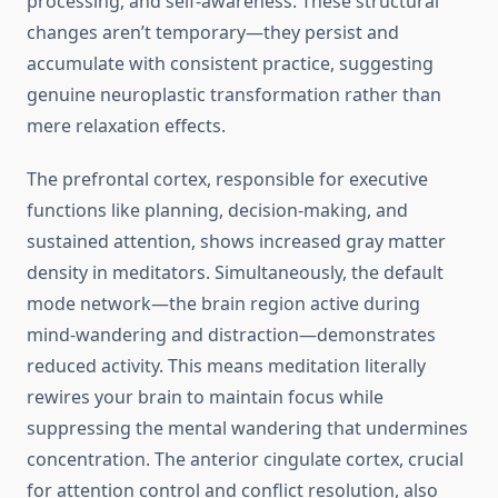
processing, and self-awareness. These structural
changes aren’t temporary—they persist and
accumulate with consistent practice, suggesting
genuine neuroplastic transformation rather than
mere relaxation effects.
The prefrontal cortex, responsible for executive
functions like planning, decision-making, and
sustained attention, shows increased gray matter
density in meditators. Simultaneously, the default
mode network—the brain region active during
mind-wandering and distraction—demonstrates
reduced activity. This means meditation literally
rewires your brain to maintain focus while
suppressing the mental wandering that undermines
concentration. The anterior cingulate cortex, crucial
for attention control and conflict resolution, also