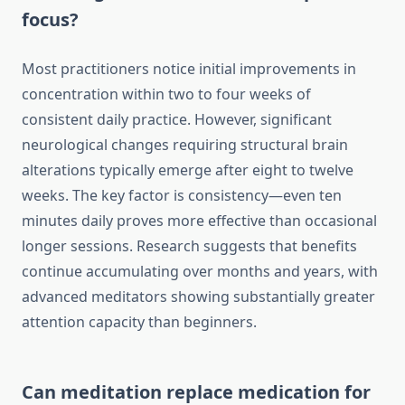
focus?
Most practitioners notice initial improvements in
concentration within two to four weeks of
consistent daily practice. However, significant
neurological changes requiring structural brain
alterations typically emerge after eight to twelve
weeks. The key factor is consistency—even ten
minutes daily proves more effective than occasional
longer sessions. Research suggests that benefits
continue accumulating over months and years, with
advanced meditators showing substantially greater
attention capacity than beginners.
Can meditation replace medication for