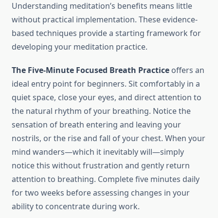
Understanding meditation’s benefits means little
without practical implementation. These evidence-
based techniques provide a starting framework for
developing your meditation practice.
The Five-Minute Focused Breath Practice
offers an
ideal entry point for beginners. Sit comfortably in a
quiet space, close your eyes, and direct attention to
the natural rhythm of your breathing. Notice the
sensation of breath entering and leaving your
nostrils, or the rise and fall of your chest. When your
mind wanders—which it inevitably will—simply
notice this without frustration and gently return
attention to breathing. Complete five minutes daily
for two weeks before assessing changes in your
ability to concentrate during work.