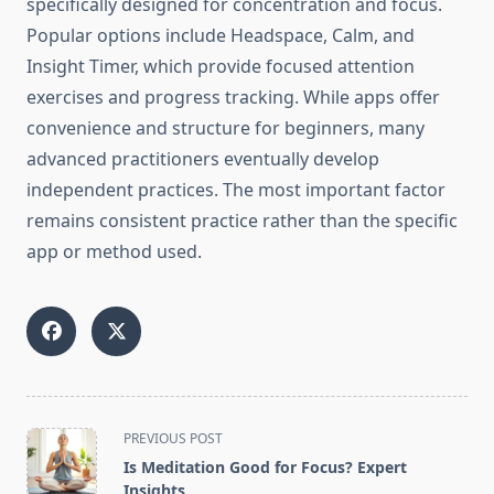
specifically designed for concentration and focus.
Popular options include Headspace, Calm, and
Insight Timer, which provide focused attention
exercises and progress tracking. While apps offer
convenience and structure for beginners, many
advanced practitioners eventually develop
independent practices. The most important factor
remains consistent practice rather than the specific
app or method used.
<span
PREVIOUS POST
class="nav-
Is Meditation Good for Focus? Expert
subtitle
Insights