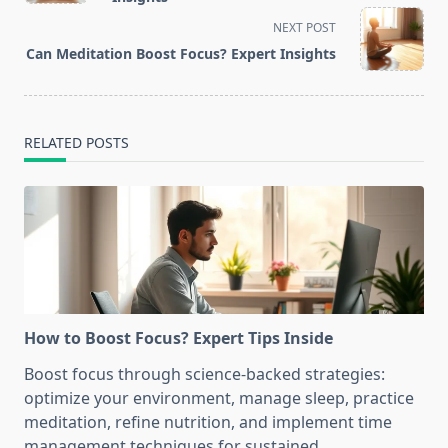
screen-
NEXT POST
reader-
Can Meditation Boost Focus? Expert Insights
text">Page</span>
RELATED POSTS
How to Boost Focus? Expert Tips Inside
Boost focus through science-backed strategies:
optimize your environment, manage sleep, practice
meditation, refine nutrition, and implement time
management techniques for sustained