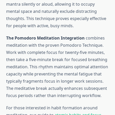
mantra silently or aloud, allowing it to occupy
mental space and naturally exclude distracting
thoughts. This technique proves especially effective
for people with active, busy minds.
The Pomodoro Meditation Integration
combines
meditation with the proven Pomodoro Technique.
Work with complete focus for twenty-five minutes,
then take a five-minute break for focused breathing
meditation. This rhythm maintains optimal attention
capacity while preventing the mental fatigue that
typically fragments focus in longer work sessions.
The meditative break actually enhances subsequent
focus periods rather than interrupting workflow.
For those interested in habit formation around