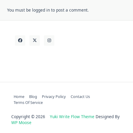
You must be
logged in
to post a comment.
Home
Blog
Privacy Policy
Contact Us
Terms Of Service
Copyright © 2026
Yuki Write Flow Theme
Designed By
WP Moose