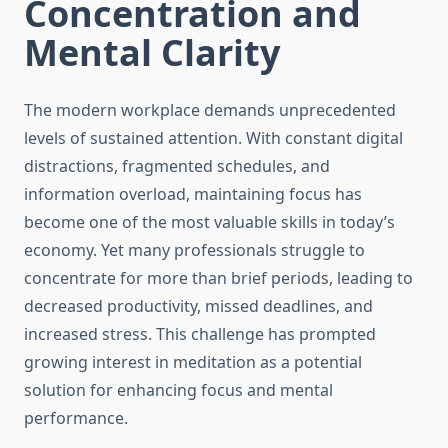
Concentration and
Mental Clarity
The modern workplace demands unprecedented
levels of sustained attention. With constant digital
distractions, fragmented schedules, and
information overload, maintaining focus has
become one of the most valuable skills in today’s
economy. Yet many professionals struggle to
concentrate for more than brief periods, leading to
decreased productivity, missed deadlines, and
increased stress. This challenge has prompted
growing interest in meditation as a potential
solution for enhancing focus and mental
performance.