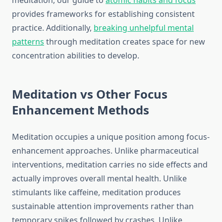
meditation, our guide to
atomic habits and focus
provides frameworks for establishing consistent
practice. Additionally,
breaking unhelpful mental
patterns
through meditation creates space for new
concentration abilities to develop.
Meditation vs Other Focus
Enhancement Methods
Meditation occupies a unique position among focus-
enhancement approaches. Unlike pharmaceutical
interventions, meditation carries no side effects and
actually improves overall mental health. Unlike
stimulants like caffeine, meditation produces
sustainable attention improvements rather than
temporary spikes followed by crashes. Unlike