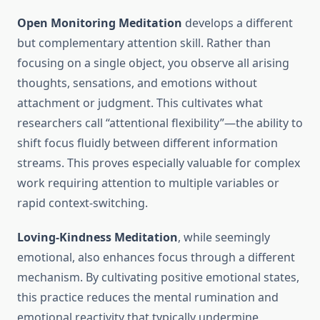
Open Monitoring Meditation
develops a different
but complementary attention skill. Rather than
focusing on a single object, you observe all arising
thoughts, sensations, and emotions without
attachment or judgment. This cultivates what
researchers call “attentional flexibility”—the ability to
shift focus fluidly between different information
streams. This proves especially valuable for complex
work requiring attention to multiple variables or
rapid context-switching.
Loving-Kindness Meditation
, while seemingly
emotional, also enhances focus through a different
mechanism. By cultivating positive emotional states,
this practice reduces the mental rumination and
emotional reactivity that typically undermine