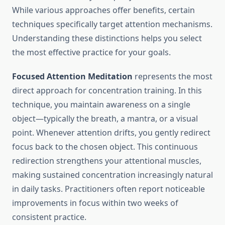
While various approaches offer benefits, certain
techniques specifically target attention mechanisms.
Understanding these distinctions helps you select
the most effective practice for your goals.
Focused Attention Meditation
represents the most
direct approach for concentration training. In this
technique, you maintain awareness on a single
object—typically the breath, a mantra, or a visual
point. Whenever attention drifts, you gently redirect
focus back to the chosen object. This continuous
redirection strengthens your attentional muscles,
making sustained concentration increasingly natural
in daily tasks. Practitioners often report noticeable
improvements in focus within two weeks of
consistent practice.