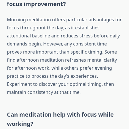
focus improvement?
Morning meditation offers particular advantages for
focus throughout the day, as it establishes
attentional baseline and reduces stress before daily
demands begin. However, any consistent time
proves more important than specific timing. Some
find afternoon meditation refreshes mental clarity
for afternoon work, while others prefer evening
practice to process the day’s experiences.
Experiment to discover your optimal timing, then
maintain consistency at that time.
Can meditation help with focus while
working?