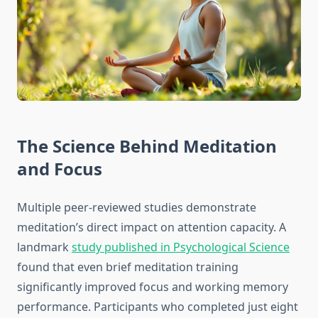
The Science Behind Meditation
and Focus
Multiple peer-reviewed studies demonstrate
meditation’s direct impact on attention capacity. A
landmark
study published in Psychological Science
found that even brief meditation training
significantly improved focus and working memory
performance. Participants who completed just eight