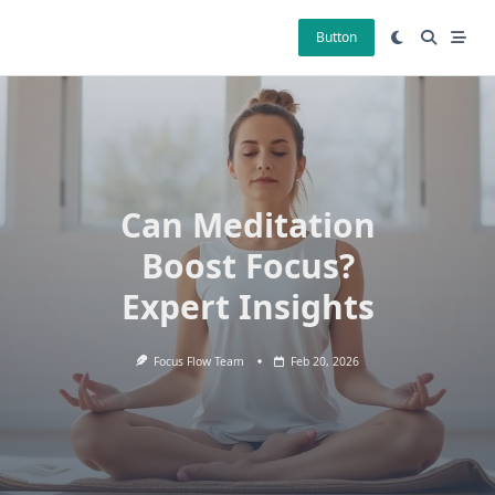
Skip
to
Button
content
Can Meditation
Boost Focus?
Expert Insights
Focus Flow Team
Feb 20, 2026