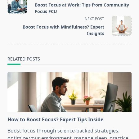
class="nav-
Boost Focus at Work: Tips from Community
subtitle
Focus FCU
screen-
NEXT POST
reader-
Boost Focus with Mindfulness? Expert
text">Page</span>
Insights
RELATED POSTS
How to Boost Focus? Expert Tips Inside
Boost focus through science-backed strategies:
optimize your environment, manage sleep, practice