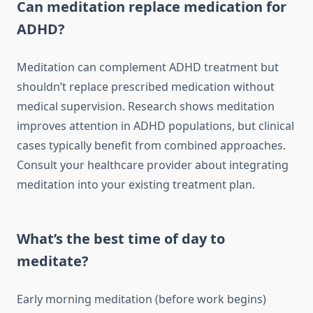
Can meditation replace medication for
ADHD?
Meditation can complement ADHD treatment but
shouldn’t replace prescribed medication without
medical supervision. Research shows meditation
improves attention in ADHD populations, but clinical
cases typically benefit from combined approaches.
Consult your healthcare provider about integrating
meditation into your existing treatment plan.
What’s the best time of day to
meditate?
Early morning meditation (before work begins)