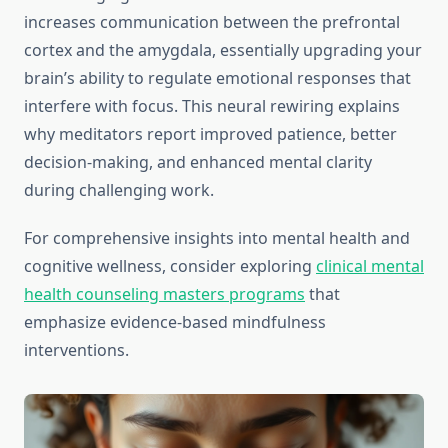
increases communication between the prefrontal
cortex and the amygdala, essentially upgrading your
brain’s ability to regulate emotional responses that
interfere with focus. This neural rewiring explains
why meditators report improved patience, better
decision-making, and enhanced mental clarity
during challenging work.
For comprehensive insights into mental health and
cognitive wellness, consider exploring
clinical mental
health counseling masters programs
that
emphasize evidence-based mindfulness
interventions.