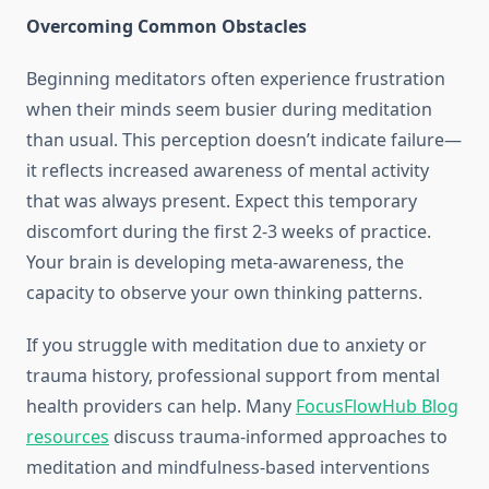
Overcoming Common Obstacles
Beginning meditators often experience frustration
when their minds seem busier during meditation
than usual. This perception doesn’t indicate failure—
it reflects increased awareness of mental activity
that was always present. Expect this temporary
discomfort during the first 2-3 weeks of practice.
Your brain is developing meta-awareness, the
capacity to observe your own thinking patterns.
If you struggle with meditation due to anxiety or
trauma history, professional support from mental
health providers can help. Many
FocusFlowHub Blog
resources
discuss trauma-informed approaches to
meditation and mindfulness-based interventions