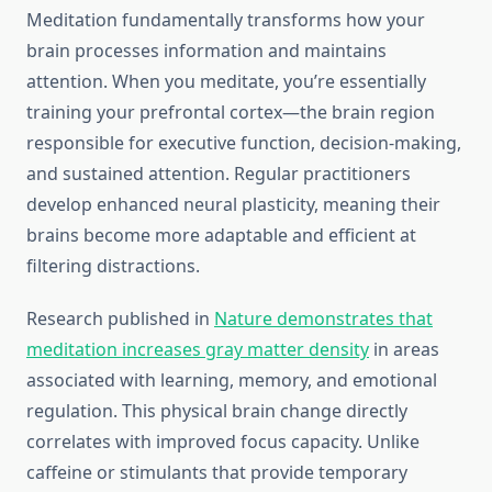
Meditation fundamentally transforms how your
brain processes information and maintains
attention. When you meditate, you’re essentially
training your prefrontal cortex—the brain region
responsible for executive function, decision-making,
and sustained attention. Regular practitioners
develop enhanced neural plasticity, meaning their
brains become more adaptable and efficient at
filtering distractions.
Research published in
Nature demonstrates that
meditation increases gray matter density
in areas
associated with learning, memory, and emotional
regulation. This physical brain change directly
correlates with improved focus capacity. Unlike
caffeine or stimulants that provide temporary