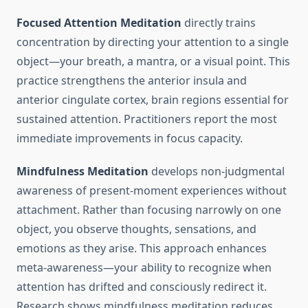
Focused Attention Meditation
directly trains
concentration by directing your attention to a single
object—your breath, a mantra, or a visual point. This
practice strengthens the anterior insula and
anterior cingulate cortex, brain regions essential for
sustained attention. Practitioners report the most
immediate improvements in focus capacity.
Mindfulness Meditation
develops non-judgmental
awareness of present-moment experiences without
attachment. Rather than focusing narrowly on one
object, you observe thoughts, sensations, and
emotions as they arise. This approach enhances
meta-awareness—your ability to recognize when
attention has drifted and consciously redirect it.
Research shows mindfulness meditation reduces