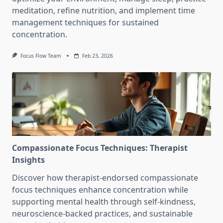
meditation, refine nutrition, and implement time
management techniques for sustained
concentration.
Focus Flow Team
Feb 23, 2026
Compassionate Focus Techniques: Therapist
Insights
Discover how therapist-endorsed compassionate
focus techniques enhance concentration while
supporting mental health through self-kindness,
neuroscience-backed practices, and sustainable