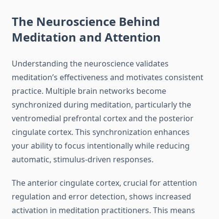
The Neuroscience Behind
Meditation and Attention
Understanding the neuroscience validates
meditation’s effectiveness and motivates consistent
practice. Multiple brain networks become
synchronized during meditation, particularly the
ventromedial prefrontal cortex and the posterior
cingulate cortex. This synchronization enhances
your ability to focus intentionally while reducing
automatic, stimulus-driven responses.
The anterior cingulate cortex, crucial for attention
regulation and error detection, shows increased
activation in meditation practitioners. This means