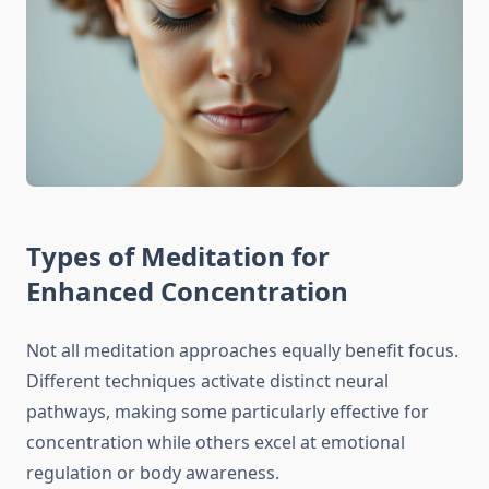
Types of Meditation for
Enhanced Concentration
Not all meditation approaches equally benefit focus.
Different techniques activate distinct neural
pathways, making some particularly effective for
concentration while others excel at emotional
regulation or body awareness.