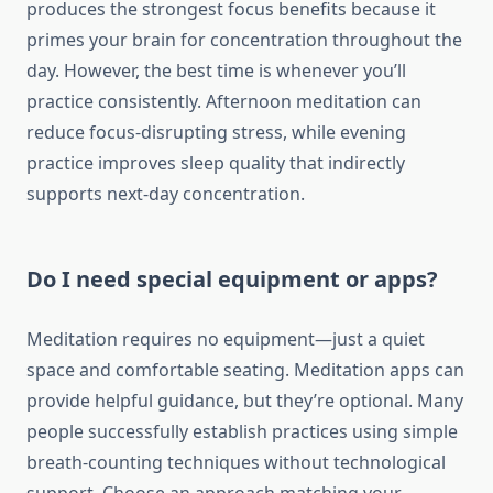
produces the strongest focus benefits because it
primes your brain for concentration throughout the
day. However, the best time is whenever you’ll
practice consistently. Afternoon meditation can
reduce focus-disrupting stress, while evening
practice improves sleep quality that indirectly
supports next-day concentration.
Do I need special equipment or apps?
Meditation requires no equipment—just a quiet
space and comfortable seating. Meditation apps can
provide helpful guidance, but they’re optional. Many
people successfully establish practices using simple
breath-counting techniques without technological