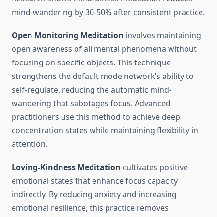
mind-wandering by 30-50% after consistent practice.
Open Monitoring Meditation
involves maintaining
open awareness of all mental phenomena without
focusing on specific objects. This technique
strengthens the default mode network’s ability to
self-regulate, reducing the automatic mind-
wandering that sabotages focus. Advanced
practitioners use this method to achieve deep
concentration states while maintaining flexibility in
attention.
Loving-Kindness Meditation
cultivates positive
emotional states that enhance focus capacity
indirectly. By reducing anxiety and increasing
emotional resilience, this practice removes