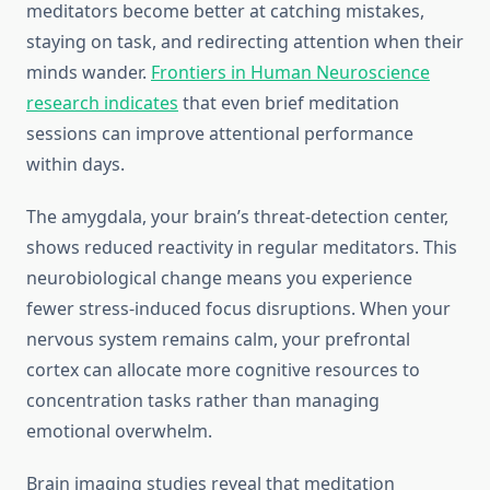
meditators become better at catching mistakes,
staying on task, and redirecting attention when their
minds wander.
Frontiers in Human Neuroscience
research indicates
that even brief meditation
sessions can improve attentional performance
within days.
The amygdala, your brain’s threat-detection center,
shows reduced reactivity in regular meditators. This
neurobiological change means you experience
fewer stress-induced focus disruptions. When your
nervous system remains calm, your prefrontal
cortex can allocate more cognitive resources to
concentration tasks rather than managing
emotional overwhelm.
Brain imaging studies reveal that meditation