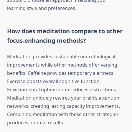
support. Choose an approach matching your
learning style and preferences.
How does meditation compare to other
focus-enhancing methods?
Meditation provides sustainable neurobiological
improvements while other methods offer varying
benefits. Caffeine provides temporary alertness.
Exercise boosts overall cognitive function.
Environmental optimization reduces distractions.
Meditation uniquely rewires your brain’s attention
networks, creating lasting capacity improvements.
Combining meditation with these other strategies
produces optimal results.