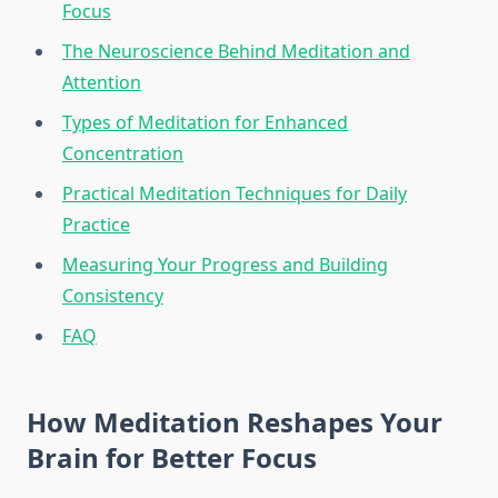
Focus
The Neuroscience Behind Meditation and
Attention
Types of Meditation for Enhanced
Concentration
Practical Meditation Techniques for Daily
Practice
Measuring Your Progress and Building
Consistency
FAQ
How Meditation Reshapes Your
Brain for Better Focus