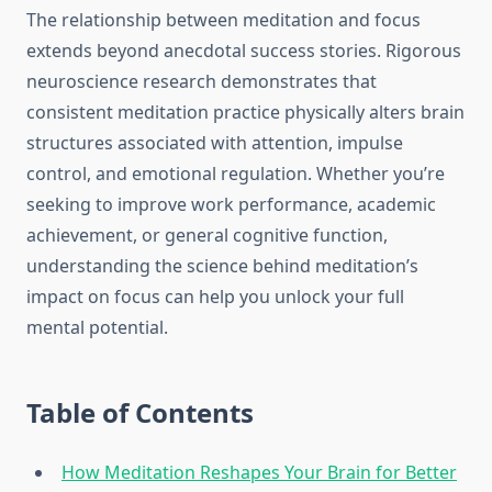
The relationship between meditation and focus
extends beyond anecdotal success stories. Rigorous
neuroscience research demonstrates that
consistent meditation practice physically alters brain
structures associated with attention, impulse
control, and emotional regulation. Whether you’re
seeking to improve work performance, academic
achievement, or general cognitive function,
understanding the science behind meditation’s
impact on focus can help you unlock your full
mental potential.
Table of Contents
How Meditation Reshapes Your Brain for Better