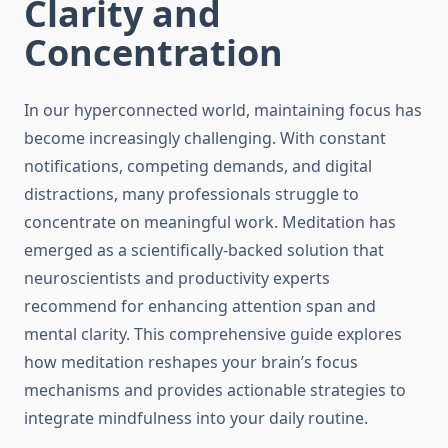
Clarity and
Concentration
In our hyperconnected world, maintaining focus has
become increasingly challenging. With constant
notifications, competing demands, and digital
distractions, many professionals struggle to
concentrate on meaningful work. Meditation has
emerged as a scientifically-backed solution that
neuroscientists and productivity experts
recommend for enhancing attention span and
mental clarity. This comprehensive guide explores
how meditation reshapes your brain’s focus
mechanisms and provides actionable strategies to
integrate mindfulness into your daily routine.