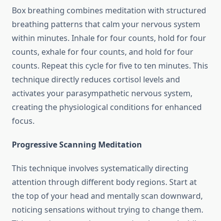
Box breathing combines meditation with structured
breathing patterns that calm your nervous system
within minutes. Inhale for four counts, hold for four
counts, exhale for four counts, and hold for four
counts. Repeat this cycle for five to ten minutes. This
technique directly reduces cortisol levels and
activates your parasympathetic nervous system,
creating the physiological conditions for enhanced
focus.
Progressive Scanning Meditation
This technique involves systematically directing
attention through different body regions. Start at
the top of your head and mentally scan downward,
noticing sensations without trying to change them.