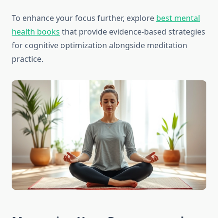
To enhance your focus further, explore
best mental
health books
that provide evidence-based strategies
for cognitive optimization alongside meditation
practice.