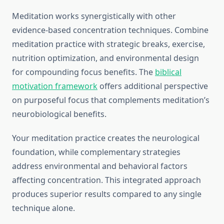
Meditation works synergistically with other
evidence-based concentration techniques. Combine
meditation practice with strategic breaks, exercise,
nutrition optimization, and environmental design
for compounding focus benefits. The
biblical
motivation framework
offers additional perspective
on purposeful focus that complements meditation’s
neurobiological benefits.
Your meditation practice creates the neurological
foundation, while complementary strategies
address environmental and behavioral factors
affecting concentration. This integrated approach
produces superior results compared to any single
technique alone.