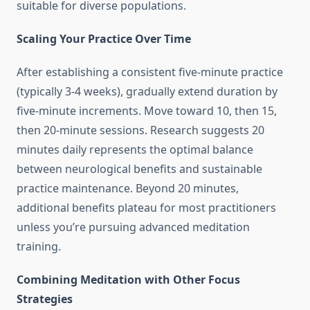
suitable for diverse populations.
Scaling Your Practice Over Time
After establishing a consistent five-minute practice
(typically 3-4 weeks), gradually extend duration by
five-minute increments. Move toward 10, then 15,
then 20-minute sessions. Research suggests 20
minutes daily represents the optimal balance
between neurological benefits and sustainable
practice maintenance. Beyond 20 minutes,
additional benefits plateau for most practitioners
unless you’re pursuing advanced meditation
training.
Combining Meditation with Other Focus
Strategies