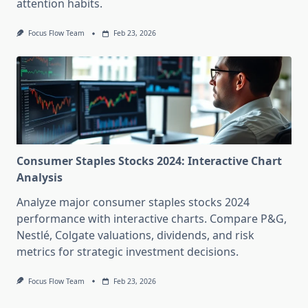
attention habits.
Focus Flow Team
Feb 23, 2026
Consumer Staples Stocks 2024: Interactive Chart
Analysis
Analyze major consumer staples stocks 2024
performance with interactive charts. Compare P&G,
Nestlé, Colgate valuations, dividends, and risk
metrics for strategic investment decisions.
Focus Flow Team
Feb 23, 2026