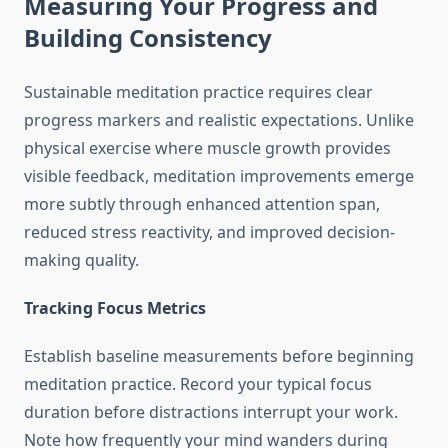
Measuring Your Progress and
Building Consistency
Sustainable meditation practice requires clear
progress markers and realistic expectations. Unlike
physical exercise where muscle growth provides
visible feedback, meditation improvements emerge
more subtly through enhanced attention span,
reduced stress reactivity, and improved decision-
making quality.
Tracking Focus Metrics
Establish baseline measurements before beginning
meditation practice. Record your typical focus
duration before distractions interrupt your work.
Note how frequently your mind wanders during