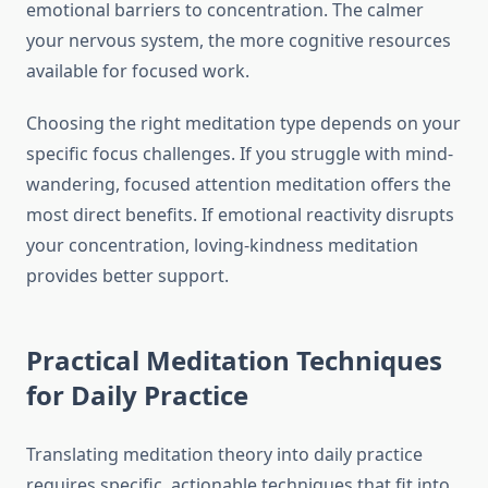
emotional barriers to concentration. The calmer
your nervous system, the more cognitive resources
available for focused work.
Choosing the right meditation type depends on your
specific focus challenges. If you struggle with mind-
wandering, focused attention meditation offers the
most direct benefits. If emotional reactivity disrupts
your concentration, loving-kindness meditation
provides better support.
Practical Meditation Techniques
for Daily Practice
Translating meditation theory into daily practice
requires specific, actionable techniques that fit into