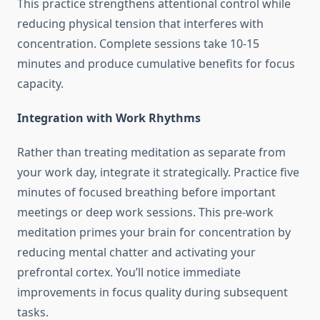
This practice strengthens attentional control while
reducing physical tension that interferes with
concentration. Complete sessions take 10-15
minutes and produce cumulative benefits for focus
capacity.
Integration with Work Rhythms
Rather than treating meditation as separate from
your work day, integrate it strategically. Practice five
minutes of focused breathing before important
meetings or deep work sessions. This pre-work
meditation primes your brain for concentration by
reducing mental chatter and activating your
prefrontal cortex. You’ll notice immediate
improvements in focus quality during subsequent
tasks.