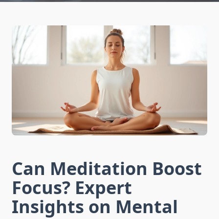
Can Meditation Boost
Focus? Expert
Insights on Mental