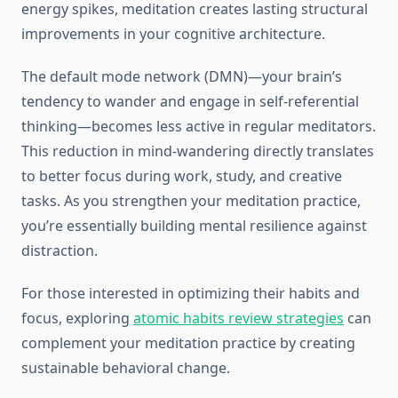
energy spikes, meditation creates lasting structural
improvements in your cognitive architecture.
The default mode network (DMN)—your brain’s
tendency to wander and engage in self-referential
thinking—becomes less active in regular meditators.
This reduction in mind-wandering directly translates
to better focus during work, study, and creative
tasks. As you strengthen your meditation practice,
you’re essentially building mental resilience against
distraction.
For those interested in optimizing their habits and
focus, exploring
atomic habits review strategies
can
complement your meditation practice by creating
sustainable behavioral change.