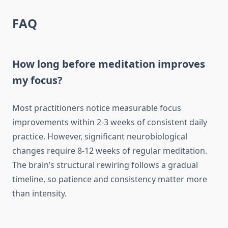
FAQ
How long before meditation improves
my focus?
Most practitioners notice measurable focus
improvements within 2-3 weeks of consistent daily
practice. However, significant neurobiological
changes require 8-12 weeks of regular meditation.
The brain’s structural rewiring follows a gradual
timeline, so patience and consistency matter more
than intensity.