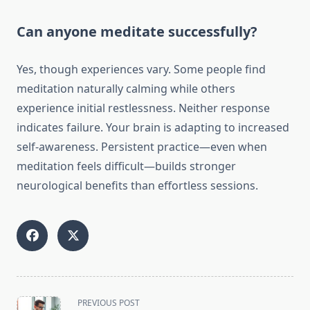
Can anyone meditate successfully?
Yes, though experiences vary. Some people find
meditation naturally calming while others
experience initial restlessness. Neither response
indicates failure. Your brain is adapting to increased
self-awareness. Persistent practice—even when
meditation feels difficult—builds stronger
neurological benefits than effortless sessions.
<span
PREVIOUS POST