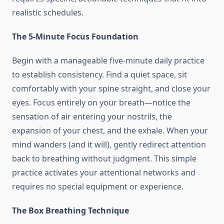
realistic schedules.
The 5-Minute Focus Foundation
Begin with a manageable five-minute daily practice
to establish consistency. Find a quiet space, sit
comfortably with your spine straight, and close your
eyes. Focus entirely on your breath—notice the
sensation of air entering your nostrils, the
expansion of your chest, and the exhale. When your
mind wanders (and it will), gently redirect attention
back to breathing without judgment. This simple
practice activates your attentional networks and
requires no special equipment or experience.
The Box Breathing Technique