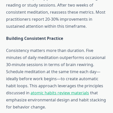
reading or study sessions. After two weeks of
consistent meditation, reassess these metrics. Most
practitioners report 20-30% improvements in
sustained attention within this timeframe.
Building Consistent Practice
Consistency matters more than duration. Five
minutes of daily meditation outperforms occasional
30-minute sessions in terms of brain rewiring.
Schedule meditation at the same time each day—
ideally before work begins—to create automatic
habit loops. This approach leverages the principles
discussed in
atomic habits review materials
that
emphasize environmental design and habit stacking
for behavior change.