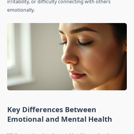
irritability, or difficulty connecting with others
emotionally.
Key Differences Between
Emotional and Mental Health