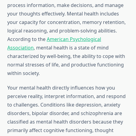
process information, make decisions, and manage
your thoughts effectively. Mental health includes
your capacity for concentration, memory retention,
logical reasoning, and problem-solving abilities.
According to the
American Psychological
Association
, mental health is a state of mind
characterized by well-being, the ability to cope with
normal stresses of life, and productive functioning
within society.
Your mental health directly influences how you
perceive reality, interpret information, and respond
to challenges. Conditions like depression, anxiety
disorders, bipolar disorder, and schizophrenia are
classified as mental health disorders because they
primarily affect cognitive functioning, thought