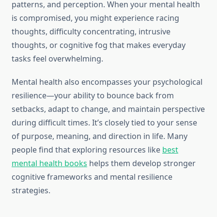
patterns, and perception. When your mental health
is compromised, you might experience racing
thoughts, difficulty concentrating, intrusive
thoughts, or cognitive fog that makes everyday
tasks feel overwhelming.
Mental health also encompasses your psychological
resilience—your ability to bounce back from
setbacks, adapt to change, and maintain perspective
during difficult times. It’s closely tied to your sense
of purpose, meaning, and direction in life. Many
people find that exploring resources like
best
mental health books
helps them develop stronger
cognitive frameworks and mental resilience
strategies.