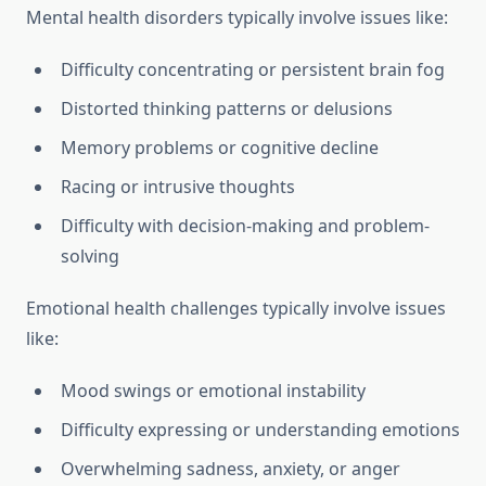
Mental health disorders typically involve issues like:
Difficulty concentrating or persistent brain fog
Distorted thinking patterns or delusions
Memory problems or cognitive decline
Racing or intrusive thoughts
Difficulty with decision-making and problem-
solving
Emotional health challenges typically involve issues
like:
Mood swings or emotional instability
Difficulty expressing or understanding emotions
Overwhelming sadness, anxiety, or anger