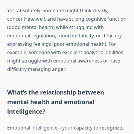
Yes, absolutely. Someone might think clearly,
concentrate well, and have strong cognitive function
(good mental health) while struggling with
emotional regulation, mood instability, or difficulty
expressing feelings (poor emotional health). For
example, someone with excellent analytical abilities
might struggle with emotional awareness or have
difficulty managing anger.
What’s the relationship between
mental health and emotional
intelligence?
Emotional intelligence—your capacity to recognize,