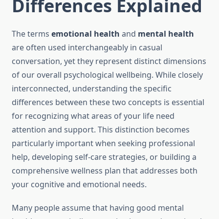
Differences Explained
The terms
emotional health
and
mental health
are often used interchangeably in casual
conversation, yet they represent distinct dimensions
of our overall psychological wellbeing. While closely
interconnected, understanding the specific
differences between these two concepts is essential
for recognizing what areas of your life need
attention and support. This distinction becomes
particularly important when seeking professional
help, developing self-care strategies, or building a
comprehensive wellness plan that addresses both
your cognitive and emotional needs.
Many people assume that having good mental