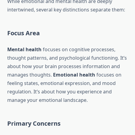
While emotional and mental health are deeply
intertwined, several key distinctions separate them:
Focus Area
Mental health
focuses on cognitive processes,
thought patterns, and psychological functioning. It’s
about how your brain processes information and
manages thoughts.
Emotional health
focuses on
feeling states, emotional expression, and mood
regulation. It’s about how you experience and
manage your emotional landscape.
Primary Concerns