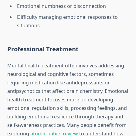
Emotional numbness or disconnection
Difficulty managing emotional responses to
situations
Professional Treatment
Mental health treatment often involves addressing
neurological and cognitive factors, sometimes
requiring medication like antidepressants or
antipsychotics that affect brain chemistry. Emotional
health treatment focuses more on developing
emotional regulation skills, processing feelings, and
building emotional resilience through therapy and
self-awareness practices. Many people benefit from
exploring
atomic habits review
to understand how