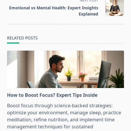
NEXT POST
screen-
Emotional vs Mental Health: Expert Insights
reader-
Explained
text">Page</span>
RELATED POSTS
How to Boost Focus? Expert Tips Inside
Boost focus through science-backed strategies:
optimize your environment, manage sleep, practice
meditation, refine nutrition, and implement time
management techniques for sustained