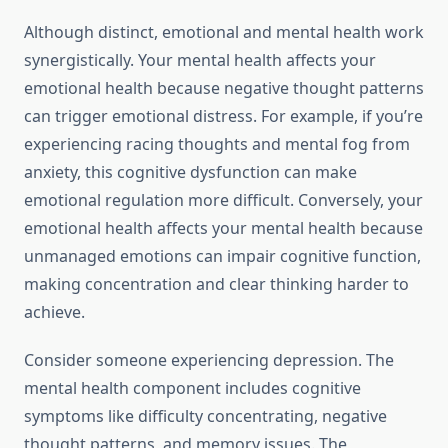
Although distinct, emotional and mental health work
synergistically. Your mental health affects your
emotional health because negative thought patterns
can trigger emotional distress. For example, if you’re
experiencing racing thoughts and mental fog from
anxiety, this cognitive dysfunction can make
emotional regulation more difficult. Conversely, your
emotional health affects your mental health because
unmanaged emotions can impair cognitive function,
making concentration and clear thinking harder to
achieve.
Consider someone experiencing depression. The
mental health component includes cognitive
symptoms like difficulty concentrating, negative
thought patterns, and memory issues. The