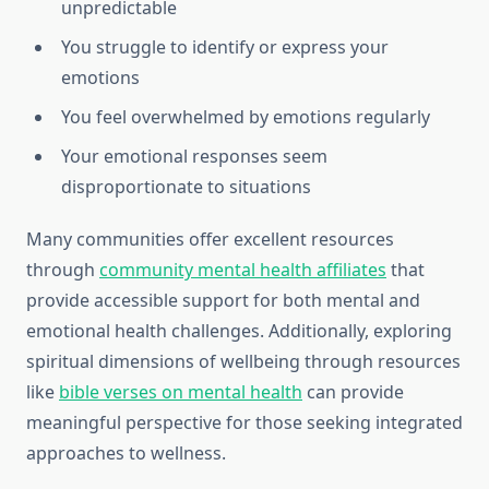
unpredictable
You struggle to identify or express your
emotions
You feel overwhelmed by emotions regularly
Your emotional responses seem
disproportionate to situations
Many communities offer excellent resources
through
community mental health affiliates
that
provide accessible support for both mental and
emotional health challenges. Additionally, exploring
spiritual dimensions of wellbeing through resources
like
bible verses on mental health
can provide
meaningful perspective for those seeking integrated
approaches to wellness.