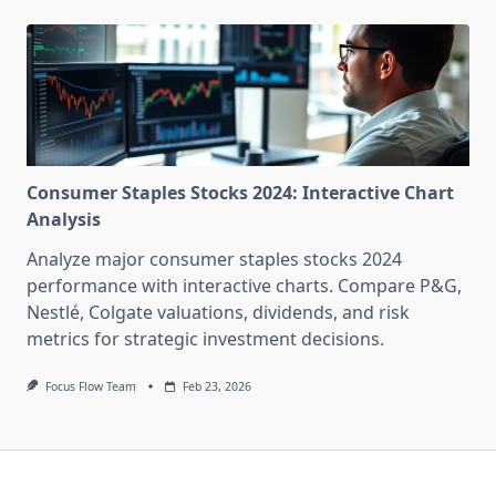
Consumer Staples Stocks 2024: Interactive Chart
Analysis
Analyze major consumer staples stocks 2024
performance with interactive charts. Compare P&G,
Nestlé, Colgate valuations, dividends, and risk
metrics for strategic investment decisions.
Focus Flow Team
Feb 23, 2026