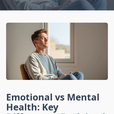
Emotional vs Mental
Health: Key