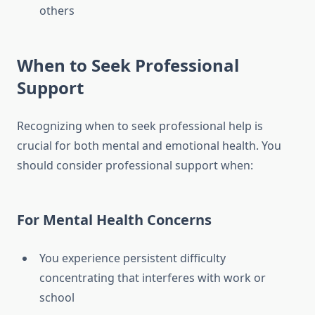
others
When to Seek Professional
Support
Recognizing when to seek professional help is
crucial for both mental and emotional health. You
should consider professional support when:
For Mental Health Concerns
You experience persistent difficulty
concentrating that interferes with work or
school