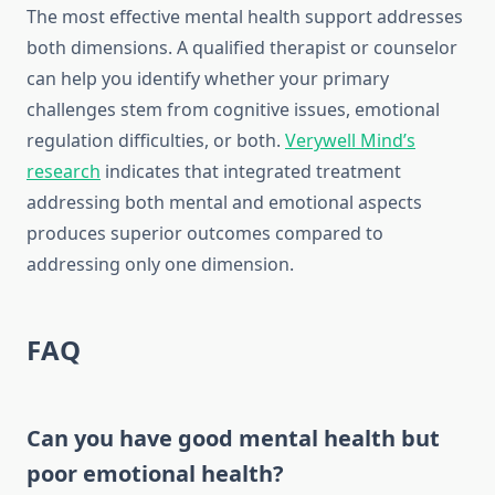
The most effective mental health support addresses
both dimensions. A qualified therapist or counselor
can help you identify whether your primary
challenges stem from cognitive issues, emotional
regulation difficulties, or both.
Verywell Mind’s
research
indicates that integrated treatment
addressing both mental and emotional aspects
produces superior outcomes compared to
addressing only one dimension.
FAQ
Can you have good mental health but
poor emotional health?