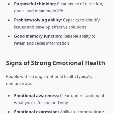
Purposeful thinking:
Clear sense of direction,
goals, and meaning in life
Problem-solving ability:
Capacity to identify
issues and develop effective solutions
Good memory function:
Reliable ability to
retain and recall information
Signs of Strong Emotional Health
People with strong emotional health typically
demonstrate:
Emotional awareness:
Clear understanding of
what you’re feeling and why
Emotional expression:
Ability to communicate