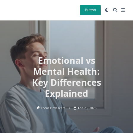
Skip
to
Button
content
Emotional vs
Mental Health:
Key Differences
Explained
Focus Flow Team
Feb 23, 2026