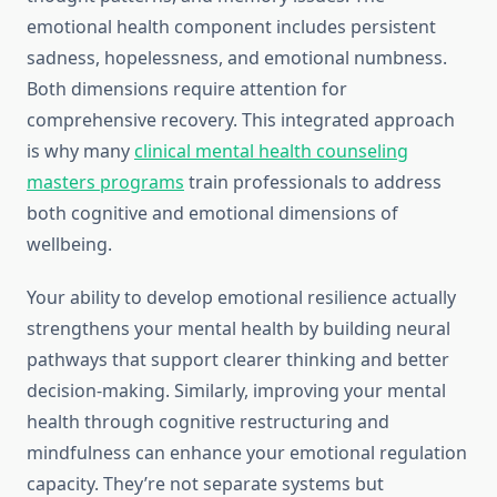
emotional health component includes persistent
sadness, hopelessness, and emotional numbness.
Both dimensions require attention for
comprehensive recovery. This integrated approach
is why many
clinical mental health counseling
masters programs
train professionals to address
both cognitive and emotional dimensions of
wellbeing.
Your ability to develop emotional resilience actually
strengthens your mental health by building neural
pathways that support clearer thinking and better
decision-making. Similarly, improving your mental
health through cognitive restructuring and
mindfulness can enhance your emotional regulation
capacity. They’re not separate systems but