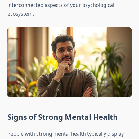
interconnected aspects of your psychological
ecosystem.
Signs of Strong Mental Health
People with strong mental health typically display