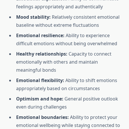
feelings appropriately and authentically
Mood stability:
Relatively consistent emotional
baseline without extreme fluctuations
Emotional resilience:
Ability to experience
difficult emotions without being overwhelmed
Healthy relationships:
Capacity to connect
emotionally with others and maintain
meaningful bonds
Emotional flexibility:
Ability to shift emotions
appropriately based on circumstances
Optimism and hope:
General positive outlook
even during challenges
Emotional boundaries:
Ability to protect your
emotional wellbeing while staying connected to