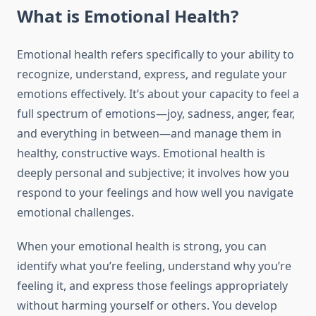
What is Emotional Health?
Emotional health refers specifically to your ability to
recognize, understand, express, and regulate your
emotions effectively. It’s about your capacity to feel a
full spectrum of emotions—joy, sadness, anger, fear,
and everything in between—and manage them in
healthy, constructive ways. Emotional health is
deeply personal and subjective; it involves how you
respond to your feelings and how well you navigate
emotional challenges.
When your emotional health is strong, you can
identify what you’re feeling, understand why you’re
feeling it, and express those feelings appropriately
without harming yourself or others. You develop