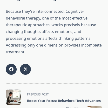
Because they’re interconnected. Cognitive-
behavioral therapy, one of the most effective
therapeutic approaches, works precisely because
changing thoughts affects emotions, and
processing emotions affects thinking patterns.
Addressing only one dimension provides incomplete
treatment.
<span
PREVIOUS POST
class="nav-
Boost Your Focus: Behavioral Tech Advances
subtitle