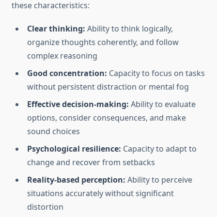
these characteristics:
Clear thinking:
Ability to think logically,
organize thoughts coherently, and follow
complex reasoning
Good concentration:
Capacity to focus on tasks
without persistent distraction or mental fog
Effective decision-making:
Ability to evaluate
options, consider consequences, and make
sound choices
Psychological resilience:
Capacity to adapt to
change and recover from setbacks
Reality-based perception:
Ability to perceive
situations accurately without significant
distortion