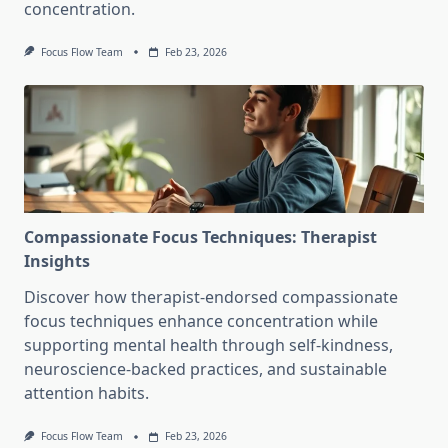
concentration.
Focus Flow Team
Feb 23, 2026
Compassionate Focus Techniques: Therapist
Insights
Discover how therapist-endorsed compassionate
focus techniques enhance concentration while
supporting mental health through self-kindness,
neuroscience-backed practices, and sustainable
attention habits.
Focus Flow Team
Feb 23, 2026