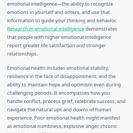
emotional intelligence—the ability to recognize
emotions in yourself and others, and use that
information to guide your thinking and behavior.
Research in emotional intelligence
demonstrates
that people with higher emotional intelligence
report greater life satisfaction and stronger
relationships.
Emotional health includes emotional stability,
resilience in the face of disappointment, and the
ability to maintain hope and optimism even during
challenging periods. It encompasses how you
handle conflict, process grief, celebrate success, and
navigate the natural ups and downs of human
experience. Poor emotional health might manifest
as emotional numbness, explosive anger, chronic