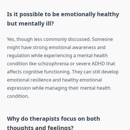
Is it possible to be emotionally healthy
but mentally ill?
Yes, though less commonly discussed. Someone
might have strong emotional awareness and
regulation while experiencing a mental health
condition like schizophrenia or severe ADHD that
affects cognitive functioning. They can still develop
emotional resilience and healthy emotional
expression while managing their mental health
condition.
Why do therapists focus on both
thoughts and feelings?