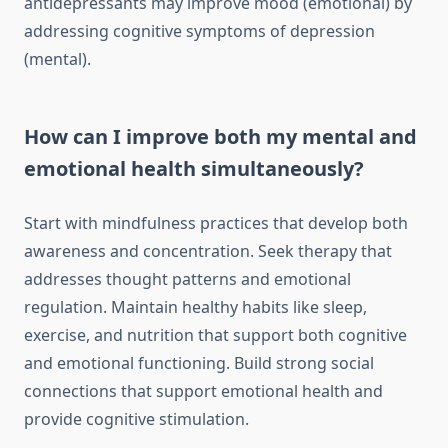
antidepressants may improve mood (emotional) by
addressing cognitive symptoms of depression
(mental).
How can I improve both my mental and
emotional health simultaneously?
Start with mindfulness practices that develop both
awareness and concentration. Seek therapy that
addresses thought patterns and emotional
regulation. Maintain healthy habits like sleep,
exercise, and nutrition that support both cognitive
and emotional functioning. Build strong social
connections that support emotional health and
provide cognitive stimulation.