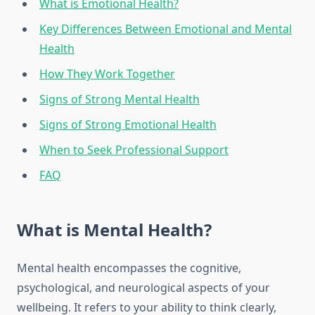
What is Emotional Health?
Key Differences Between Emotional and Mental
Health
How They Work Together
Signs of Strong Mental Health
Signs of Strong Emotional Health
When to Seek Professional Support
FAQ
What is Mental Health?
Mental health encompasses the cognitive,
psychological, and neurological aspects of your
wellbeing. It refers to your ability to think clearly,