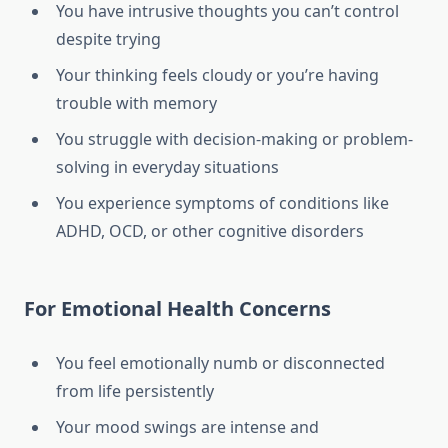
You have intrusive thoughts you can’t control
despite trying
Your thinking feels cloudy or you’re having
trouble with memory
You struggle with decision-making or problem-
solving in everyday situations
You experience symptoms of conditions like
ADHD, OCD, or other cognitive disorders
For Emotional Health Concerns
You feel emotionally numb or disconnected
from life persistently
Your mood swings are intense and