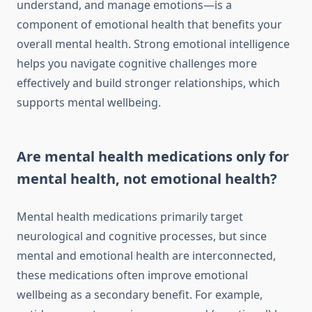
understand, and manage emotions—is a
component of emotional health that benefits your
overall mental health. Strong emotional intelligence
helps you navigate cognitive challenges more
effectively and build stronger relationships, which
supports mental wellbeing.
Are mental health medications only for
mental health, not emotional health?
Mental health medications primarily target
neurological and cognitive processes, but since
mental and emotional health are interconnected,
these medications often improve emotional
wellbeing as a secondary benefit. For example,