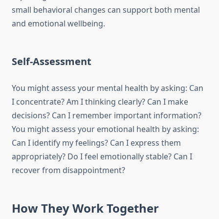
small behavioral changes can support both mental
and emotional wellbeing.
Self-Assessment
You might assess your mental health by asking: Can
I concentrate? Am I thinking clearly? Can I make
decisions? Can I remember important information?
You might assess your emotional health by asking:
Can I identify my feelings? Can I express them
appropriately? Do I feel emotionally stable? Can I
recover from disappointment?
How They Work Together