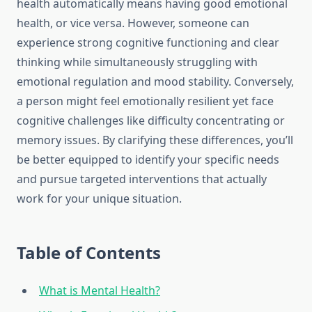
health automatically means having good emotional
health, or vice versa. However, someone can
experience strong cognitive functioning and clear
thinking while simultaneously struggling with
emotional regulation and mood stability. Conversely,
a person might feel emotionally resilient yet face
cognitive challenges like difficulty concentrating or
memory issues. By clarifying these differences, you’ll
be better equipped to identify your specific needs
and pursue targeted interventions that actually
work for your unique situation.
Table of Contents
What is Mental Health?