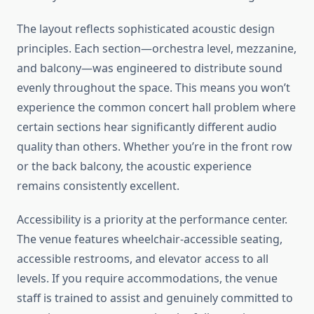
The layout reflects sophisticated acoustic design
principles. Each section—orchestra level, mezzanine,
and balcony—was engineered to distribute sound
evenly throughout the space. This means you won’t
experience the common concert hall problem where
certain sections hear significantly different audio
quality than others. Whether you’re in the front row
or the back balcony, the acoustic experience
remains consistently excellent.
Accessibility is a priority at the performance center.
The venue features wheelchair-accessible seating,
accessible restrooms, and elevator access to all
levels. If you require accommodations, the venue
staff is trained to assist and genuinely committed to