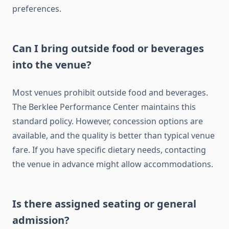
preferences.
Can I bring outside food or beverages
into the venue?
Most venues prohibit outside food and beverages.
The Berklee Performance Center maintains this
standard policy. However, concession options are
available, and the quality is better than typical venue
fare. If you have specific dietary needs, contacting
the venue in advance might allow accommodations.
Is there assigned seating or general
admission?