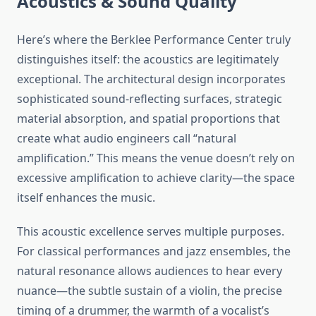
Acoustics & Sound Quality
Here’s where the Berklee Performance Center truly
distinguishes itself: the acoustics are legitimately
exceptional. The architectural design incorporates
sophisticated sound-reflecting surfaces, strategic
material absorption, and spatial proportions that
create what audio engineers call “natural
amplification.” This means the venue doesn’t rely on
excessive amplification to achieve clarity—the space
itself enhances the music.
This acoustic excellence serves multiple purposes.
For classical performances and jazz ensembles, the
natural resonance allows audiences to hear every
nuance—the subtle sustain of a violin, the precise
timing of a drummer, the warmth of a vocalist’s