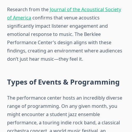
Research from the
Journal of the Acoustical Society
of America
confirms that venue acoustics
significantly impact listener engagement and
emotional response to music. The Berklee
Performance Center’s design aligns with these
findings, creating an environment where audiences
don’t just hear music—they feel it.
Types of Events & Programming
The performance center hosts an incredibly diverse
range of programming. On any given month, you
might encounter a student jazz ensemble
performance, a touring indie rock band, a classical
orchestra concert, a world music festival, an