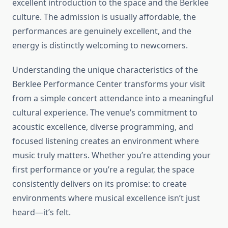
excellent introduction to the space and the Berklee
culture. The admission is usually affordable, the
performances are genuinely excellent, and the
energy is distinctly welcoming to newcomers.
Understanding the unique characteristics of the
Berklee Performance Center transforms your visit
from a simple concert attendance into a meaningful
cultural experience. The venue’s commitment to
acoustic excellence, diverse programming, and
focused listening creates an environment where
music truly matters. Whether you’re attending your
first performance or you’re a regular, the space
consistently delivers on its promise: to create
environments where musical excellence isn’t just
heard—it’s felt.