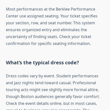
Most performances at the Berklee Performance
Center use assigned seating. Your ticket specifies
your section, row, and seat number. This system
ensures organized entry and eliminates the
uncertainty of finding seats. Check your ticket
confirmation for specific seating information.
What’s the typical dress code?
Dress codes vary by event. Student performances
and jazz nights tend toward casual. Professional
touring acts might see slightly more formal attire,
though Boston audiences generally favor comfort.
Check the event details online, but in most cases,