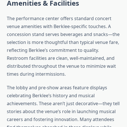
Amenities & Facilities
The performance center offers standard concert
venue amenities with Berklee-specific touches. A
concession stand serves beverages and snacks—the
selection is more thoughtful than typical venue fare,
reflecting Berklee’s commitment to quality.
Restroom facilities are clean, well-maintained, and
distributed throughout the venue to minimize wait
times during intermissions.
The lobby and pre-show areas feature displays
celebrating Berklee’s history and musical
achievements. These aren’t just decorative—they tell
stories about the venue’s role in launching musical
careers and fostering innovation. Many attendees