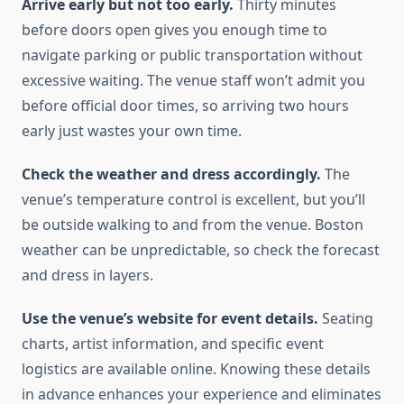
Arrive early but not too early.
Thirty minutes
before doors open gives you enough time to
navigate parking or public transportation without
excessive waiting. The venue staff won’t admit you
before official door times, so arriving two hours
early just wastes your own time.
Check the weather and dress accordingly.
The
venue’s temperature control is excellent, but you’ll
be outside walking to and from the venue. Boston
weather can be unpredictable, so check the forecast
and dress in layers.
Use the venue’s website for event details.
Seating
charts, artist information, and specific event
logistics are available online. Knowing these details
in advance enhances your experience and eliminates