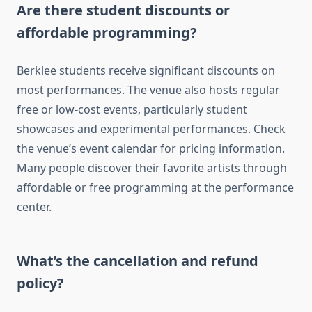
Are there student discounts or
affordable programming?
Berklee students receive significant discounts on
most performances. The venue also hosts regular
free or low-cost events, particularly student
showcases and experimental performances. Check
the venue’s event calendar for pricing information.
Many people discover their favorite artists through
affordable or free programming at the performance
center.
What’s the cancellation and refund
policy?