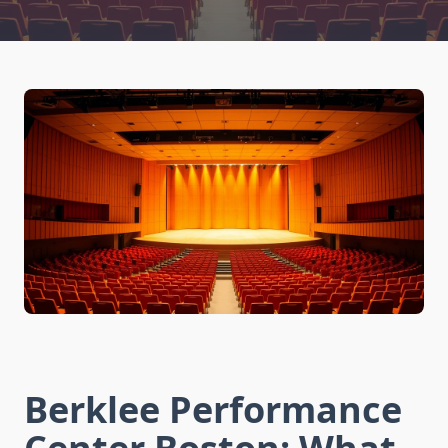
Berklee Performance