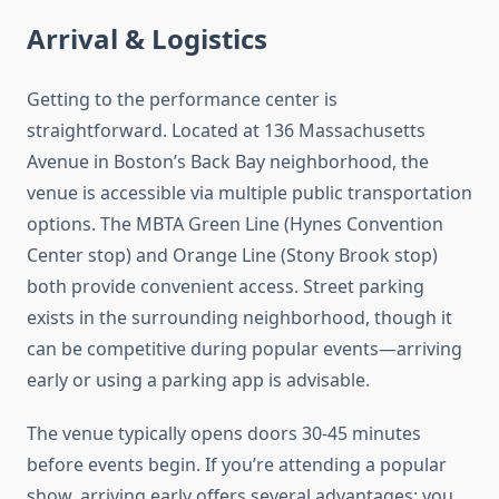
Arrival & Logistics
Getting to the performance center is
straightforward. Located at 136 Massachusetts
Avenue in Boston’s Back Bay neighborhood, the
venue is accessible via multiple public transportation
options. The MBTA Green Line (Hynes Convention
Center stop) and Orange Line (Stony Brook stop)
both provide convenient access. Street parking
exists in the surrounding neighborhood, though it
can be competitive during popular events—arriving
early or using a parking app is advisable.
The venue typically opens doors 30-45 minutes
before events begin. If you’re attending a popular
show, arriving early offers several advantages: you