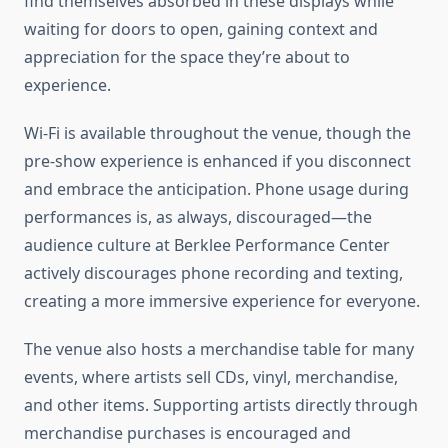
find themselves absorbed in these displays while
waiting for doors to open, gaining context and
appreciation for the space they’re about to
experience.
Wi-Fi is available throughout the venue, though the
pre-show experience is enhanced if you disconnect
and embrace the anticipation. Phone usage during
performances is, as always, discouraged—the
audience culture at Berklee Performance Center
actively discourages phone recording and texting,
creating a more immersive experience for everyone.
The venue also hosts a merchandise table for many
events, where artists sell CDs, vinyl, merchandise,
and other items. Supporting artists directly through
merchandise purchases is encouraged and