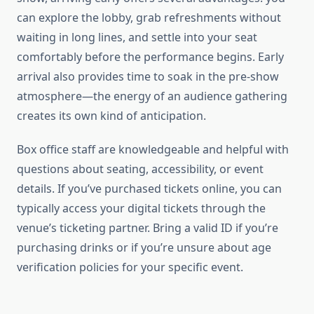
can explore the lobby, grab refreshments without
waiting in long lines, and settle into your seat
comfortably before the performance begins. Early
arrival also provides time to soak in the pre-show
atmosphere—the energy of an audience gathering
creates its own kind of anticipation.
Box office staff are knowledgeable and helpful with
questions about seating, accessibility, or event
details. If you’ve purchased tickets online, you can
typically access your digital tickets through the
venue’s ticketing partner. Bring a valid ID if you’re
purchasing drinks or if you’re unsure about age
verification policies for your specific event.