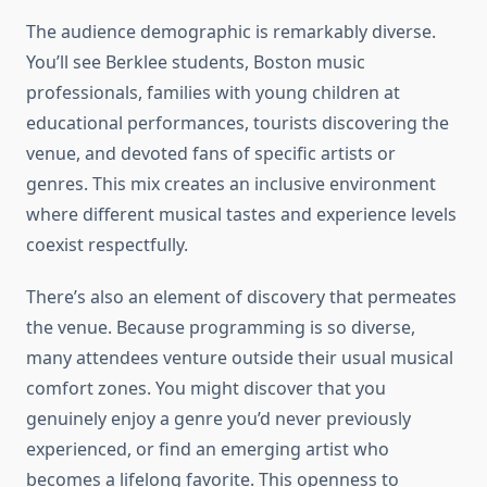
The audience demographic is remarkably diverse.
You’ll see Berklee students, Boston music
professionals, families with young children at
educational performances, tourists discovering the
venue, and devoted fans of specific artists or
genres. This mix creates an inclusive environment
where different musical tastes and experience levels
coexist respectfully.
There’s also an element of discovery that permeates
the venue. Because programming is so diverse,
many attendees venture outside their usual musical
comfort zones. You might discover that you
genuinely enjoy a genre you’d never previously
experienced, or find an emerging artist who
becomes a lifelong favorite. This openness to