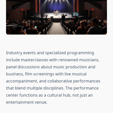
Industry events and specialized programming
include masterclasses with renowned musicians,
panel discussions about music production and
business, film screenings with live musical
accompaniment, and collaborative performances
that blend multiple disciplines. The performance
center functions as a cultural hub, not just an
entertainment venue.