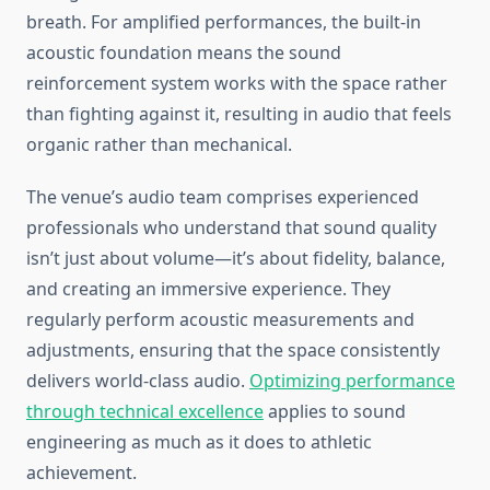
breath. For amplified performances, the built-in
acoustic foundation means the sound
reinforcement system works with the space rather
than fighting against it, resulting in audio that feels
organic rather than mechanical.
The venue’s audio team comprises experienced
professionals who understand that sound quality
isn’t just about volume—it’s about fidelity, balance,
and creating an immersive experience. They
regularly perform acoustic measurements and
adjustments, ensuring that the space consistently
delivers world-class audio.
Optimizing performance
through technical excellence
applies to sound
engineering as much as it does to athletic
achievement.