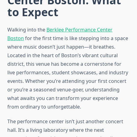
Center Boston: What
to Expect
Walking into the
Berklee Performance Center
Boston
for the first time is like stepping into a space
where music doesn’t just happen—it breathes.
Located in the heart of Boston’s vibrant cultural
district, this venue has become a cornerstone for
live performances, student showcases, and industry
events. Whether you’re attending your first concert
or you’re a seasoned venue-goer, understanding
what awaits you can transform your experience
from ordinary to unforgettable.
The performance center isn’t just another concert
hall. It’s a living laboratory where the next