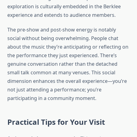
exploration is culturally embedded in the Berklee
experience and extends to audience members.
The pre-show and post-show energy is notably
social without being overwhelming. People chat
about the music they’re anticipating or reflecting on
the performance they just experienced. There’s
genuine conversation rather than the detached
small talk common at many venues. This social
dimension enhances the overall experience—you’re
not just attending a performance; you’re
participating in a community moment.
Practical Tips for Your Visit