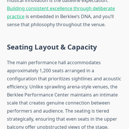
musical innovation is the baseline expectation.
Building consistent excellence through deliberate
practice
is embedded in Berklee’s DNA, and you’ll
sense that philosophy throughout the venue.
Seating Layout & Capacity
The main performance hall accommodates
approximately 1,200 seats arranged in a
configuration that prioritizes sightlines and acoustic
efficiency. Unlike sprawling arena-style venues, the
Berklee Performance Center maintains an intimate
scale that creates genuine connection between
performers and audience. The seating is tiered
strategically, ensuring that even seats in the upper
balcony offer unobstructed views of the stage.