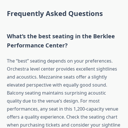
Frequently Asked Questions
What’s the best seating in the Berklee
Performance Center?
The “best” seating depends on your preferences.
Orchestra level center provides excellent sightlines
and acoustics. Mezzanine seats offer a slightly
elevated perspective with equally good sound.
Balcony seating maintains surprising acoustic
quality due to the venue’s design. For most
performances, any seat in this 1,200-capacity venue
offers a quality experience. Check the seating chart
when purchasing tickets and consider your sightline