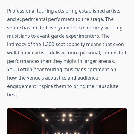
Professional touring acts bring established artists
and experimental performers to the stage. The
venue has hosted everyone from Grammy-winning
musicians to avant-garde experimenters. The
intimacy of the 1,200-seat capacity means that even
well-known artists deliver more personal, connected
performances than they might in larger arenas.
You’ll often hear touring musicians comment on
how the venue’s acoustics and audience
engagement inspire them to bring their absolute
best.