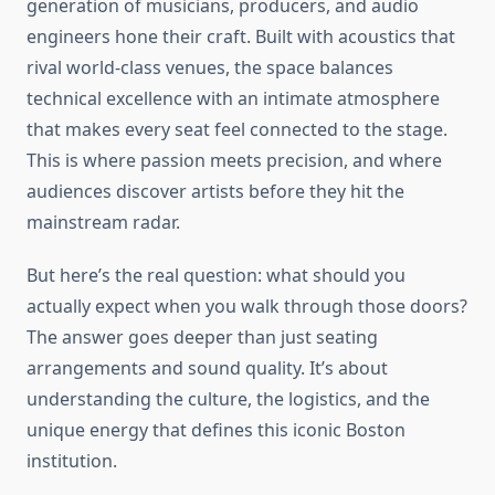
generation of musicians, producers, and audio
engineers hone their craft. Built with acoustics that
rival world-class venues, the space balances
technical excellence with an intimate atmosphere
that makes every seat feel connected to the stage.
This is where passion meets precision, and where
audiences discover artists before they hit the
mainstream radar.
But here’s the real question: what should you
actually expect when you walk through those doors?
The answer goes deeper than just seating
arrangements and sound quality. It’s about
understanding the culture, the logistics, and the
unique energy that defines this iconic Boston
institution.