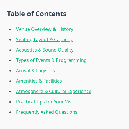
Table of Contents
Venue Overview & History
Seating Layout & Capacity
Acoustics & Sound Quality
Types of Events & Programming
Arrival & Logistics
Amenities & Facilities
Atmosphere & Cultural Experience
Practical Tips for Your Visit
Frequently Asked Questions