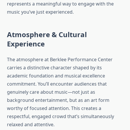
represents a meaningful way to engage with the
music you’ve just experienced.
Atmosphere & Cultural
Experience
The atmosphere at Berklee Performance Center
carries a distinctive character shaped by its
academic foundation and musical excellence
commitment. You’ll encounter audiences that
genuinely care about music—not just as
background entertainment, but as an art form
worthy of focused attention. This creates a
respectful, engaged crowd that’s simultaneously
relaxed and attentive.