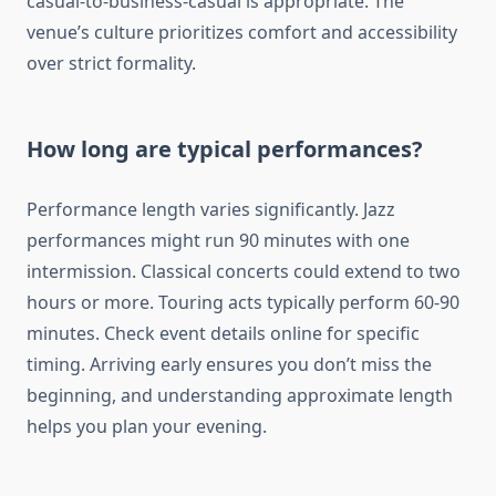
casual-to-business-casual is appropriate. The
venue’s culture prioritizes comfort and accessibility
over strict formality.
How long are typical performances?
Performance length varies significantly. Jazz
performances might run 90 minutes with one
intermission. Classical concerts could extend to two
hours or more. Touring acts typically perform 60-90
minutes. Check event details online for specific
timing. Arriving early ensures you don’t miss the
beginning, and understanding approximate length
helps you plan your evening.