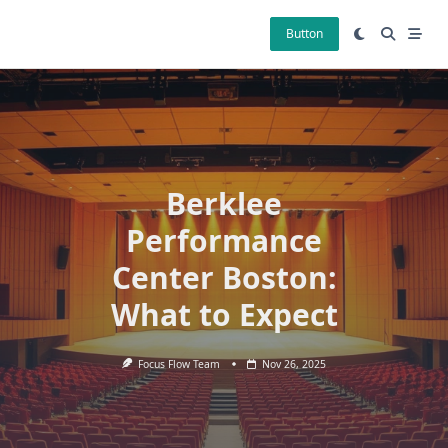
Skip
to
Button
content
Berklee
Performance
Center Boston:
What to Expect
Focus Flow Team
Nov 26, 2025