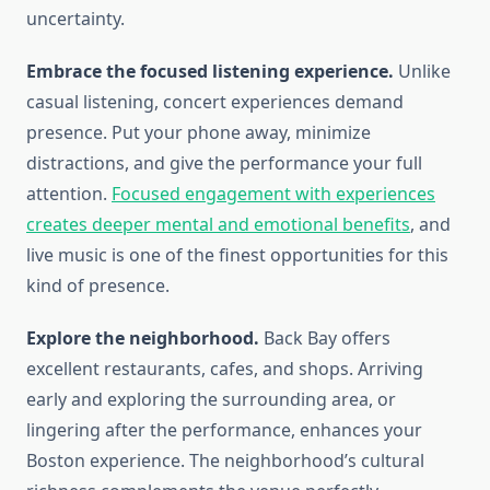
uncertainty.
Embrace the focused listening experience.
Unlike
casual listening, concert experiences demand
presence. Put your phone away, minimize
distractions, and give the performance your full
attention.
Focused engagement with experiences
creates deeper mental and emotional benefits
, and
live music is one of the finest opportunities for this
kind of presence.
Explore the neighborhood.
Back Bay offers
excellent restaurants, cafes, and shops. Arriving
early and exploring the surrounding area, or
lingering after the performance, enhances your
Boston experience. The neighborhood’s cultural