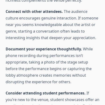
richness complements the venue perfectly.
Connect with other attendees.
The audience
culture encourages genuine interaction. If someone
near you seems knowledgeable about the artist or
genre, starting a conversation often leads to
interesting insights that deepen your appreciation.
Document your experience thoughtfully.
While
phone recording during performances isn’t
appropriate, taking a photo of the stage setup
before the performance begins or capturing the
lobby atmosphere creates memories without
disrupting the experience for others.
Consider attending student performances.
If
you’re new to the venue, student showcases offer an