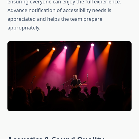
ensuring everyone can enjoy the full experience.
Advance notification of accessibility needs is
appreciated and helps the team prepare
appropriately.