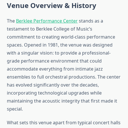
Venue Overview & History
The
Berklee Performance Center
stands as a
testament to Berklee College of Music’s
commitment to creating world-class performance
spaces. Opened in 1981, the venue was designed
with a singular vision: to provide a professional-
grade performance environment that could
accommodate everything from intimate jazz
ensembles to full orchestral productions. The center
has evolved significantly over the decades,
incorporating technological upgrades while
maintaining the acoustic integrity that first made it
special.
What sets this venue apart from typical concert halls