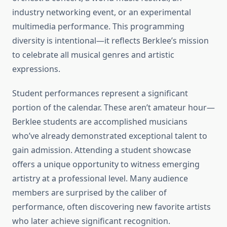
industry networking event, or an experimental
multimedia performance. This programming
diversity is intentional—it reflects Berklee’s mission
to celebrate all musical genres and artistic
expressions.
Student performances represent a significant
portion of the calendar. These aren’t amateur hour—
Berklee students are accomplished musicians
who’ve already demonstrated exceptional talent to
gain admission. Attending a student showcase
offers a unique opportunity to witness emerging
artistry at a professional level. Many audience
members are surprised by the caliber of
performance, often discovering new favorite artists
who later achieve significant recognition.