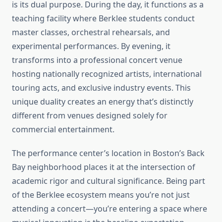
is its dual purpose. During the day, it functions as a
teaching facility where Berklee students conduct
master classes, orchestral rehearsals, and
experimental performances. By evening, it
transforms into a professional concert venue
hosting nationally recognized artists, international
touring acts, and exclusive industry events. This
unique duality creates an energy that’s distinctly
different from venues designed solely for
commercial entertainment.
The performance center’s location in Boston’s Back
Bay neighborhood places it at the intersection of
academic rigor and cultural significance. Being part
of the Berklee ecosystem means you’re not just
attending a concert—you’re entering a space where